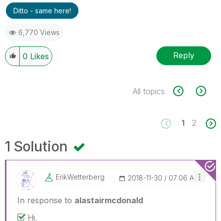
Ditto - same here!
6,770 Views
Reply
0
Likes
All topics
1
2
1 Solution
ErikWetterberg
‎2018-11-30
07:06 AM
In response to
alastairmcdonald
Hi,