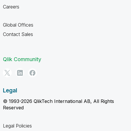
Careers
Global Offices
Contact Sales
Qlik Community
Legal
© 1993-2026 QlikTech International AB, All Rights
Reserved
Legal Policies