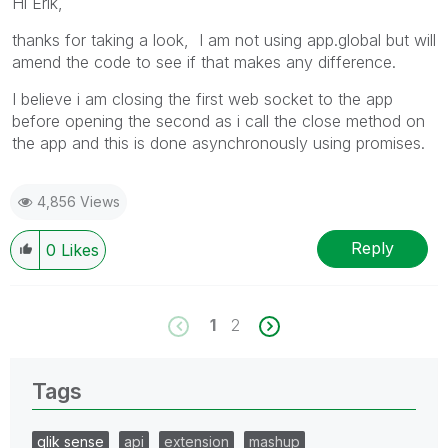
Hi Erik,
thanks for taking a look, I am not using app.global but will
amend the code to see if that makes any difference.
I believe i am closing the first web socket to the app
before opening the second as i call the close method on
the app and this is done asynchronously using promises.
4,856 Views
Reply
0
Likes
1
2
Tags
qlik sense
api
extension
mashup