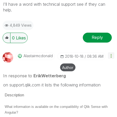
I'll have a word with technical support see if they can
help.
4,849 Views
Reply
0
Likes
Alastairmcdonal
D
‎2018-10-18
08:36 AM
Author
In response to
ErikWetterberg
on support.qlik.com it lists the following information
Description
What information is available on the compatibility of Qlik Sense with
Angular?