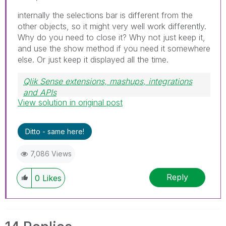
internally the selections bar is different from the
other objects, so it might very well work differently.
Why do you need to close it? Why not just keep it,
and use the show method if you need it somewhere
else. Or just keep it displayed all the time.
Qlik Sense extensions, mashups, integrations
and APIs
View solution in original post
Blog Extending Qlik
Ditto - same here!
7,086 Views
Reply
0
Likes