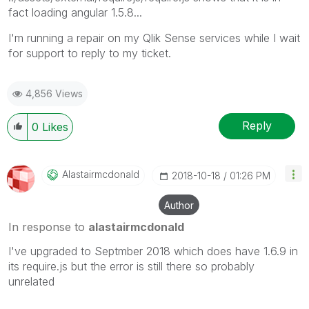
fact loading angular 1.5.8...
I'm running a repair on my Qlik Sense services while I wait
for support to reply to my ticket.
4,856 Views
Reply
0
Likes
Alastairmcdonal
D
‎2018-10-18
01:26 PM
Author
In response to
alastairmcdonald
I've upgraded to Septmber 2018 which does have 1.6.9 in
its require.js but the error is still there so probably
unrelated