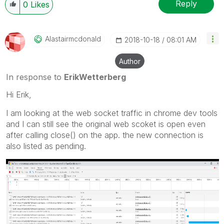
Reply
0
Likes
Alastairmcdonal
D
‎2018-10-18
08:01 AM
Author
In response to
ErikWetterberg
Hi Erik,
I am looking at the web socket traffic in chrome dev tools
and I can still see the original web scoket is open even
after calling close() on the app. the new connection is
also listed as pending.