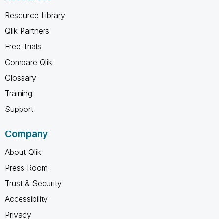
Resource Library
Qlik Partners
Free Trials
Compare Qlik
Glossary
Training
Support
Company
About Qlik
Press Room
Trust & Security
Accessibility
Privacy