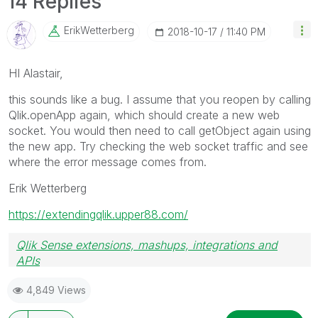
14 Replies
ErikWetterberg
‎2018-10-17
11:40 PM
HI Alastair,
this sounds like a bug. I assume that you reopen by calling
Qlik.openApp again, which should create a new web
socket. You would then need to call getObject again using
the new app. Try checking the web socket traffic and see
where the error message comes from.
Erik Wetterberg
https://extendingqlik.upper88.com/
Qlik Sense extensions, mashups, integrations and
APIs
Blog Extending Qlik
4,849 Views