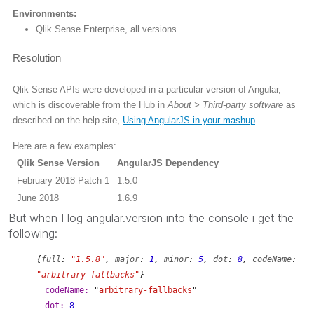
Environments:
Qlik Sense Enterprise, all versions
Resolution
Qlik Sense APIs were developed in a particular version of Angular,
which is discoverable from the Hub in
About > Third-party software
as
described on the help site,
Using AngularJS in your mashup
.
Here are a few examples:
Qlik Sense Version
AngularJS Dependency
February 2018 Patch 1
1.5.0
June 2018
1.6.9
But when I log angular.version into the console i get the
following:
{
full
:
"1.5.8"
,
major
:
1
,
minor
:
5
,
dot
:
8
,
codeName
:
"arbitrary-fallbacks"
}
codeName:
"
arbitrary-fallbacks
"
dot:
8