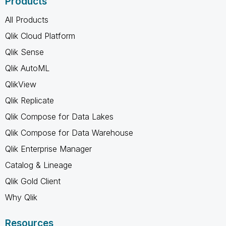
Products
All Products
Qlik Cloud Platform
Qlik Sense
Qlik AutoML
QlikView
Qlik Replicate
Qlik Compose for Data Lakes
Qlik Compose for Data Warehouse
Qlik Enterprise Manager
Catalog & Lineage
Qlik Gold Client
Why Qlik
Resources