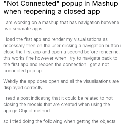
"Not Connected" popup in Mashup
when reopening a closed app
I am working on a mashup that has navigation betwene
two separate apps.
I load the first app and render my visualisations as
necessary then on the user clicking a navigation button i
close the first app and open a second before rendering.
this works fine however when i try to navigate back to
the first app and reopen the connection i get a not
connected pop up.
Weirdly the app does open and all the visualisations are
displayed correctly.
I read a post indicating that it could be related to not
closing the models that are created when using the
app.getObject method
so i tried doing the following when getting the objects: