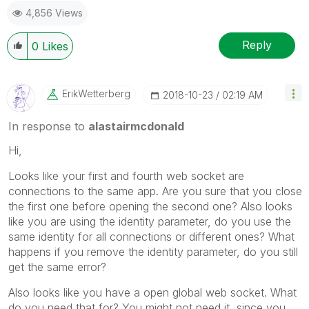
4,856 Views
Reply
0
Likes
ErikWetterberg
‎2018-10-23
02:19 AM
In response to
alastairmcdonald
Hi,
Looks like your first and fourth web socket are
connections to the same app. Are you sure that you close
the first one before opening the second one? Also looks
like you are using the identity parameter, do you use the
same identity for all connections or different ones? What
happens if you remove the identity parameter, do you still
get the same error?
Also looks like you have a open global web socket. What
do you need that for? You might not need it, since you