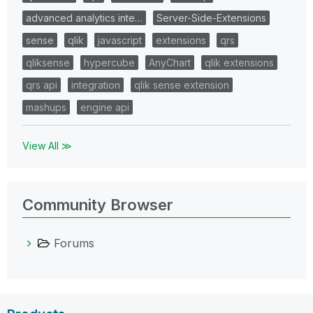
advanced analytics inte…
Server-Side-Extensions
sense
qlik
javascript
extensions
qrs
qliksense
hypercube
AnyChart
qlik extensions
qrs api
integration
qlik sense extension
mashups
engine api
View All ≫
Community Browser
Forums