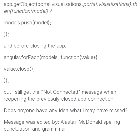
app.getObject(portal.visualisations
,portal.visualisations
).th
en(function(model) {
models.push(model);
});
and before closing the app:
angular.forEach(models, function(value){
value.close();
});
but i still get the "Not Connected" message when
reopening the previosuly closed app connection.
Does anyone have any idea what i may have missed?
Message was edited by: Alastair McDonald spelling
punctuation and grammmar