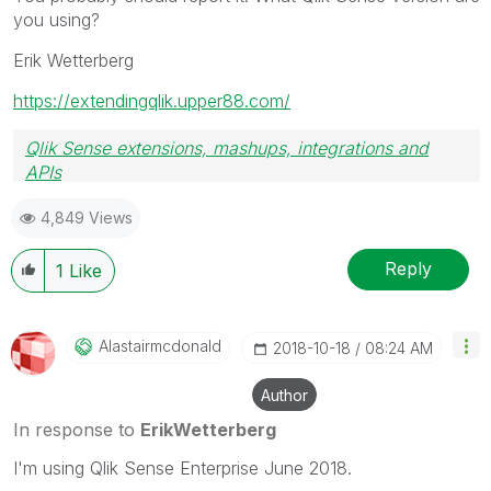
you using?
Erik Wetterberg
https://extendingqlik.upper88.com/
Qlik Sense extensions, mashups, integrations and
APIs
Blog Extending Qlik
4,849 Views
Reply
1
Like
Alastairmcdonal
D
‎2018-10-18
08:24 AM
Author
In response to
ErikWetterberg
I'm using Qlik Sense Enterprise June 2018.