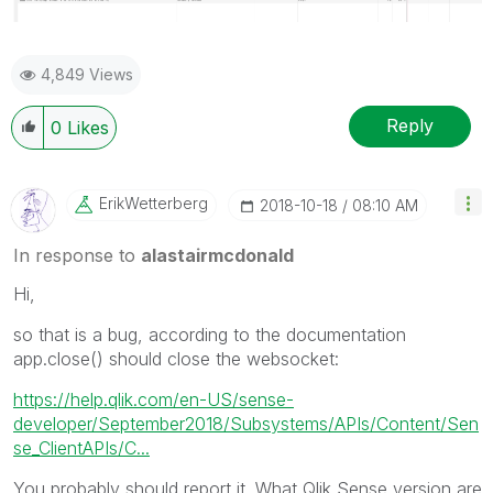
4,849 Views
Reply
0
Likes
ErikWetterberg
‎2018-10-18
08:10 AM
In response to
alastairmcdonald
Hi,
so that is a bug, according to the documentation
app.close() should close the websocket:
https://help.qlik.com/en-US/sense-
developer/September2018/Subsystems/APIs/Content/Sen
se_ClientAPIs/C...
You probably should report it. What Qlik Sense version are