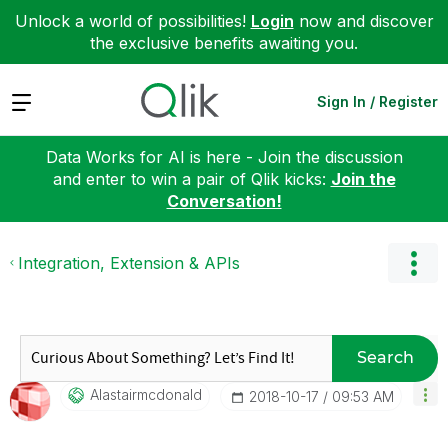
Unlock a world of possibilities!
Login
now and discover
the exclusive benefits awaiting you.
Expand
Sign In / Register
Data Works for AI is here - Join the discussion
and enter to win a pair of Qlik kicks:
Join the
Conversation!
Integration, Extension & APIs
Search
Alastairmcdonal
D
‎2018-10-17
09:53 AM