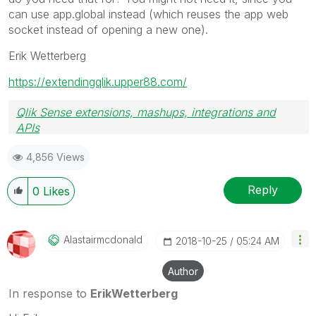
can use app.global instead (which reuses the app web
socket instead of opening a new one).
Erik Wetterberg
https://extendingqlik.upper88.com/
Qlik Sense extensions, mashups, integrations and
APIs
Blog Extending Qlik
4,856 Views
Reply
0
Likes
Alastairmcdonal
D
‎2018-10-25
05:24 AM
Author
In response to
ErikWetterberg