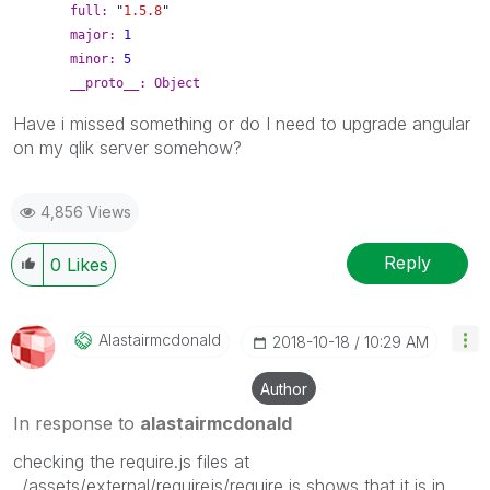
full:
"
1.5.8
"
major:
1
minor:
5
__proto__:
Object
Have i missed something or do I need to upgrade angular
on my qlik server somehow?
4,856 Views
Reply
0
Likes
Alastairmcdonal
D
‎2018-10-18
10:29 AM
Author
In response to
alastairmcdonald
checking the require.js files at
../assets/external/requirejs/require.js shows that it is in