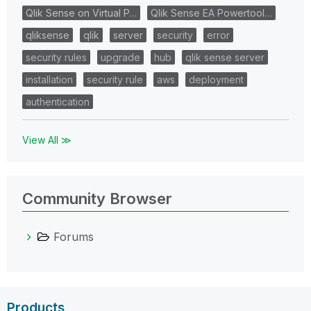
Qlik Sense on Virtual P…
Qlik Sense EA Powertool…
qliksense
qlik
server
security
error
security rules
upgrade
hub
qlik sense server
installation
security rule
aws
deployment
authentication
View All ≫
Community Browser
Forums
Products