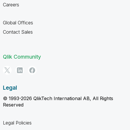
Careers
Global Offices
Contact Sales
Qlik Community
Legal
© 1993-2026 QlikTech International AB, All Rights
Reserved
Legal Policies