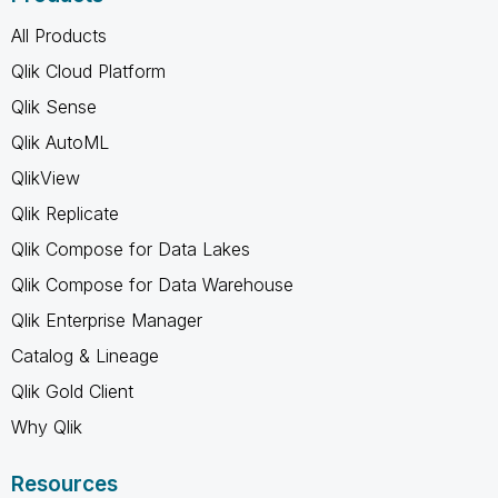
All Products
Qlik Cloud Platform
Qlik Sense
Qlik AutoML
QlikView
Qlik Replicate
Qlik Compose for Data Lakes
Qlik Compose for Data Warehouse
Qlik Enterprise Manager
Catalog & Lineage
Qlik Gold Client
Why Qlik
Resources