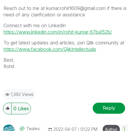
Reach out to me at kumar.rohit1609@gmail.com if there is
need of any clarification or assistance
Connect with me on LinkedIn
https://www.linkedin.com/in/rohit-kumar-67ba152b/
To get latest updates and articles, join Qlik community at
https://www.facebook.com/QlikIntellectuals
Best,
Rohit
1,392 Views
Reply
0
Likes
Twales
‎2022-04-07
01:22 PM
Author