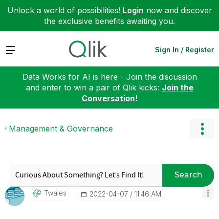
Unlock a world of possibilities!
Login
now and discover
the exclusive benefits awaiting you.
Expand
Sign In / Register
Data Works for AI is here - Join the discussion
and enter to win a pair of Qlik kicks:
Join the
Conversation!
Management & Governance
Search
Twales
‎2022-04-07
11:46 AM