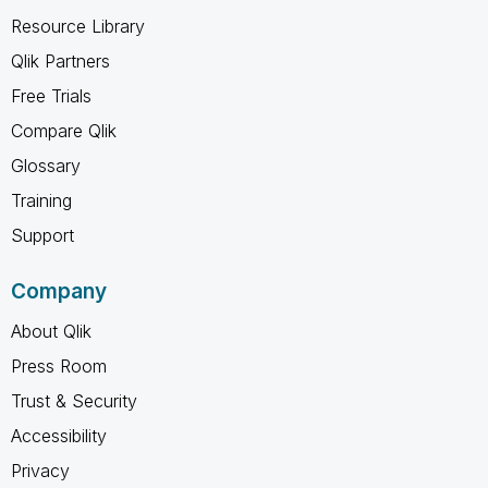
Resource Library
Qlik Partners
Free Trials
Compare Qlik
Glossary
Training
Support
Company
About Qlik
Press Room
Trust & Security
Accessibility
Privacy