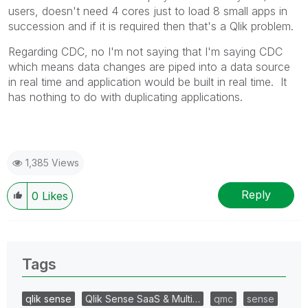
users, doesn't need 4 cores just to load 8 small apps in
succession and if it is required then that's a Qlik problem.
Regarding CDC, no I'm not saying that I'm saying CDC
which means data changes are piped into a data source
in real time and application would be built in real time. It
has nothing to do with duplicating applications.
1,385 Views
Reply
0
Likes
Tags
qlik sense
Qlik Sense SaaS & Multi…
qmc
sense