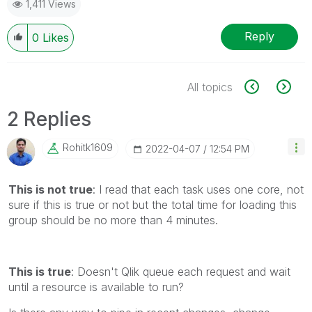
1,411 Views
Reply
0
Likes
All topics
2 Replies
Rohitk1609
‎2022-04-07
12:54 PM
This is not true
:
I read that each task uses one core, not
sure if this is true or not but the total time for loading this
group should be no more than 4 minutes.
This is true
: Doesn't Qlik queue each request and wait
until a resource is available to run?