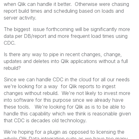
when Qlik can handle it better. Otherwise were chasing
report build times and scheduling based on loads and
server activity.
The biggest issue forthcoming will be significantly more
data per DB/report and more frequent load times using
CDC.
Is there any way to pipe in recent changes, change,
updates and deletes into Qlik applications without a full
rebuild?
Since we can handle CDC in the cloud for all our needs
we're looking for a way for Qlik reports to ingest
changes without rebuild. We're not likely to invest more
into software for this purpose since we already have
these tools. We're looking for Qlik as is to be able to
handle this capability which we think is reasonable given
that CDC is decades old technology.
We're hoping for a plugin as opposed to licensing the
whole Qlik Data integration suite as we have too many