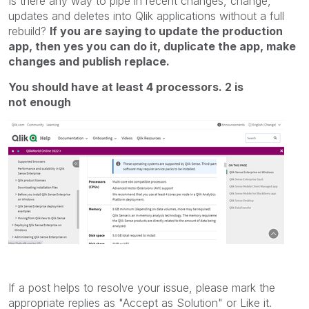
Is there any way to pipe in recent changes, change,
updates and deletes into Qlik applications without a full
rebuild?
If you are saying to update the production
app, then yes you can do it, duplicate the app, make
changes and publish replace.
You should have at least 4 processors. 2 is
not enough
If a post helps to resolve your issue, please mark the
appropriate replies as "Accept as Solution" or Like it.