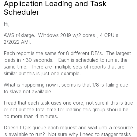
Application Loading and Task
Scheduler
Hi,
AWS r4xlarge. Windows 2019 w/2 cores , 4 CPU's,
2/2022 AMI.
Each report is the same for 8 different DB's. The largest
loads in ~30 seconds. Each is scheduled to run at the
same time. There are multiple sets of reports that are
similar but this is just one example.
What is happening now it seems is that 1/8 is failing due
to slave not available.
I read that each task uses one core, not sure if this is true
or not but the total time for loading this group should be
no more than 4 minutes.
Doesn't Qlik queue each request and wait until a resource
is available to run? Not sure why I need to stagger tasks