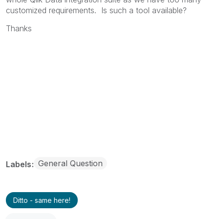
customized requirements. Is such a tool available?
Thanks
General Question
Labels
Ditto - same here!