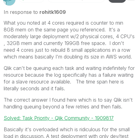
In response to
rohitk1609
What you noted at 4 cores required is counter to min
8GB mem on the same page you referenced. It's a
moderately large deployment w/2 physical cores, 4 CPU's
, 32GB mem and currently 199GB free space. I don't
need 4 cores just to rebuild 8 small applications in a row
which means basically I'm doubling its size in AWS world.
Qlik can't be queuing each task and waiting indefinitely for
resource because the log specifically has a failure waiting
for a slave resource available. The time span here is
literally seconds and it fails.
The correct answer I found here which is to say Qlik isn't
handling queuing beyond a few retries and then fails.
Solved: Task Priority - Qlik Community - 1909817
Basically it's overloaded which is ridiculous for the small
load in discussion. A test deployment with only dev/test