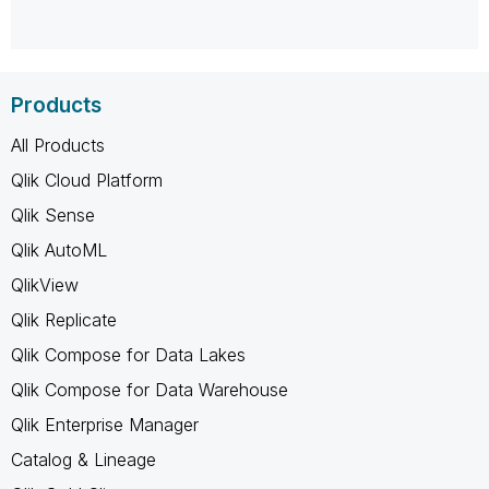
Products
All Products
Qlik Cloud Platform
Qlik Sense
Qlik AutoML
QlikView
Qlik Replicate
Qlik Compose for Data Lakes
Qlik Compose for Data Warehouse
Qlik Enterprise Manager
Catalog & Lineage