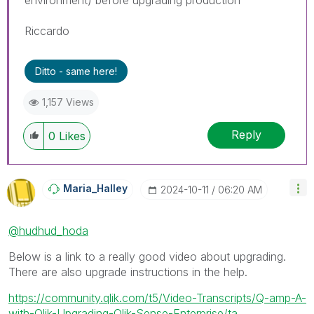
Riccardo
Ditto - same here!
1,157 Views
Reply
0
Likes
Maria_Halley
‎2024-10-11
06:20 AM
@hudhud_hoda
Below is a link to a really good video about upgrading.
There are also upgrade instructions in the help.
https://community.qlik.com/t5/Video-Transcripts/Q-amp-A-
with-Qlik-Upgrading-Qlik-Sense-Enterprise/ta...