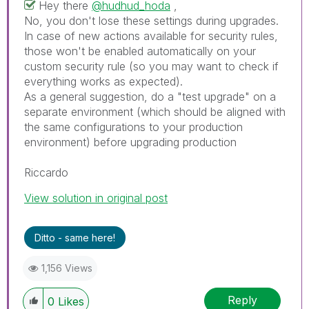
Hey there
@hudhud_hoda
,
No, you don't lose these settings during upgrades.
In case of new actions available for security rules,
those won't be enabled automatically on your
custom security rule (so you may want to check if
everything works as expected).
As a general suggestion, do a "test upgrade" on a
separate environment (which should be aligned with
the same configurations to your production
environment) before upgrading production
Riccardo
View solution in original post
Ditto - same here!
1,156 Views
Reply
0
Likes