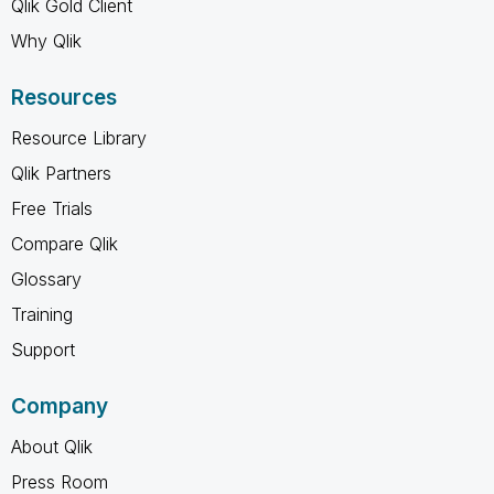
Qlik Gold Client
Why Qlik
Resources
Resource Library
Qlik Partners
Free Trials
Compare Qlik
Glossary
Training
Support
Company
About Qlik
Press Room