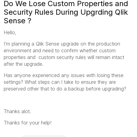
Do We Lose Custom Properties and
Security Rules During Upgrding Qlik
Sense ?
Hello,
I’m planning a Qlik Sense upgrade on the production
environment and need to confirm whether custom
properties and custom security rules will remain intact
after the upgrade.
Has anyone experienced any issues with losing these
settings? What steps can I take to ensure they are
preserved other that to do a backup before upgrading?
Thanks alot.
Thanks for your help!