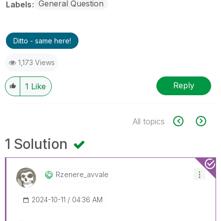
General Question
Labels
Ditto - same here!
1,173 Views
Reply
1
Like
All topics
1 Solution
Rzenere_avvale
‎2024-10-11
04:36 AM