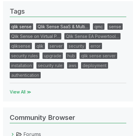
Tags
qlik sense
Qlik Sense SaaS & Multi…
qmc
sense
Qlik Sense on Virtual P…
Qlik Sense EA Powertool…
qliksense
qlik
server
security
error
security rules
upgrade
hub
qlik sense server
installation
security rule
aws
deployment
authentication
View All ≫
Community Browser
Forums