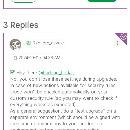
3 Replies
Rzenere_avvale
‎2024-10-11
04:36 AM
Hey there
@hudhud_hoda
,
No, you don't lose these settings during upgrades.
In case of new actions available for security rules,
those won't be enabled automatically on your
custom security rule (so you may want to check if
everything works as expected).
As a general suggestion, do a "test upgrade" on a
separate environment (which should be aligned with
the same configurations to your production
environment) before upgrading production