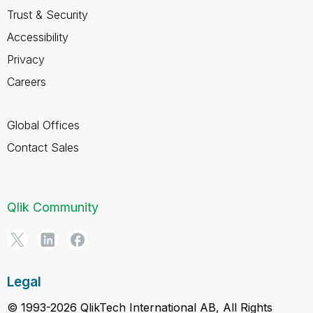
Trust & Security
Accessibility
Privacy
Careers
Global Offices
Contact Sales
Qlik Community
Legal
© 1993-2026 QlikTech International AB, All Rights