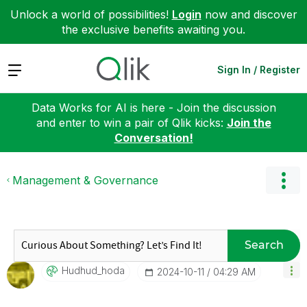
Unlock a world of possibilities!
Login
now and discover
the exclusive benefits awaiting you.
Expand
Sign In / Register
Data Works for AI is here - Join the discussion
and enter to win a pair of Qlik kicks:
Join the
Conversation!
Management & Governance
Search
Hudhud_hoda
‎2024-10-11
04:29 AM