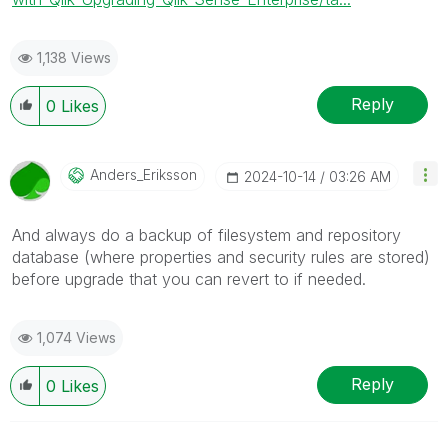
1,138 Views
Reply
0
Likes
Anders_Eriksson
‎2024-10-14
03:26 AM
And always do a backup of filesystem and repository
database (where properties and security rules are stored)
before upgrade that you can revert to if needed.
1,074 Views
Reply
0
Likes