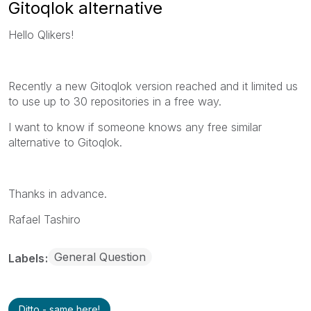
Gitoqlok alternative
Hello Qlikers!
Recently a new Gitoqlok version reached and it limited us
to use up to 30 repositories in a free way.
I want to know if someone knows any free similar
alternative to Gitoqlok.
Thanks in advance.
Rafael Tashiro
General Question
Labels
Ditto - same here!