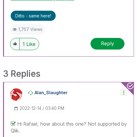
Ditto - same here!
1,757 Views
Reply
1
Like
3 Replies
Alan_Slaughter
‎2022-12-14
03:40 PM
Hi Rafael, how about this one? Not supported by
Qlik.