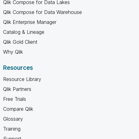
Qlik Compose for Data Lakes
Qlik Compose for Data Warehouse
Qlik Enterprise Manager
Catalog & Lineage
Qlik Gold Client
Why Qlik
Resources
Resource Library
Qlik Partners
Free Trials
Compare Qlik
Glossary
Training
Support