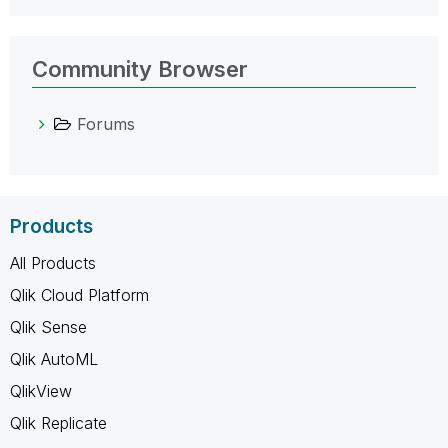
Community Browser
Forums
Products
All Products
Qlik Cloud Platform
Qlik Sense
Qlik AutoML
QlikView
Qlik Replicate