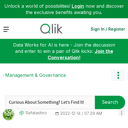
Unlock a world of possibilities!
Login
now and discover
the exclusive benefits awaiting you.
Expand
Sign In / Register
Data Works for AI is here - Join the discussion
and enter to win a pair of Qlik kicks:
Join the
Conversation!
Management & Governance
Search
Rafatashiro
‎2022-12-14
07:29 AM