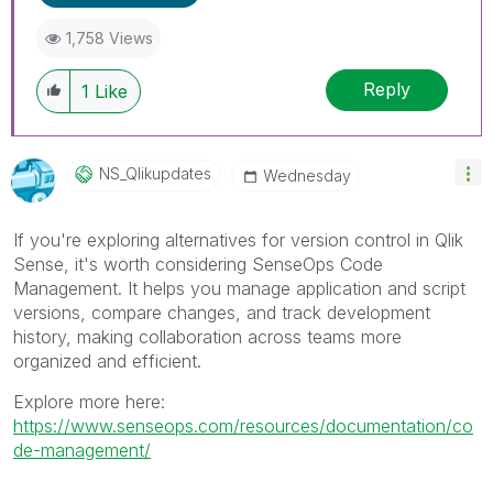
1,758 Views
Reply
1
Like
NS_Qlikupdates
Wednesday
If you're exploring alternatives for version control in Qlik
Sense, it's worth considering SenseOps Code
Management. It helps you manage application and script
versions, compare changes, and track development
history, making collaboration across teams more
organized and efficient.
Explore more here:
https://www.senseops.com/resources/documentation/co
de-management/