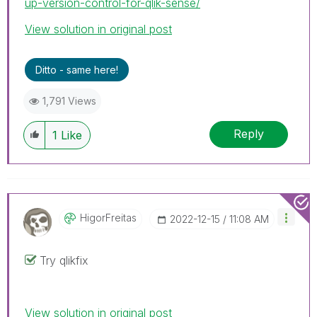
up-version-control-for-qlik-sense/
View solution in original post
Ditto - same here!
1,791 Views
Reply
1
Like
HigorFreitas
‎2022-12-15
11:08 AM
Try qlikfix
View solution in original post