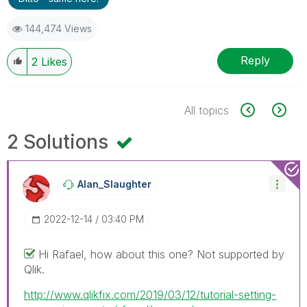
144,474 Views
Reply
2
Likes
All topics
2 Solutions
Alan_Slaughter
‎2022-12-14
03:40 PM
Hi Rafael, how about this one? Not supported by
Qlik.
http://www.qlikfix.com/2019/03/12/tutorial-setting-