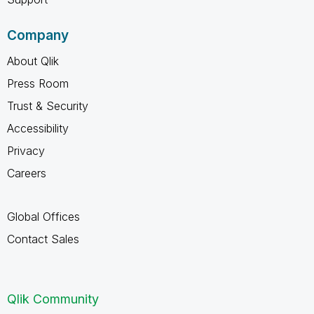
Company
About Qlik
Press Room
Trust & Security
Accessibility
Privacy
Careers
Global Offices
Contact Sales
Qlik Community