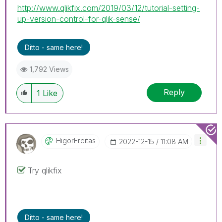
http://www.qlikfix.com/2019/03/12/tutorial-setting-
up-version-control-for-qlik-sense/
Ditto - same here!
1,792 Views
Reply
1
Like
HigorFreitas
‎2022-12-15
11:08 AM
Try qlikfix
Ditto - same here!