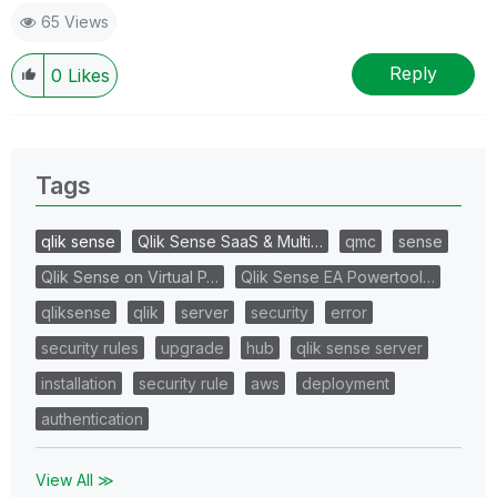
65 Views
Reply
0
Likes
Tags
qlik sense
Qlik Sense SaaS & Multi…
qmc
sense
Qlik Sense on Virtual P…
Qlik Sense EA Powertool…
qliksense
qlik
server
security
error
security rules
upgrade
hub
qlik sense server
installation
security rule
aws
deployment
authentication
View All ≫