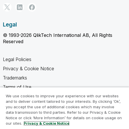
Legal
© 1993-2026 QlikTech International AB, All Rights
Reserved
Legal Policies
Privacy & Cookie Notice
Trademarks
Terms of Use
Legal Agreements
We use cookies to improve your experience with our websites
and to deliver content tailored to your interests. By clicking ‘Ok’,
Product Terms
you accept the use of additional cookies which may involve
data transmission to third parties. Refer to our Privacy & Cookie
Do not share my info
Notice or click ‘More Information’ for details on cookie usage on
our sites.
Privacy & Cookie Notice