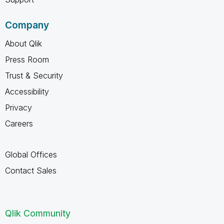
Company
About Qlik
Press Room
Trust & Security
Accessibility
Privacy
Careers
Global Offices
Contact Sales
Qlik Community