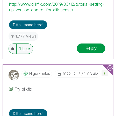
http://www.qlikfix.com/2019/03/12/tutorial-setting-
up-version-control-for-qlik-sense/
Ditto - same here!
1,777 Views
Reply
1
Like
HigorFreitas
‎2022-12-15
11:08 AM
Try qlikfix
Ditto - same here!