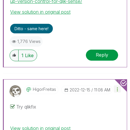
up-version-control-for-qlik-sense/
View solution in original post
Ditto - same here!
1,776 Views
Reply
1
Like
HigorFreitas
‎2022-12-15
11:08 AM
Try qlikfix
View solution in original post