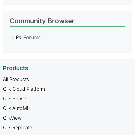
Community Browser
Forums
Products
All Products
Qlik Cloud Platform
Qlik Sense
Qlik AutoML
QlikView
Qlik Replicate