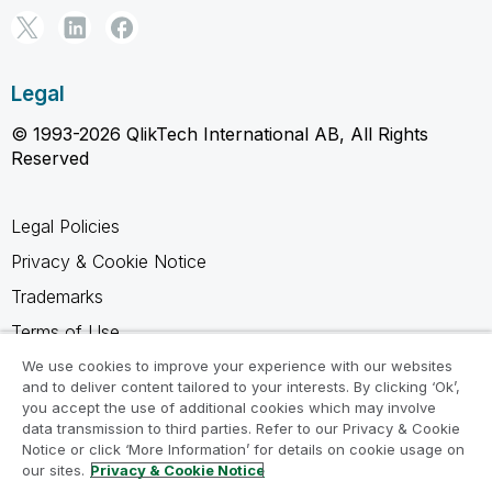
Legal
© 1993-2026 QlikTech International AB, All Rights
Reserved
Legal Policies
Privacy & Cookie Notice
Trademarks
Terms of Use
Legal Agreements
We use cookies to improve your experience with our websites
and to deliver content tailored to your interests. By clicking ‘Ok’,
Product Terms
you accept the use of additional cookies which may involve
data transmission to third parties. Refer to our Privacy & Cookie
Do not share my info
Notice or click ‘More Information’ for details on cookie usage on
our sites.
Privacy & Cookie Notice