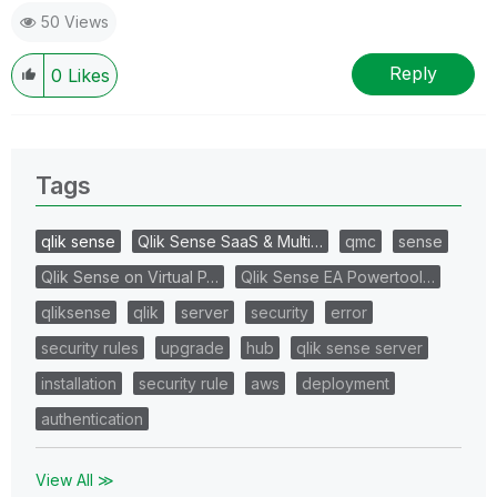
50 Views
Reply
0
Likes
Tags
qlik sense
Qlik Sense SaaS & Multi…
qmc
sense
Qlik Sense on Virtual P…
Qlik Sense EA Powertool…
qliksense
qlik
server
security
error
security rules
upgrade
hub
qlik sense server
installation
security rule
aws
deployment
authentication
View All ≫