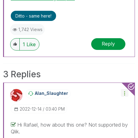
Ditto - same here!
1,742 Views
Reply
1
Like
3 Replies
Alan_Slaughter
‎2022-12-14
03:40 PM
Hi Rafael, how about this one? Not supported by
Qlik.