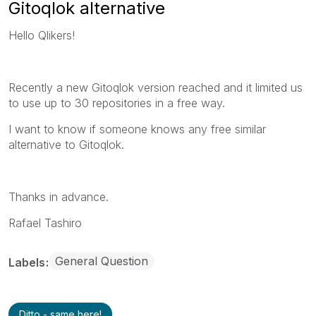
Gitoqlok alternative
Hello Qlikers!
Recently a new Gitoqlok version reached and it limited us
to use up to 30 repositories in a free way.
I want to know if someone knows any free similar
alternative to Gitoqlok.
Thanks in advance.
Rafael Tashiro
General Question
Labels
Ditto - same here!