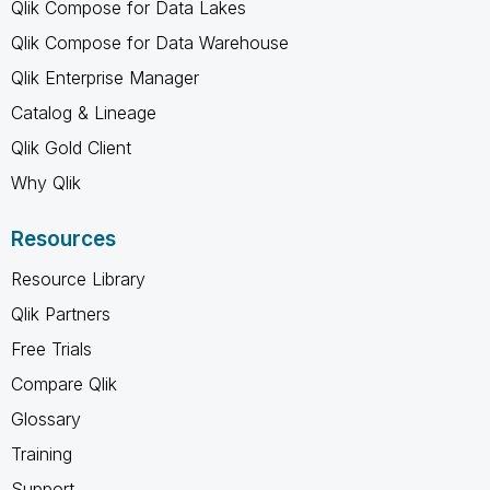
Qlik Compose for Data Lakes
Qlik Compose for Data Warehouse
Qlik Enterprise Manager
Catalog & Lineage
Qlik Gold Client
Why Qlik
Resources
Resource Library
Qlik Partners
Free Trials
Compare Qlik
Glossary
Training
Support