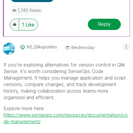
1,743 Views
Reply
1
Like
NS_Qlikupdates
Wednesday
If you're exploring alternatives for version control in Qlik
Sense, it's worth considering SenseOps Code
Management. It helps you manage application and script
versions, compare changes, and track development
history, making collaboration across teams more
organized and efficient.
Explore more here:
https://www.senseops.com/resources/documentation/co
de-management/