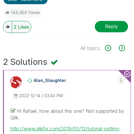
144,459 Views
Reply
2
Likes
All topics
2 Solutions
Alan_Slaughter
‎2022-12-14
03:40 PM
Hi Rafael, how about this one? Not supported by
Qlik.
http://www.qlikfix.com/2019/03/12/tutorial-setting-