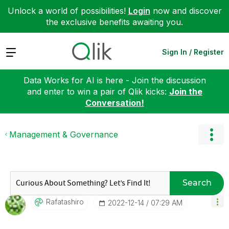
Unlock a world of possibilities!
Login
now and discover
the exclusive benefits awaiting you.
Expand
Sign In / Register
Data Works for AI is here - Join the discussion
and enter to win a pair of Qlik kicks:
Join the
Conversation!
Management & Governance
Search
Rafatashiro
‎2022-12-14
07:29 AM