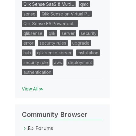
Qlik Sense SaaS & Multi…
qmc
sense
Qlik Sense on Virtual P…
Qlik Sense EA Powertool…
qliksense
qlik
server
security
error
security rules
upgrade
hub
qlik sense server
installation
security rule
aws
deployment
authentication
View All ≫
Community Browser
Forums