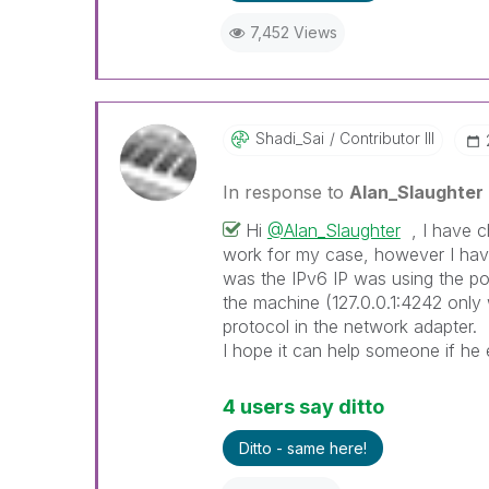
7,452 Views
Shadi_Sai
Contributor III
In response to
Alan_Slaughter
Hi
@Alan_Slaughter
, I have ch
work for my case, however I have
was the IPv6 IP was using the po
the machine (127.0.0.1:4242 only 
protocol in the network adapter.
I hope it can help someone if he
4 users say ditto
Ditto - same here!