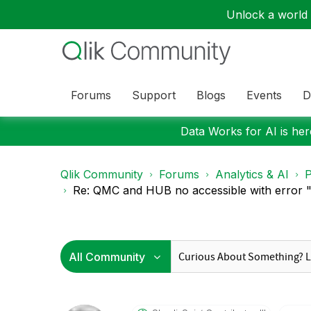
Unlock a world o
Forums
Support
Blogs
Events
D
Data Works for AI is here
Qlik Community
Forums
Analytics & AI
P
Re: QMC and HUB no accessible with error "