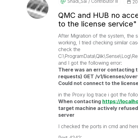
Shadi_Sai
Contributor III
‎2
QMC and HUB no access
to the license service"
After Migration of the system, the
working, I tried checking similar ca
check the
C:\ProgramData\Qlik\Sense\Log\Re
and I got the following error:
There was an error contacting th
requests) GET /v1/licenses/over
Could not connect to the license
in the Proxy log trace i got the foll
When contacting
https://localh
target machine actively refused
server
I checked the ports in cmd and here
Port 4242: