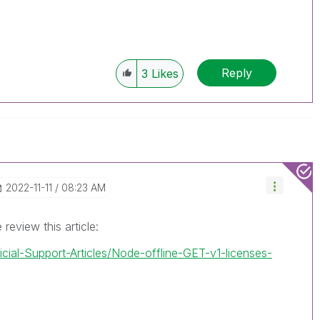
Reply
3
Likes
‎2022-11-11
08:23 AM
review this article:
icial-Support-Articles/Node-offline-GET-v1-licenses-