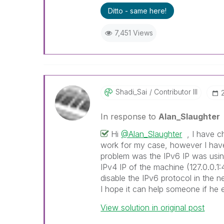
Ditto - same here!
7,451 Views
Shadi_Sai
Contributor III
In response to
Alan_Slaughter
Hi
@Alan_Slaughter
, I have ch
work for my case, however I have
problem was the IPv6 IP was usin
IPv4 IP of the machine (127.0.0.1:
disable the IPv6 protocol in the n
I hope it can help someone if he
View solution in original post