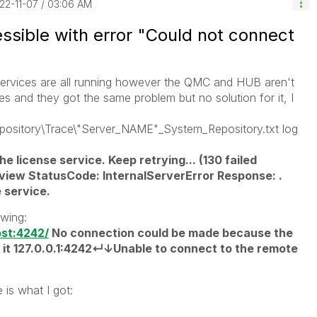
022-11-07
03:06 AM
ible with error "Could not connect
 services are all running however the QMC and HUB aren't
ses and they got the same problem but no solution for it, I
pository\Trace\"Server_NAME"_System_Repository.txt log
e license service. Keep retrying... (130 failed
view StatusCode: InternalServerError Response: .
 service.
owing:
ost:4242/
No connection could be made because the
 it 127.0.0.1:4242↵↓Unable to connect to the remote
 is what I got: