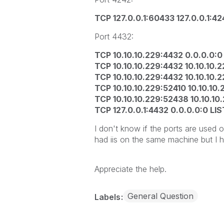
TCP 127.0.0.1:60433 127.0.0.1:
Port 4432:
TCP 10.10.10.229:4432 0.0.0.0:
TCP 10.10.10.229:4432 10.10.10
TCP 10.10.10.229:4432 10.10.10
TCP 10.10.10.229:52410 10.10.1
TCP 10.10.10.229:52438 10.10.1
TCP 127.0.0.1:4432 0.0.0.0:0 LI
I don't know if the ports are used o
had iis on the same machine but I 
Appreciate the help.
General Question
Labels