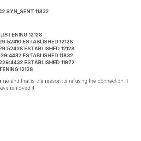
4242 SYN_SENT 11832
0 LISTENING 12128
.229:52410 ESTABLISHED 12128
.229:52438 ESTABLISHED 12128
0.229:4432 ESTABLISHED 11832
0.229:4432 ESTABLISHED 11972
STENING 12128
r no and that is the reason its refusing the connection, I
have removed it.