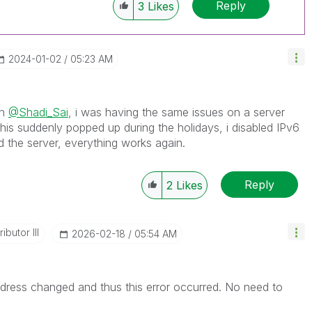
Reply
3
Likes
‎2024-01-02
05:23 AM
on
@Shadi_Sai
, i was having the same issues on a server
his suddenly popped up during the holidays, i disabled IPv6
d the server, everything works again.
Reply
2
Likes
ibutor III
‎2026-02-18
05:54 AM
ddress changed and thus this error occurred. No need to