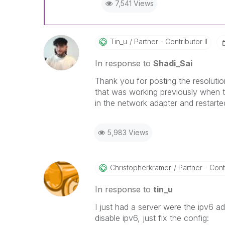
7,541 Views
Tin_u
Partner - Contributor II
In response to
Shadi_Sai
Thank you for posting the resoluti
that was working previously when t
in the network adapter and restarte
5,983 Views
Christopherkram
Er
Partner - Contr
In response to
tin_u
I just had a server were the ipv6 a
disable ipv6, just fix the config: