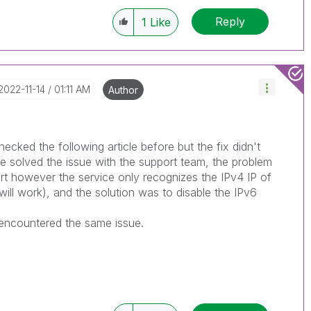
Reply
1
Like
‎2022-11-14
01:11 AM
Author
ecked the following article before but the fix didn't
 solved the issue with the support team, the problem
rt however the service only recognizes the IPv4 IP of
will work), and the solution was to disable the IPv6
 encountered the same issue.