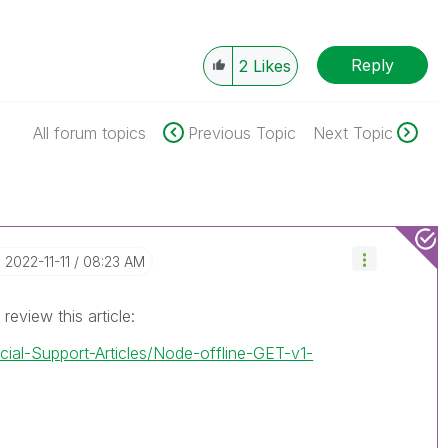
Reply
2
Likes
All forum topics
Previous Topic
Next Topic
‎2022-11-11
08:23 AM
review this article:
icial-Support-Articles/Node-offline-GET-v1-