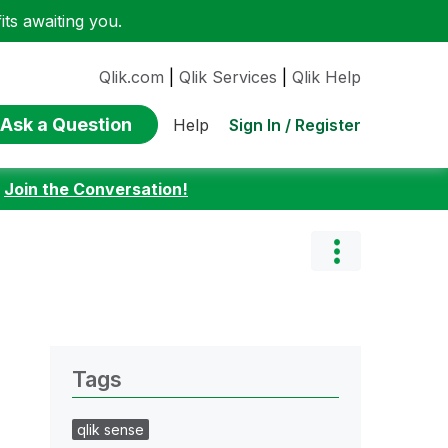
ts awaiting you.
Qlik.com
|
Qlik Services
|
Qlik Help
Ask a Question
Sign In / Register
Help
:
Join the Conversation!
Tags
qlik sense