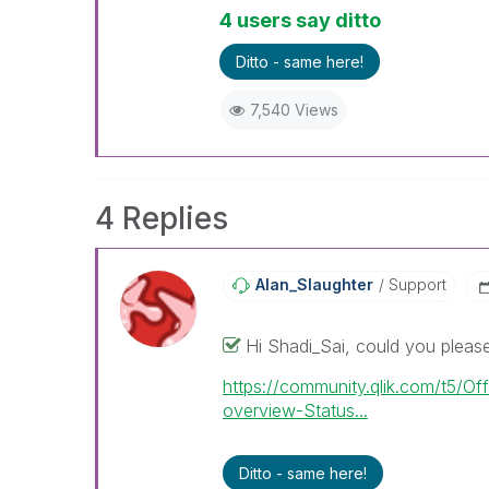
4 users say ditto
Ditto - same here!
7,540 Views
4 Replies
Alan_Slaughter
Support
Hi Shadi_Sai, could you please 
https://community.qlik.com/t5/Off
overview-Status...
Ditto - same here!