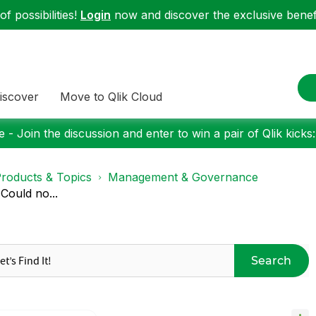
f possibilities!
Login
now and discover the exclusive benefi
iscover
Move to Qlik Cloud
 - Join the discussion and enter to win a pair of Qlik kicks
roducts & Topics
Management & Governance
Could no...
Search