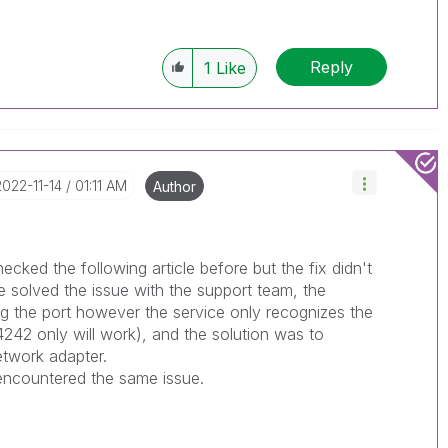
Reply
1
Like
‎2022-11-14
01:11 AM
Author
ecked the following article before but the fix didn't
 solved the issue with the support team, the
g the port however the service only recognizes the
4242 only will work), and the solution was to
etwork adapter.
 encountered the same issue.