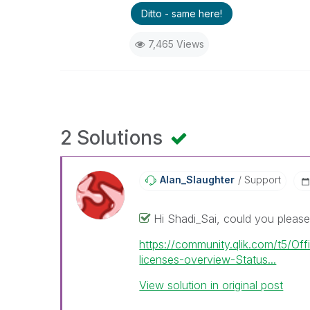
Ditto - same here!
7,465 Views
2 Solutions
Alan_Slaughter
Support
Hi Shadi_Sai, could you please 
https://community.qlik.com/t5/Off
licenses-overview-Status...
View solution in original post