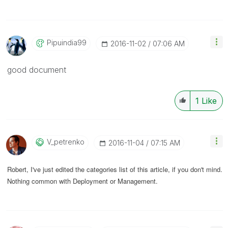
Pipuindia99
‎2016-11-02
07:06 AM
good document
1
Like
V_petrenko
‎2016-11-04
07:15 AM
Robert, I've just edited the categories list of this article, if you don't mind.
Nothing common with Deployment or Management.