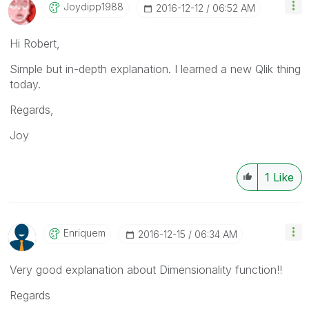
Joydipp1988
‎2016-12-12
06:52 AM
Hi Robert,
Simple but in-depth explanation. I learned a new Qlik thing
today.
Regards,
Joy
1
Like
Enriquem
‎2016-12-15
06:34 AM
Very good explanation about Dimensionality function!!
Regards