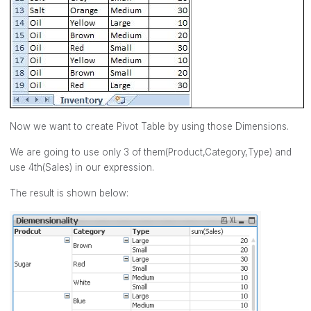
Now we want to create Pivot Table by using those Dimensions.
We are going to use only 3 of them(Product,Category,Type) and
use 4th(Sales) in our expression.
The result is shown below: