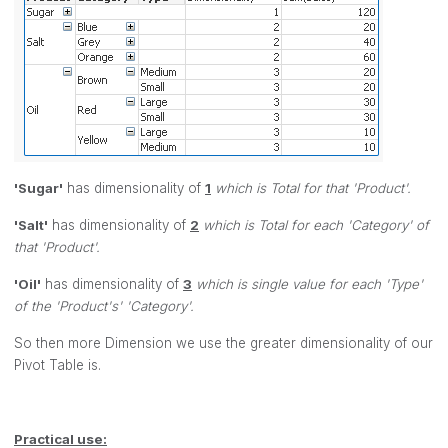
'Sugar'
has dimensionality of
1
which is Total for that 'Product'.
'Salt'
has dimensionality of
2
which is Total for each 'Category' of
that 'Product'.
'Oil'
has dimensionality of
3
which is single value for each 'Type'
of the 'Product's' 'Category'.
So then more Dimension we use the greater dimensionality of our
Pivot Table is.
Practical use: