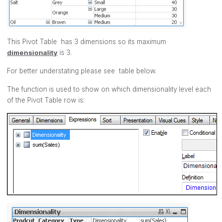
This Pivot Table has 3 dimensions so its maximum
dimensionality
is 3.
For better understating please see table below.
The function is used to show on which dimensionality level each
of the Pivot Table row is: