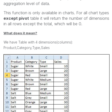
aggregation level of data.
This function is only available in charts. For all chart types
except pivot
table it will return the number of dimensions
in all rows except the total, which will be 0.
What does it mean?
We have Table with 4 dimensions(columns):
Product,Category,Type,Sales