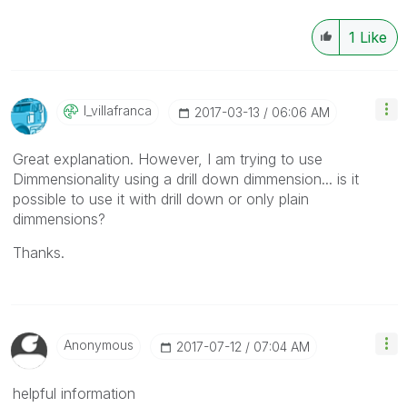
1
Like
I_villafranca
‎2017-03-13
06:06 AM
Great explanation. However, I am trying to use
Dimmensionality using a drill down dimmension... is it
possible to use it with drill down or only plain
dimmensions?
Thanks.
Anonymous
‎2017-07-12
07:04 AM
helpful information