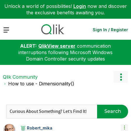
Unlock a world of possibilities!
Login
now and discover
the exclusive benefits awaiting you.
Expand
Sign In / Register
ALERT:
QlikView server
communication
interruptions following Microsoft Windows
Domain Controller security updates
Qlik Community
How to use - Dimensionality()
Search
Robert_mika