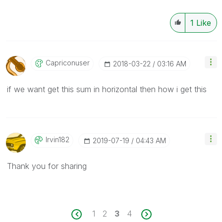
1
Like
Capriconuser
‎2018-03-22
03:16 AM
if we want get this sum in horizontal then how i get this
Irvin182
‎2019-07-19
04:43 AM
Thank you for sharing
1
2
3
4