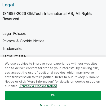
Legal
© 1993-2026 QlikTech International AB, All Rights
Reserved
Legal Policies
Privacy & Cookie Notice
Trademarks
Terms of Use
Legal Agreements
We use cookies to improve your experience with our websites
and to deliver content tailored to your interests. By clicking ‘Ok’,
Product Terms
you accept the use of additional cookies which may involve
data transmission to third parties. Refer to our Privacy & Cookie
Do not share my info
Notice or click ‘More Information’ for details on cookie usage on
our sites.
Privacy & Cookie Notice
Ok
Ask a Question
More Information