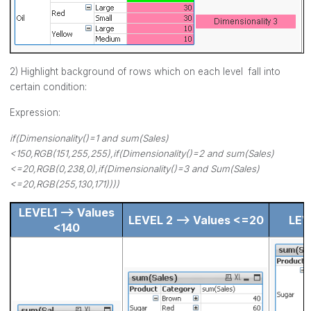
2) Highlight background of rows which on each level fall into
certain condition:
Expression:
if(Dimensionality()=1 and sum(Sales)
<150,RGB(151,255,255),if(Dimensionality()=2 and sum(Sales)
<=20,RGB(0,238,0),if(Dimensionality()=3 and Sum(Sales)
<=20,RGB(255,130,171))))
LEVEL1 --> Values
LEVEL 2 --> Values <=20
LEV
<140