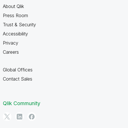
About Qlik
Press Room
Trust & Security
Accessibility
Privacy
Careers
Global Offices
Contact Sales
Qlik Community