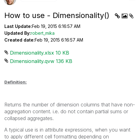
How to use - Dimensionality()
Last Update:
Feb 19, 2015 6:16:57 AM
Updated By:
robert_mika
Created date:
Feb 19, 2015 6:16:57 AM
Dimensionality.xlsx ‏10 KB
Dimensionality.qvw ‏136 KB
Definition:
Returns the number of dimension columns that have non-
aggregation content. i.e. do not contain partial sums or
collapsed aggregates.
A typical use is in attribute expressions, when you want
to apply different cell formatting depending on