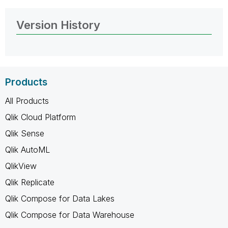
Version History
Products
All Products
Qlik Cloud Platform
Qlik Sense
Qlik AutoML
QlikView
Qlik Replicate
Qlik Compose for Data Lakes
Qlik Compose for Data Warehouse