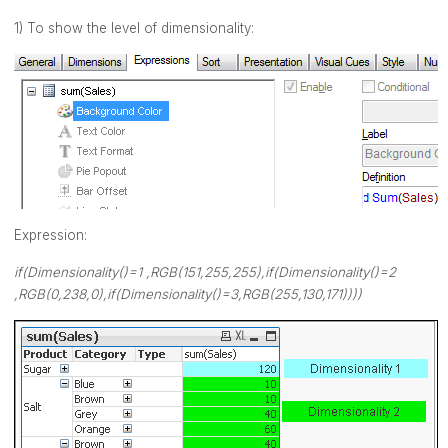
1) To show the level of dimensionality:
Expression:
if(Dimensionality()=1 ,RGB(151,255,255),if(Dimensionality()=2
,RGB(0,238,0),if(Dimensionality()=3,RGB(255,130,171))))