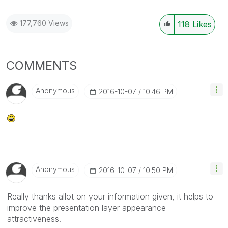
177,760 Views
118
Likes
COMMENTS
Anonymous
‎2016-10-07
10:46 PM
Anonymous
‎2016-10-07
10:50 PM
Really thanks allot on your information given, it helps to
improve the presentation layer appearance
attractiveness.