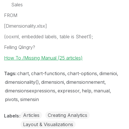
Sales
FROM
[Dimensionality.xlsx]
(ooxml, embedded labels, table is Sheet1);
Felling Qlingry?
How To /Missing Manual (25 articles)
Tags:
chart
chart-functions
chart-options
dimenioi
dimensionality()
dimensioni
dimensionnement
dimensionsexpressions
expressor
help
manual
pivots
simensin
Articles
Creating Analytics
Labels
Layout & Visualizations