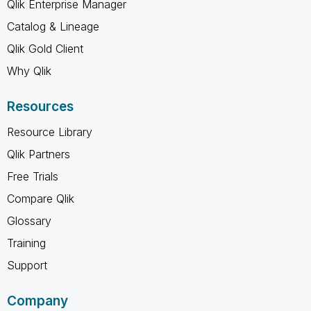
Qlik Enterprise Manager
Catalog & Lineage
Qlik Gold Client
Why Qlik
Resources
Resource Library
Qlik Partners
Free Trials
Compare Qlik
Glossary
Training
Support
Company