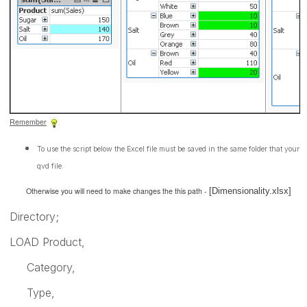
Remember
To use the script below the Excel file must be saved in the same folder that your
qvd file
Otherwise you will need to make changes the this path -
[Dimensionality.xlsx]
Directory;
LOAD Product,
Category,
Type,