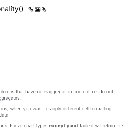
nality()
lumns that have non-aggregation content. i.e. do not
ggregates.
sions, when you want to apply different cell formatting
data.
arts. For all chart types
except pivot
table it will return the