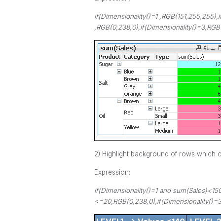
if(Dimensionality()=1 ,RGB(151,255,255),i
,RGB(0,238,0),if(Dimensionality()=3,RGB(
2) Highlight background of rows which on
Expression:
if(Dimensionality()=1 and sum(Sales)<15
<=20,RGB(0,238,0),if(Dimensionality()=