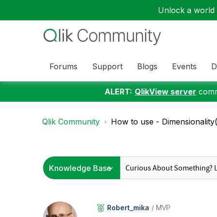
Unlock a world o
Forums
Support
Blogs
Events
D
ALERT:
QlikView server
commu
Qlik Community
How to use - Dimensionality(
Robert_mika
MVP