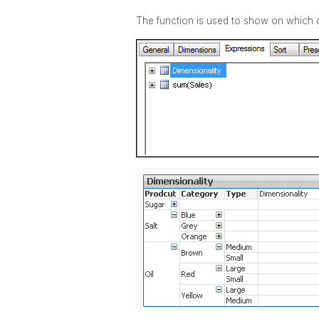
The function is used to show on which di