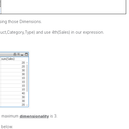
sing those Dimensions.
uct,Category,Type) and use 4th(Sales) in our expression.
ts maximum
dimensionality
is 3.
 below.