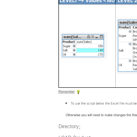
LEVEL1 --> Values <140
LEVEL 2
Remember
To use the script below the Excel file must be
Otherwise you will need to make changes the this
Directory;