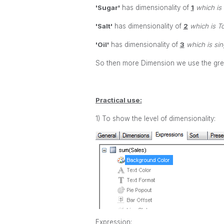
'Sugar'
has dimensionality of
1
which is 
'Salt'
has dimensionality of
2
which is To
'Oil'
has dimensionality of
3
which is sing
So then more Dimension we use the great
Practical use:
1) To show the level of dimensionality:
Expression: