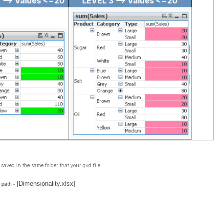
 --> Values <=20
LEVEL 3 --> Values <=20
 saved in the same folder that your qvd file
 path -
[Dimensionality.xlsx]