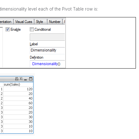
mensionality level each of the Pivot Table row is: