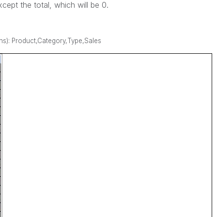
cept the total, which will be 0.
s): Product,Category,Type,Sales