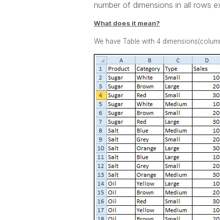
number of dimensions in all rows ex
What does it mean?
We have Table with 4 dimensions(column