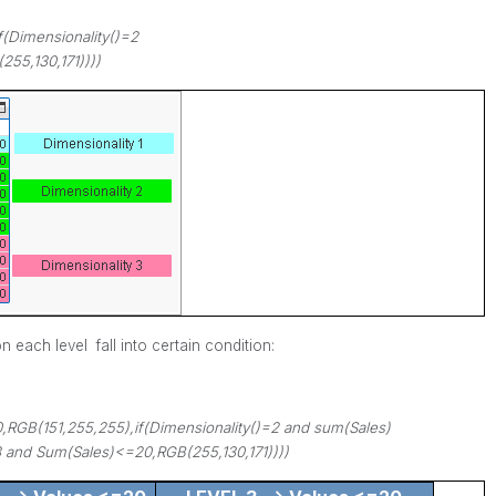
f(Dimensionality()=2
255,130,171))))
 each level fall into certain condition:
0,RGB(151,255,255),if(Dimensionality()=2 and sum(Sales)
3 and Sum(Sales)<=20,RGB(255,130,171))))