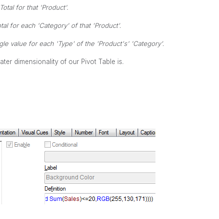
Total for that 'Product'.
tal for each 'Category' of that 'Product'.
le value for each 'Type' of the 'Product's' 'Category'.
er dimensionality of our Pivot Table is.