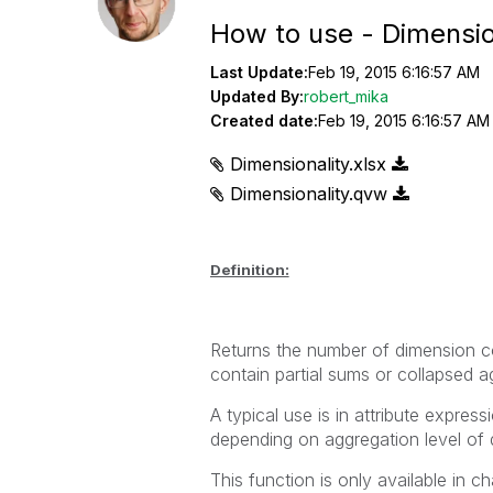
How to use - Dimensio
Last Update:
Feb 19, 2015 6:16:57 AM
Updated By:
robert_mika
Created date:
Feb 19, 2015 6:16:57 AM
Dimensionality.xlsx
Dimensionality.qvw
Definition:
Returns the number of dimension co
contain partial sums or collapsed a
A typical use is in attribute expres
depending on aggregation level of 
This function is only available in ch