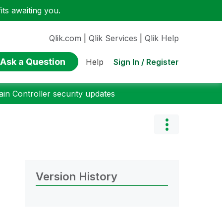
ts awaiting you.
Qlik.com
|
Qlik Services
|
Qlik Help
Ask a Question
Sign In / Register
Help
n Controller security updates
Version History