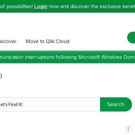
f possibilities!
Login
now and discover the exclusive benefi
iscover
Move to Qlik Cloud
nication interruptions following Microsoft Windows Domai
)
Search