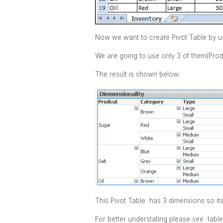
Now we want to create Pivot Table by u
We are going to use only 3 of them(Prod
The result is shown below:
This Pivot Table has 3 dimensions so i
For better understating please see table