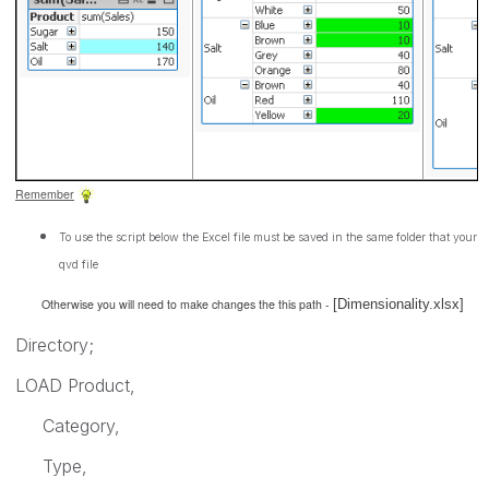
Remember
To use the script below the Excel file must be saved in the same folder that your
qvd file
Otherwise you will need to make changes the this path -
[Dimensionality.xlsx]
Directory;
LOAD Product,
Category,
Type,