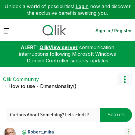
Unlock a world of possibilities!
Login
now and discover
the exclusive benefits awaiting you.
Expand
Sign In / Register
ALERT:
QlikView server
communication
interruptions following Microsoft Windows
Domain Controller security updates
Qlik Community
How to use - Dimensionality()
Search
Robert_mika