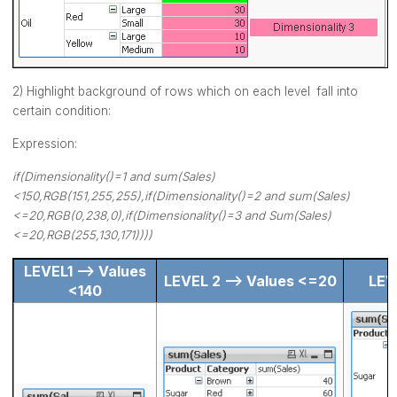
2) Highlight background of rows which on each level fall into
certain condition:
Expression:
if(Dimensionality()=1 and sum(Sales)
<150,RGB(151,255,255),if(Dimensionality()=2 and sum(Sales)
<=20,RGB(0,238,0),if(Dimensionality()=3 and Sum(Sales)
<=20,RGB(255,130,171))))
LEVEL1 --> Values
LEVEL 2 --> Values <=20
LEV
<140