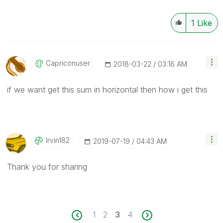
1
Like
Capriconuser
‎2018-03-22
03:16 AM
if we want get this sum in horizontal then how i get this
Irvin182
‎2019-07-19
04:43 AM
Thank you for sharing
1
2
3
4