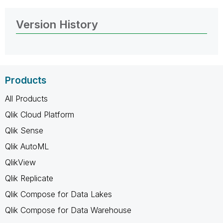
Version History
Products
All Products
Qlik Cloud Platform
Qlik Sense
Qlik AutoML
QlikView
Qlik Replicate
Qlik Compose for Data Lakes
Qlik Compose for Data Warehouse