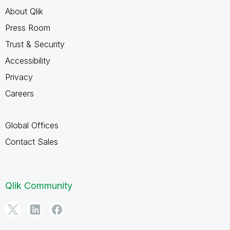
About Qlik
Press Room
Trust & Security
Accessibility
Privacy
Careers
Global Offices
Contact Sales
Qlik Community