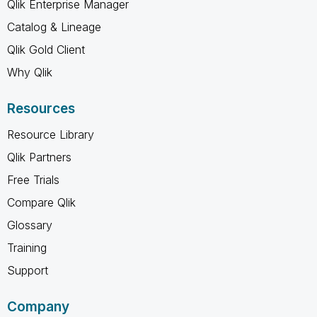
Qlik Enterprise Manager
Catalog & Lineage
Qlik Gold Client
Why Qlik
Resources
Resource Library
Qlik Partners
Free Trials
Compare Qlik
Glossary
Training
Support
Company