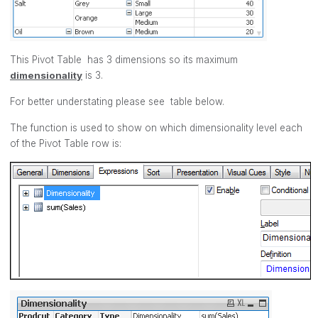
This Pivot Table has 3 dimensions so its maximum
dimensionality
is 3.
For better understating please see table below.
The function is used to show on which dimensionality level each
of the Pivot Table row is: