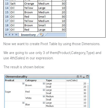
Now we want to create Pivot Table by using those Dimensions.
We are going to use only 3 of them(Product,Category,Type) and
use 4th(Sales) in our expression.
The result is shown below: