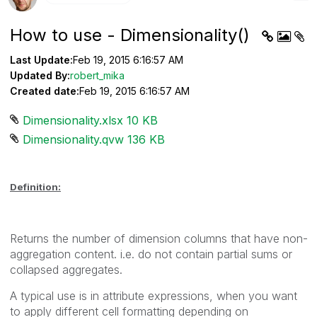
How to use - Dimensionality()
Last Update:
Feb 19, 2015 6:16:57 AM
Updated By:
robert_mika
Created date:
Feb 19, 2015 6:16:57 AM
Dimensionality.xlsx ‏10 KB
Dimensionality.qvw ‏136 KB
Definition:
Returns the number of dimension columns that have non-
aggregation content. i.e. do not contain partial sums or
collapsed aggregates.
A typical use is in attribute expressions, when you want
to apply different cell formatting depending on