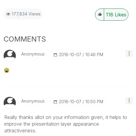
177,834 Views
118
Likes
COMMENTS
Anonymous
‎2016-10-07
10:46 PM
Anonymous
‎2016-10-07
10:50 PM
Really thanks allot on your information given, it helps to
improve the presentation layer appearance
attractiveness.