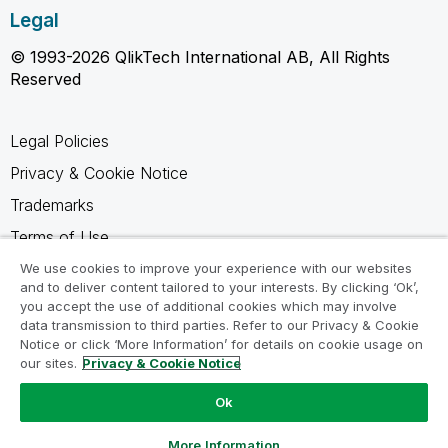
Legal
© 1993-2026 QlikTech International AB, All Rights
Reserved
Legal Policies
Privacy & Cookie Notice
Trademarks
Terms of Use
Legal Agreements
We use cookies to improve your experience with our websites
and to deliver content tailored to your interests. By clicking ‘Ok’,
Product Terms
you accept the use of additional cookies which may involve
data transmission to third parties. Refer to our Privacy & Cookie
Do not share my info
Notice or click ‘More Information’ for details on cookie usage on
our sites.
Privacy & Cookie Notice
Ok
Ask a Question
More Information