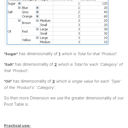
'Sugar'
has dimensionality of
1
which is Total for that 'Product'.
'Salt'
has dimensionality of
2
which is Total for each 'Category' of
that 'Product'.
'Oil'
has dimensionality of
3
which is single value for each 'Type'
of the 'Product's' 'Category'.
So then more Dimension we use the greater dimensionality of our
Pivot Table is.
Practical use: