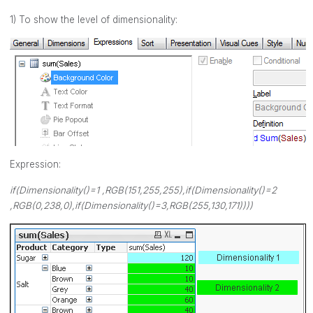
1) To show the level of dimensionality:
Expression:
if(Dimensionality()=1 ,RGB(151,255,255),if(Dimensionality()=2
,RGB(0,238,0),if(Dimensionality()=3,RGB(255,130,171))))