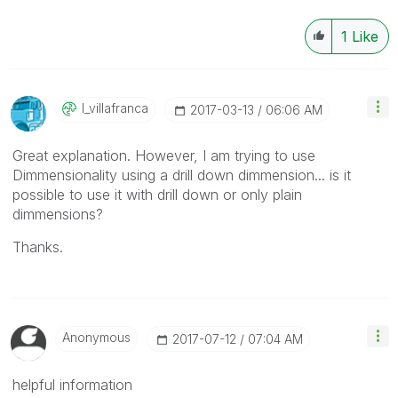
1
Like
I_villafranca
‎2017-03-13
06:06 AM
Great explanation. However, I am trying to use
Dimmensionality using a drill down dimmension... is it
possible to use it with drill down or only plain
dimmensions?
Thanks.
Anonymous
‎2017-07-12
07:04 AM
helpful information