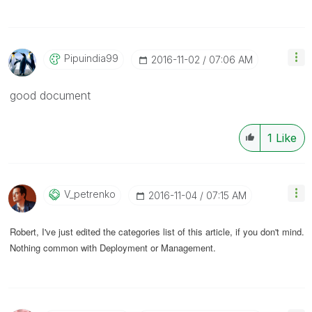
Pipuindia99
‎2016-11-02
07:06 AM
good document
1
Like
V_petrenko
‎2016-11-04
07:15 AM
Robert, I've just edited the categories list of this article, if you don't mind.
Nothing common with Deployment or Management.