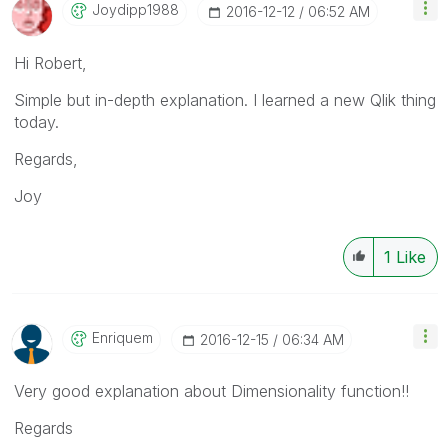
Joydipp1988
‎2016-12-12
06:52 AM
Hi Robert,
Simple but in-depth explanation. I learned a new Qlik thing
today.
Regards,
Joy
1
Like
Enriquem
‎2016-12-15
06:34 AM
Very good explanation about Dimensionality function!!
Regards