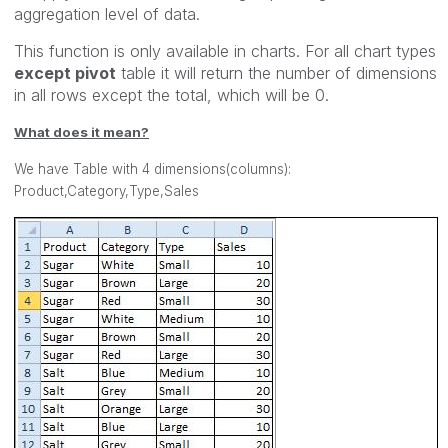
aggregation level of data.
This function is only available in charts. For all chart types
except pivot
table it will return the number of dimensions
in all rows except the total, which will be 0.
What does it mean?
We have Table with 4 dimensions(columns):
Product,Category,Type,Sales