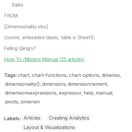
Sales
FROM
[Dimensionality.xlsx]
(ooxml, embedded labels, table is Sheet1);
Felling Qlingry?
How To /Missing Manual (25 articles)
Tags:
chart
chart-functions
chart-options
dimenioi
dimensionality()
dimensioni
dimensionnement
dimensionsexpressions
expressor
help
manual
pivots
simensin
Articles
Creating Analytics
Labels
Layout & Visualizations