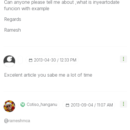
Can anyone please tell me about ,what is inyeartodate
funcion with example
Regards
Ramesh
‎2013-04-30
12:33 PM
Excelent article you sabe me a lot of time
Cotiso_hanganu
‎2013-09-04
11:07 AM
@
rameshmca