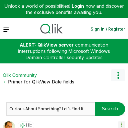
Unlock a world of possibilities!
Login
now and discover
the exclusive benefits awaiting you.
Expand
Sign In / Register
ALERT:
QlikView server
communication
interruptions following Microsoft Windows
Domain Controller security updates
Qlik Community
Primer for QlikView Date fields
Search
Hic