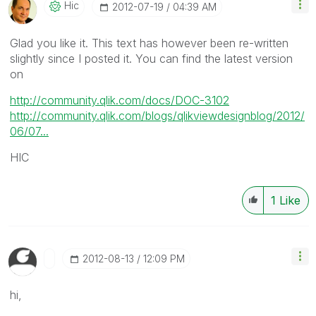
Hic
‎2012-07-19
04:39 AM
Glad you like it. This text has however been re-written
slightly since I posted it. You can find the latest version
on
http://community.qlik.com/docs/DOC-3102
http://community.qlik.com/blogs/qlikviewdesignblog/2012/
06/07...
HIC
1
Like
‎2012-08-13
12:09 PM
hi,