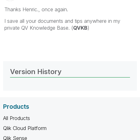
Thanks Henric., once again.
I save all your documents and tips anywhere in my
private QV Knowledge Base. (
QVKB
)
Version History
Products
All Products
Qlik Cloud Platform
Qlik Sense