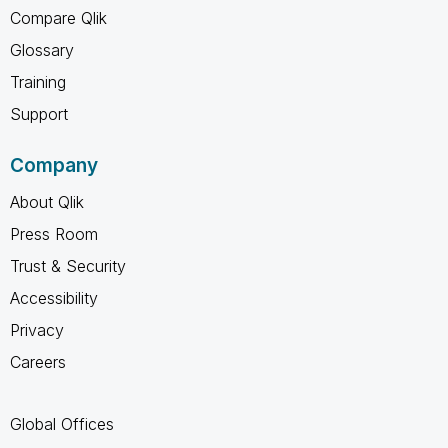
Compare Qlik
Glossary
Training
Support
Company
About Qlik
Press Room
Trust & Security
Accessibility
Privacy
Careers
Global Offices