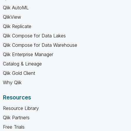
Qlik AutoML
QlikView
Qlik Replicate
Qlik Compose for Data Lakes
Qlik Compose for Data Warehouse
Qlik Enterprise Manager
Catalog & Lineage
Qlik Gold Client
Why Qlik
Resources
Resource Library
Qlik Partners
Free Trials