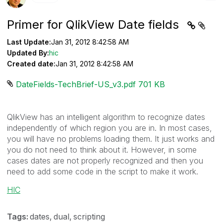
Primer for QlikView Date fields
Last Update:
Jan 31, 2012 8:42:58 AM
Updated By:
hic
Created date:
Jan 31, 2012 8:42:58 AM
DateFields-TechBrief-US_v3.pdf ‏701 KB
QlikView has an intelligent algorithm to recognize dates
independently of which region you are in. In most cases,
you will have no problems loading them. It just works and
you do not need to think about it. However, in some
cases dates are not properly recognized and then you
need to add some code in the script to make it work.
HIC
Tags:
dates
dual
scripting