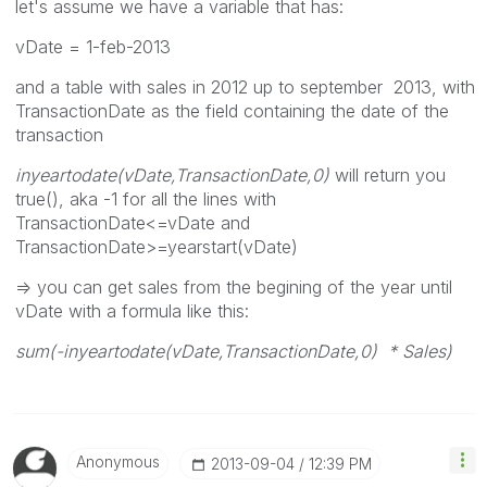
let's assume we have a variable that has:
vDate = 1-feb-2013
and a table with sales in 2012 up to september 2013, with
TransactionDate as the field containing the date of the
transaction
inyeartodate(vDate,TransactionDate,0)
will return you
true(), aka -1 for all the lines with
TransactionDate<=vDate and
TransactionDate>=yearstart(vDate)
=> you can get sales from the begining of the year until
vDate with a formula like this:
sum(-inyeartodate(vDate,TransactionDate,0) * Sales)
Anonymous
‎2013-09-04
12:39 PM