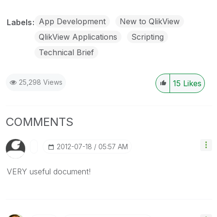
App Development
New to QlikView
Labels
QlikView Applications
Scripting
Technical Brief
25,298 Views
15
Likes
COMMENTS
‎2012-07-18
05:57 AM
VERY useful document!