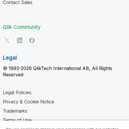
Contact Sales
Qlik Community
Legal
© 1993-2026 QlikTech International AB, All Rights
Reserved
Legal Policies
Privacy & Cookie Notice
Trademarks
Terms of Use