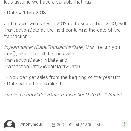
let's assume we have a variable that has:
vDate = 1-feb-2013
and a table with sales in 2012 up to september 2013, with
TransactionDate as the field containing the date of the
transaction
inyeartodate(vDate,TransactionDate,0)
will return you
true(), aka -1 for all the lines with
TransactionDate<=vDate and
TransactionDate>=yearstart(vDate)
=> you can get sales from the begining of the year until
vDate with a formula like this:
sum(-inyeartodate(vDate,TransactionDate,0) * Sales)
Anonymous
‎2013-09-04
12:39 PM