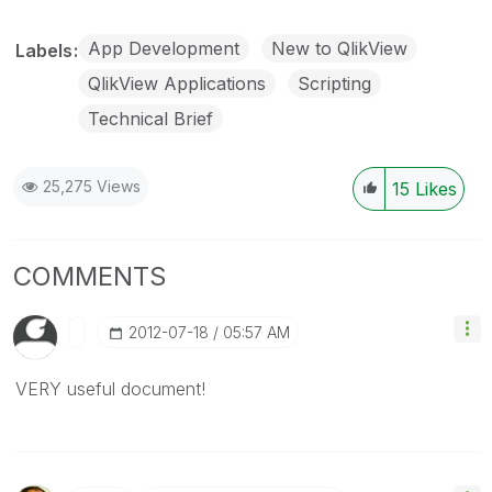
App Development
New to QlikView
Labels
QlikView Applications
Scripting
Technical Brief
25,275 Views
15
Likes
COMMENTS
‎2012-07-18
05:57 AM
VERY useful document!