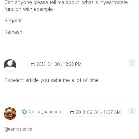
Can anyone please tell me about ,what is inyeartodate
funcion with example
Regards
Ramesh
‎2013-04-30
12:33 PM
Excelent article you sabe me a lot of time
Cotiso_hanganu
‎2013-09-04
11:07 AM
@
rameshmca