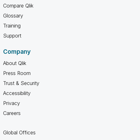
Compare Qlik
Glossary
Training
Support
Company
About Qlik
Press Room
Trust & Security
Accessibility
Privacy
Careers
Global Offices