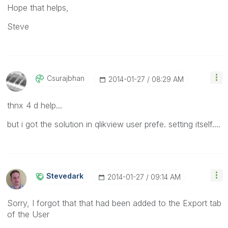
Hope that helps,
Steve
Csurajbhan
‎2014-01-27
08:29 AM
thnx 4 d help...
but i got the solution in qlikview user prefe. setting itself....
Stevedark
‎2014-01-27
09:14 AM
Sorry, I forgot that that had been added to the Export tab
of the User