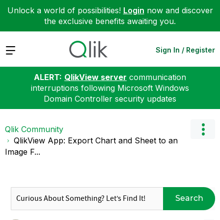
Unlock a world of possibilities!
Login
now and discover
the exclusive benefits awaiting you.
Expand
Sign In / Register
ALERT:
QlikView server
communication
interruptions following Microsoft Windows
Domain Controller security updates
Qlik Community
QlikView App: Export Chart and Sheet to an
Image F...
Search