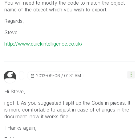
You will need to modify the code to match the object
name of the object which you wish to export.
Regards,
Steve
http://www.quickintelligence.co.uk/
‎2013-09-06
01:31 AM
Hi Steve,
i got it. As you suggested I split up the Code in pieces. It
is more comfortable to adjust in case of changes in the
document. now it works fine.
THanks again,