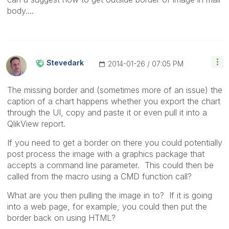
body....
Stevedark
‎2014-01-26
07:05 PM
The missing border and (sometimes more of an issue) the
caption of a chart happens whether you export the chart
through the UI, copy and paste it or even pull it into a
QlikView report.
If you need to get a border on there you could potentially
post process the image with a graphics package that
accepts a command line parameter. This could then be
called from the macro using a CMD function call?
What are you then pulling the image in to? If it is going
into a web page, for example, you could then put the
border back on using HTML?