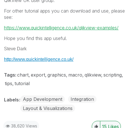
QlikView UK user group.
For other tutorial apps you can download and use, please
see:
https://www.quickintelligence.co.uk/qlikview-examples/
Hope you find this app useful.
Steve Dark
http://www.quickintelligence.co.uk/
Tags:
chart
export
graphics
macro
qlikview
scripting
tips
tutorial
App Development
Integration
Labels
Layout & Visualizations
38,620 Views
15
Likes