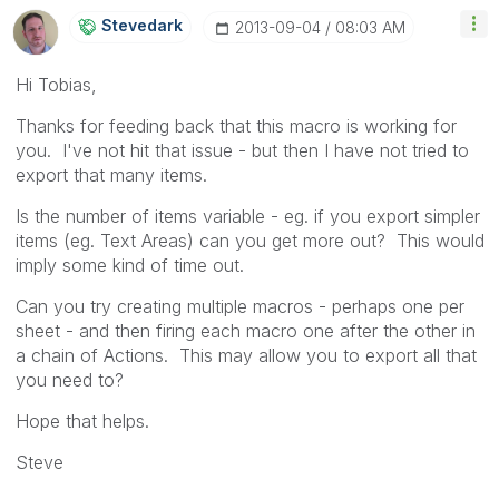
Stevedark
‎2013-09-04
08:03 AM
Hi Tobias,
Thanks for feeding back that this macro is working for
you. I've not hit that issue - but then I have not tried to
export that many items.
Is the number of items variable - eg. if you export simpler
items (eg. Text Areas) can you get more out? This would
imply some kind of time out.
Can you try creating multiple macros - perhaps one per
sheet - and then firing each macro one after the other in
a chain of Actions. This may allow you to export all that
you need to?
Hope that helps.
Steve