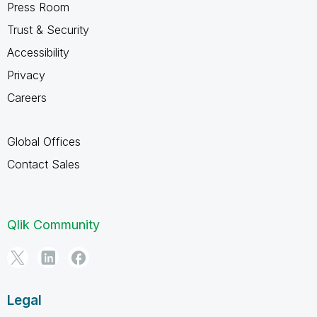
Press Room
Trust & Security
Accessibility
Privacy
Careers
Global Offices
Contact Sales
Qlik Community
Legal