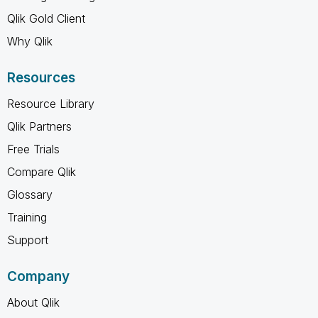
Qlik Gold Client
Why Qlik
Resources
Resource Library
Qlik Partners
Free Trials
Compare Qlik
Glossary
Training
Support
Company
About Qlik