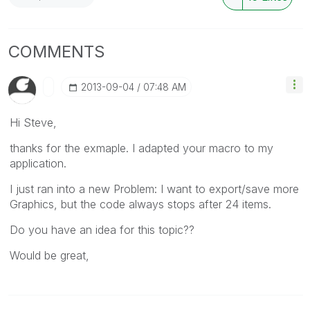
COMMENTS
‎2013-09-04
07:48 AM
Hi Steve,
thanks for the exmaple. I adapted your macro to my
application.
I just ran into a new Problem: I want to export/save more
Graphics, but the code always stops after 24 items.
Do you have an idea for this topic??
Would be great,