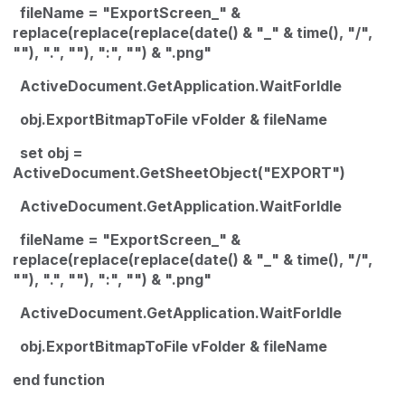
fileName = "ExportScreen_" &
replace(replace(replace(date() & "_" & time(), "/",
""), ".", ""), ":", "") & ".png"
ActiveDocument.GetApplication.WaitForIdle
obj.ExportBitmapToFile vFolder & fileName
set obj =
ActiveDocument.GetSheetObject("EXPORT")
ActiveDocument.GetApplication.WaitForIdle
fileName = "ExportScreen_" &
replace(replace(replace(date() & "_" & time(), "/",
""), ".", ""), ":", "") & ".png"
ActiveDocument.GetApplication.WaitForIdle
obj.ExportBitmapToFile vFolder & fileName
end function