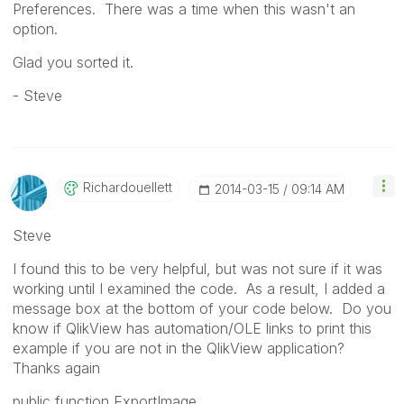
Preferences. There was a time when this wasn't an
option.
Glad you sorted it.
- Steve
Richardouellett
‎2014-03-15
09:14 AM
Steve
I found this to be very helpful, but was not sure if it was
working until I examined the code. As a result, I added a
message box at the bottom of your code below. Do you
know if QlikView has automation/OLE links to print this
example if you are not in the QlikView application?
Thanks again
public function ExportImage