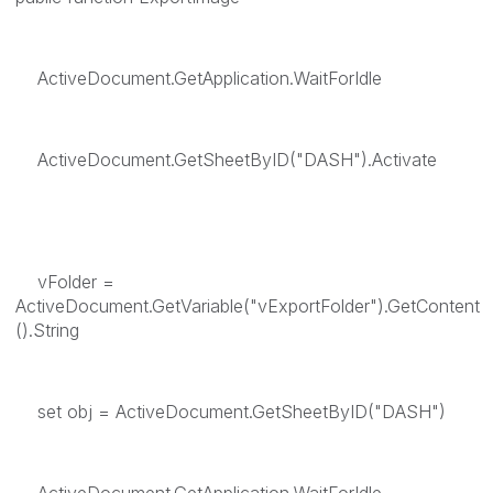
ActiveDocument.GetApplication.WaitForIdle
ActiveDocument.GetSheetByID("DASH").Activate
vFolder =
ActiveDocument.GetVariable("vExportFolder").GetContent
().String
set obj = ActiveDocument.GetSheetByID("DASH")