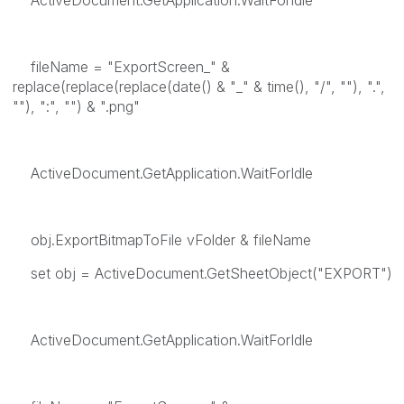
ActiveDocument.GetApplication.WaitForIdle
fileName = "ExportScreen_" &
replace(replace(replace(date() & "_" & time(), "/", ""), ".",
""), ":", "") & ".png"
ActiveDocument.GetApplication.WaitForIdle
obj.ExportBitmapToFile vFolder & fileName
set obj = ActiveDocument.GetSheetObject("EXPORT")
ActiveDocument.GetApplication.WaitForIdle