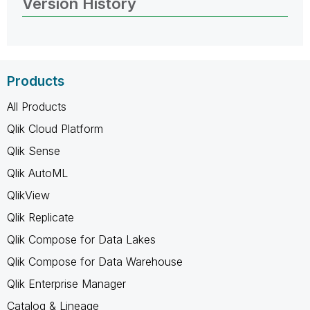
Version History
Products
All Products
Qlik Cloud Platform
Qlik Sense
Qlik AutoML
QlikView
Qlik Replicate
Qlik Compose for Data Lakes
Qlik Compose for Data Warehouse
Qlik Enterprise Manager
Catalog & Lineage