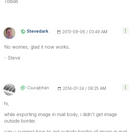
Tobias
Stevedark
‎2013-09-06
03:49 AM
No worries, glad it now works.
- Steve
Csurajbhan
‎2014-01-24
08:25 AM
hi,
while exporting image in mail body, i didn't get image
outside border.
can u suggest how to get outside border of image in mail