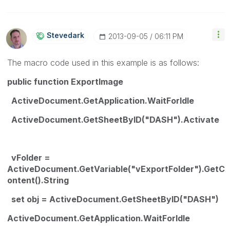
Stevedark
‎2013-09-05
06:11 PM
The macro code used in this example is as follows:
public function ExportImage
ActiveDocument.GetApplication.WaitForIdle
ActiveDocument.GetSheetByID("DASH").Activate
vFolder =
ActiveDocument.GetVariable("vExportFolder").GetC
ontent().String
set obj = ActiveDocument.GetSheetByID("DASH")
ActiveDocument.GetApplication.WaitForIdle