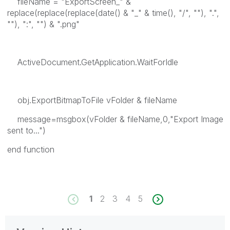
fileName = "ExportScreen_" &
replace(replace(replace(date() & "_" & time(), "/", ""), ".",
""), ":", "") & ".png"
ActiveDocument.GetApplication.WaitForIdle
obj.ExportBitmapToFile vFolder & fileName
message=msgbox(vFolder & fileName,0,"Export Image
sent to...")
end function
1
2
3
4
5