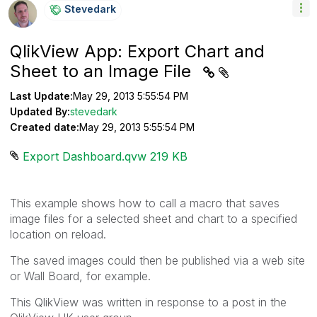
Stevedark
QlikView App: Export Chart and
Sheet to an Image File
Last Update:
May 29, 2013 5:55:54 PM
Updated By:
stevedark
Created date:
May 29, 2013 5:55:54 PM
Export Dashboard.qvw ‏219 KB
This example shows how to call a macro that saves
image files for a selected sheet and chart to a specified
location on reload.
The saved images could then be published via a web site
or Wall Board, for example.
This QlikView was written in response to a post in the