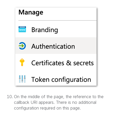
On the middle of the page, the reference to the
callback URI appears. There is no additional
configuration required on this page.