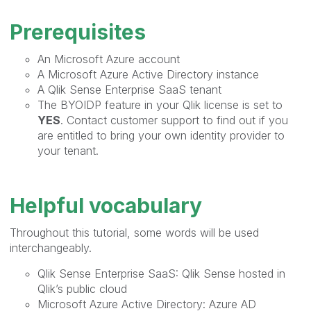
Prerequisites
An Microsoft Azure account
A Microsoft Azure Active Directory instance
A Qlik Sense Enterprise SaaS tenant
The BYOIDP feature in your Qlik license is set to
YES
. Contact customer support to find out if you
are entitled to bring your own identity provider to
your tenant.
Helpful vocabulary
Throughout this tutorial, some words will be used
interchangeably.
Qlik Sense Enterprise SaaS: Qlik Sense hosted in
Qlik’s public cloud
Microsoft Azure Active Directory: Azure AD