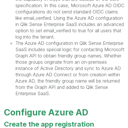
specification. In this case, Microsoft Azure AD OIDC
configurations do not send standard OIDC claims
like email_verified. Using the Azure AD configuration
in Qlik Sense Enterprise SaaS includes an advanced
option to set email_verified to true for all users that
log into the tenant.
The Azure AD configuration in Qlik Sense Enterprise
SaaS includes special logic for contacting Microsoft
Graph API to obtain friendly group names. Whether
those groups originate from an on-premises
instance of Active Directory and sync to Azure AD
through Azure AD Connect or from creation within
Azure AD, the friendly group name will be returned
from the Graph API and added to Qlik Sense
Enterprise SaaS.
Configure Azure AD
Create the app registration