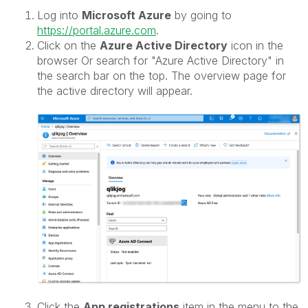
Log into
Microsoft Azure
by going to
https://portal.azure.com
.
Click on the
Azure Active Directory
icon in the
browser Or search for "Azure Active Directory" in
the search bar on the top. The overview page for
the active directory will appear.
Click the
App registrations
item in the menu to the