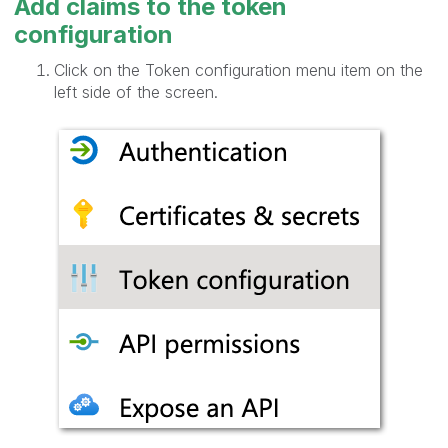
Add claims to the token
configuration
Click on the Token configuration menu item on the
left side of the screen.