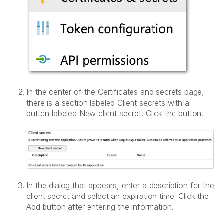
In the center of the Certificates and secrets page,
there is a section labeled Client secrets with a
button labeled New client secret. Click the button.
In the dialog that appears, enter a description for the
client secret and select an expiration time. Click the
Add button after entering the information.