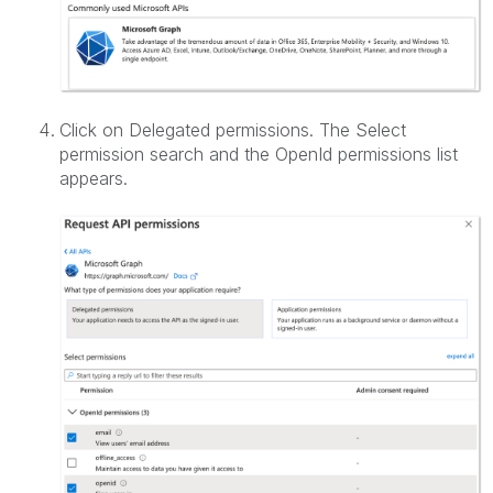
Click on Delegated permissions. The Select
permission search and the OpenId permissions list
appears.