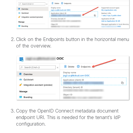
Click on the Endpoints button in the horizontal menu
of the overview.
Copy the OpenID Connect metadata document
endpoint URI. This is needed for the tenant’s IdP
configuration.