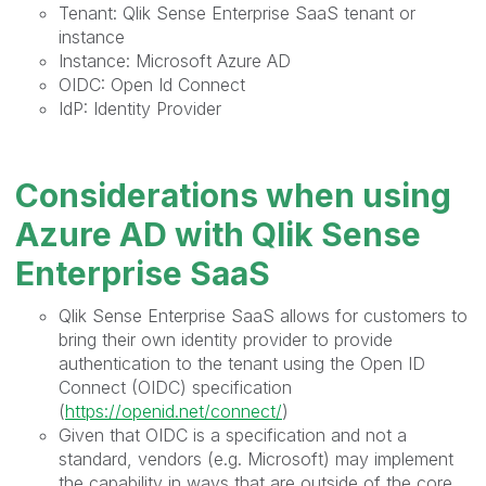
Tenant: Qlik Sense Enterprise SaaS tenant or
instance
Instance: Microsoft Azure AD
OIDC: Open Id Connect
IdP: Identity Provider
Considerations when using
Azure AD with Qlik Sense
Enterprise SaaS
Qlik Sense Enterprise SaaS allows for customers to
bring their own identity provider to provide
authentication to the tenant using the Open ID
Connect (OIDC) specification
(
https://openid.net/connect/
)
Given that OIDC is a specification and not a
standard, vendors (e.g. Microsoft) may implement
the capability in ways that are outside of the core