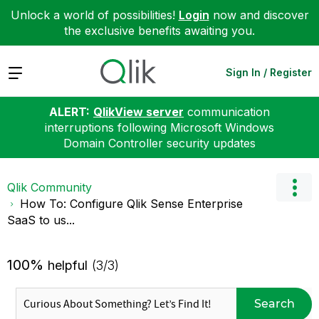
Unlock a world of possibilities!
Login
now and discover
the exclusive benefits awaiting you.
Expand
Sign In / Register
ALERT:
QlikView server
communication
interruptions following Microsoft Windows
Domain Controller security updates
Qlik Community
How To: Configure Qlik Sense Enterprise
SaaS to us...
100%
helpful
(3/3)
Search