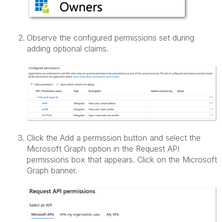
Observe the configured permissions set during
adding optional claims.
Click the Add a permission button and select the
Microsoft Graph option in the Request API
permissions box that appears. Click on the Microsoft
Graph banner.