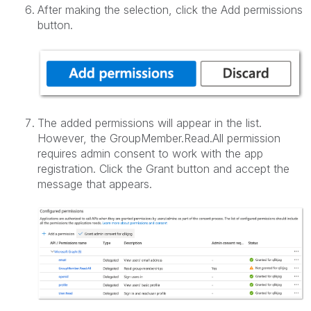
After making the selection, click the Add permissions
button.
The added permissions will appear in the list.
However, the GroupMember.Read.All permission
requires admin consent to work with the app
registration. Click the Grant button and accept the
message that appears.