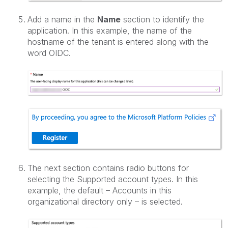
Add a name in the
Name
section to identify the
application. In this example, the name of the
hostname of the tenant is entered along with the
word OIDC.
The next section contains radio buttons for
selecting the Supported account types. In this
example, the default – Accounts in this
organizational directory only – is selected.