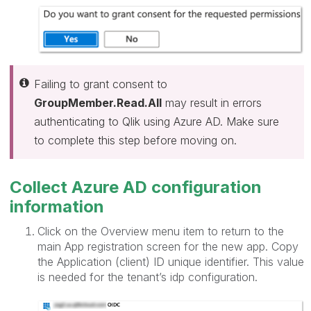
Failing to grant consent to
GroupMember.Read.All
may result in errors
authenticating to Qlik using Azure AD. Make sure
to complete this step before moving on.
Collect Azure AD configuration
information
Click on the Overview menu item to return to the
main App registration screen for the new app. Copy
the Application (client) ID unique identifier. This value
is needed for the tenant’s idp configuration.