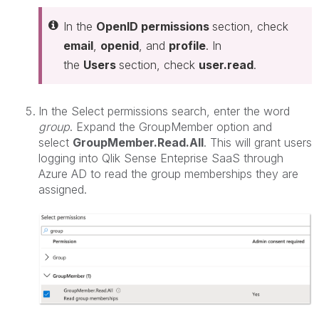
In the
OpenID permissions
section, check
email
,
openid
, and
profile
. In
the
Users
section, check
user.read
.
In the Select permissions search, enter the word
group
. Expand the GroupMember option and
select
GroupMember.Read.All
. This will grant users
logging into Qlik Sense Enteprise SaaS through
Azure AD to read the group memberships they are
assigned.