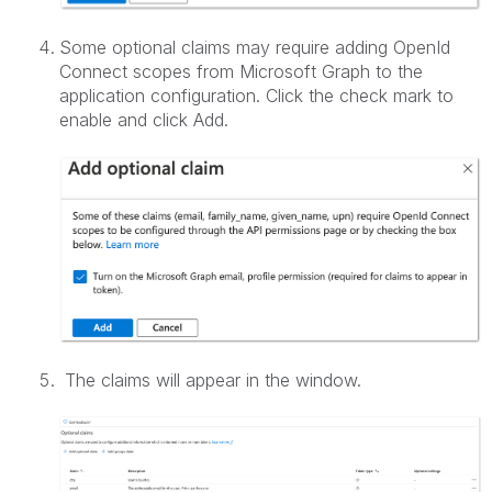
Some optional claims may require adding OpenId
Connect scopes from Microsoft Graph to the
application configuration. Click the check mark to
enable and click Add.
The claims will appear in the window.