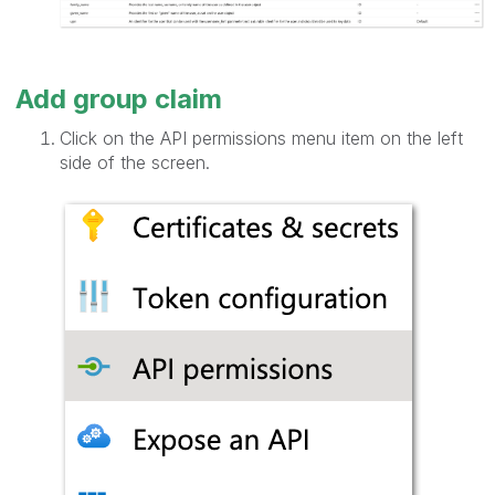
Add group claim
Click on the API permissions menu item on the left
side of the screen.