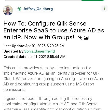
Jeffrey_Goldber
G
How To: Configure Qlik Sense
Enterprise SaaS to use Azure AD as
an IdP. Now with Groups!
Last Update:
Apr 10, 2026 6:29:25 AM
Updated By:
Sonja_Bauernfeind
Created date:
Jan 11, 2021 8:55:44 AM
This article provides step-by-step instructions for
implementing Azure AD as an identify provider for Qlik
Cloud. We cover configuring an App registration in Azure
AD and configuring group support using MS Graph
permissions.
It guides the reader through adding the necessary
application configuration in Azure AD and Qlik Sense
Enterprise SaaS identity provider configuration so that