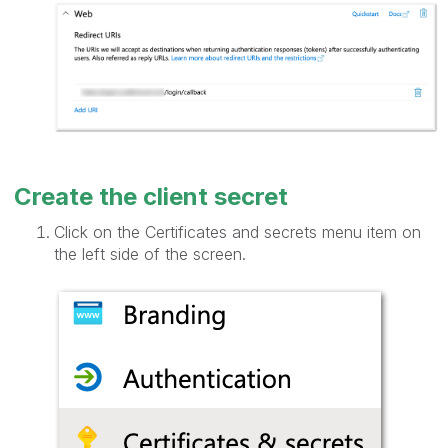
Create the client secret
Click on the Certificates and secrets menu item on
the left side of the screen.