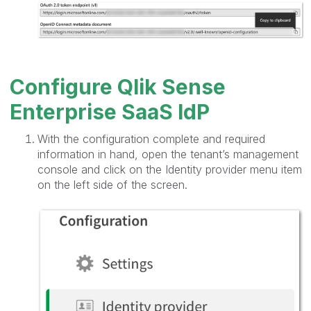
Configure Qlik Sense
Enterprise SaaS IdP
With the configuration complete and required
information in hand, open the tenant’s management
console and click on the Identity provider menu item
on the left side of the screen.