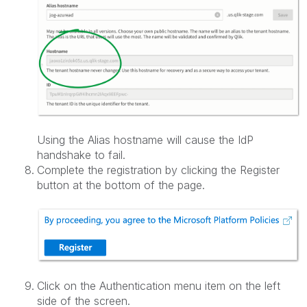
Using the Alias hostname will cause the IdP
handshake to fail.
Complete the registration by clicking the Register
button at the bottom of the page.
Click on the Authentication menu item on the left
side of the screen.