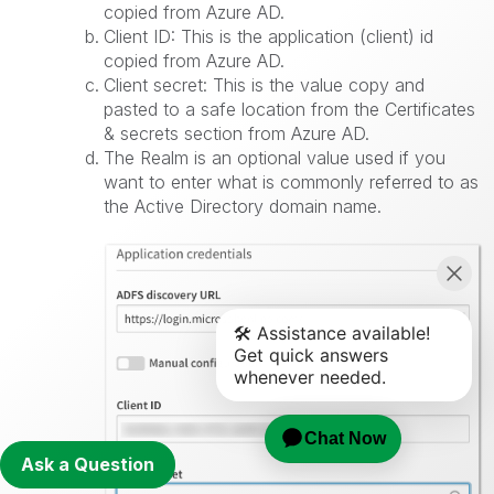
copied from Azure AD.
Client ID: This is the application (client) id
copied from Azure AD.
Client secret: This is the value copy and
pasted to a safe location from the Certificates
& secrets section from Azure AD.
The Realm is an optional value used if you
want to enter what is commonly referred to as
the Active Directory domain name.
Ask a Question