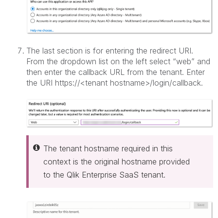
The last section is for entering the redirect URI.
From the dropdown list on the left select “web” and
then enter the callback URL from the tenant. Enter
the URI https://<tenant hostname>/login/callback.
The tenant hostname required in this
context is the original hostname provided
to the Qlik Enterprise SaaS tenant.