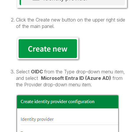
Click the Create new button on the upper right side
of the main panel.
Select
OIDC
from the Type drop-down menu item,
and select
Microsoft Entra ID (Azure AD)
from
the Provider drop-down menu item.