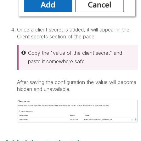
Once a client secret is added, it will appear in the
Client secrets section of the page.
Copy the "value of the client secret" and
paste it somewhere safe.
After saving the configuration the value will become
hidden and unavailable.