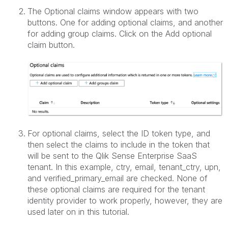
The Optional claims window appears with two
buttons. One for adding optional claims, and another
for adding group claims. Click on the Add optional
claim button.
For optional claims, select the ID token type, and
then select the claims to include in the token that
will be sent to the Qlik Sense Enterprise SaaS
tenant. In this example, ctry, email, tenant_ctry, upn,
and verified_primary_email are checked. None of
these optional claims are required for the tenant
identity provider to work properly, however, they are
used later on in this tutorial.