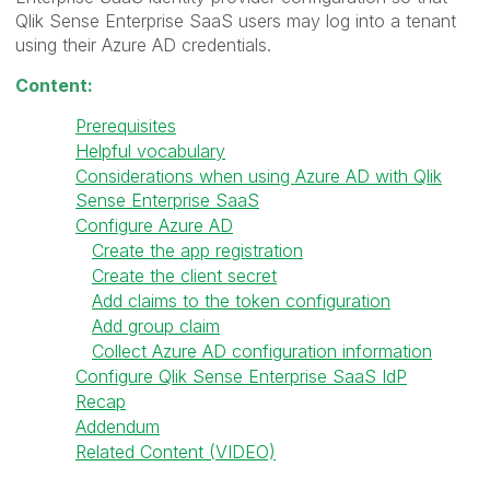
Qlik Sense Enterprise SaaS users may log into a tenant
using their Azure AD credentials.
Content:
Prerequisites
Helpful vocabulary
Considerations when using Azure AD with Qlik
Sense Enterprise SaaS
Configure Azure AD
Create the app registration
Create the client secret
Add claims to the token configuration
Add group claim
Collect Azure AD configuration information
Configure Qlik Sense Enterprise SaaS IdP
Recap
Addendum
Related Content (VIDEO)