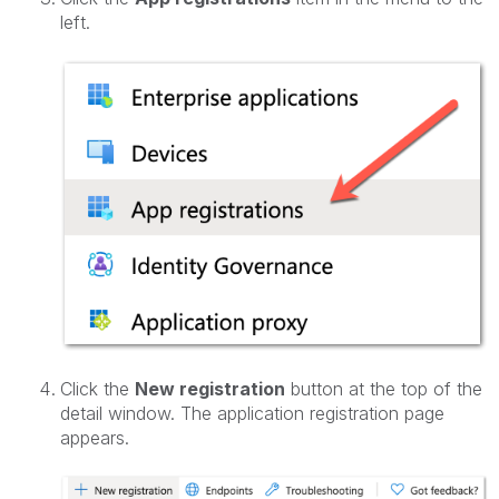
left.
Click the
New registration
button at the top of the
detail window. The application registration page
appears.