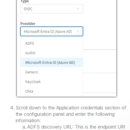
Scroll down to the Application credentials section of
the configuration panel and enter the following
information:
ADFS discovery URL: This is the endpoint URI