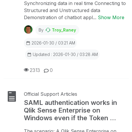
Synchronizing data in real time Connecting to
Structured and Unstructured data
Demonstration of chatbot appl...
Show More
By
Troy_Raney
2026-01-30 / 03:21 AM
Updated : 2026-01-30 / 03:28 AM
2313
0
Official Support Articles
SAML authentication works in
Qlik Sense Enterprise on
Windows even if the Token ...
The scenario: A Qlik Sense Enterprise on