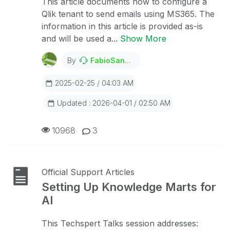
This article documents how to configure a
Qlik tenant to send emails using MS365. The
information in this article is provided as-is
and will be used a...
Show More
By
FabioSanchesRibeiro
2025-02-25 / 04:03 AM
Updated : 2026-04-01 / 02:50 AM
10968
3
Official Support Articles
Setting Up Knowledge Marts for
AI
This Techspert Talks session addresses: