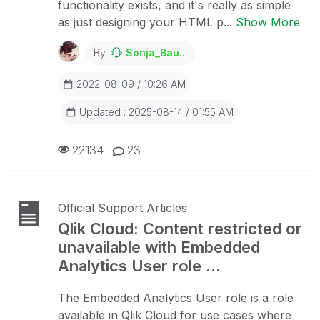
functionality exists, and it's really as simple
as just designing your HTML p...
Show More
By
Sonja_Bauernfeind
2022-08-09 / 10:26 AM
Updated : 2025-08-14 / 01:55 AM
22134
23
Official Support Articles
Qlik Cloud: Content restricted or
unavailable with Embedded
Analytics User role ...
The Embedded Analytics User role is a role
available in Qlik Cloud for use cases where