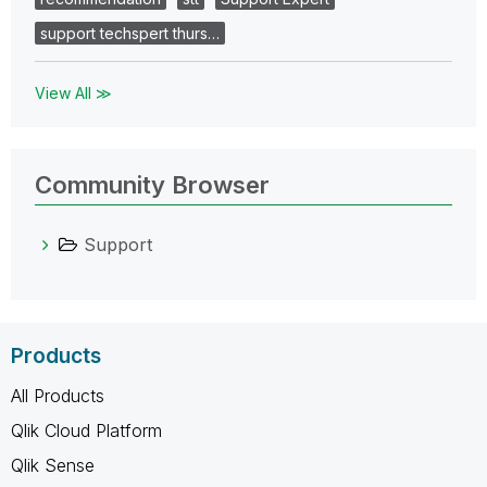
support techspert thurs…
View All ≫
Community Browser
Support
Products
All Products
Qlik Cloud Platform
Qlik Sense