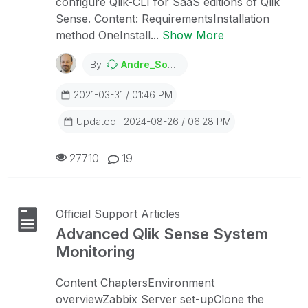
configure Qlik-CLI for SaaS editions of Qlik
Sense. Content: RequirementsInstallation
method OneInstall...
Show More
By
Andre_Sostizzo
2021-03-31 / 01:46 PM
Updated : 2024-08-26 / 06:28 PM
27710
19
Official Support Articles
Advanced Qlik Sense System
Monitoring
Content ChaptersEnvironment
overviewZabbix Server set-upClone the