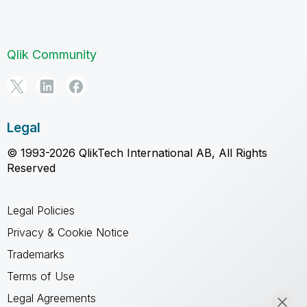
Qlik Community
Legal
© 1993-2026 QlikTech International AB, All Rights
Reserved
Legal Policies
Privacy & Cookie Notice
Trademarks
Terms of Use
Legal Agreements