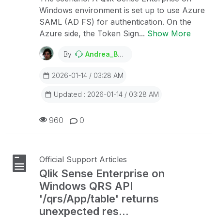
Windows environment is set up to use Azure
SAML (AD FS) for authentication. On the
Azure side, the Token Sign...
Show More
By
Andrea_Bertazzo
2026-01-14 / 03:28 AM
Updated : 2026-01-14 / 03:28 AM
960
0
Official Support Articles
Qlik Sense Enterprise on
Windows QRS API
'/qrs/App/table' returns
unexpected res...