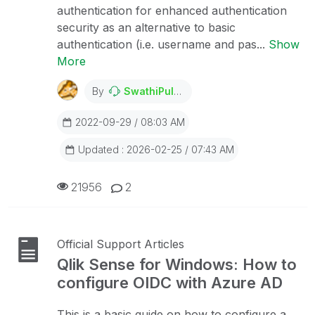
authentication for enhanced authentication
security as an alternative to basic
authentication (i.e. username and pas...
Show
More
By
SwathiPulagam
2022-09-29 / 08:03 AM
Updated : 2026-02-25 / 07:43 AM
21956
2
Official Support Articles
Qlik Sense for Windows: How to
configure OIDC with Azure AD
This is a basic guide on how to configure a