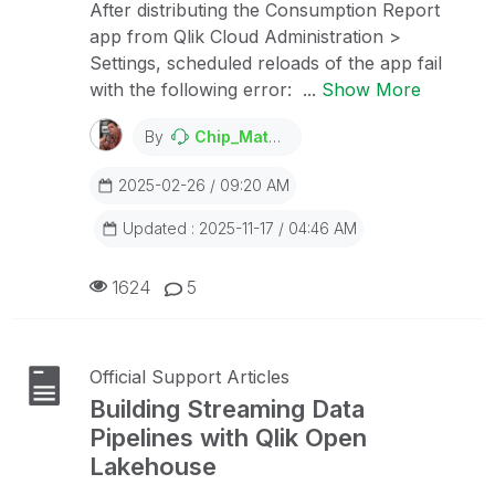
After distributing the Consumption Report
app from Qlik Cloud Administration >
Settings, scheduled reloads of the app fail
with the following error: ...
Show More
By
Chip_Matejowsky
2025-02-26 / 09:20 AM
Updated : 2025-11-17 / 04:46 AM
1624
5
Official Support Articles
Building Streaming Data
Pipelines with Qlik Open
Lakehouse