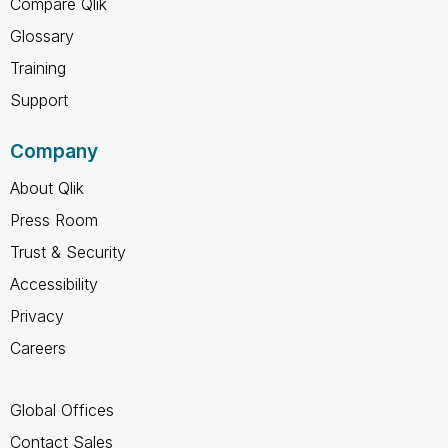
Compare Qlik
Glossary
Training
Support
Company
About Qlik
Press Room
Trust & Security
Accessibility
Privacy
Careers
Global Offices
Contact Sales