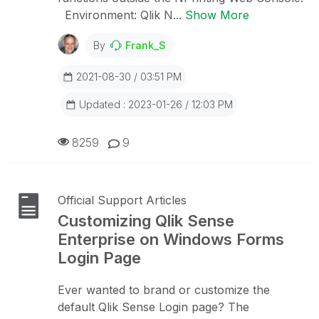
Environment: Qlik N...
Show More
By
Frank_S
2021-08-30 / 03:51 PM
Updated : 2023-01-26 / 12:03 PM
8259
9
Official Support Articles
Customizing Qlik Sense
Enterprise on Windows Forms
Login Page
Ever wanted to brand or customize the
default Qlik Sense Login page? The