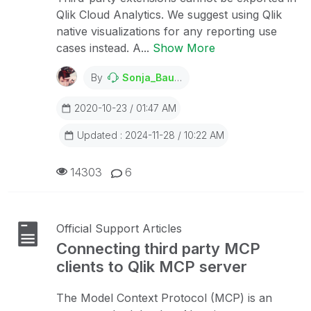
Qlik Cloud Analytics. We suggest using Qlik
native visualizations for any reporting use
cases instead. A...
Show More
By
Sonja_Bauernfeind
2020-10-23 / 01:47 AM
Updated : 2024-11-28 / 10:22 AM
14303
6
Official Support Articles
Connecting third party MCP
clients to Qlik MCP server
The Model Context Protocol (MCP) is an