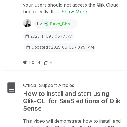
your users should not access the Qlik Cloud
hub directly. If t...
Show More
By
Dave_Channon
2023-11-09 / 06:47 AM
Updated : 2025-06-02 / 03:51 AM
10514
4
Official Support Articles
How to install and start using
Qlik-CLI for SaaS editions of Qlik
Sense
This video will demonstrate how to install and