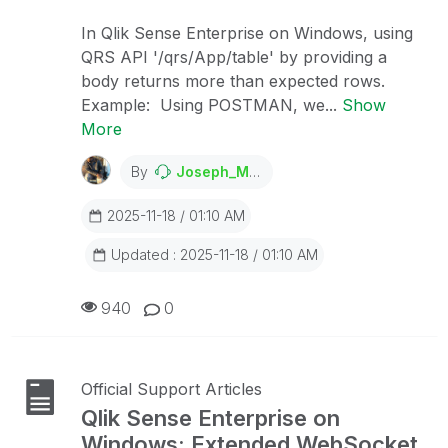
In Qlik Sense Enterprise on Windows, using
QRS API '/qrs/App/table' by providing a
body returns more than expected rows.
Example: Using POSTMAN, we...
Show
More
By
Joseph_Musekura
2025-11-18 / 01:10 AM
Updated : 2025-11-18 / 01:10 AM
940
0
Official Support Articles
Qlik Sense Enterprise on
Windows: Extended WebSocket