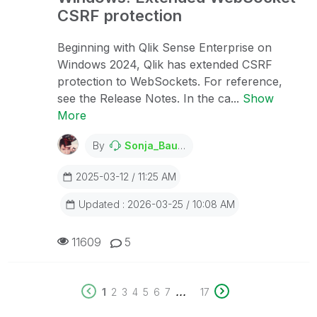
CSRF protection
Beginning with Qlik Sense Enterprise on
Windows 2024, Qlik has extended CSRF
protection to WebSockets. For reference,
see the Release Notes. In the ca...
Show
More
By
Sonja_Bauernfeind
2025-03-12 / 11:25 AM
Updated : 2026-03-25 / 10:08 AM
11609
5
...
1
2
3
4
5
6
7
17