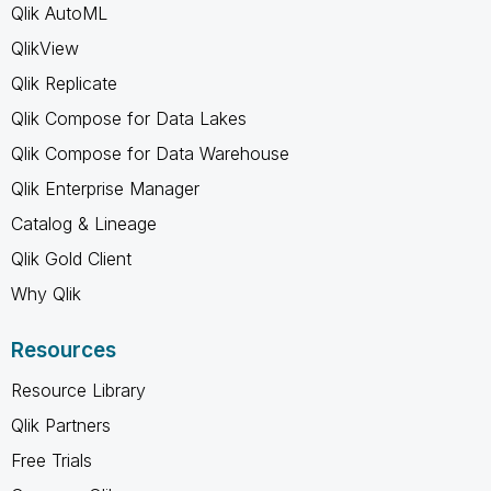
Qlik AutoML
QlikView
Qlik Replicate
Qlik Compose for Data Lakes
Qlik Compose for Data Warehouse
Qlik Enterprise Manager
Catalog & Lineage
Qlik Gold Client
Why Qlik
Resources
Resource Library
Qlik Partners
Free Trials