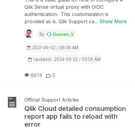
Qlik Sense virtual proxy with OIDC
authentication. This customization is
provided as is. Qlik Support ca...
Show More
By
Damien_V
2021-06-02 / 08:39 AM
Updated : 2024-03-22 / 03:59 AM
8874
3
Official Support Articles
Qlik Cloud detailed consumption
report app fails to reload with
error