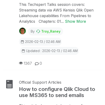
This Techspert Talks session covers:
Streaming data via AWS Kenisis Qlik Open
Lakehouse capabilities From Pipelines to
Analytics Chapters: 01...
Show More
By
Troy_Raney
2026-02-13 / 02:46 AM
Updated : 2026-02-13 / 02:46 AM
1367
0
Official Support Articles
How to configure Qlik Cloud to
use MS365 to send emails