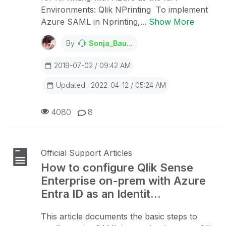
Environments: Qlik NPrinting To implement
Azure SAML in Nprinting,...
Show More
By
Sonja_Bauernfeind
2019-07-02 / 09:42 AM
Updated : 2022-04-12 / 05:24 AM
4080
8
Official Support Articles
How to configure Qlik Sense
Enterprise on-prem with Azure
Entra ID as an Identit...
This article documents the basic steps to