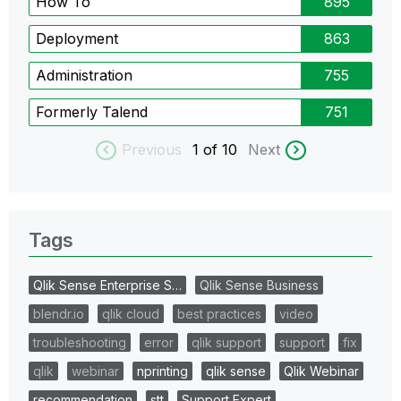
How To
895
Deployment
863
Administration
755
Formerly Talend
751
Previous
1
of 10
Next
Tags
Qlik Sense Enterprise S…
Qlik Sense Business
blendr.io
qlik cloud
best practices
video
troubleshooting
error
qlik support
support
fix
qlik
webinar
nprinting
qlik sense
Qlik Webinar
recommendation
stt
Support Expert