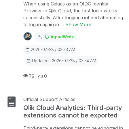
When using Cidaas as an OIDC Identity
Provider in Qlik Cloud, the first login works
successfully. After logging out and attempting
to log in again in ...
Show More
By
ArpadWeitz
2026-07-28 / 03:33 AM
Updated : 2026-07-28 / 03:34 AM
79
0
Official Support Articles
Qlik Cloud Analytics: Third-party
extensions cannot be exported
Third-party extensions cannot be exported in