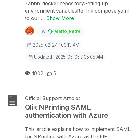
Zabbix docker repositorySetting up
environment variablesRe-link compose.yaml
to our ...
Show More
By
Mario_Petre
2025-02-27 / 09:13 AM
Updated : 2025-05-05 / 05:05 AM
4802
5
Official Support Articles
Qlik NPrinting SAML
authentication with Azure
This article explains how to implement SAML
for NPrinting with Azure as the IdP.