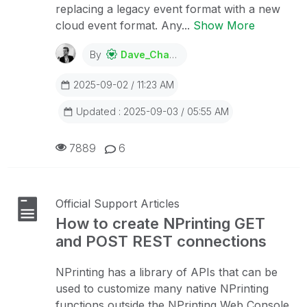
replacing a legacy event format with a new
cloud event format. Any...
Show More
By
Dave_Channon
2025-09-02 / 11:23 AM
Updated : 2025-09-03 / 05:55 AM
7889
6
Official Support Articles
How to create NPrinting GET
and POST REST connections
NPrinting has a library of APIs that can be
used to customize many native NPrinting
functions outside the NPrinting Web Console.