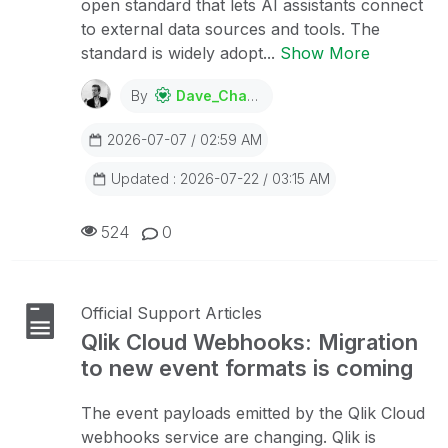
open standard that lets AI assistants connect
to external data sources and tools. The
standard is widely adopt...
Show More
By
Dave_Channon
2026-07-07 / 02:59 AM
Updated : 2026-07-22 / 03:15 AM
524
0
Official Support Articles
Qlik Cloud Webhooks: Migration
to new event formats is coming
The event payloads emitted by the Qlik Cloud
webhooks service are changing. Qlik is