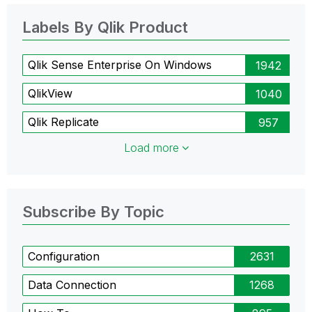
Labels By Qlik Product
Qlik Sense Enterprise On Windows
1942
QlikView
1040
Qlik Replicate
957
Load more
Subscribe By Topic
Configuration
2631
Data Connection
1268