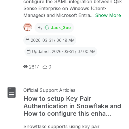
configure the SAML integration between Qlik
Sense Enterprise on Windows (Client-
Managed) and Microsoft Entra...
Show More
By
Jack_Guo
2026-03-31 / 06:48 AM
Updated : 2026-03-31 / 07:00 AM
2817
0
Official Support Articles
How to setup Key Pair
Authentication in Snowflake and
How to configure this enha...
Snowflake supports using key pair