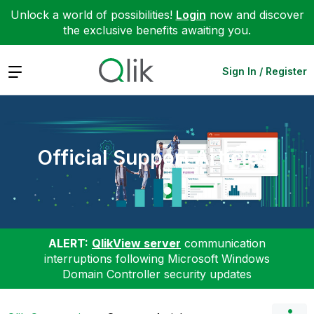
Unlock a world of possibilities!
Login
now and discover
the exclusive benefits awaiting you.
Expand
Sign In / Register
Official Support Articles
ALERT:
QlikView server
communication
interruptions following Microsoft Windows
Domain Controller security updates