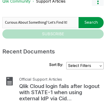
Qlik Community
Support Articles
Search
SUBSCRIBE
Recent Documents
Sort By:
Official Support Articles
Qlik Cloud login fails after logout
with STATE-1 when using
external IdP via Cid...