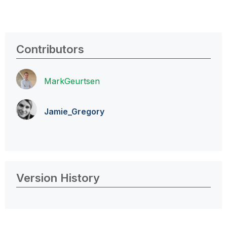
Contributors
MarkGeurtsen
Jamie_Gregory
Version History