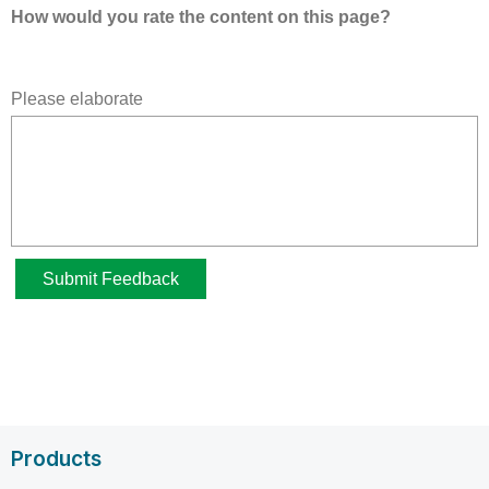
Products