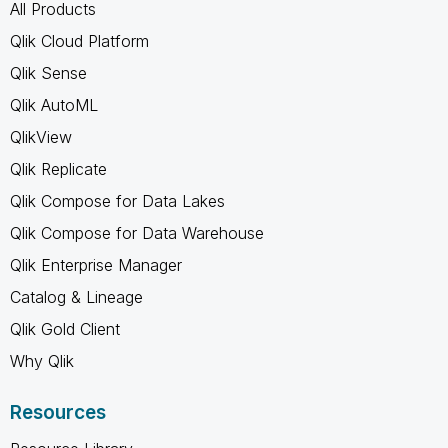
All Products
Qlik Cloud Platform
Qlik Sense
Qlik AutoML
QlikView
Qlik Replicate
Qlik Compose for Data Lakes
Qlik Compose for Data Warehouse
Qlik Enterprise Manager
Catalog & Lineage
Qlik Gold Client
Why Qlik
Resources