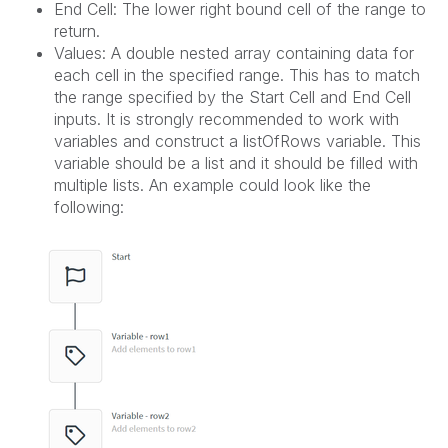
End Cell: The lower right bound cell of the range to
return.
Values: A double nested array containing data for
each cell in the specified range. This has to match
the range specified by the Start Cell and End Cell
inputs. It is strongly recommended to work with
variables and construct a listOfRows variable. This
variable should be a list and it should be filled with
multiple lists. An example could look like the
following: