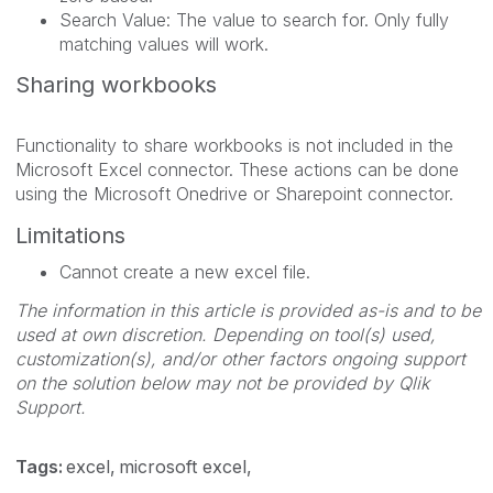
Search Value: The value to search for. Only fully
matching values will work.
Sharing workbooks
Functionality to share workbooks is not included in the
Microsoft Excel connector. These actions can be done
using the Microsoft Onedrive or Sharepoint connector.
Limitations
Cannot create a new excel file.
The information in this article is provided as-is and to be
used at own discretion. Depending on tool(s) used,
customization(s), and/or other factors ongoing support
on the solution below may not be provided by Qlik
Support.
Tags:
excel
microsoft excel