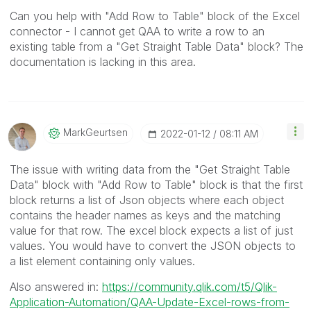
Can you help with "Add Row to Table" block of the Excel
connector - I cannot get QAA to write a row to an
existing table from a "Get Straight Table Data" block? The
documentation is lacking in this area.
MarkGeurtsen
‎2022-01-12
08:11 AM
The issue with writing data from the "Get Straight Table
Data" block with "Add Row to Table" block is that the first
block returns a list of Json objects where each object
contains the header names as keys and the matching
value for that row. The excel block expects a list of just
values. You would have to convert the JSON objects to
a list element containing only values.
Also answered in:
https://community.qlik.com/t5/Qlik-
Application-Automation/QAA-Update-Excel-rows-from-