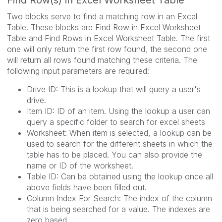
Find Row(s) in Excel Worksheet Table
Two blocks serve to find a matching row in an Excel
Table. These blocks are Find Row in Excel Worksheet
Table and Find Rows in Excel Worksheet Table. The first
one will only return the first row found, the second one
will return all rows found matching these criteria. The
following input parameters are required:
Drive ID: This is a lookup that will query a user's
drive.
Item ID: ID of an item. Using the lookup a user can
query a specific folder to search for excel sheets
Worksheet: When item is selected, a lookup can be
used to search for the different sheets in which the
table has to be placed. You can also provide the
name or ID of the worksheet.
Table ID: Can be obtained using the lookup once all
above fields have been filled out.
Column Index For Search: The index of the column
that is being searched for a value. The indexes are
zero based.