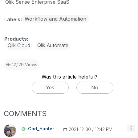
Qlik Sense Enterprise SaaS
Workflow and Automation
Labels
Qlik Cloud
Qlik Automate
12,129 Views
Was this article helpful?
Yes
No
COMMENTS
Carl_Hunter
‎2021-12-30
12:42 PM