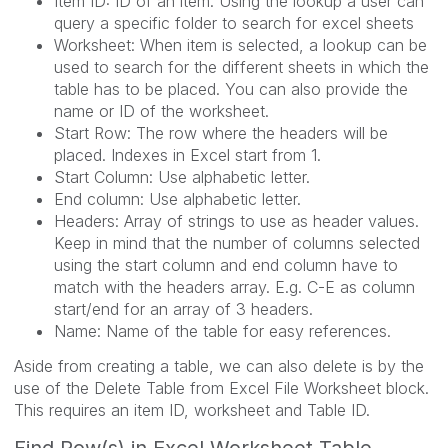
Item ID: ID of an item. Using the lookup a user can
query a specific folder to search for excel sheets
Worksheet: When item is selected, a lookup can be
used to search for the different sheets in which the
table has to be placed. You can also provide the
name or ID of the worksheet.
Start Row: The row where the headers will be
placed. Indexes in Excel start from 1.
Start Column: Use alphabetic letter.
End column: Use alphabetic letter.
Headers: Array of strings to use as header values.
Keep in mind that the number of columns selected
using the start column and end column have to
match with the headers array. E.g. C-E as column
start/end for an array of 3 headers.
Name: Name of the table for easy references.
Aside from creating a table, we can also delete is by the
use of the Delete Table from Excel File Worksheet block.
This requires an item ID, worksheet and Table ID.