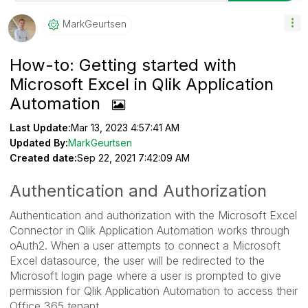
MarkGeurtsen
How-to: Getting started with
Microsoft Excel in Qlik Application
Automation
Last Update:
Mar 13, 2023 4:57:41 AM
Updated By:
MarkGeurtsen
Created date:
Sep 22, 2021 7:42:09 AM
Authentication and Authorization
Authentication and authorization with the Microsoft Excel
Connector in Qlik Application Automation works through
oAuth2. When a user attempts to connect a Microsoft
Excel datasource, the user will be redirected to the
Microsoft login page where a user is prompted to give
permission for Qlik Application Automation to access their
Office 365 tenant.