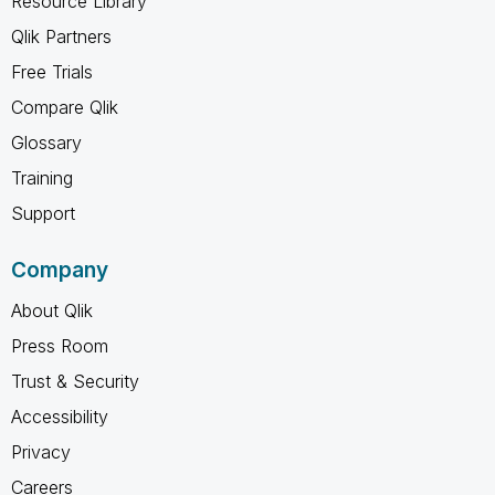
Resource Library
Qlik Partners
Free Trials
Compare Qlik
Glossary
Training
Support
Company
About Qlik
Press Room
Trust & Security
Accessibility
Privacy
Careers