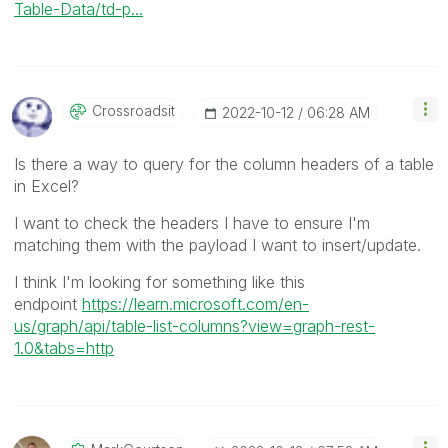
Table-Data/td-p...
Crossroadsit
‎2022-10-12
06:28 AM
Is there a way to query for the column headers of a table
in Excel?
I want to check the headers I have to ensure I'm
matching them with the payload I want to insert/update.
I think I'm looking for something like this
endpoint
https://learn.microsoft.com/en-
us/graph/api/table-list-columns?view=graph-rest-
1.0&tabs=http