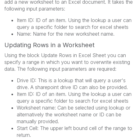
add a new worksheet to an Excel document. It takes the
following input parameters:
Item ID: ID of an item. Using the lookup a user can
query a specific folder to search for excel sheets
Name: Name for the new worksheet name.
Updating Rows in a Worksheet
Using the block Update Rows in Excel Sheet you can
specify a range in which you want to overwrite existing
data. The following input parameters are required:
Drive ID: This is a lookup that will query a user's
drive. A sharepoint drive ID can also be provided.
Item ID: ID of an item. Using the lookup a user can
query a specific folder to search for excel sheets
Worksheet name: Can be selected using lookup or
alternatively the worksheet name or ID can be
manually provided.
Start Cell: The upper left bound cell of the range to
return.