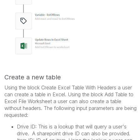
Create a new table
Using the block Create Excel Table With Headers a user
can create a table in Excel. Using the block Add Table to
Excel File Worksheet a user can also create a table
without headers. The following input parameters are being
requested:
Drive ID: This is a lookup that will query a user's
drive. A sharepoint drive ID can also be provided.