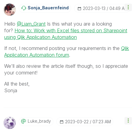
Sonja_Bauernfei
Nd
‎2023-03-13
04:49 AM
Hello
@Liam_Grant
Is this what you are a looking
for?
How to: Work with Excel files stored on Sharepoint
using Qlik Application Automation
If not, I recommend posting your requirements in the
Qlik
Application Automation forum
.
We'll also review the article itself though, so I appreciate
your comment!
All the best,
Sonja
Luke_brady
‎2023-03-22
07:23 AM