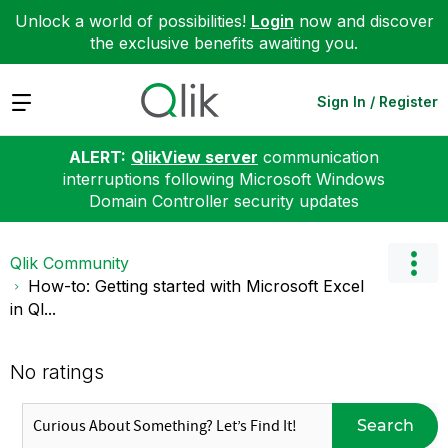
Unlock a world of possibilities!
Login
now and discover
the exclusive benefits awaiting you.
Expand
Sign In / Register
ALERT:
QlikView server
communication
interruptions following Microsoft Windows
Domain Controller security updates
Qlik Community
How-to: Getting started with Microsoft Excel
in Ql...
No ratings
Search