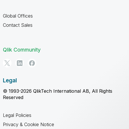
Global Offices
Contact Sales
Qlik Community
Legal
© 1993-2026 QlikTech International AB, All Rights
Reserved
Legal Policies
Privacy & Cookie Notice