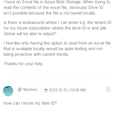
I have an Excel file in Azure Blob Storage. When trying to
read the contents of the excel file, obviously Drive ID
isn't possible because the file is not saved locally.
Is there a workaround where I can enter e.g. the tenent ID
for my Azure subscription where the drive ID is and Qlik
Sense will be able to adjust?
I feel like only having the option to read from an excel file
that is available locally would be quite limiting and not
being proactive with current trends.
Thanks for your help.
Moshea
‎2023-12-10
03:16 AM
how can I know my Item ID?