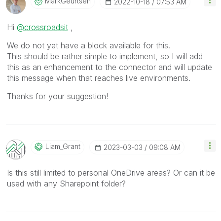
MarkGeurtsen
‎2022-10-18
07:53 AM
Hi
@crossroadsit
,
We do not yet have a block available for this.
This should be rather simple to implement, so I will add
this as an enhancement to the connector and will update
this message when that reaches live environments.
Thanks for your suggestion!
Liam_Grant
‎2023-03-03
09:08 AM
Is this still limited to personal OneDrive areas? Or can it be
used with any Sharepoint folder?