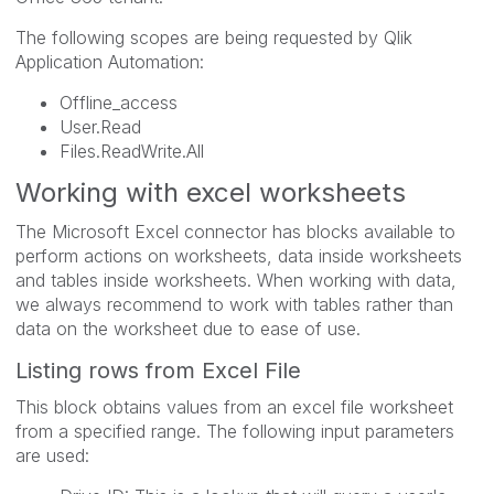
The following scopes are being requested by Qlik
Application Automation:
Offline_access
User.Read
Files.ReadWrite.All
Working with excel worksheets
The Microsoft Excel connector has blocks available to
perform actions on worksheets, data inside worksheets
and tables inside worksheets. When working with data,
we always recommend to work with tables rather than
data on the worksheet due to ease of use.
Listing rows from Excel File
This block obtains values from an excel file worksheet
from a specified range. The following input parameters
are used: