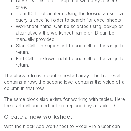
Drive ID: This is a lookup that will query a user's
drive.
Item ID: ID of an item. Using the lookup a user can
query a specific folder to search for excel sheets
Worksheet name: Can be selected using lookup or
alternatively the worksheet name or ID can be
manually provided.
Start Cell: The upper left bound cell of the range to
return.
End Cell: The lower right bound cell of the range to
return.
The block returns a double nested array. The first level
contains a row, the second level contains the value of a
column in that row.
The same block also exists for working with tables. Here
the start cell and end cell are replaced by a Table ID.
Create a new worksheet
With the block Add Worksheet to Excel File a user can