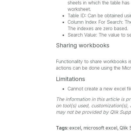
sheets in which the table has
worksheet.
Table ID: Can be obtained usin
Column Index For Search: The 
The indexes are zero based.
Search Value: The value to sea
Sharing workbooks
Functionality to share workbooks i
actions can be done using the Mic
Limitations
Cannot create a new excel fil
The information in this article is
on tool(s) used, customization(s),
may not be provided by Qlik Supp
Tags:
excel
microsoft excel
Qlik