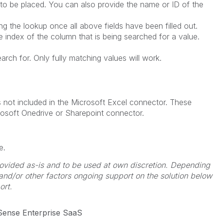
 to be placed. You can also provide the name or ID of the
g the lookup once all above fields have been filled out.
index of the column that is being searched for a value.
rch for. Only fully matching values will work.
s not included in the Microsoft Excel connector. These
rosoft Onedrive or Sharepoint connector.
e.
 provided as-is and to be used at own discretion. Depending
 and/or other factors ongoing support on the solution below
ort.
 Sense Enterprise SaaS