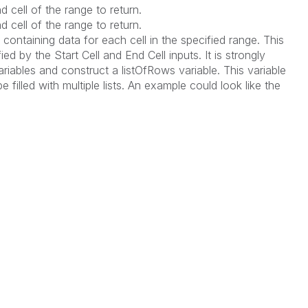
d cell of the range to return.
d cell of the range to return.
containing data for each cell in the specified range. This
d by the Start Cell and End Cell inputs. It is strongly
ables and construct a listOfRows variable. This variable
e filled with multiple lists. An example could look like the