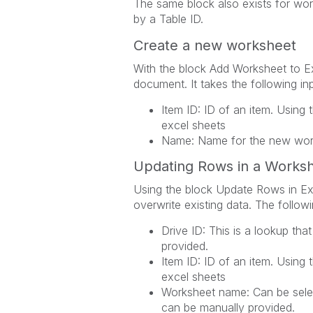
The same block also exists for work
by a Table ID.
Create a new worksheet
With the block Add Worksheet to E
document. It takes the following in
Item ID: ID of an item. Using 
excel sheets
Name: Name for the new wor
Updating Rows in a Works
Using the block Update Rows in Ex
overwrite existing data. The follow
Drive ID: This is a lookup that
provided.
Item ID: ID of an item. Using 
excel sheets
Worksheet name: Can be selec
can be manually provided.