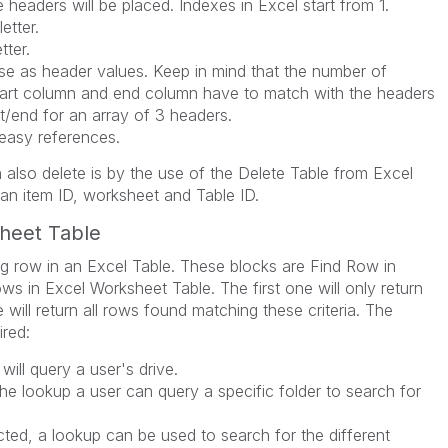
headers will be placed. Indexes in Excel start from 1.
etter.
tter.
use as header values. Keep in mind that the number of
tart column and end column have to match with the headers
t/end for an array of 3 headers.
easy references.
 also delete is by the use of the Delete Table from Excel
 an item ID, worksheet and Table ID.
sheet Table
g row in an Excel Table. These blocks are Find Row in
s in Excel Worksheet Table. The first one will only return
will return all rows found matching these criteria. The
ired:
 will query a user's drive.
the lookup a user can query a specific folder to search for
ted, a lookup can be used to search for the different