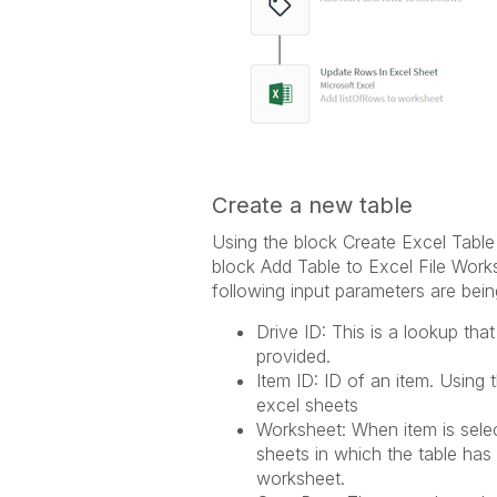
Create a new table
Using the block Create Excel Table
block Add Table to Excel File Work
following input parameters are bein
Drive ID: This is a lookup tha
provided.
Item ID: ID of an item. Using 
excel sheets
Worksheet: When item is selec
sheets in which the table has
worksheet.