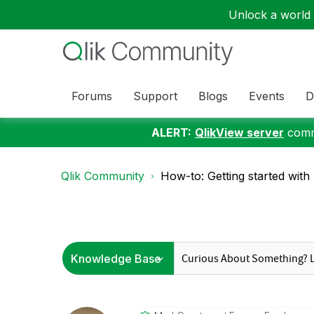
Unlock a world o
Forums
Support
Blogs
Events
D
ALERT:
QlikView server
commu
Qlik Community
How-to: Getting started with 