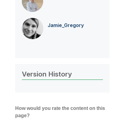
Jamie_Gregory
Version History