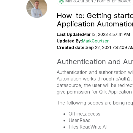
MarkGeurtsen
Former Employee
How-to: Getting starte
Application Automati
Last Update:
Mar 13, 2023 4:57:41 AM
Updated By:
MarkGeurtsen
Created date:
Sep 22, 2021 7:42:09 A
Authentication and Aut
Authentication and authorization wi
Automation works through oAuth2. 
datasource, the user will be redire
give permission for Qlik Applicatio
The following scopes are being req
Offline_access
User.Read
Files.ReadWrite.All