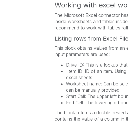
Working with excel wo
The Microsoft Excel connector has
inside worksheets and tables insi
recommend to work with tables rat
Listing rows from Excel Fil
This block obtains values from an e
input parameters are used:
Drive ID: This is a lookup that
Item ID: ID of an item. Using 
excel sheets
Worksheet name: Can be selec
can be manually provided.
Start Cell: The upper left boun
End Cell: The lower right boun
The block returns a double nested a
contains the value of a column in t