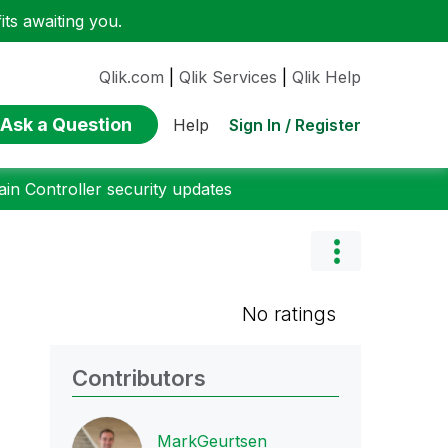
ts awaiting you.
Qlik.com
|
Qlik Services
|
Qlik Help
Ask a Question
Sign In / Register
Help
n Controller security updates
No ratings
Contributors
MarkGeurtsen