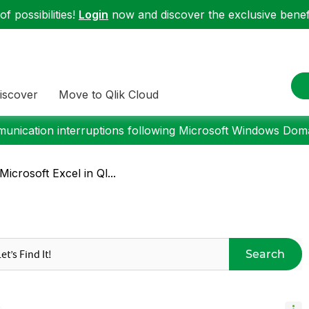
f possibilities!
Login
now and discover the exclusive benefi
iscover
Move to Qlik Cloud
nication interruptions following Microsoft Windows Domai
Microsoft Excel in Ql...
Search