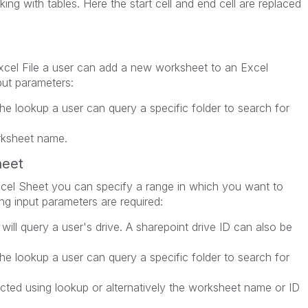
ing with tables. Here the start cell and end cell are replaced
xcel File a user can add a new worksheet to an Excel
put parameters:
the lookup a user can query a specific folder to search for
ksheet name.
heet
cel Sheet you can specify a range in which you want to
ing input parameters are required:
 will query a user's drive. A sharepoint drive ID can also be
the lookup a user can query a specific folder to search for
ted using lookup or alternatively the worksheet name or ID