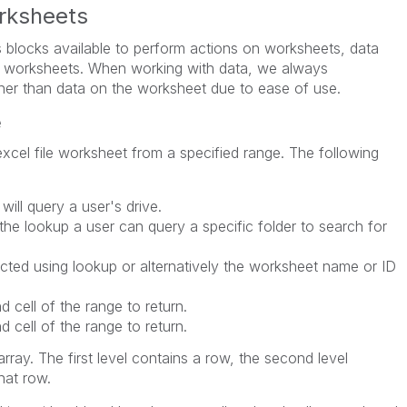
rksheets
 blocks available to perform actions on worksheets, data
de worksheets. When working with data, we always
her than data on the worksheet due to ease of use.
e
xcel file worksheet from a specified range. The following
 will query a user's drive.
the lookup a user can query a specific folder to search for
ted using lookup or alternatively the worksheet name or ID
d cell of the range to return.
d cell of the range to return.
rray. The first level contains a row, the second level
hat row.