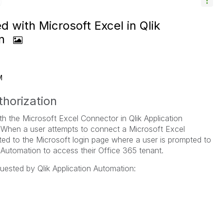
d with Microsoft Excel in Qlik
on
M
horization
th the Microsoft Excel Connector in Qlik Application
When a user attempts to connect a Microsoft Excel
cted to the Microsoft login page where a user is prompted to
n Automation to access their Office 365 tenant.
uested by Qlik Application Automation: