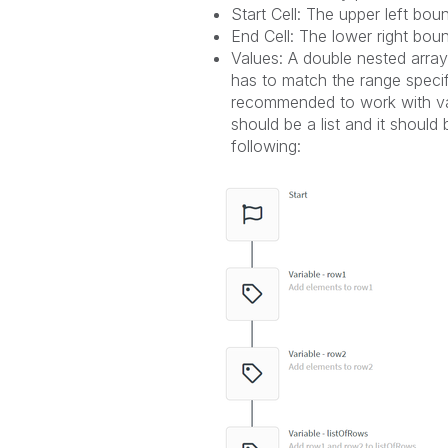
Start Cell: The upper left boun
End Cell: The lower right boun
Values: A double nested array 
has to match the range specifie
recommended to work with vari
should be a list and it should b
following: