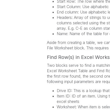
Start Row: The row where the 
Start Column: Use alphabetic l
End column: Use alphabetic le
Headers: Array of strings to 
columns selected using the s
array. E.g. C-E as column star
Name: Name of the table for 
Aside from creating a table, we can
File Worksheet block. This requires
Find Row(s) in Excel Work
Two blocks serve to find a matchin
Excel Worksheet Table and Find Row
the first row found, the second one 
following input parameters are requ
Drive ID: This is a lookup that
Item ID: ID of an item. Using 
excel sheets
Worksheet: When item is selec