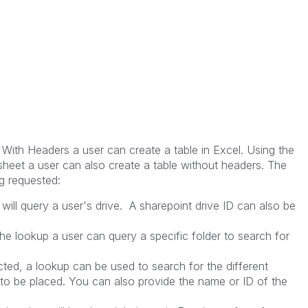
 With Headers a user can create a table in Excel. Using the
sheet a user can also create a table without headers. The
g requested:
t will query a user's drive. A sharepoint drive ID can also be
the lookup a user can query a specific folder to search for
ted, a lookup can be used to search for the different
 to be placed. You can also provide the name or ID of the