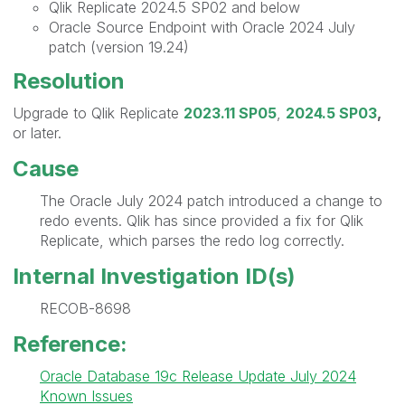
Qlik Replicate 2024.5 SP02 and below
Oracle Source Endpoint with Oracle 2024 July
patch (version 19.24)
Resolution
Upgrade to Qlik Replicate
2023.11 SP05
,
2024.5 SP03
,
or later.
Cause
The Oracle July 2024 patch introduced a change to
redo events. Qlik has since provided a fix for Qlik
Replicate, which parses the redo log correctly.
Internal Investigation ID(s)
RECOB-8698
Reference:
Oracle Database 19c Release Update July 2024
Known Issues