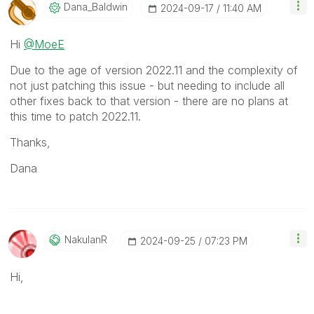
Dana_Baldwin
‎2024-09-17
11:40 AM
Hi
@MoeE
Due to the age of version 2022.11 and the complexity of
not just patching this issue - but needing to include all
other fixes back to that version - there are no plans at
this time to patch 2022.11.
Thanks,
Dana
NakulanR
‎2024-09-25
07:23 PM
Hi,