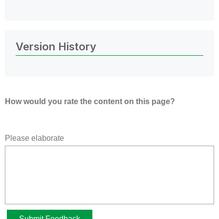
Version History