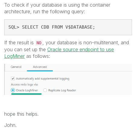
To check if your database is using the container
architecture, run the following query:
SQL> SELECT CDB FROM V$DATABASE;
If the result is
, your database is non-multitenant, and
NO
you can set up the
Oracle source endpoint to use
LogMiner
as follows:
hope this helps.
John.