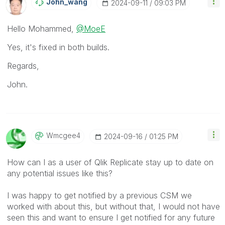
John_wang
‎2024-09-11
09:03 PM
Hello
Mohammed,
@MoeE
Yes, it's fixed in both builds.
Regards,
John.
Wmcgee4
‎2024-09-16
01:25 PM
How can I as a user of Qlik Replicate stay up to date on
any potential issues like this?
I was happy to get notified by a previous CSM we
worked with about this, but without that, I would not have
seen this and want to ensure I get notified for any future