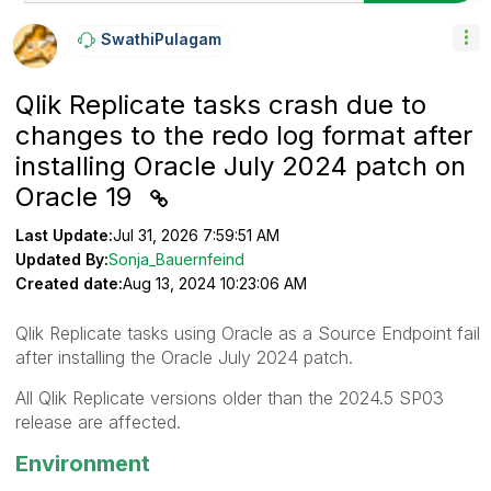
SwathiPulagam
Qlik Replicate tasks crash due to
changes to the redo log format after
installing Oracle July 2024 patch on
Oracle 19
Last Update:
Jul 31, 2026 7:59:51 AM
Updated By:
Sonja_Bauernfeind
Created date:
Aug 13, 2024 10:23:06 AM
Qlik Replicate tasks using Oracle as a Source Endpoint fail
after installing the Oracle July 2024 patch.
All Qlik Replicate versions older than the 2024.5 SP03
release are affected.
Environment