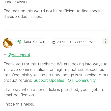
updates/issues.
The tags on this would not be sufficient to find specific
driver/product issues.
Dana_Baldwin
‎2024-09-16
05:11 PM
Hi
@wmcgee4
Thank you for this feedback. We are looking into ways to
improve communications on high impact issues such as
this. One think you can do now though is subscribe to our
product forums:
Support Updates | Qlik Community
That way when a new article is published, you'll get an
email notification.
I hope this helps.