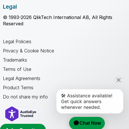
Legal
© 1993-2026 QlikTech International AB, All Rights
Reserved
Legal Policies
Privacy & Cookie Notice
Trademarks
Terms of Use
Legal Agreements
Product Terms
Do not share my info