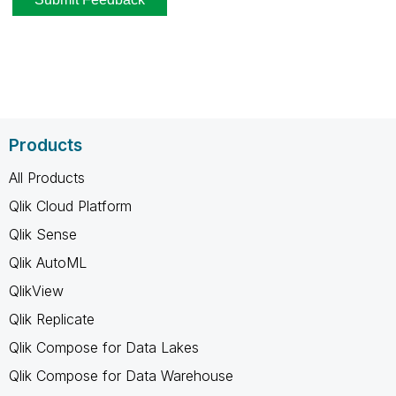
Products
All Products
Qlik Cloud Platform
Qlik Sense
Qlik AutoML
QlikView
Qlik Replicate
Qlik Compose for Data Lakes
Qlik Compose for Data Warehouse