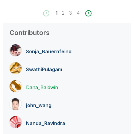
1
2
3
4
Contributors
Sonja_Bauernfei
nd
SwathiPulagam
Dana_Baldwin
john_wang
Nanda_Ravindra