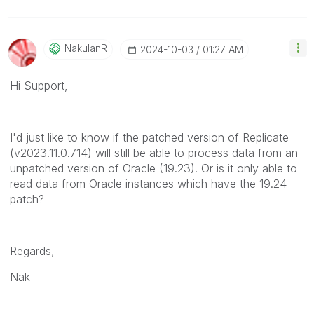
NakulanR
‎2024-10-03
01:27 AM
Hi Support,
I'd just like to know if the patched version of Replicate
(v2023.11.0.714) will still be able to process data from an
unpatched version of Oracle (19.23). Or is it only able to
read data from Oracle instances which have the 19.24
patch?
Regards,
Nak