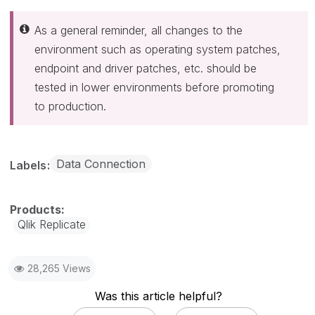
As a general reminder, all changes to the
environment such as operating system patches,
endpoint and driver patches, etc. should be
tested in lower environments before promoting
to production.
Data Connection
Labels
Qlik Replicate
28,265 Views
Was this article helpful?