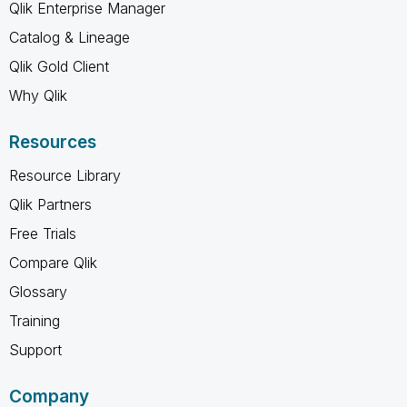
Qlik Enterprise Manager
Catalog & Lineage
Qlik Gold Client
Why Qlik
Resources
Resource Library
Qlik Partners
Free Trials
Compare Qlik
Glossary
Training
Support
Company