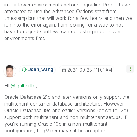
in our lower environments before upgrading Prod. I have
attempted to use the Advanced Options start from
timestamp but that will work for a few hours and then we
run into the error again. I am looking for a way to not
have to upgrade until we can do testing in our lower
environments first.
John_wang
‎2024-09-28
11:01 AM
HI
@jgalberth
,
Oracle Database 21c and later versions only support the
multitenant container database architecture. However,
Oracle Database 19c and earlier versions (down to 12c)
support both multitenant and non-multitenant setups. If
you're running Oracle 19c in a non-multitenant
configuration, LogMiner may still be an option.