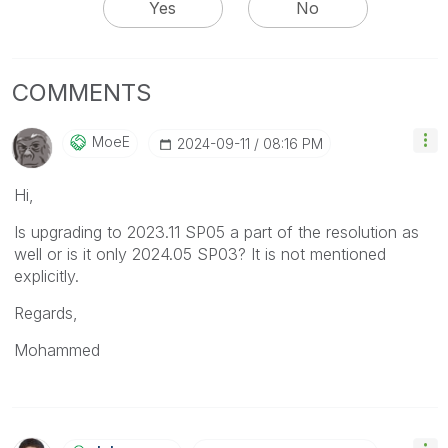
Yes
No
COMMENTS
MoeE
‎2024-09-11
08:16 PM
Hi,
Is upgrading to
2023.11 SP05 a part of the resolution as
well or is it only 2024.05 SP03? It is not mentioned
explicitly.
Regards,
Mohammed