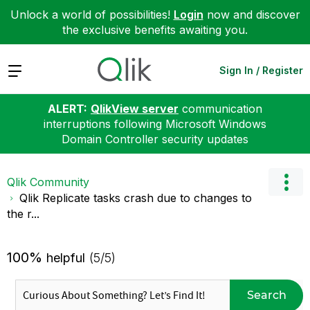
Unlock a world of possibilities!
Login
now and discover
the exclusive benefits awaiting you.
Expand
Sign In / Register
ALERT:
QlikView server
communication
interruptions following Microsoft Windows
Domain Controller security updates
Qlik Community
Qlik Replicate tasks crash due to changes to
the r...
100%
helpful
(5/5)
Search