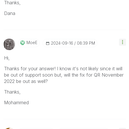
Thanks,
Dana
MoeE
‎2024-09-16
08:39 PM
Hi,
Thanks for your answer! I know it's not likely since it will
be out of support soon but, will the fix for QR November
2022 be out as well?
Thanks,
Mohammed