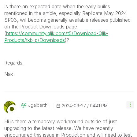
Is there an expected date when the early builds
mentioned in the article, especially Replicate May 2024
SP03, will become generally available releases published
on the Product Downloads page
(
https://community.qlik.com/t5/Download-Qlik-
Products/tkb-p/Downloads
)?
Regards,
Nak
Jgalberth
‎2024-09-27
04:41 PM
Hi is there a temporary workaround outside of just
upgrading to the latest release. We have recently
encountered this issue in Production and will need to test