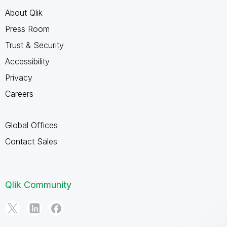
About Qlik
Press Room
Trust & Security
Accessibility
Privacy
Careers
Global Offices
Contact Sales
Qlik Community