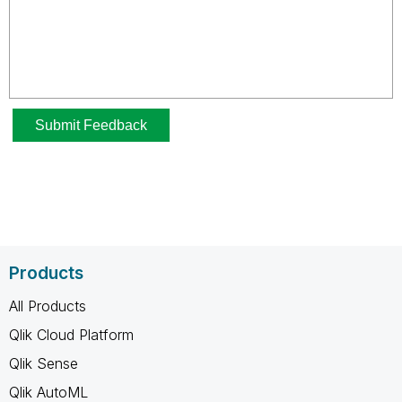
Products
All Products
Qlik Cloud Platform
Qlik Sense
Qlik AutoML