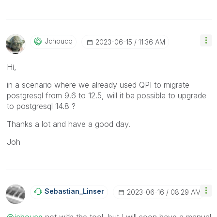
Jchoucq
‎2023-06-15
11:36 AM
Hi,
in a scenario where we already used QPI to migrate
postgresql from 9.6 to 12.5, will it be possible to upgrade
to postgresql 14.8 ?
Thanks a lot and have a good day.
Joh
Sebastian_Linse
R
‎2023-06-16
08:29 AM