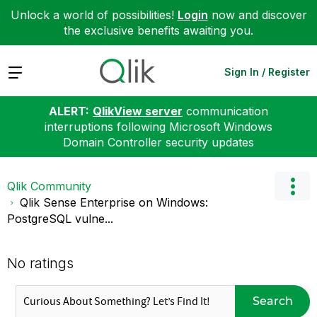
Unlock a world of possibilities!
Login
now and discover
the exclusive benefits awaiting you.
Expand
Sign In / Register
ALERT:
QlikView server
communication
interruptions following Microsoft Windows
Domain Controller security updates
Qlik Community
Qlik Sense Enterprise on Windows:
PostgreSQL vulne...
No ratings
Search