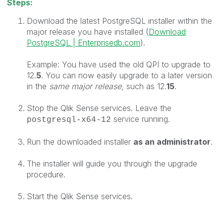
Steps:
Download the latest P
ostgreSQL installer within the
major release you have installed (
Download
PostgreSQL | Enterprisedb.com
).
Example: You have used the old QPI to upgrade to
12.
5
. You can now easily upgrade to a later version
in the
same major release
, such as 12.
15
.
Stop the Qlik Sense services. Leave the
service running.
postgresql-x64-12
Run the downloaded installer
as an
administrator
.
The installer will guide you through the upgrade
procedure.
Start the Qlik Sense services.