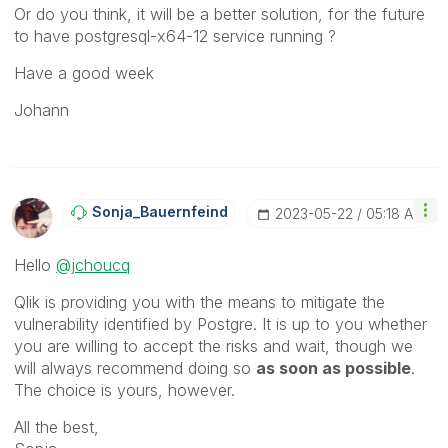
Or do you think, it will be a better solution, for the future
to have
postgresql-x64-12 service running ?
Have a good week
Johann
Sonja_Bauernfei
Nd
‎2023-05-22
05:18 AM
Hello
@jchoucq
Qlik is providing you with the means to mitigate the
vulnerability identified by Postgre. It is up to you whether
you are willing to accept the risks and wait, though we
will always recommend doing so
as soon as possible
.
The choice is yours, however.
All the best,