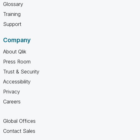
Glossary
Training
Support
Company
About Qlik
Press Room
Trust & Security
Accessibility
Privacy
Careers
Global Offices
Contact Sales