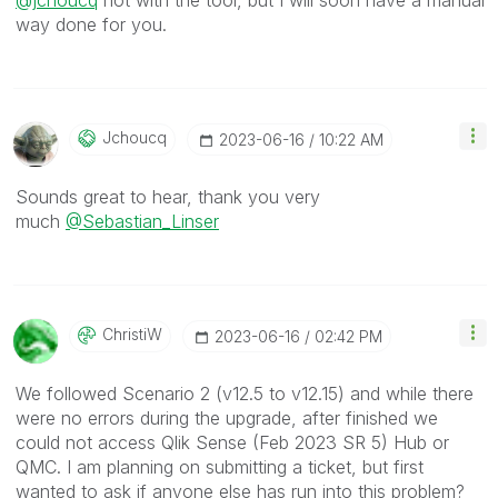
@jchoucq
not with the tool, but I will soon have a manual
way done for you.
Jchoucq
‎2023-06-16
10:22 AM
Sounds great to hear, thank you very
much
@Sebastian_Linser
ChristiW
‎2023-06-16
02:42 PM
We followed Scenario 2 (v12.5 to v12.15) and while there
were no errors during the upgrade, after finished we
could not access Qlik Sense (Feb 2023 SR 5) Hub or
QMC. I am planning on submitting a ticket, but first
wanted to ask if anyone else has run into this problem?