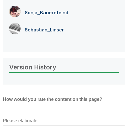
Sonja_Bauernfei
nd
Sebastian_Linse
r
Version History