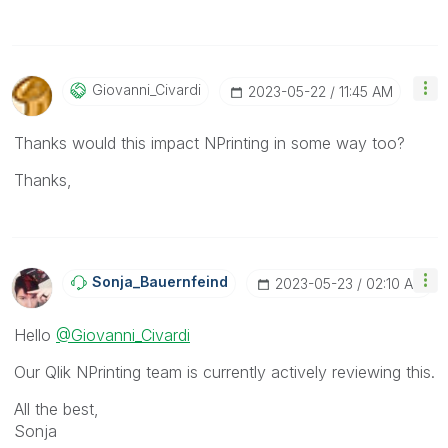
Giovanni_Civard
I
‎2023-05-22
11:45 AM
Thanks would this impact NPrinting in some way too?
Thanks,
Sonja_Bauernfei
Nd
‎2023-05-23
02:10 AM
Hello
@Giovanni_Civardi
Our Qlik NPrinting team is currently actively reviewing this.
All the best,
Sonja