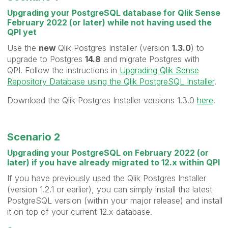
Upgrading your PostgreSQL database for Qlik Sense
February 2022 (or later) while not having used the
QPI yet
Use the
new
Qlik Postgres Installer (version
1.3.0
) to
upgrade to Postgres
14.8
and migrate Postgres with
QPI. Follow the instructions in
Upgrading Qlik Sense
Repository Database using the Qlik PostgreSQL Installer
.
Download the Qlik Postgres Installer versions 1.3.0
here
.
Scenario 2
Upgrading your PostgreSQL on February 2022 (or
later) if you have already migrated to 12.x within QPI
If you have previously used the Qlik Postgres Installer
(version 1.2.1 or earlier), you can simply install the latest
PostgreSQL version (within your major release) and install
it on top of your current 12.x database.