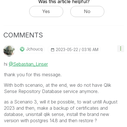
Was this article helpful?
Yes
No
COMMENTS
Jchoucq
‎2023-05-22
03:16 AM
hi
@Sebastian_Linser
thank you for this message.
With both scenario, at the end, we do not have Qlik
Sense Repository Database service anymore.
as a Scenario 3, will it be possible, to wait untill August
2023 and then, make a backup of certificates and
database, unisntall qlik sense, install the brand new
version with postgres 14.8 and then restore ?