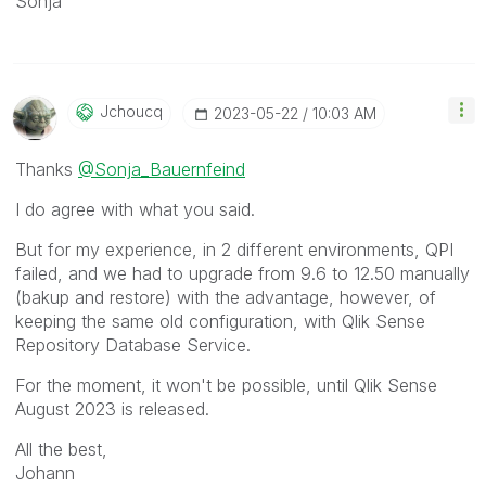
Sonja
Jchoucq
‎2023-05-22
10:03 AM
Thanks
@Sonja_Bauernfeind
I do agree with what you said.
But for my experience, in 2 different environments, QPI
failed, and we had to upgrade from 9.6 to 12.50 manually
(bakup and restore) with the advantage, however, of
keeping the same old configuration, with Qlik Sense
Repository Database Service.
For the moment, it won't be possible, until Qlik Sense
August 2023 is released.
All the best,
Johann