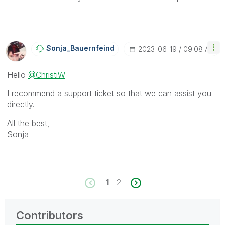
Sonja_Bauernfei
Nd
‎2023-06-19
09:08 AM
Hello
@ChristiW
I recommend a support ticket so that we can assist you
directly.
All the best,
Sonja
1
2
Contributors