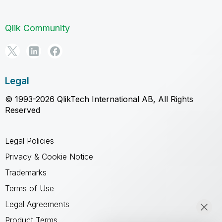
Qlik Community
Legal
© 1993-2026 QlikTech International AB, All Rights
Reserved
Legal Policies
Privacy & Cookie Notice
Trademarks
Terms of Use
Legal Agreements
Product Terms