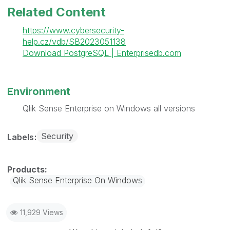
Related Content
https://www.cybersecurity-
help.cz/vdb/SB2023051138
Download PostgreSQL | Enterprisedb.com
Environment
Qlik Sense Enterprise on Windows all versions
Security
Labels
Qlik Sense Enterprise On Windows
11,929 Views