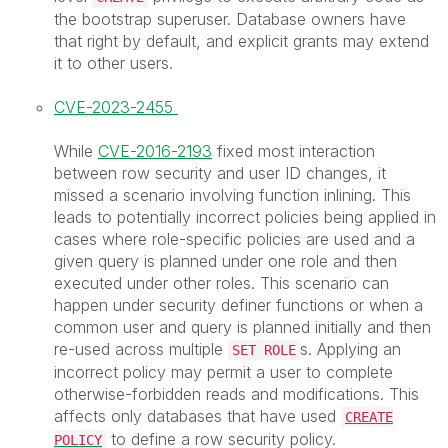
the bootstrap superuser. Database owners have
that right by default, and explicit grants may extend
it to other users.
CVE-2023-2455
While
CVE-2016-2193
fixed most interaction
between row security and user ID changes, it
missed a scenario involving function inlining. This
leads to potentially incorrect policies being applied in
cases where role-specific policies are used and a
given query is planned under one role and then
executed under other roles. This scenario can
happen under security definer functions or when a
common user and query is planned initially and then
re-used across multiple
s. Applying an
SET ROLE
incorrect policy may permit a user to complete
otherwise-forbidden reads and modifications. This
affects only databases that have used
CREATE
to define a row security policy.
POLICY