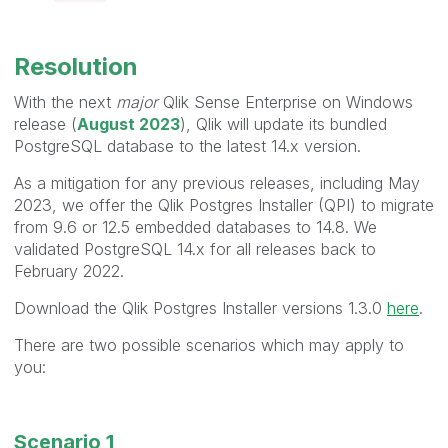
Resolution
With the next
major
Qlik Sense Enterprise on Windows
release (
August 2023
), Qlik will update its bundled
PostgreSQL database to the latest 14.x version.
As a mitigation for any previous releases, including May
2023, we offer the Qlik Postgres Installer (QPI) to migrate
from 9.6 or 12.5 embedded databases to 14.8. We
validated PostgreSQL 14.x for all releases back to
February 2022.
Download the Qlik Postgres Installer versions 1.3.0
here
.
There are two possible scenarios which may apply to
you:
Scenario 1