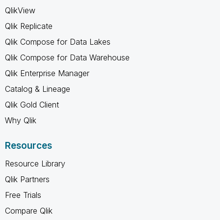
QlikView
Qlik Replicate
Qlik Compose for Data Lakes
Qlik Compose for Data Warehouse
Qlik Enterprise Manager
Catalog & Lineage
Qlik Gold Client
Why Qlik
Resources
Resource Library
Qlik Partners
Free Trials
Compare Qlik