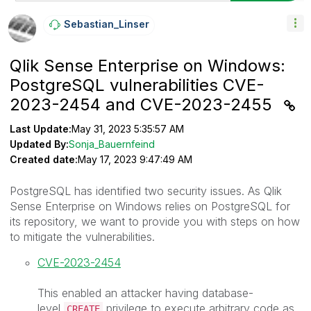
Sebastian_Linse
R
Qlik Sense Enterprise on Windows:
PostgreSQL vulnerabilities CVE-
2023-2454 and CVE-2023-2455
Last Update:
May 31, 2023 5:35:57 AM
Updated By:
Sonja_Bauernfeind
Created date:
May 17, 2023 9:47:49 AM
PostgreSQL has identified two security issues. As Qlik
Sense Enterprise on Windows relies on PostgreSQL for
its repository, we want to provide you with steps on how
to mitigate the vulnerabilities.
CVE-2023-2454
This enabled an attacker having database-
level
privilege to execute arbitrary code as
CREATE