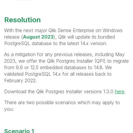
Resolution
With the next
major
Qlik Sense Enterprise on Windows
release (
August 2023
), Qlik will update its bundled
PostgreSQL database to the latest 14.x version.
As a mitigation for any previous releases, including May
2023, we offer the Qlik Postgres Installer (QPI) to migrate
from 9.6 or 12.5 embedded databases to 14.8. We
validated PostgreSQL 14.x for all releases back to
February 2022.
Download the Qlik Postgres Installer versions 1.3.0
here
.
There are two possible scenarios which may apply to
you:
Scenario 1