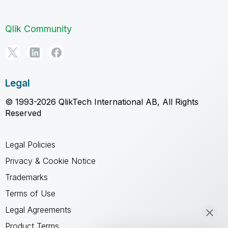
Qlik Community
Legal
© 1993-2026 QlikTech International AB, All Rights
Reserved
Legal Policies
Privacy & Cookie Notice
Trademarks
Terms of Use
Legal Agreements
Product Terms