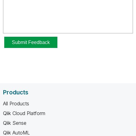
Products
All Products
Qlik Cloud Platform
Qlik Sense
Qlik AutoML