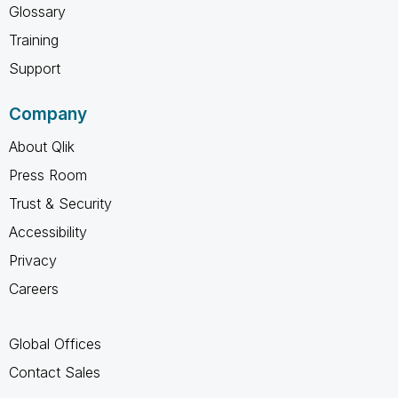
Glossary
Training
Support
Company
About Qlik
Press Room
Trust & Security
Accessibility
Privacy
Careers
Global Offices
Contact Sales