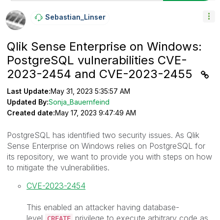
Sebastian_Linse
R
Qlik Sense Enterprise on Windows:
PostgreSQL vulnerabilities CVE-
2023-2454 and CVE-2023-2455
Last Update:
May 31, 2023 5:35:57 AM
Updated By:
Sonja_Bauernfeind
Created date:
May 17, 2023 9:47:49 AM
PostgreSQL has identified two security issues. As Qlik
Sense Enterprise on Windows relies on PostgreSQL for
its repository, we want to provide you with steps on how
to mitigate the vulnerabilities.
CVE-2023-2454
This enabled an attacker having database-
level
privilege to execute arbitrary code as
CREATE