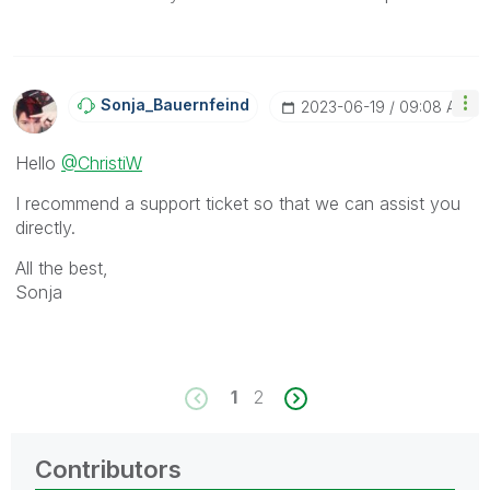
Sonja_Bauernfei
Nd
‎2023-06-19
09:08 AM
Hello
@ChristiW
I recommend a support ticket so that we can assist you
directly.
All the best,
Sonja
1
2
Contributors