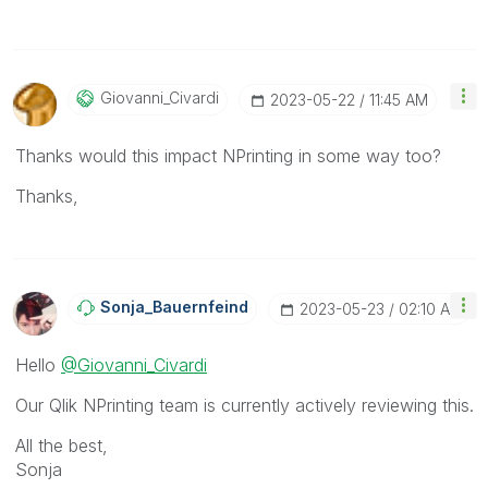
Giovanni_Civard
I
‎2023-05-22
11:45 AM
Thanks would this impact NPrinting in some way too?
Thanks,
Sonja_Bauernfei
Nd
‎2023-05-23
02:10 AM
Hello
@Giovanni_Civardi
Our Qlik NPrinting team is currently actively reviewing this.
All the best,
Sonja