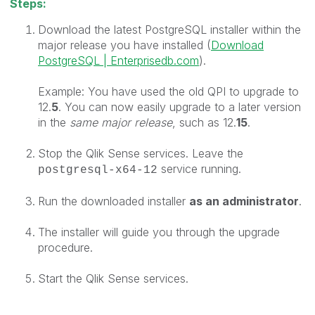
Steps:
Download the latest P
ostgreSQL installer within the
major release you have installed (
Download
PostgreSQL | Enterprisedb.com
).
Example: You have used the old QPI to upgrade to
12.
5
. You can now easily upgrade to a later version
in the
same major release
, such as 12.
15
.
Stop the Qlik Sense services. Leave the
service running.
postgresql-x64-12
Run the downloaded installer
as an
administrator
.
The installer will guide you through the upgrade
procedure.
Start the Qlik Sense services.