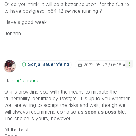
Or do you think, it will be a better solution, for the future
to have
postgresql-x64-12 service running ?
Have a good week
Johann
Sonja_Bauernfei
Nd
‎2023-05-22
05:18 AM
Hello
@jchoucq
Qlik is providing you with the means to mitigate the
vulnerability identified by Postgre. It is up to you whether
you are willing to accept the risks and wait, though we
will always recommend doing so
as soon as possible
.
The choice is yours, however.
All the best,