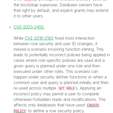
the bootstrap superuser. Database owners have
that right by default, and explicit grants may extend
it to other users.
CVE-2023-2455
While
CVE-2016-2193
fixed most interaction
between row security and user ID changes, it
missed a scenario involving function inlining. This
leads to potentially incorrect policies being applied in
cases where role-specific policies are used and a
given query is planned under one role and then
executed under other roles. This scenario can
happen under security definer functions or when a
common user and query is planned initially and then
re-used across multiple
s. Applying an
SET ROLE
incorrect policy may permit a user to complete
otherwise-forbidden reads and modifications. This
affects only databases that have used
CREATE
to define a row security policy.
POLICY