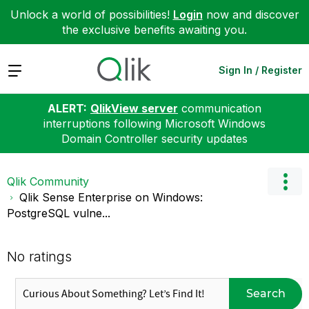
Unlock a world of possibilities!
Login
now and discover
the exclusive benefits awaiting you.
Expand
Sign In / Register
ALERT:
QlikView server
communication
interruptions following Microsoft Windows
Domain Controller security updates
Qlik Community
Qlik Sense Enterprise on Windows:
PostgreSQL vulne...
No ratings
Search