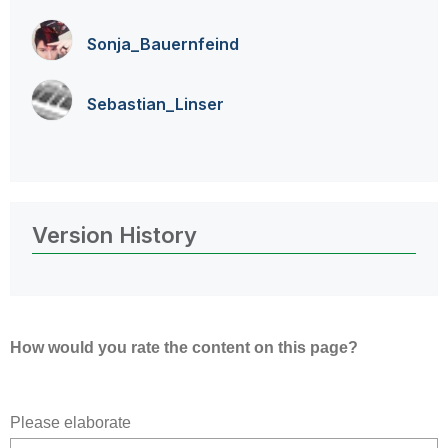
Sonja_Bauernfei
nd
Sebastian_Linse
r
Version History