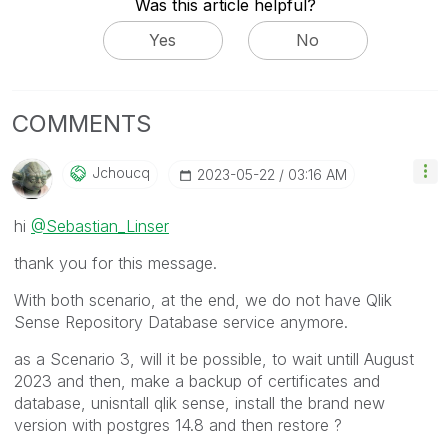
Was this article helpful?
Yes
No
COMMENTS
Jchoucq
‎2023-05-22
03:16 AM
hi
@Sebastian_Linser
thank you for this message.
With both scenario, at the end, we do not have Qlik
Sense Repository Database service anymore.
as a Scenario 3, will it be possible, to wait untill August
2023 and then, make a backup of certificates and
database, unisntall qlik sense, install the brand new
version with postgres 14.8 and then restore ?