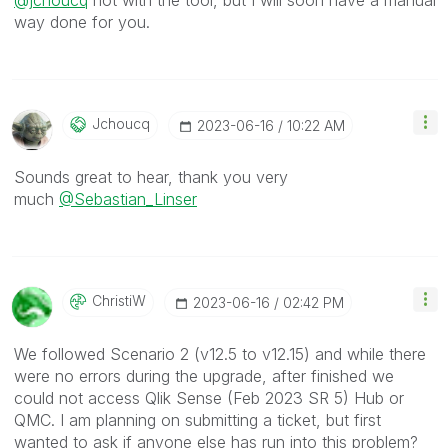
@jchoucq
not with the tool, but I will soon have a manual
way done for you.
Jchoucq
‎2023-06-16
10:22 AM
Sounds great to hear, thank you very
much
@Sebastian_Linser
ChristiW
‎2023-06-16
02:42 PM
We followed Scenario 2 (v12.5 to v12.15) and while there
were no errors during the upgrade, after finished we
could not access Qlik Sense (Feb 2023 SR 5) Hub or
QMC. I am planning on submitting a ticket, but first
wanted to ask if anyone else has run into this problem?