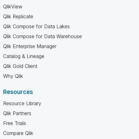
QlikView
Qlik Replicate
Qlik Compose for Data Lakes
Qlik Compose for Data Warehouse
Qlik Enterprise Manager
Catalog & Lineage
Qlik Gold Client
Why Qlik
Resources
Resource Library
Qlik Partners
Free Trials
Compare Qlik