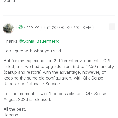
Sonja
Jchoucq
‎2023-05-22
10:03 AM
Thanks
@Sonja_Bauernfeind
I do agree with what you said.
But for my experience, in 2 different environments, QPI
failed, and we had to upgrade from 9.6 to 12.50 manually
(bakup and restore) with the advantage, however, of
keeping the same old configuration, with Qlik Sense
Repository Database Service.
For the moment, it won't be possible, until Qlik Sense
August 2023 is released.
All the best,
Johann