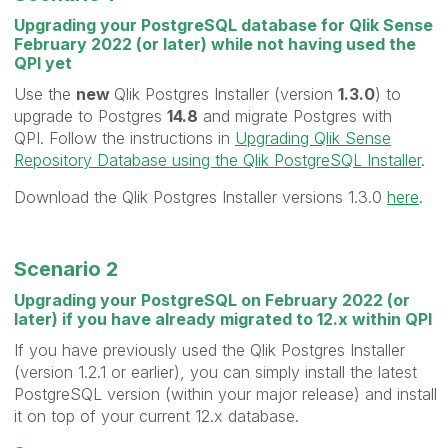
Upgrading your PostgreSQL database for Qlik Sense
February 2022 (or later) while not having used the
QPI yet
Use the
new
Qlik Postgres Installer (version
1.3.0
) to
upgrade to Postgres
14.8
and migrate Postgres with
QPI. Follow the instructions in
Upgrading Qlik Sense
Repository Database using the Qlik PostgreSQL Installer
.
Download the Qlik Postgres Installer versions 1.3.0
here
.
Scenario 2
Upgrading your PostgreSQL on February 2022 (or
later) if you have already migrated to 12.x within QPI
If you have previously used the Qlik Postgres Installer
(version 1.2.1 or earlier), you can simply install the latest
PostgreSQL version (within your major release) and install
it on top of your current 12.x database.