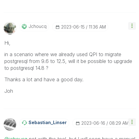
Jchoucq
‎2023-06-15
11:36 AM
Hi,
in a scenario where we already used QPI to migrate
postgresql from 9.6 to 12.5, will it be possible to upgrade
to postgresql 14.8 ?
Thanks a lot and have a good day.
Joh
Sebastian_Linse
R
‎2023-06-16
08:29 AM