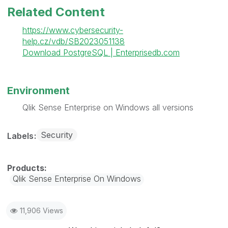
Related Content
https://www.cybersecurity-
help.cz/vdb/SB2023051138
Download PostgreSQL | Enterprisedb.com
Environment
Qlik Sense Enterprise on Windows all versions
Security
Labels
Qlik Sense Enterprise On Windows
11,906 Views