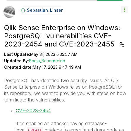
Sebastian_Linse
R
Qlik Sense Enterprise on Windows:
PostgreSQL vulnerabilities CVE-
2023-2454 and CVE-2023-2455
Last Update:
May 31, 2023 5:35:57 AM
Updated By:
Sonja_Bauernfeind
Created date:
May 17, 2023 9:47:49 AM
PostgreSQL has identified two security issues. As Qlik
Sense Enterprise on Windows relies on PostgreSQL for
its repository, we want to provide you with steps on how
to mitigate the vulnerabilities.
CVE-2023-2454
This enabled an attacker having database-
level
privilege to execute arbitrary code as
CREATE