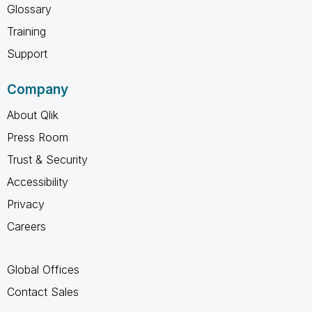
Glossary
Training
Support
Company
About Qlik
Press Room
Trust & Security
Accessibility
Privacy
Careers
Global Offices
Contact Sales