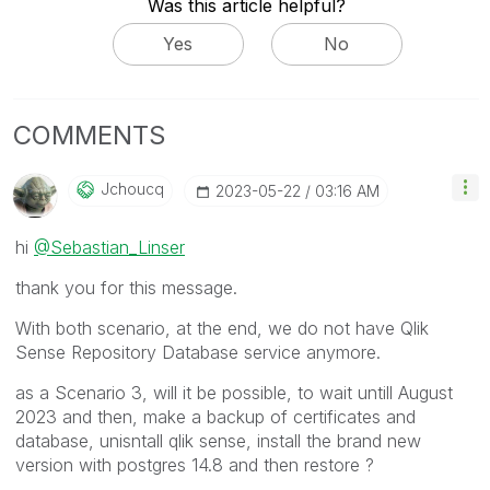
Was this article helpful?
Yes
No
COMMENTS
Jchoucq
‎2023-05-22
03:16 AM
hi
@Sebastian_Linser
thank you for this message.
With both scenario, at the end, we do not have Qlik
Sense Repository Database service anymore.
as a Scenario 3, will it be possible, to wait untill August
2023 and then, make a backup of certificates and
database, unisntall qlik sense, install the brand new
version with postgres 14.8 and then restore ?