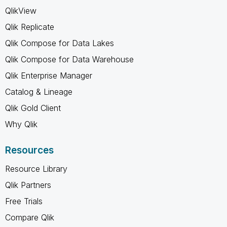
QlikView
Qlik Replicate
Qlik Compose for Data Lakes
Qlik Compose for Data Warehouse
Qlik Enterprise Manager
Catalog & Lineage
Qlik Gold Client
Why Qlik
Resources
Resource Library
Qlik Partners
Free Trials
Compare Qlik