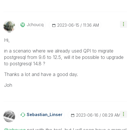
Jchoucq
‎2023-06-15
11:36 AM
Hi,
in a scenario where we already used QPI to migrate
postgresql from 9.6 to 12.5, will it be possible to upgrade
to postgresql 14.8 ?
Thanks a lot and have a good day.
Joh
Sebastian_Linse
R
‎2023-06-16
08:29 AM