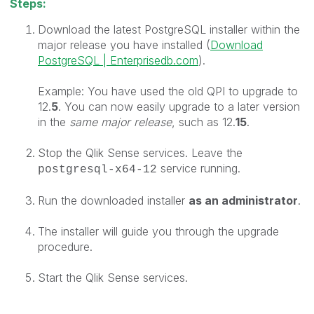
Steps:
Download the latest P
ostgreSQL installer within the
major release you have installed (
Download
PostgreSQL | Enterprisedb.com
).
Example: You have used the old QPI to upgrade to
12.
5
. You can now easily upgrade to a later version
in the
same major release
, such as 12.
15
.
Stop the Qlik Sense services. Leave the
service running.
postgresql-x64-12
Run the downloaded installer
as an
administrator
.
The installer will guide you through the upgrade
procedure.
Start the Qlik Sense services.