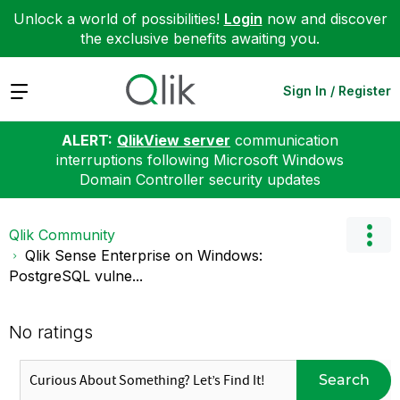
Unlock a world of possibilities!
Login
now and discover
the exclusive benefits awaiting you.
Expand
Sign In / Register
ALERT:
QlikView server
communication
interruptions following Microsoft Windows
Domain Controller security updates
Qlik Community
Qlik Sense Enterprise on Windows:
PostgreSQL vulne...
No ratings
Search