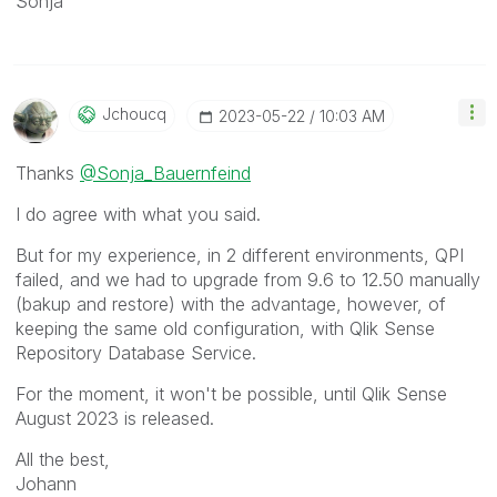
Sonja
Jchoucq
‎2023-05-22
10:03 AM
Thanks
@Sonja_Bauernfeind
I do agree with what you said.
But for my experience, in 2 different environments, QPI
failed, and we had to upgrade from 9.6 to 12.50 manually
(bakup and restore) with the advantage, however, of
keeping the same old configuration, with Qlik Sense
Repository Database Service.
For the moment, it won't be possible, until Qlik Sense
August 2023 is released.
All the best,
Johann