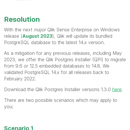
Resolution
With the next
major
Qlik Sense Enterprise on Windows
release (
August 2023
), Qlik will update its bundled
PostgreSQL database to the latest 14.x version.
As a mitigation for any previous releases, including May
2023, we offer the Qlik Postgres Installer (QPI) to migrate
from 9.6 or 12.5 embedded databases to 14.8. We
validated PostgreSQL 14.x for all releases back to
February 2022.
Download the Qlik Postgres Installer versions 1.3.0
here
.
There are two possible scenarios which may apply to
you:
Scenario 1