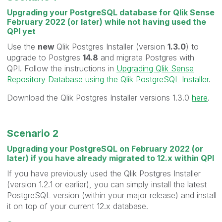
Upgrading your PostgreSQL database for Qlik Sense
February 2022 (or later) while not having used the
QPI yet
Use the
new
Qlik Postgres Installer (version
1.3.0
) to
upgrade to Postgres
14.8
and migrate Postgres with
QPI. Follow the instructions in
Upgrading Qlik Sense
Repository Database using the Qlik PostgreSQL Installer
.
Download the Qlik Postgres Installer versions 1.3.0
here
.
Scenario 2
Upgrading your PostgreSQL on February 2022 (or
later) if you have already migrated to 12.x within QPI
If you have previously used the Qlik Postgres Installer
(version 1.2.1 or earlier), you can simply install the latest
PostgreSQL version (within your major release) and install
it on top of your current 12.x database.