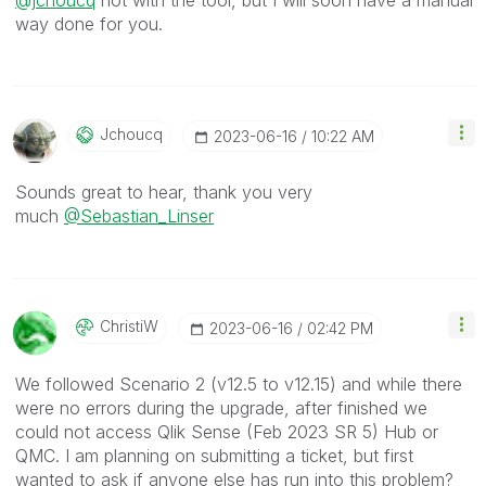
@jchoucq
not with the tool, but I will soon have a manual
way done for you.
Jchoucq
‎2023-06-16
10:22 AM
Sounds great to hear, thank you very
much
@Sebastian_Linser
ChristiW
‎2023-06-16
02:42 PM
We followed Scenario 2 (v12.5 to v12.15) and while there
were no errors during the upgrade, after finished we
could not access Qlik Sense (Feb 2023 SR 5) Hub or
QMC. I am planning on submitting a ticket, but first
wanted to ask if anyone else has run into this problem?