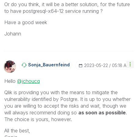
Or do you think, it will be a better solution, for the future
to have
postgresql-x64-12 service running ?
Have a good week
Johann
Sonja_Bauernfei
Nd
‎2023-05-22
05:18 AM
Hello
@jchoucq
Qlik is providing you with the means to mitigate the
vulnerability identified by Postgre. It is up to you whether
you are willing to accept the risks and wait, though we
will always recommend doing so
as soon as possible
.
The choice is yours, however.
All the best,