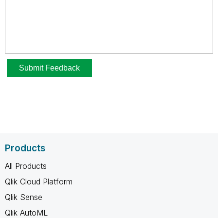
Products
All Products
Qlik Cloud Platform
Qlik Sense
Qlik AutoML