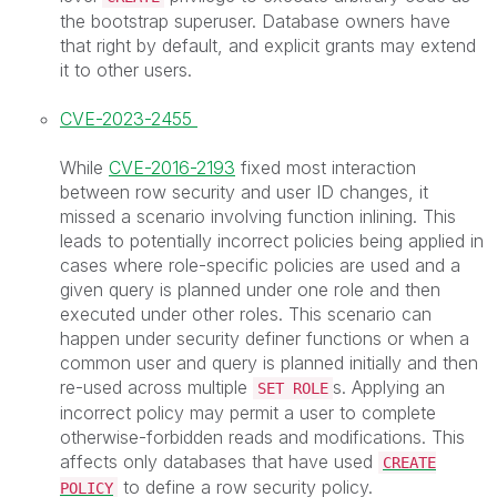
the bootstrap superuser. Database owners have
that right by default, and explicit grants may extend
it to other users.
CVE-2023-2455
While
CVE-2016-2193
fixed most interaction
between row security and user ID changes, it
missed a scenario involving function inlining. This
leads to potentially incorrect policies being applied in
cases where role-specific policies are used and a
given query is planned under one role and then
executed under other roles. This scenario can
happen under security definer functions or when a
common user and query is planned initially and then
re-used across multiple
s. Applying an
SET ROLE
incorrect policy may permit a user to complete
otherwise-forbidden reads and modifications. This
affects only databases that have used
CREATE
to define a row security policy.
POLICY