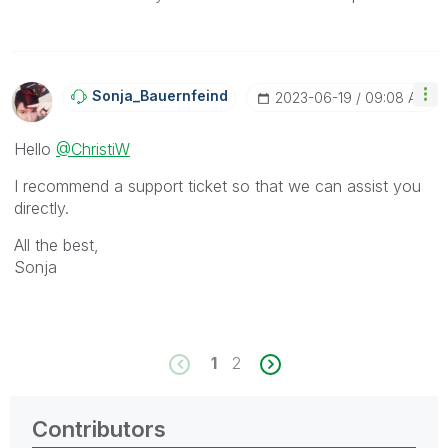
Sonja_Bauernfei
Nd
‎2023-06-19
09:08 AM
Hello
@ChristiW
I recommend a support ticket so that we can assist you
directly.
All the best,
Sonja
1
2
Contributors