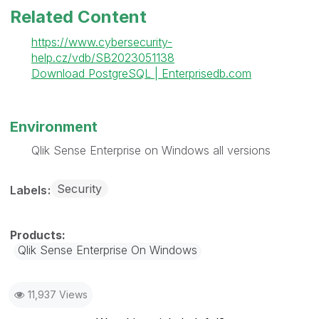
Related Content
https://www.cybersecurity-
help.cz/vdb/SB2023051138
Download PostgreSQL | Enterprisedb.com
Environment
Qlik Sense Enterprise on Windows all versions
Security
Labels
Qlik Sense Enterprise On Windows
11,937 Views