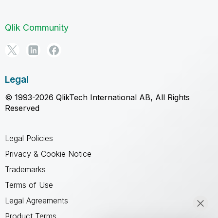
Qlik Community
Legal
© 1993-2026 QlikTech International AB, All Rights
Reserved
Legal Policies
Privacy & Cookie Notice
Trademarks
Terms of Use
Legal Agreements
Product Terms