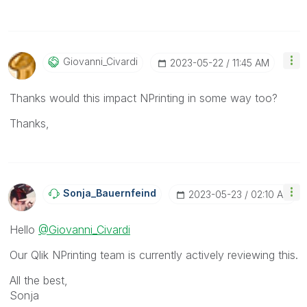
Giovanni_Civard
I
‎2023-05-22
11:45 AM
Thanks would this impact NPrinting in some way too?
Thanks,
Sonja_Bauernfei
Nd
‎2023-05-23
02:10 AM
Hello
@Giovanni_Civardi
Our Qlik NPrinting team is currently actively reviewing this.
All the best,
Sonja