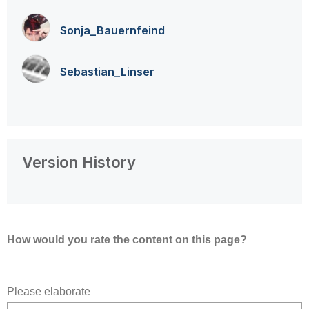
Sonja_Bauernfei
nd
Sebastian_Linse
r
Version History