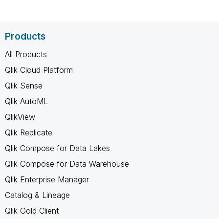
Products
All Products
Qlik Cloud Platform
Qlik Sense
Qlik AutoML
QlikView
Qlik Replicate
Qlik Compose for Data Lakes
Qlik Compose for Data Warehouse
Qlik Enterprise Manager
Catalog & Lineage
Qlik Gold Client