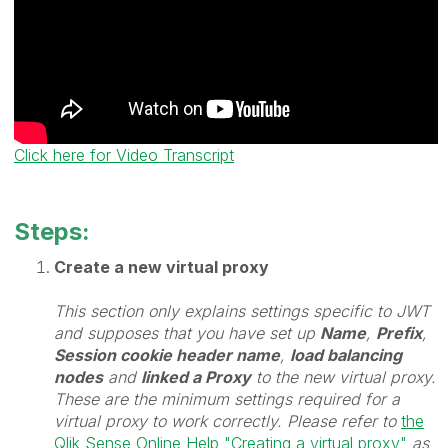
Click here for Video Transcript
Steps:
Create a new virtual proxy
This section only explains settings specific to JWT
and supposes that you have set up
Name
,
Prefix
,
Session cookie header name
,
load balancing
nodes
and
linked a Proxy
to the new virtual proxy.
These are the minimum settings required for a
virtual proxy to work correctly. Please refer to
the
Qlik Sense Online Help "Creating a virtual proxy"
as