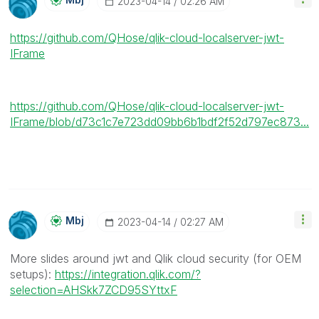
‎2023-04-14
02:26 AM
https://github.com/QHose/qlik-cloud-localserver-jwt-
IFrame
https://github.com/QHose/qlik-cloud-localserver-jwt-
IFrame/blob/d73c1c7e723dd09bb6b1bdf2f52d797ec873...
Mbj
‎2023-04-14
02:27 AM
More slides around jwt and Qlik cloud security (for OEM
setups):
https://integration.qlik.com/?
selection=AHSkk7ZCD95SYttxF