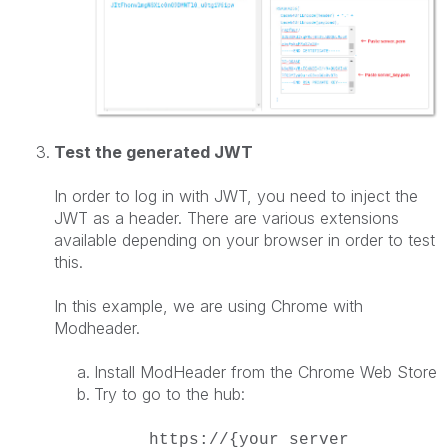
Test the generated JWT
In order to log in with JWT, you need to inject the
JWT as a header. There are various extensions
available depending on your browser in order to test
this.
In this example, we are using Chrome with
Modheader.
Install ModHeader from the Chrome Web Store
Try to go to the hub:
https://{your server