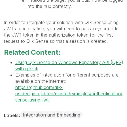
into the hub correctly.
In order to integrate your solution with Qlik Sense using
JWT authentication, you will need to pass in your code
the JWT token in the authorization token for the first
request to Qlik Sense so that a session is created.
Related Content:
Using Qlik Sense on Windows Repository API (QRS)
with qlik-cli
Examples of integration for different purposes are
available on the internet:
https://github.com/qlik-
oss/enigma.js/tree/master/examples/authentication/
sense-using-jwt
Integration and Embedding
Labels