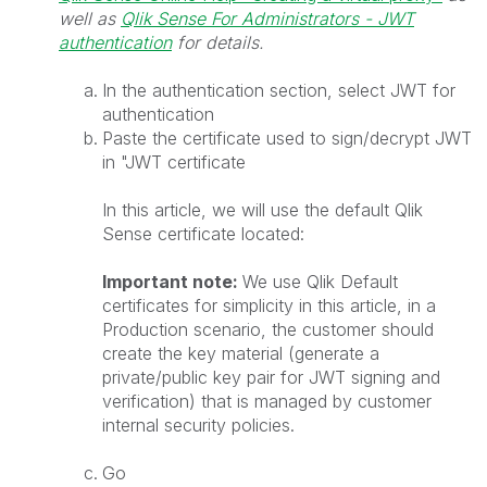
well as
Qlik Sense For Administrators - JWT
authentication
for details.
In the authentication section, select JWT for
authentication
Paste the certificate used to sign/decrypt JWT
in "JWT certificate
In this article, we will use the default Qlik
Sense certificate located:
Important note:
We use Qlik Default
certificates for simplicity in this article, in a
Production scenario, the customer should
create the key material (generate a
private/public key pair for JWT signing and
verification) that is managed by customer
internal security policies.
Go