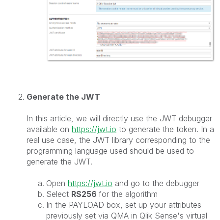
Generate the JWT
In this article, we will directly use the JWT debugger
available on
https://jwt.io
to generate the token. In a
real use case, the JWT library corresponding to the
programming language used should be used to
generate the JWT.
Open
https://jwt.io
and go to the debugger
Select
RS256
for the algorithm
In the PAYLOAD box, set up your attributes
previously set via QMA in Qlik Sense's virtual