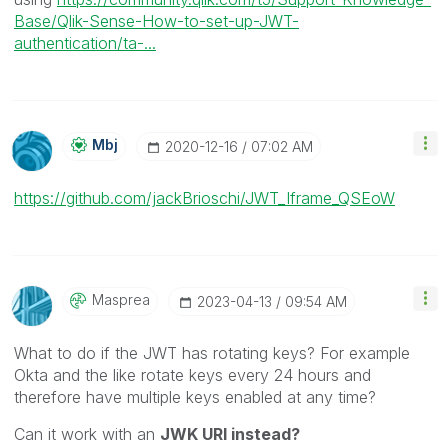
Base/Qlik-Sense-How-to-set-up-JWT-
authentication/ta-...
Mbj
‎2020-12-16
07:02 AM
https://github.com/jackBrioschi/JWT_Iframe_QSEoW
Masprea
‎2023-04-13
09:54 AM
What to do if the JWT has rotating keys? For example
Okta and the like rotate keys every 24 hours and
therefore have multiple keys enabled at any time?
Can it work with an
JWK URI instead?