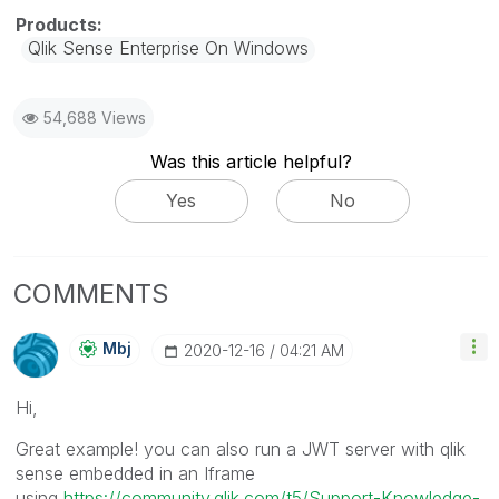
Qlik Sense Enterprise On Windows
54,688 Views
Was this article helpful?
Yes
No
COMMENTS
Mbj
‎2020-12-16
04:21 AM
Hi,
Great example! you can also run a JWT server with qlik
sense embedded in an Iframe
using
https://community.qlik.com/t5/Support-Knowledge-