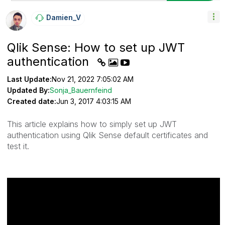
Damien_V
Qlik Sense: How to set up JWT
authentication
Last Update:
Nov 21, 2022 7:05:02 AM
Updated By:
Sonja_Bauernfeind
Created date:
Jun 3, 2017 4:03:15 AM
This article explains how to simply set up JWT
authentication using Qlik Sense default certificates and
test it.