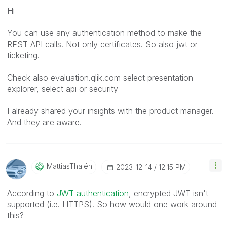
Hi
You can use any authentication method to make the
REST API calls. Not only certificates. So also jwt or
ticketing.
Check also evaluation.qlik.com select presentation
explorer, select api or security
I already shared your insights with the product manager.
And they are aware.
MattiasThalén
‎2023-12-14
12:15 PM
According to
JWT authentication
, encrypted JWT isn't
supported (i.e. HTTPS). So how would one work around
this?