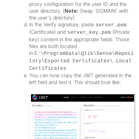
proxy configuration for the user ID and the
user directory. (
Note:
Swap 'DOMAIN' with
the user's directory)
In the Verify signature, paste
server.pem
(Certificate) and
(Private
server
_key.pem
key) content in the appropriate fields. Those
files are both located
in
C:\ProgramData\Qlik\Sense\Reposi
tory\Exported Certificates\.Local
Certificates
You can now copy the JWT generated in the
left field and test it. This should look like: