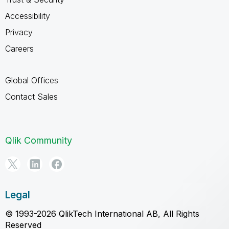
Accessibility
Privacy
Careers
Global Offices
Contact Sales
Qlik Community
Legal
© 1993-2026 QlikTech International AB, All Rights
Reserved