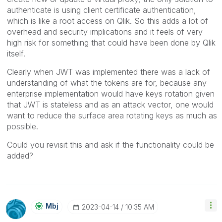
authenticate is using client certificate authentication,
which is like a root access on Qlik. So this adds a lot of
overhead and security implications and it feels of very
high risk for something that could have been done by Qlik
itself.
Clearly when JWT was implemented there was a lack of
understanding of what the tokens are for, because any
enterprise implementation would have keys rotation given
that JWT is stateless and as an attack vector, one would
want to reduce the surface area rotating keys as much as
possible.
Could you revisit this and ask if the functionality could be
added?
Mbj
‎2023-04-14
10:35 AM