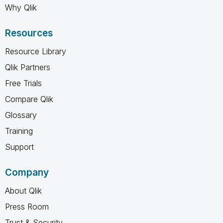
Why Qlik
Resources
Resource Library
Qlik Partners
Free Trials
Compare Qlik
Glossary
Training
Support
Company
About Qlik
Press Room
Trust & Security