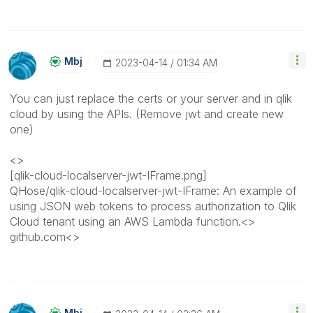
Mbj
‎2023-04-14
01:34 AM
You can just replace the certs or your server and in qlik
cloud by using the APIs. (Remove jwt and create new
one)
<>
[qlik-cloud-localserver-jwt-IFrame.png]
QHose/qlik-cloud-localserver-jwt-IFrame: An example of
using JSON web tokens to process authorization to Qlik
Cloud tenant using an AWS Lambda function.<>
github.com<>
Mbj