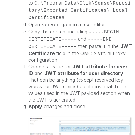
to
C:\ProgramData\Qlik\Sense\Reposi
tory\Exported Certificates\.Local
Certificates
Open
in a text editor
server.pem
Copy the content including
-----BEGIN
and
CERTIFICATE-----
-----END
then paste it in the
JWT
CERTIFICATE-----
Certificate
field in the QMC > Virtual Proxy
configuration.
Choose a value for
JWT attribute for user
ID
and
JWT attribute for user directory
.
That can be anything (except reserved key
words for JWT claims) but it must match the
values used in the JWT payload section when
the JWT is generated.
Apply
changes and close.