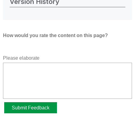
Version History