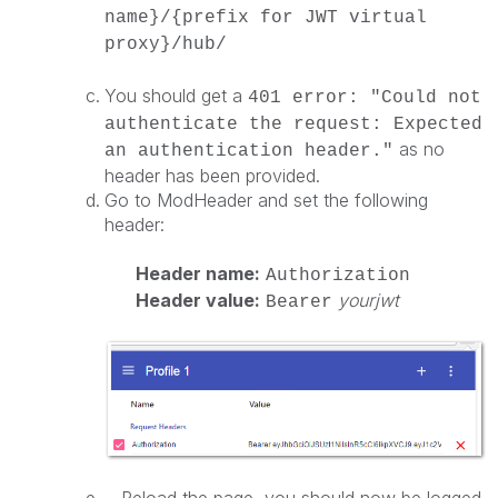
name}/{prefix for JWT virtual
proxy}/hub/
You should get a
401 error: "Could not
authenticate the request: Expected
as no
an authentication header."
header has been provided.
Go to ModHeader and set the following
header:
Header name:
Authorization
Header value:
yourjwt
Bearer
Reload the page, you should now be logged