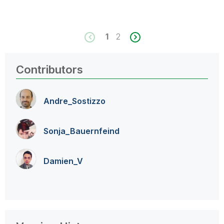
1
2
Contributors
Andre_Sostizzo
Sonja_Bauernfei
nd
Damien_V