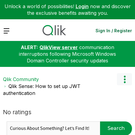
Unlock a world of possibilities!
Login
now and discover
the exclusive benefits awaiting you.
Expand
Sign In / Register
ALERT:
QlikView server
communication
interruptions following Microsoft Windows
Domain Controller security updates
Qlik Community
Qlik Sense: How to set up JWT
authentication
No ratings
Search