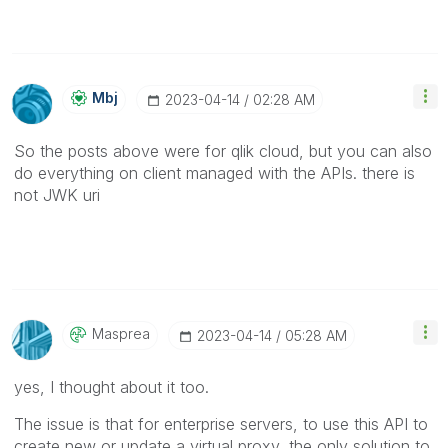
Mbj
‎2023-04-14
02:28 AM
So the posts above were for qlik cloud, but you can also
do everything on client managed with the APIs. there is
not JWK uri
Masprea
‎2023-04-14
05:28 AM
yes, I thought about it too.
The issue is that for enterprise servers, to use this API to
create new or update a virtual proxy, the only solution to