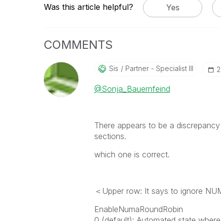
Was this article helpful?
Yes
COMMENTS
Sis
Partner - Specialist III
‎
@Sonja_Bauernfeind
There appears to be a discrepancy
sections.
which one is correct.
＜Upper row: It says to ignore N
EnableNumaRoundRobin
0 (default): Automated state where