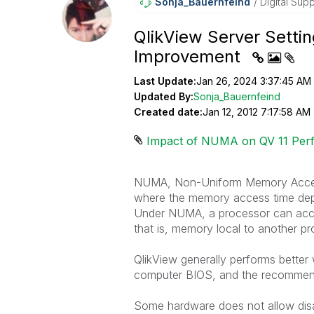
Sonja_Bauernfei
Nd
Digital Supp
QlikView Server Sett
Improvement
Last Update:
Jan 26, 2024 3:37:45 AM
Updated By:
Sonja_Bauernfeind
Created date:
Jan 12, 2012 7:17:58 AM
Impact of NUMA on QV 11 Per
NUMA, Non-Uniform Memory Access,
where the memory access time depe
Under NUMA, a processor can acce
that is, memory local to another 
QlikView generally performs better
computer BIOS, and the recommendat
Some hardware does not allow disa