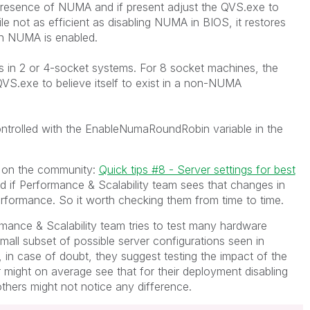
 presence of NUMA and if present adjust the QVS.exe to
 not as efficient as disabling NUMA in BIOS, it restores
n NUMA is enabled.
s in 2 or 4-socket systems. For 8 socket machines, the
QVS.exe to believe itself to exist in a non-NUMA
trolled with the EnableNumaRoundRobin variable in the
 on the community:
Quick tips #8 - Server settings for best
d if Performance & Scalability team sees that changes in
erformance. So it worth checking them from time to time.
rmance & Scalability team tries to test many hardware
y small subset of possible server configurations seen in
 in case of doubt, they suggest testing the impact of the
 might on average see that for their deployment disabling
thers might not notice any difference.