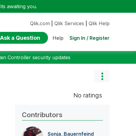
ts awaiting you.
Qlik.com
|
Qlik Services
|
Qlik Help
Ask a Question
Sign In / Register
Help
n Controller security updates
No ratings
Contributors
Sonja_Bauernfei
nd