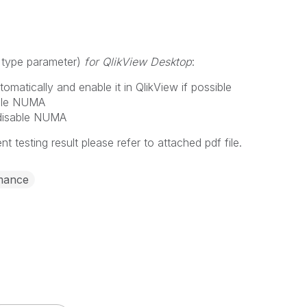
 type parameter)
for QlikView Desktop
:
matically and enable it in QlikView if possible
able NUMA
 disable NUMA
ent testing result please refer to attached pdf file.
mance