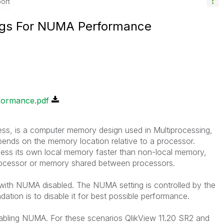
ort
ings For NUMA Performance
formance.pdf
 is a computer memory design used in Multiprocessing,
nds on the memory location relative to a processor.
ss its own local memory faster than non-local memory,
processor or memory shared between processors.
 with NUMA disabled. The NUMA setting is controlled by the
ion is to disable it for best possible performance.
bling NUMA. For these scenarios QlikView 11.20 SR2 and