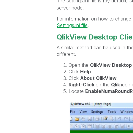
The settings.ini file is (by default) 
server node.
For information on how to change t
Settings.ini file
.
QlikView Desktop Clie
A similar method can be used in the
different.
Open the
QlikView Desktop 
Click
Help
Click
About QlikView
Right-Click
on the
Qlik
icon 
Locate
EnableNumaRoundR