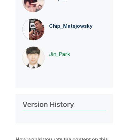
Chip_Matejowsky
Jin_Park
Version History