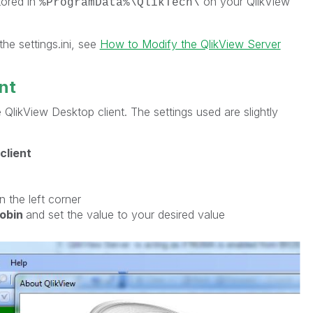
stored in
on your QlikView
%ProgramData%\QlikTech\
he settings.ini, see
How to Modify the QlikView Server
nt
 QlikView Desktop client. The settings used are slightly
client
in the left corner
obin
and set the value to your desired value