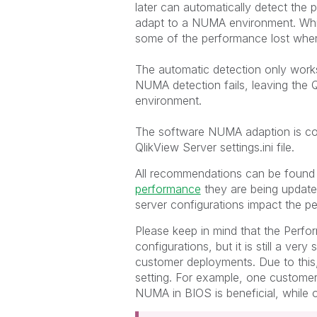
later can automatically detect the
adapt to a NUMA environment. While
some of the performance lost whe
The automatic detection only work
NUMA detection fails, leaving the 
environment.
The software NUMA adaption is con
QlikView Server settings.ini file.
All recommendations can be found
performance
they are being update
server configurations impact the p
Please keep in mind that the Perfo
configurations, but it is still a ver
customer deployments. Due to this,
setting. For example, one customer
NUMA in BIOS is beneficial, while o