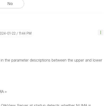
No
2024-01-22
11:44 PM
 in the parameter descriptions between the upper and lower
UMA＞
 QlikView Server at startup detects whether NUMA is