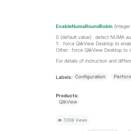
EnableNumaRoundRobin
(integer
0 (default value): detect NUMA auto
1: force QlikView Desktop to en
Other: force QlikView Desktop to
For details of instruction and differ
Configuration
Perfor
Labels
QlikView
7,008 Views