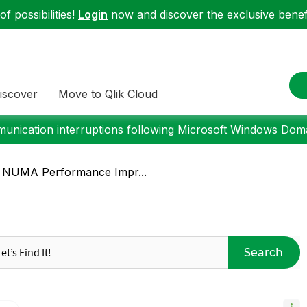
f possibilities!
Login
now and discover the exclusive benefi
iscover
Move to Qlik Cloud
nication interruptions following Microsoft Windows Domai
or NUMA Performance Impr...
Search