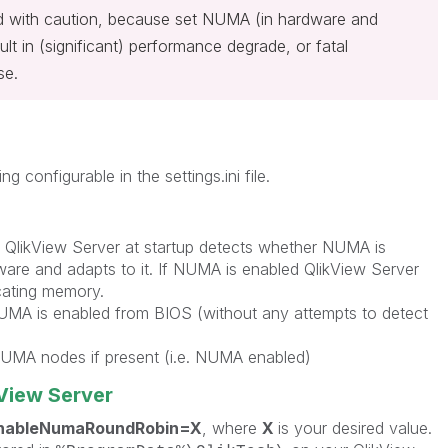
ed with caution, because set NUMA (in hardware and
lt in (significant) performance degrade, or fatal
se.
ing configurable in the settings.ini file.
 QlikView Server at startup detects whether NUMA is
ware and adapts to it. If NUMA is enabled QlikView Server
cating memory.
 NUMA is enabled from BIOS (without any attempts to detect
 NUMA nodes if present (i.e. NUMA enabled)
kView Server
nableNumaRoundRobin=X
, where
X
is your desired value.