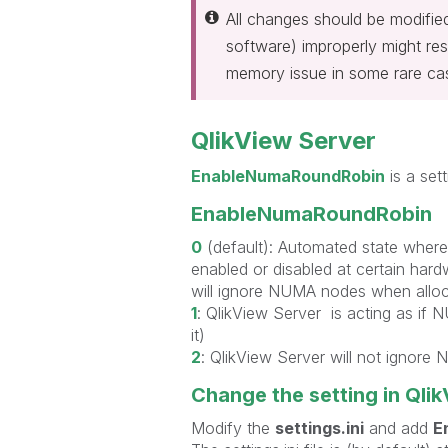
All changes should be modifi
software) improperly might resu
memory issue in some rare ca
QlikView Server
EnableNumaRoundRobin
is a sett
EnableNumaRoundRobin
0
(default): Automated state where
enabled or disabled at certain hard
will ignore NUMA nodes when allo
1
: QlikView Server is acting as if
it)
2
: QlikView Server will not ignore
Change the setting in Qli
Modify the
settings.ini
and add
E