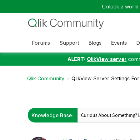
Unlock a world o
Forums
Support
Blogs
Events
D
ALERT:
QlikView server
commu
Qlik Community
QlikView Server Settings F