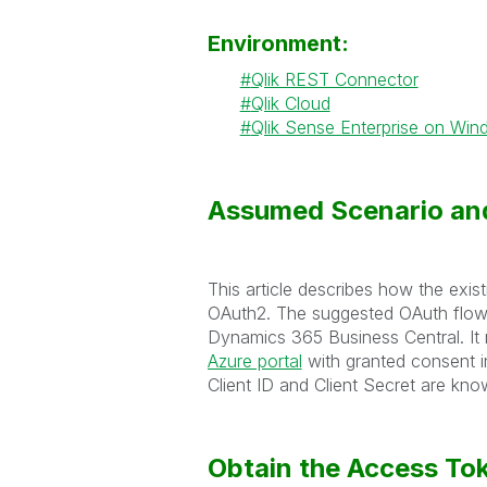
Environment:
Qlik REST Connector
Qlik Cloud
Qlik Sense Enterprise on Wi
Assumed Scenario and
This article describes how the exi
OAuth2. The suggested OAuth flo
Dynamics 365 Business Central. It r
Azure portal
with granted consent i
Client ID and Client Secret are kno
Obtain the Access To