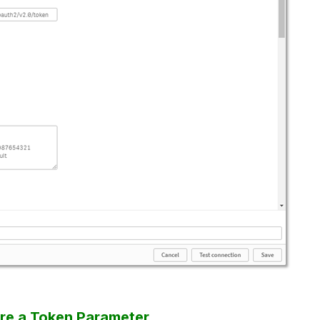
ure a Token Parameter