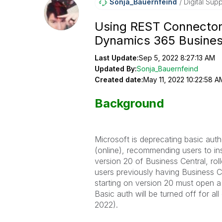
Sonja_Bauernfei
Nd
Digital Supp
Using REST Connector 
Dynamics 365 Busines
Last Update:
Sep 5, 2022 8:27:13 AM
Updated By:
Sonja_Bauernfeind
Created date:
May 11, 2022 10:22:58 A
Background
Microsoft is deprecating basic aut
(online), recommending users to ins
version 20 of Business Central, rol
users previously having Business
starting on version 20 must open a 
Basic auth will be turned off for a
2022).