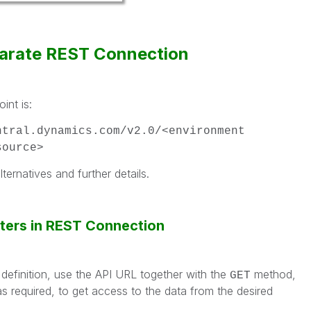
parate REST Connection
int is:
ntral.dynamics.com/v2.0/<environment
source>
lternatives and further details.
ters in REST Connection
efinition, use the API URL together with the
method,
GET
s required, to get access to the data from the desired