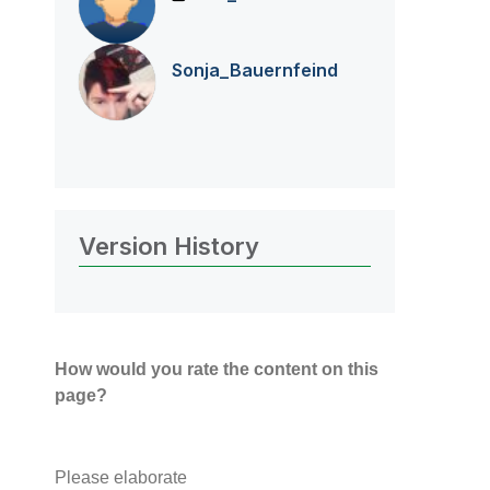
Sonja_Bauernfei
nd
Version History