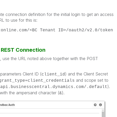
e connection definition for the initial login to get an access
 to use for this is:
tonline.com/<BC Tenant ID>/oauth2/v2.0/token
a REST Connection
n, use the URL noted above together with the POST
parameters Client ID (
) and the Client Secret
client_id
and scope set to
grant_type=client_credentials
).
/api.businesscentral.dynamics.com/.default
with the ampersand character (
).
&