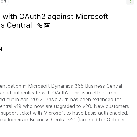
ort
with OAuth2 against Microsoft
s Central
M
hentication in Microsoft Dynamics 365 Business Central
tead authenticate with OAuth2. This is in effect from
led out in April 2022. Basic auth has been extended for
 Central v19 who now are upgraded to v20. New customers
support ticket with Microsoft to have basic auth enabled.
ll customers in Business Central v21 (targeted for October