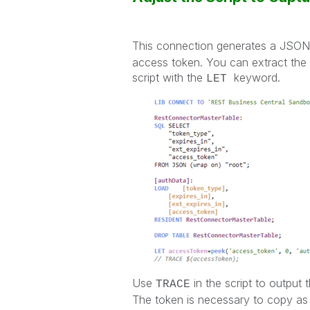
This connection generates a JSON 
access token. You can extract the 
script with the
keyword.
LET
Use
in the script to output 
TRACE
The token is necessary to copy as yo