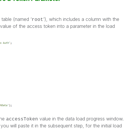
table (named ‘
’), which includes a column with the
root
value of the access token into a parameter in the load
the
value in the data load progress window.
accessToken
u will paste it in the subsequent step, for the initial load