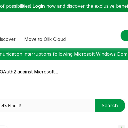
f possibilities!
Login
now and discover the exclusive benefi
iscover
Move to Qlik Cloud
nication interruptions following Microsoft Windows Domai
Auth2 against Microsoft...
Search