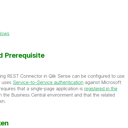
ndows
 Prerequisite
sting REST Connector in Qlik Sense can be configured to use
w uses
Service-to-Service authentication
against Microsoft
equires that a single-page application is
registered in the
n the Business Central environment and that the related
wn.
ken