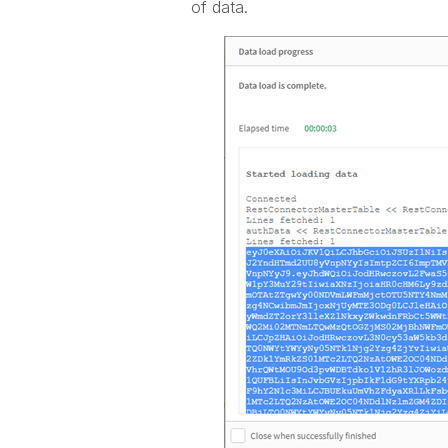
of data.