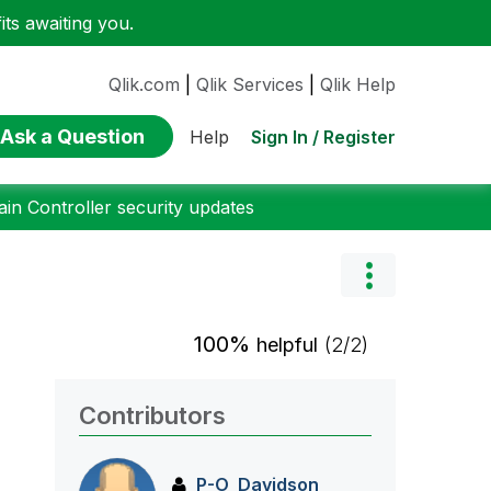
ts awaiting you.
Qlik.com
|
Qlik Services
|
Qlik Help
Ask a Question
Sign In / Register
Help
n Controller security updates
100%
helpful
(2/2)
Contributors
P-O_Davidson