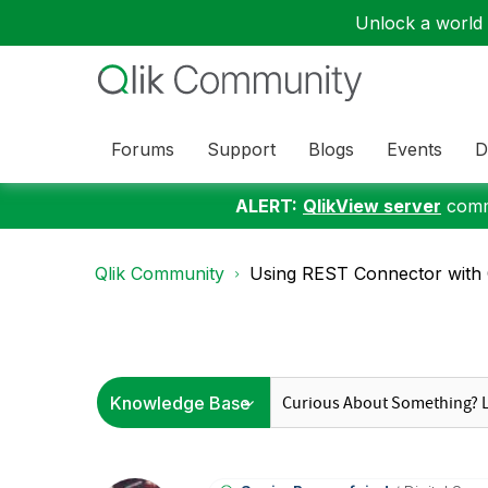
Unlock a world o
Forums
Support
Blogs
Events
D
ALERT:
QlikView server
commu
Qlik Community
Using REST Connector with O