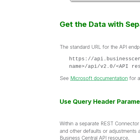
Get the Data with Se
The standard URL for the API endpo
https://api.businessce
name>/api/v2.0/<API re
See
Microsoft documentation
for a
Use Query Header Parame
Within a separate REST Connector d
and other defaults or adjustments a
Business Central API resource.