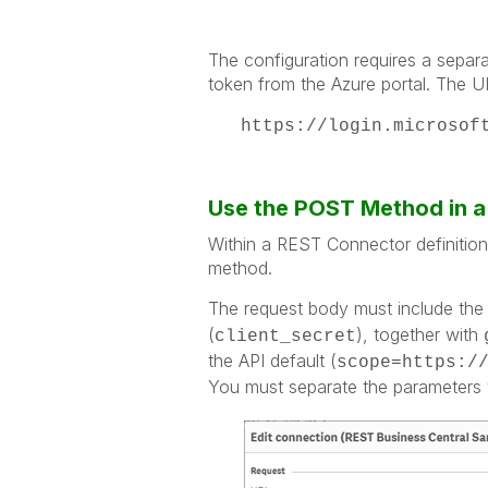
The configuration requires a separat
token from the Azure portal. The URL
https://login.microsof
Use the POST Method in 
Within a REST Connector definitio
method.
The request body must include the 
(
), together with
client_secret
the API default (
scope=https:/
You must separate the parameters 