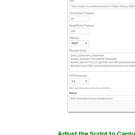
Adjust the Script to Capt