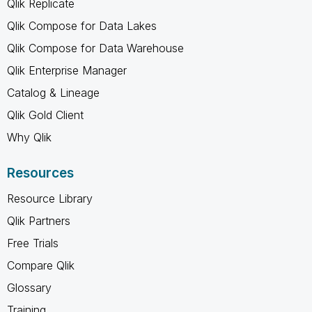
Qlik Replicate
Qlik Compose for Data Lakes
Qlik Compose for Data Warehouse
Qlik Enterprise Manager
Catalog & Lineage
Qlik Gold Client
Why Qlik
Resources
Resource Library
Qlik Partners
Free Trials
Compare Qlik
Glossary
Training