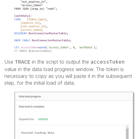
Use
in the script to output the
TRACE
accessToken
value in the data load progress window. The token is
necessary to copy as you will paste it in the subsequent
step, for the initial load of data.