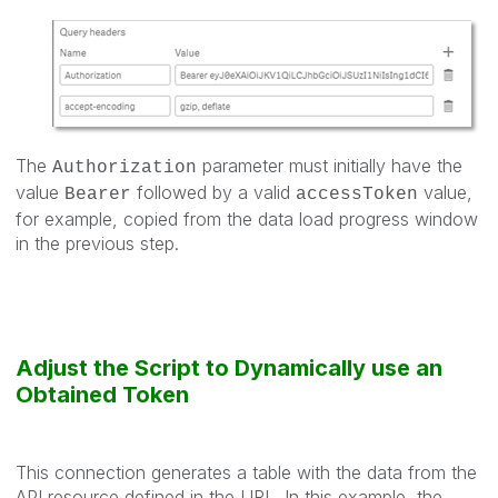
The
parameter must initially have the
Authorization
value
followed by a valid
value,
Bearer
accessToken
for example, copied from the data load progress window
in the previous step.
Adjust the Script to Dynamically use an
Obtained Token
This connection generates a table with the data from the
API resource defined in the URL. In this example, the