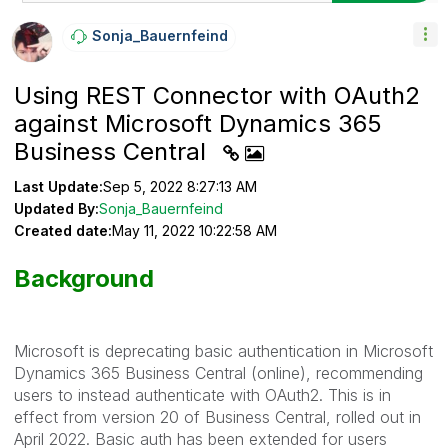
Sonja_Bauernfei
Nd
Using REST Connector with OAuth2
against Microsoft Dynamics 365
Business Central
Last Update:
Sep 5, 2022 8:27:13 AM
Updated By:
Sonja_Bauernfeind
Created date:
May 11, 2022 10:22:58 AM
Background
Microsoft is deprecating basic authentication in Microsoft
Dynamics 365 Business Central (online), recommending
users to instead authenticate with OAuth2. This is in
effect from version 20 of Business Central, rolled out in
April 2022. Basic auth has been extended for users