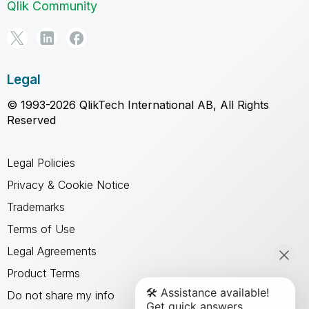
Qlik Community
Legal
© 1993-2026 QlikTech International AB, All Rights
Reserved
Legal Policies
Privacy & Cookie Notice
Trademarks
Terms of Use
Legal Agreements
Product Terms
Do not share my info