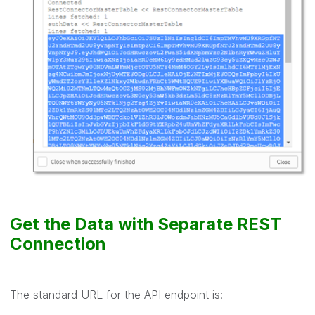
Get the Data with Separate REST
Connection
The standard URL for the API endpoint is: