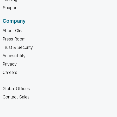
Support
Company
About Qlik
Press Room
Trust & Security
Accessibility
Privacy
Careers
Global Offices
Contact Sales