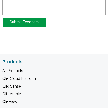
Products
All Products
Qlik Cloud Platform
Qlik Sense
Qlik AutoML
QlikView