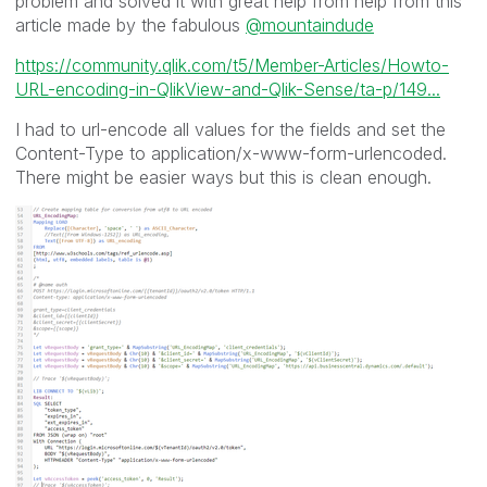
problem and solved it with great help from help from this
article made by the fabulous
@mountaindude
https://community.qlik.com/t5/Member-Articles/Howto-
URL-encoding-in-QlikView-and-Qlik-Sense/ta-p/149...
I had to url-encode all values for the fields and set the
Content-Type to application/x-www-form-urlencoded.
There might be easier ways but this is clean enough.