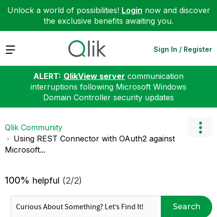
Unlock a world of possibilities!
Login
now and discover
the exclusive benefits awaiting you.
Expand
Sign In / Register
ALERT:
QlikView server
communication
interruptions following Microsoft Windows
Domain Controller security updates
Qlik Community
Using REST Connector with OAuth2 against
Microsoft...
100%
helpful
(2/2)
Search