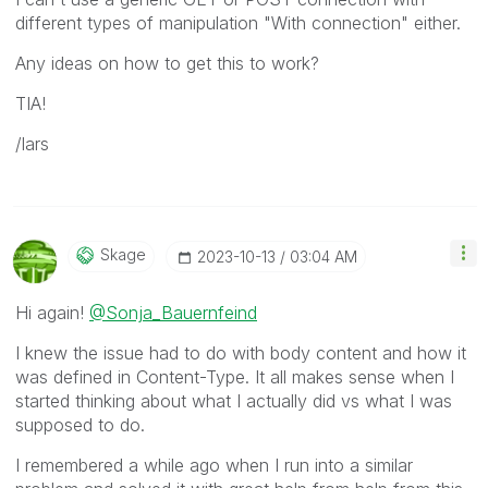
different types of manipulation "With connection" either.
Any ideas on how to get this to work?
TIA!
/lars
Skage
‎2023-10-13
03:04 AM
Hi again!
@Sonja_Bauernfeind
I knew the issue had to do with body content and how it
was defined in Content-Type. It all makes sense when I
started thinking about what I actually did vs what I was
supposed to do.
I remembered a while ago when I run into a similar