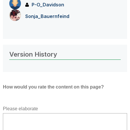
P-O_Davidson
Sonja_Bauernfei
nd
Version History