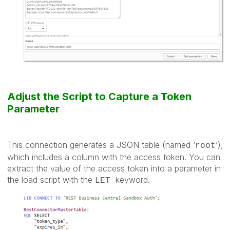
Adjust the Script to Capture a Token
Parameter
This connection generates a JSON table (named ‘
’),
root
which includes a column with the access token. You can
extract the value of the access token into a parameter in
the load script with the
keyword.
LET