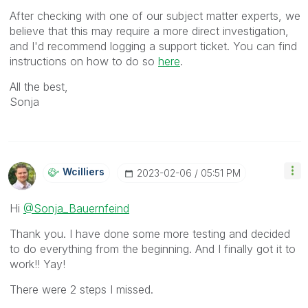
After checking with one of our subject matter experts, we
believe that this may require a more direct investigation,
and I'd recommend logging a support ticket. You can find
instructions on how to do so
here
.
All the best,
Sonja
Wcilliers
‎2023-02-06
05:51 PM
Hi
@Sonja_Bauernfeind
Thank you. I have done some more testing and decided
to do everything from the beginning. And I finally got it to
work!! Yay!
There were 2 steps I missed.