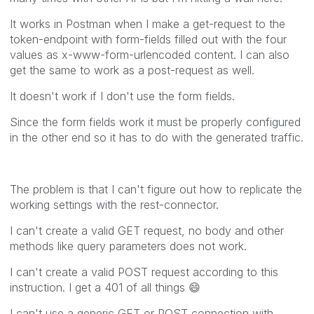
It works in Postman when I make a get-request to the
token-endpoint with form-fields filled out with the four
values as x-www-form-urlencoded content. I can also
get the same to work as a post-request as well.
It doesn't work if I don't use the form fields.
Since the form fields work it must be properly configured
in the other end so it has to do with the generated traffic.
The problem is that I can't figure out how to replicate the
working settings with the rest-connector.
I can't create a valid GET request, no body and other
methods like query parameters does not work.
I can't create a valid POST request according to this
instruction. I get a 401 of all things
😄
I can't use a generic GET or POST connection with