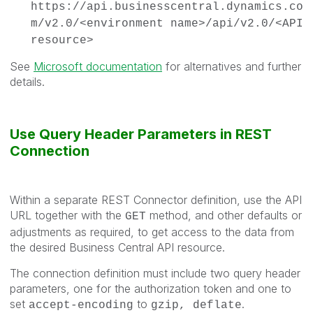
https://api.businesscentral.dynamics.co
m/v2.0/<environment name>/api/v2.0/<API
resource>
See
Microsoft documentation
for alternatives and further
details.
Use Query Header Parameters in REST
Connection
Within a separate REST Connector definition, use the API
URL together with the
method, and other defaults or
GET
adjustments as required, to get access to the data from
the desired Business Central API resource.
The connection definition must include two query header
parameters, one for the authorization token and one to
set
to
.
accept-encoding
gzip, deflate