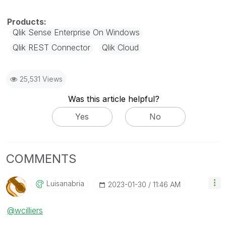
Qlik Sense Enterprise On Windows
Qlik REST Connector
Qlik Cloud
25,531 Views
Was this article helpful?
Yes
No
COMMENTS
Luisanabria
‎2023-01-30
11:46 AM
@wcilliers