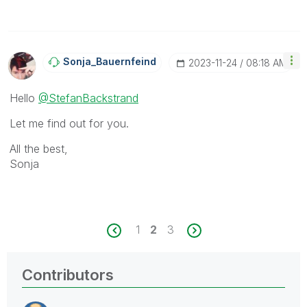
Sonja_Bauernfei
Nd
‎2023-11-24
08:18 AM
Hello
@StefanBackstrand
Let me find out for you.
All the best,
Sonja
1
2
3
Contributors