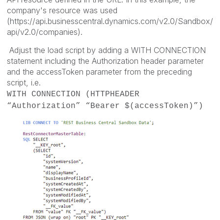
company's resource was used
(https://api.businesscentral.dynamics.com/v2.0/Sandbox/
api/v2.0/companies).
Adjust the load script by adding a WITH CONNECTION
statement including the Authorization header parameter
and the accessToken parameter from the preceding
script, i.e.
WITH CONNECTION (HTTPHEADER
“Authorization” “Bearer $(accessToken)”)