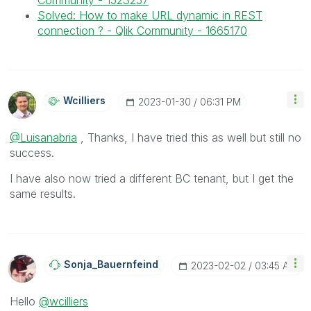
Community - 1523257
Solved: How to make URL dynamic in REST
connection ? - Qlik Community - 1665170
Wcilliers
‎2023-01-30
06:31 PM
@Luisanabria
, Thanks, I have tried this as well but still no
success.
I have also now tried a different BC tenant, but I get the
same results.
Sonja_Bauernfei
Nd
‎2023-02-02
03:45 AM
Hello
@wcilliers