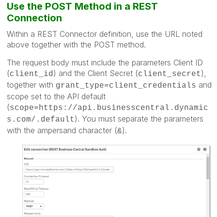
Use the POST Method in a REST
Connection
Within a REST Connector definition, use the URL noted
above together with the POST method.
The request body must include the parameters Client ID
(
) and the Client Secret (
),
client_id
client_secret
together with
and
grant_type=client_credentials
scope set to the API default
(
scope=https://api.businesscentral.dynamic
). You must separate the parameters
s.com/.default
with the ampersand character (
).
&