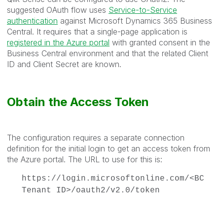
suggested OAuth flow uses
Service-to-Service
authentication
against Microsoft Dynamics 365 Business
Central. It requires that a single-page application is
registered in the Azure portal
with granted consent in the
Business Central environment and that the related Client
ID and Client Secret are known.
Obtain the Access Token
The configuration requires a separate connection
definition for the initial login to get an access token from
the Azure portal. The URL to use for this is:
https://login.microsoftonline.com/<BC
Tenant ID>/oauth2/v2.0/token