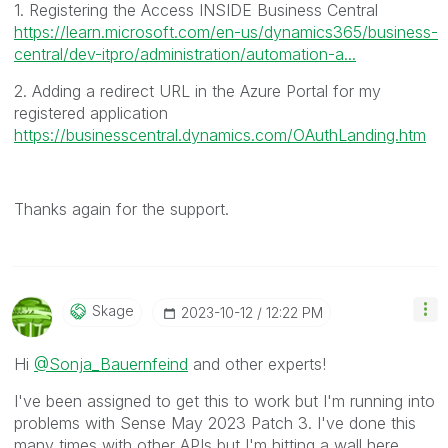
1. Registering the Access INSIDE Business Central
https://learn.microsoft.com/en-us/dynamics365/business-
central/dev-itpro/administration/automation-a...
2. Adding a redirect URL in the Azure Portal for my
registered application
https://businesscentral.dynamics.com/OAuthLanding.htm
Thanks again for the support.
Skage
‎2023-10-12
12:22 PM
Hi
@Sonja_Bauernfeind
and other experts!
I've been assigned to get this to work but I'm running into
problems with Sense May 2023 Patch 3. I've done this
many times with other APIs but I'm hitting a wall here.