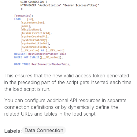
This ensures that the new valid access token generated
in the preceding part of the script gets inserted each time
the load script is run.
You can configure additional API resources in separate
connection definitions or by dynamically define the
related URLs and tables in the load script.
Data Connection
Labels