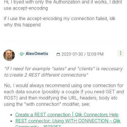
Hi, l tryed with only the Authorization and it works, l didnt
use accept-encoding
if l use the accept-encoding my connection failed, ldk
why this happend
AlexOmetis
‎2023-01-30
12:09 PM
"if l need for example "sales" and "clients" is neccesary
to create 2 REST different connections"
No, I would always recommend using one connection for
each data source (possibly a couple if you need GET and
POST) and then modifying the URL, headers, body etc
using the "with connection" modifier, see:
Create a REST connection | Qlik Connectors Help
REST connector: Using WITH CONNECTION - Qlik