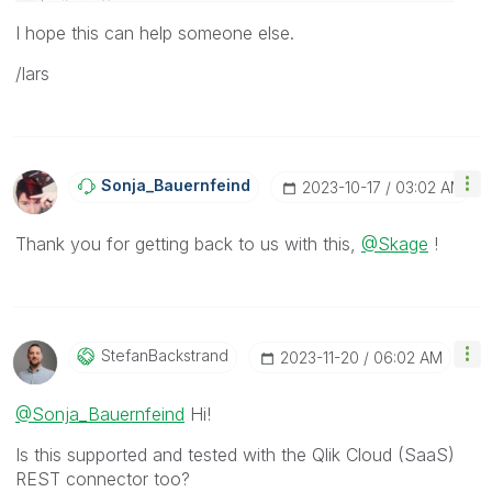
I hope this can help someone else.
/lars
Sonja_Bauernfei
Nd
‎2023-10-17
03:02 AM
Thank you for getting back to us with this,
@Skage
!
StefanBackstran
D
‎2023-11-20
06:02 AM
@Sonja_Bauernfeind
Hi!
Is this supported and tested with the Qlik Cloud (SaaS)
REST connector too?