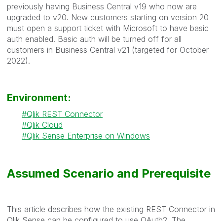
previously having Business Central v19 who now are
upgraded to v20. New customers starting on version 20
must open a support ticket with Microsoft to have basic
auth enabled. Basic auth will be turned off for all
customers in Business Central v21 (targeted for October
2022).
Environment:
Qlik REST Connector
Qlik Cloud
Qlik Sense Enterprise on Windows
Assumed Scenario and Prerequisite
This article describes how the existing REST Connector in
Qlik Sense can be configured to use OAuth2. The