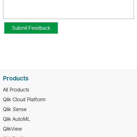
Products
All Products
Qlik Cloud Platform
Qlik Sense
Qlik AutoML
QlikView