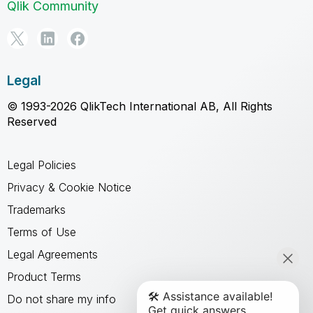
Qlik Community
Legal
© 1993-2026 QlikTech International AB, All Rights
Reserved
Legal Policies
Privacy & Cookie Notice
Trademarks
Terms of Use
Legal Agreements
Product Terms
Do not share my info