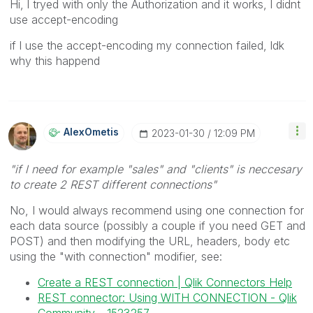
Hi, l tryed with only the Authorization and it works, l didnt
use accept-encoding
if l use the accept-encoding my connection failed, ldk
why this happend
AlexOmetis
‎2023-01-30
12:09 PM
"if l need for example "sales" and "clients" is neccesary
to create 2 REST different connections"
No, I would always recommend using one connection for
each data source (possibly a couple if you need GET and
POST) and then modifying the URL, headers, body etc
using the "with connection" modifier, see:
Create a REST connection | Qlik Connectors Help
REST connector: Using WITH CONNECTION - Qlik