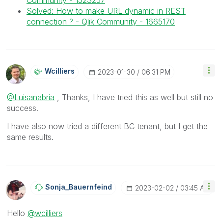
Community - 1523257
Solved: How to make URL dynamic in REST
connection ? - Qlik Community - 1665170
Wcilliers
‎2023-01-30
06:31 PM
@Luisanabria
, Thanks, I have tried this as well but still no
success.
I have also now tried a different BC tenant, but I get the
same results.
Sonja_Bauernfei
Nd
‎2023-02-02
03:45 AM
Hello
@wcilliers