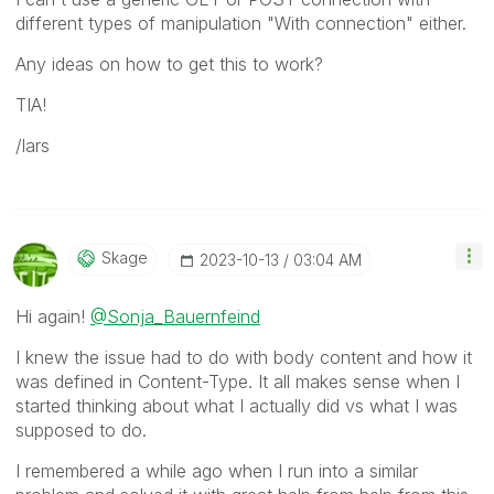
different types of manipulation "With connection" either.
Any ideas on how to get this to work?
TIA!
/lars
Skage
‎2023-10-13
03:04 AM
Hi again!
@Sonja_Bauernfeind
I knew the issue had to do with body content and how it
was defined in Content-Type. It all makes sense when I
started thinking about what I actually did vs what I was
supposed to do.
I remembered a while ago when I run into a similar