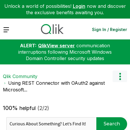
Unlock a world of possibilities!
Login
now and discover
the exclusive benefits awaiting you.
Expand
Sign In / Register
ALERT:
QlikView server
communication
interruptions following Microsoft Windows
Domain Controller security updates
Qlik Community
Using REST Connector with OAuth2 against
Microsoft...
100%
helpful
(2/2)
Search