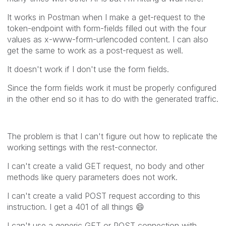
It works in Postman when I make a get-request to the
token-endpoint with form-fields filled out with the four
values as x-www-form-urlencoded content. I can also
get the same to work as a post-request as well.
It doesn't work if I don't use the form fields.
Since the form fields work it must be properly configured
in the other end so it has to do with the generated traffic.
The problem is that I can't figure out how to replicate the
working settings with the rest-connector.
I can't create a valid GET request, no body and other
methods like query parameters does not work.
I can't create a valid POST request according to this
instruction. I get a 401 of all things
😄
I can't use a generic GET or POST connection with