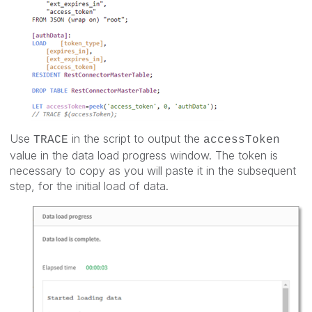
Use
in the script to output the
TRACE
accessToken
value in the data load progress window. The token is
necessary to copy as you will paste it in the subsequent
step, for the initial load of data.