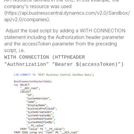
company's resource was used
(https://api.businesscentral.dynamics.com/v2.0/Sandbox/
api/v2.0/companies).
Adjust the load script by adding a WITH CONNECTION
statement including the Authorization header parameter
and the accessToken parameter from the preceding
script, i.e.
WITH CONNECTION (HTTPHEADER
“Authorization” “Bearer $(accessToken)”)