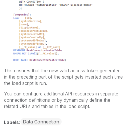
This ensures that the new valid access token generated
in the preceding part of the script gets inserted each time
the load script is run.
You can configure additional API resources in separate
connection definitions or by dynamically define the
related URLs and tables in the load script.
Data Connection
Labels