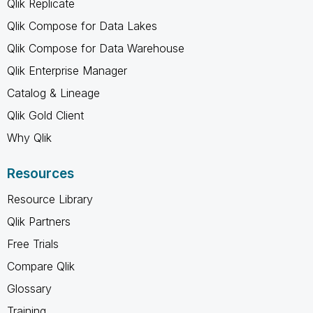
Qlik Replicate
Qlik Compose for Data Lakes
Qlik Compose for Data Warehouse
Qlik Enterprise Manager
Catalog & Lineage
Qlik Gold Client
Why Qlik
Resources
Resource Library
Qlik Partners
Free Trials
Compare Qlik
Glossary
Training