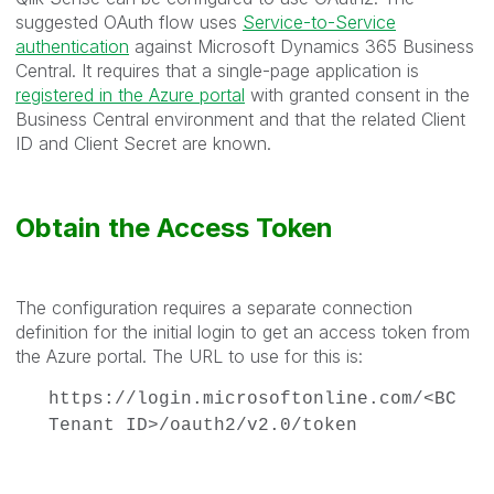
suggested OAuth flow uses
Service-to-Service
authentication
against Microsoft Dynamics 365 Business
Central. It requires that a single-page application is
registered in the Azure portal
with granted consent in the
Business Central environment and that the related Client
ID and Client Secret are known.
Obtain the Access Token
The configuration requires a separate connection
definition for the initial login to get an access token from
the Azure portal. The URL to use for this is:
https://login.microsoftonline.com/<BC
Tenant ID>/oauth2/v2.0/token