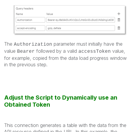
The
parameter must initially have the
Authorization
value
followed by a valid
value,
Bearer
accessToken
for example, copied from the data load progress window
in the previous step.
Adjust the Script to Dynamically use an
Obtained Token
This connection generates a table with the data from the
API resource defined in the URL. In this example, the