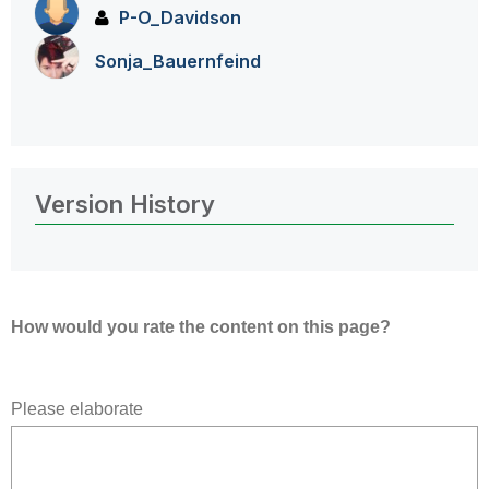
P-O_Davidson
Sonja_Bauernfei
nd
Version History