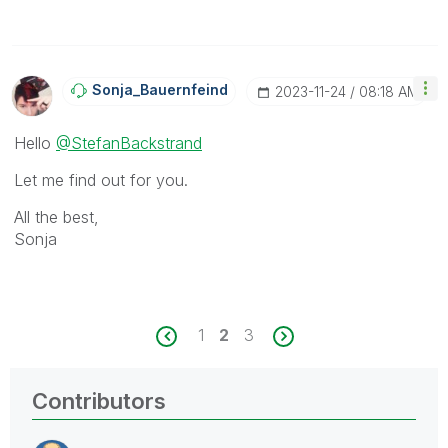
Sonja_Bauernfei
Nd
‎2023-11-24
08:18 AM
Hello
@StefanBackstrand
Let me find out for you.
All the best,
Sonja
1
2
3
Contributors