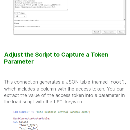
Adjust the Script to Capture a Token
Parameter
This connection generates a JSON table (named ‘
’),
root
which includes a column with the access token. You can
extract the value of the access token into a parameter in
the load script with the
keyword.
LET