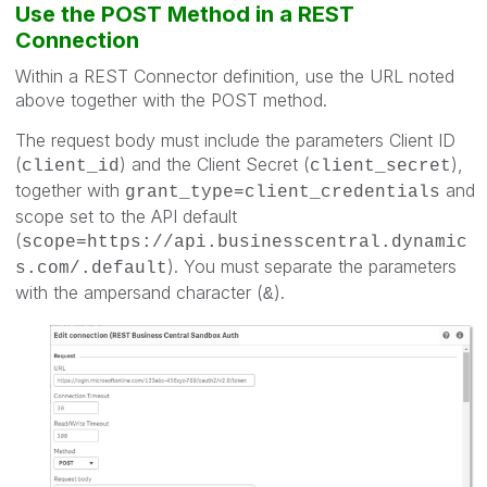
Use the POST Method in a REST
Connection
Within a REST Connector definition, use the URL noted
above together with the POST method.
The request body must include the parameters Client ID
(
) and the Client Secret (
),
client_id
client_secret
together with
and
grant_type=client_credentials
scope set to the API default
(
scope=https://api.businesscentral.dynamic
). You must separate the parameters
s.com/.default
with the ampersand character (
).
&