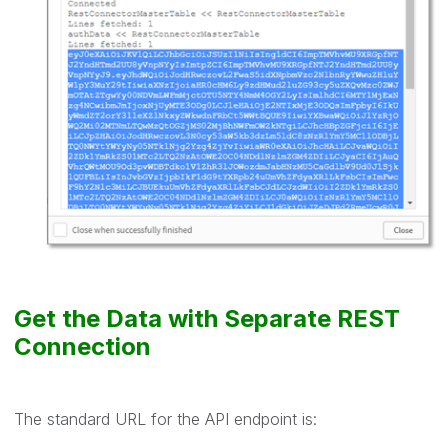
Get the Data with Separate REST
Connection
The standard URL for the API endpoint is: