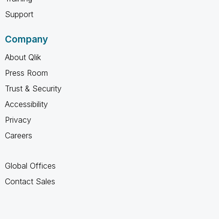
Support
Company
About Qlik
Press Room
Trust & Security
Accessibility
Privacy
Careers
Global Offices
Contact Sales