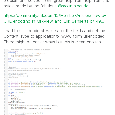
problem and solved it with great help from help from this
article made by the fabulous
@mountaindude
https://community.qlik.com/t5/Member-Articles/Howto-
URL-encoding-in-QlikView-and-Qlik-Sense/ta-p/149...
I had to url-encode all values for the fields and set the
Content-Type to application/x-www-form-urlencoded.
There might be easier ways but this is clean enough.