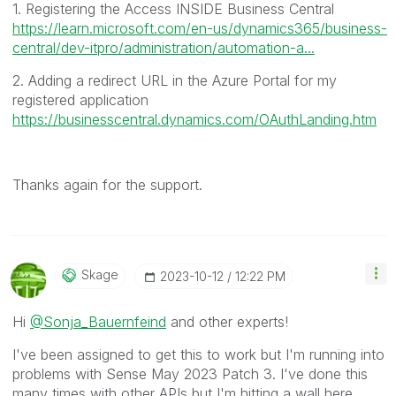
1. Registering the Access INSIDE Business Central
https://learn.microsoft.com/en-us/dynamics365/business-
central/dev-itpro/administration/automation-a...
2. Adding a redirect URL in the Azure Portal for my
registered application
https://businesscentral.dynamics.com/OAuthLanding.htm
Thanks again for the support.
Skage
‎2023-10-12
12:22 PM
Hi
@Sonja_Bauernfeind
and other experts!
I've been assigned to get this to work but I'm running into
problems with Sense May 2023 Patch 3. I've done this
many times with other APIs but I'm hitting a wall here.