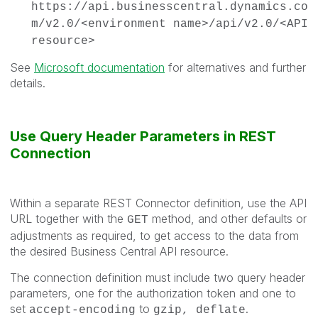
https://api.businesscentral.dynamics.co
m/v2.0/<environment name>/api/v2.0/<API
resource>
See
Microsoft documentation
for alternatives and further
details.
Use Query Header Parameters in REST
Connection
Within a separate REST Connector definition, use the API
URL together with the
method, and other defaults or
GET
adjustments as required, to get access to the data from
the desired Business Central API resource.
The connection definition must include two query header
parameters, one for the authorization token and one to
set
to
.
accept-encoding
gzip, deflate