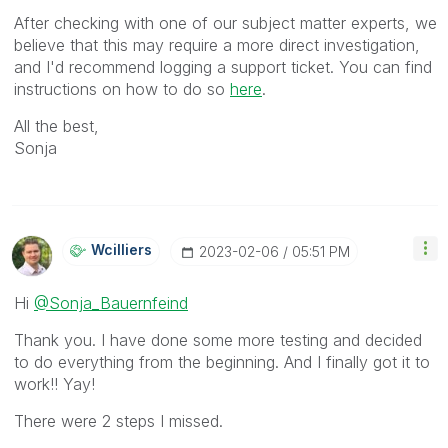
After checking with one of our subject matter experts, we
believe that this may require a more direct investigation,
and I'd recommend logging a support ticket. You can find
instructions on how to do so
here
.
All the best,
Sonja
Wcilliers
‎2023-02-06
05:51 PM
Hi
@Sonja_Bauernfeind
Thank you. I have done some more testing and decided
to do everything from the beginning. And I finally got it to
work!! Yay!
There were 2 steps I missed.