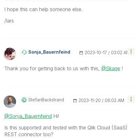
I hope this can help someone else.
/lars
Sonja_Bauernfei
Nd
‎2023-10-17
03:02 AM
Thank you for getting back to us with this,
@Skage
!
StefanBackstran
D
‎2023-11-20
06:02 AM
@Sonja_Bauernfeind
Hi!
Is this supported and tested with the Qlik Cloud (SaaS)
REST connector too?