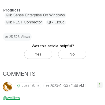
Qlik Sense Enterprise On Windows
Qlik REST Connector
Qlik Cloud
25,526 Views
Was this article helpful?
Yes
No
COMMENTS
Luisanabria
‎2023-01-30
11:46 AM
@wcilliers