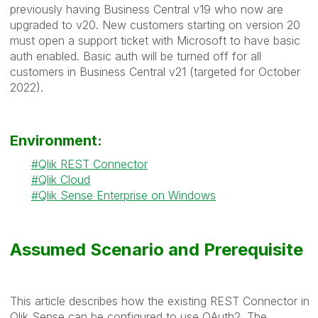
previously having Business Central v19 who now are
upgraded to v20. New customers starting on version 20
must open a support ticket with Microsoft to have basic
auth enabled. Basic auth will be turned off for all
customers in Business Central v21 (targeted for October
2022).
Environment:
Qlik REST Connector
Qlik Cloud
Qlik Sense Enterprise on Windows
Assumed Scenario and Prerequisite
This article describes how the existing REST Connector in
Qlik Sense can be configured to use OAuth2. The