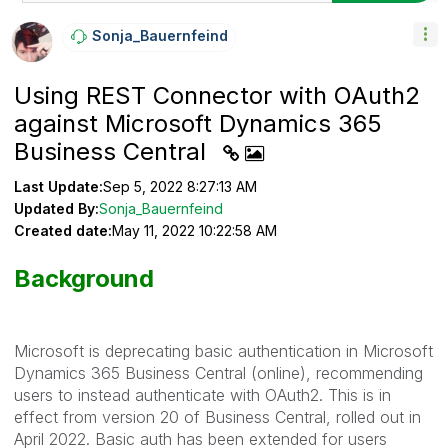
Sonja_Bauernfei
Nd
Using REST Connector with OAuth2
against Microsoft Dynamics 365
Business Central
Last Update:
Sep 5, 2022 8:27:13 AM
Updated By:
Sonja_Bauernfeind
Created date:
May 11, 2022 10:22:58 AM
Background
Microsoft is deprecating basic authentication in Microsoft
Dynamics 365 Business Central (online), recommending
users to instead authenticate with OAuth2. This is in
effect from version 20 of Business Central, rolled out in
April 2022. Basic auth has been extended for users