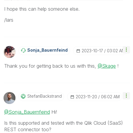
I hope this can help someone else.
/lars
Sonja_Bauernfei
Nd
‎2023-10-17
03:02 AM
Thank you for getting back to us with this,
@Skage
!
StefanBackstran
D
‎2023-11-20
06:02 AM
@Sonja_Bauernfeind
Hi!
Is this supported and tested with the Qlik Cloud (SaaS)
REST connector too?