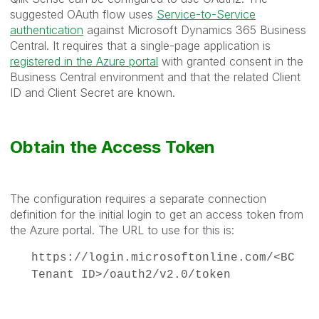
suggested OAuth flow uses
Service-to-Service
authentication
against Microsoft Dynamics 365 Business
Central. It requires that a single-page application is
registered in the Azure portal
with granted consent in the
Business Central environment and that the related Client
ID and Client Secret are known.
Obtain the Access Token
The configuration requires a separate connection
definition for the initial login to get an access token from
the Azure portal. The URL to use for this is:
https://login.microsoftonline.com/<BC
Tenant ID>/oauth2/v2.0/token