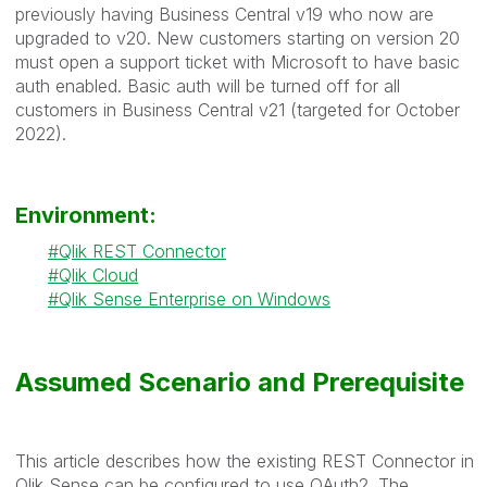
previously having Business Central v19 who now are
upgraded to v20. New customers starting on version 20
must open a support ticket with Microsoft to have basic
auth enabled. Basic auth will be turned off for all
customers in Business Central v21 (targeted for October
2022).
Environment:
Qlik REST Connector
Qlik Cloud
Qlik Sense Enterprise on Windows
Assumed Scenario and Prerequisite
This article describes how the existing REST Connector in
Qlik Sense can be configured to use OAuth2. The