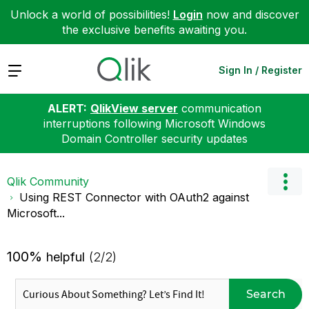
Unlock a world of possibilities!
Login
now and discover
the exclusive benefits awaiting you.
Expand
Sign In / Register
ALERT:
QlikView server
communication
interruptions following Microsoft Windows
Domain Controller security updates
Qlik Community
Using REST Connector with OAuth2 against
Microsoft...
100%
helpful
(2/2)
Search