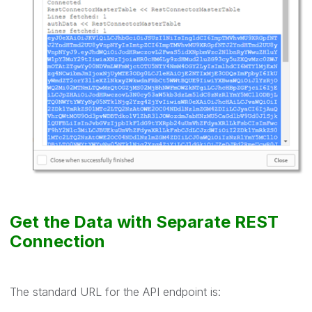
Get the Data with Separate REST
Connection
The standard URL for the API endpoint is: