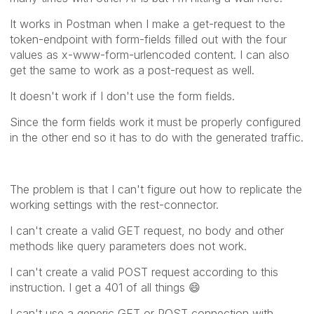
It works in Postman when I make a get-request to the
token-endpoint with form-fields filled out with the four
values as x-www-form-urlencoded content. I can also
get the same to work as a post-request as well.
It doesn't work if I don't use the form fields.
Since the form fields work it must be properly configured
in the other end so it has to do with the generated traffic.
The problem is that I can't figure out how to replicate the
working settings with the rest-connector.
I can't create a valid GET request, no body and other
methods like query parameters does not work.
I can't create a valid POST request according to this
instruction. I get a 401 of all things
😄
I can't use a generic GET or POST connection with