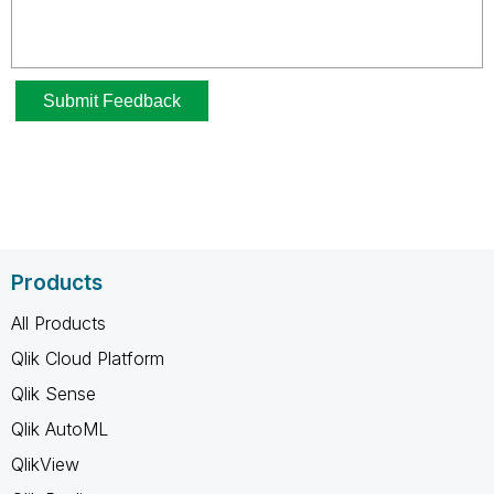
Products
All Products
Qlik Cloud Platform
Qlik Sense
Qlik AutoML
QlikView