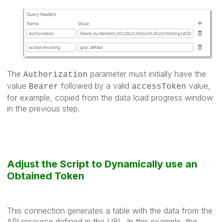
The
parameter must initially have the
Authorization
value
followed by a valid
value,
Bearer
accessToken
for example, copied from the data load progress window
in the previous step.
Adjust the Script to Dynamically use an
Obtained Token
This connection generates a table with the data from the
API resource defined in the URL. In this example, the