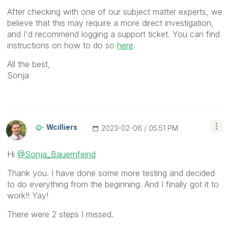
After checking with one of our subject matter experts, we
believe that this may require a more direct investigation,
and I'd recommend logging a support ticket. You can find
instructions on how to do so
here
.
All the best,
Sonja
Wcilliers
‎2023-02-06
05:51 PM
Hi
@Sonja_Bauernfeind
Thank you. I have done some more testing and decided
to do everything from the beginning. And I finally got it to
work!! Yay!
There were 2 steps I missed.