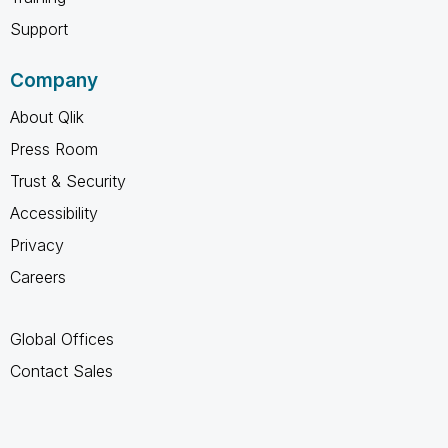
Support
Company
About Qlik
Press Room
Trust & Security
Accessibility
Privacy
Careers
Global Offices
Contact Sales