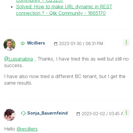
Community - 1523257
Solved: How to make URL dynamic in REST
connection ? - Qlik Community - 1665170
Wcilliers
‎2023-01-30
06:31 PM
@Luisanabria
, Thanks, I have tried this as well but still no
success.
I have also now tried a different BC tenant, but I get the
same results.
Sonja_Bauernfei
Nd
‎2023-02-02
03:45 AM
Hello
@wcilliers