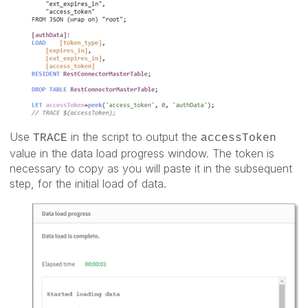
Use
in the script to output the
TRACE
accessToken
value in the data load progress window. The token is
necessary to copy as you will paste it in the subsequent
step, for the initial load of data.