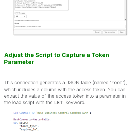
Adjust the Script to Capture a Token
Parameter
This connection generates a JSON table (named ‘
’),
root
which includes a column with the access token. You can
extract the value of the access token into a parameter in
the load script with the
keyword.
LET