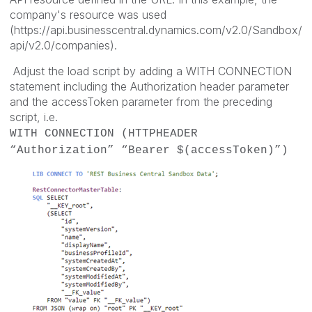
company's resource was used
(https://api.businesscentral.dynamics.com/v2.0/Sandbox/
api/v2.0/companies).
Adjust the load script by adding a WITH CONNECTION
statement including the Authorization header parameter
and the accessToken parameter from the preceding
script, i.e.
WITH CONNECTION (HTTPHEADER
“Authorization” “Bearer $(accessToken)”)