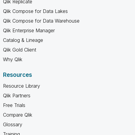
Qlik Replicate
Qlik Compose for Data Lakes
Qlik Compose for Data Warehouse
Qlik Enterprise Manager
Catalog & Lineage
Qlik Gold Client
Why Qlik
Resources
Resource Library
Qlik Partners
Free Trials
Compare Qlik
Glossary
Training