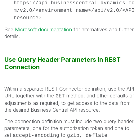
https://api.businesscentral.dynamics.co
m/v2.0/<environment name>/api/v2.0/<API
resource>
See
Microsoft documentation
for alternatives and further
details.
Use Query Header Parameters in REST
Connection
Within a separate REST Connector definition, use the API
URL together with the
method, and other defaults or
GET
adjustments as required, to get access to the data from
the desired Business Central API resource.
The connection definition must include two query header
parameters, one for the authorization token and one to
set
to
.
accept-encoding
gzip, deflate