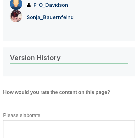
P-O_Davidson
Sonja_Bauernfei
nd
Version History