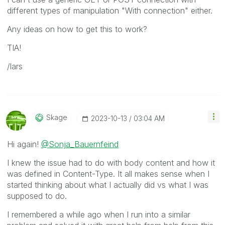
different types of manipulation "With connection" either.
Any ideas on how to get this to work?
TIA!
/lars
Skage
‎2023-10-13
03:04 AM
Hi again!
@Sonja_Bauernfeind
I knew the issue had to do with body content and how it
was defined in Content-Type. It all makes sense when I
started thinking about what I actually did vs what I was
supposed to do.
I remembered a while ago when I run into a similar