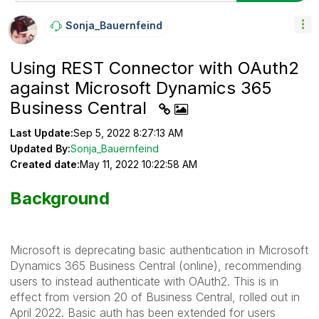
Sonja_Bauernfei
Nd
Using REST Connector with OAuth2
against Microsoft Dynamics 365
Business Central
Last Update:
Sep 5, 2022 8:27:13 AM
Updated By:
Sonja_Bauernfeind
Created date:
May 11, 2022 10:22:58 AM
Background
Microsoft is deprecating basic authentication in Microsoft
Dynamics 365 Business Central (online), recommending
users to instead authenticate with OAuth2. This is in
effect from version 20 of Business Central, rolled out in
April 2022. Basic auth has been extended for users