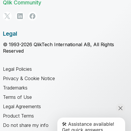
Qlik Community
Legal
© 1993-2026 QlikTech International AB, All Rights
Reserved
Legal Policies
Privacy & Cookie Notice
Trademarks
Terms of Use
Legal Agreements
Product Terms
Do not share my info