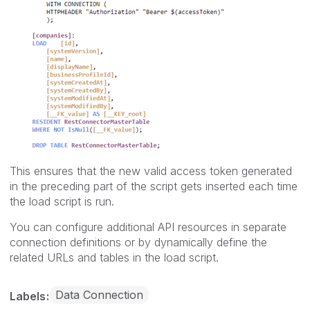
This ensures that the new valid access token generated
in the preceding part of the script gets inserted each time
the load script is run.
You can configure additional API resources in separate
connection definitions or by dynamically define the
related URLs and tables in the load script.
Data Connection
Labels