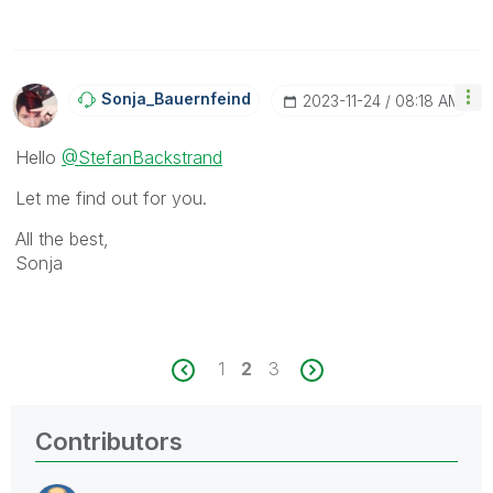
Sonja_Bauernfei
Nd
‎2023-11-24
08:18 AM
Hello
@StefanBackstrand
Let me find out for you.
All the best,
Sonja
1
2
3
Contributors