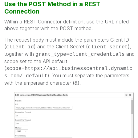
Use the POST Method in a REST
Connection
Within a REST Connector definition, use the URL noted
above together with the POST method.
The request body must include the parameters Client ID
(
) and the Client Secret (
),
client_id
client_secret
together with
and
grant_type=client_credentials
scope set to the API default
(
scope=https://api.businesscentral.dynamic
). You must separate the parameters
s.com/.default
with the ampersand character (
).
&