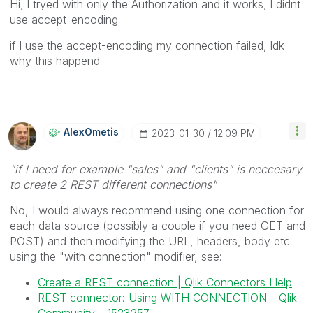
Hi, l tryed with only the Authorization and it works, l didnt
use accept-encoding
if l use the accept-encoding my connection failed, ldk
why this happend
AlexOmetis
‎2023-01-30
12:09 PM
"if l need for example "sales" and "clients" is neccesary
to create 2 REST different connections"
No, I would always recommend using one connection for
each data source (possibly a couple if you need GET and
POST) and then modifying the URL, headers, body etc
using the "with connection" modifier, see:
Create a REST connection | Qlik Connectors Help
REST connector: Using WITH CONNECTION - Qlik