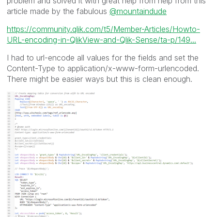
problem and solved it with great help from help from this
article made by the fabulous
@mountaindude
https://community.qlik.com/t5/Member-Articles/Howto-
URL-encoding-in-QlikView-and-Qlik-Sense/ta-p/149...
I had to url-encode all values for the fields and set the
Content-Type to application/x-www-form-urlencoded.
There might be easier ways but this is clean enough.