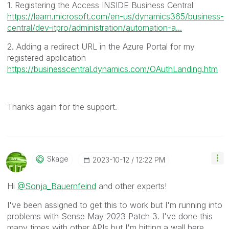
1. Registering the Access INSIDE Business Central
https://learn.microsoft.com/en-us/dynamics365/business-
central/dev-itpro/administration/automation-a...
2. Adding a redirect URL in the Azure Portal for my
registered application
https://businesscentral.dynamics.com/OAuthLanding.htm
Thanks again for the support.
Skage
‎2023-10-12
12:22 PM
Hi
@Sonja_Bauernfeind
and other experts!
I've been assigned to get this to work but I'm running into
problems with Sense May 2023 Patch 3. I've done this
many times with other APIs but I'm hitting a wall here.