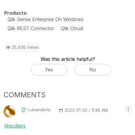
Qlik Sense Enterprise On Windows
Qlik REST Connector
Qlik Cloud
25,426 Views
Was this article helpful?
Yes
No
COMMENTS
Luisanabria
‎2023-01-30
11:46 AM
@wcilliers