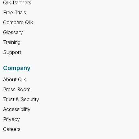
Qlik Partners
Free Trials
Compare Qlik
Glossary
Training
Support
Company
About Qlik
Press Room
Trust & Security
Accessibility
Privacy
Careers