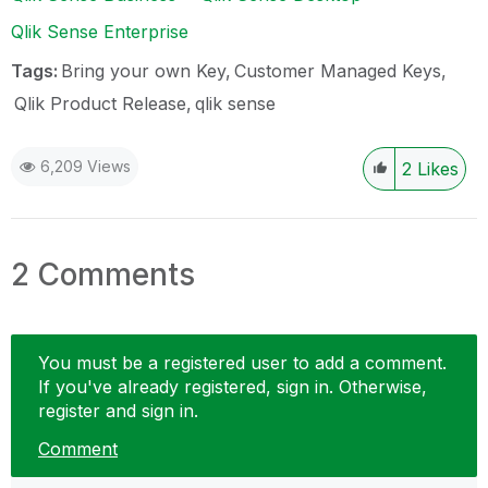
Qlik Sense Enterprise
Tags:
Bring your own Key
Customer Managed Keys
Qlik Product Release
qlik sense
6,209 Views
2
Likes
2 Comments
You must be a registered user to add a comment.
If you've already registered, sign in. Otherwise,
register and sign in.
Comment