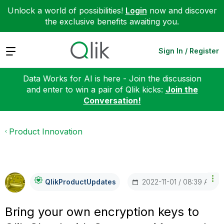
Unlock a world of possibilities!
Login
now and discover
the exclusive benefits awaiting you.
Expand
Sign In / Register
Data Works for AI is here - Join the discussion
and enter to win a pair of Qlik kicks:
Join the
Conversation!
Product Innovation
‎2022-11-01
08:39 AM
QlikProductUpda
Tes
Bring your own encryption keys to