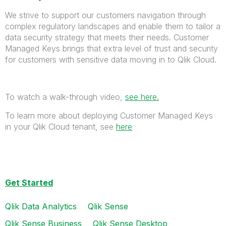
We strive to support our customers navigation through
complex regulatory landscapes and enable them to tailor a
data security strategy that meets their needs. Customer
Managed Keys brings that extra level of trust and security
for customers with sensitive data moving in to Qlik Cloud.
To watch a walk-through video,
see here.
To learn more about deploying Customer Managed Keys
in your Qlik Cloud tenant, see
here
Get Started
Qlik Data Analytics
Qlik Sense
Qlik Sense Business
Qlik Sense Desktop