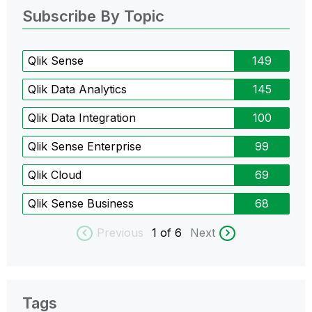
Subscribe By Topic
Qlik Sense
149
Qlik Data Analytics
145
Qlik Data Integration
100
Qlik Sense Enterprise
99
Qlik Cloud
69
Qlik Sense Business
68
Previous
1
of 6
Next
Tags