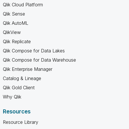
Qlik Cloud Platform
Qlik Sense
Qlik AutoML
QlikView
Qlik Replicate
Qlik Compose for Data Lakes
Qlik Compose for Data Warehouse
Qlik Enterprise Manager
Catalog & Lineage
Qlik Gold Client
Why Qlik
Resources
Resource Library