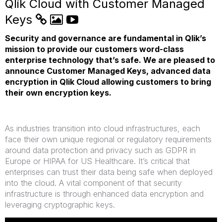
Qlik Cloud with Customer Managed
Keys
Security and governance are fundamental in Qlik’s
mission to provide our customers word-class
enterprise technology that’s safe. We are pleased to
announce Customer Managed Keys, advanced data
encryption in Qlik Cloud allowing customers to bring
their own encryption keys.
As industries transition into cloud infrastructures, each
face their own unique regional or regulatory requirements
around data protection and privacy such as GDPR in
Europe or HIPAA for US Healthcare. It’s critical that
enterprises can trust their data being safe when deployed
into the cloud. A vital component of that security
infrastructure is through enhanced data encryption and
leveraging cryptographic keys.