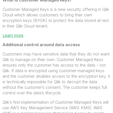
What is Customer Managed Keys?
Customer Managed Keys is a new security offering in Qlik
Cloud which allows customers to bring their own
encryption keys (BYOK) to protect the data stored at rest
in their Qlik Cloud tenant.
Learn more
Additional control around data access
Customers may have sensitive data that they do not want
Qlik to manage on their own. Customer Managed Keys
ensures only the customer has access to the data – not
Qlik. If data is encrypted using customer-managed keys
and the customer disables access to the encryption key, it
is technically impossible for Qlik to decrypt the data
without the customer’s consent. The customer keeps full
control over the data’s lifecycle.
Qlik’s first implementation of Customer Managed Keys will
use AWS Key Management Service (AWS KMS). AWS