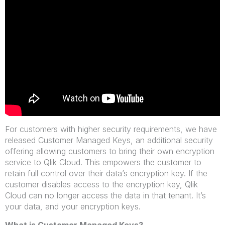
For customers with higher security requirements, we have
released Customer Managed Keys, an additional security
offering allowing customers to bring their own encryption
service to Qlik Cloud. This empowers the customer to
retain full control over their data’s encryption key. If the
customer disables access to the encryption key, Qlik
Cloud
can no longer access the data in that tenant. It’s
your data, and your encryption keys.