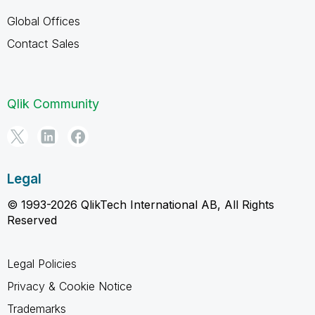
Global Offices
Contact Sales
Qlik Community
Legal
© 1993-2026 QlikTech International AB, All Rights
Reserved
Legal Policies
Privacy & Cookie Notice
Trademarks