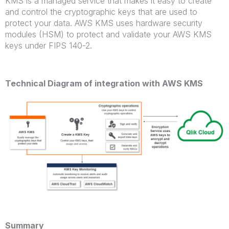
KMS is a managed service that makes it easy to create
and control the cryptographic keys that are used to
protect your data. AWS KMS uses hardware security
modules (HSM) to protect and validate your AWS KMS
keys under FIPS 140-2.
Technical Diagram of integration with AWS KMS
Summary