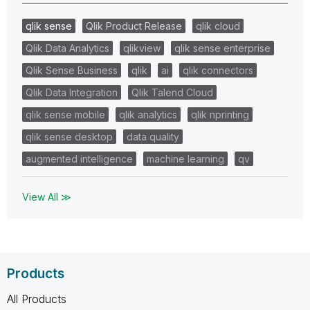
qlik sense
Qlik Product Release
qlik cloud
Qlik Data Analytics
qlikview
qlik sense enterprise
Qlik Sense Business
qlik
ai
qlik connectors
Qlik Data Integration
Qlik Talend Cloud
qlik sense mobile
qlik analytics
qlik nprinting
qlik sense desktop
data quality
augmented intelligence
machine learning
qv
View All ≫
Products
All Products