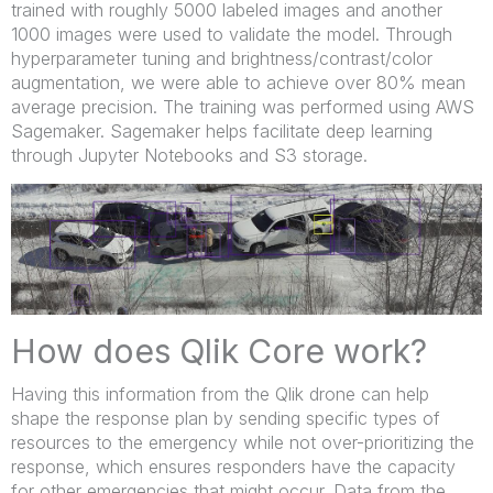
trained with roughly 5000 labeled images and another
1000 images were used to validate the model. Through
hyperparameter tuning and brightness/contrast/color
augmentation, we were able to achieve over 80% mean
average precision. The training was performed using AWS
Sagemaker. Sagemaker helps facilitate deep learning
through Jupyter Notebooks and S3 storage.
How does Qlik Core work?
Having this information from the Qlik drone can help
shape the response plan by sending specific types of
resources to the emergency while not over-prioritizing the
response, which ensures responders have the capacity
for other emergencies that might occur. Data from the