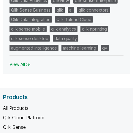
Qlik Data Analytics
qlikview
qlik sense enterprise
Qlik Sense Business
qlik
ai
qlik connectors
Qlik Data Integration
Qlik Talend Cloud
qlik sense mobile
qlik analytics
qlik nprinting
qlik sense desktop
data quality
augmented intelligence
machine learning
qv
View All ≫
Products
All Products
Qlik Cloud Platform
Qlik Sense