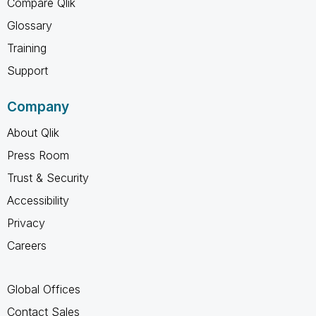
Compare Qlik
Glossary
Training
Support
Company
About Qlik
Press Room
Trust & Security
Accessibility
Privacy
Careers
Global Offices
Contact Sales