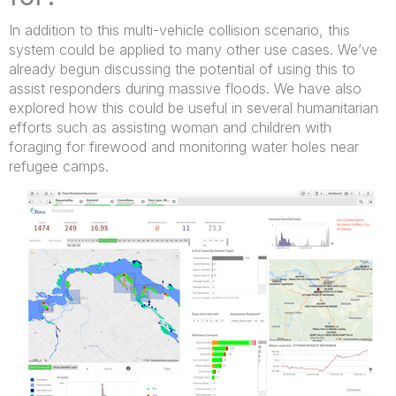
In addition to this multi-vehicle collision scenario, this
system could be applied to many other use cases. We’ve
already begun discussing the potential of using this to
assist responders during massive floods. We have also
explored how this could be useful in several humanitarian
efforts such as assisting woman and children with
foraging for firewood and monitoring water holes near
refugee camps.