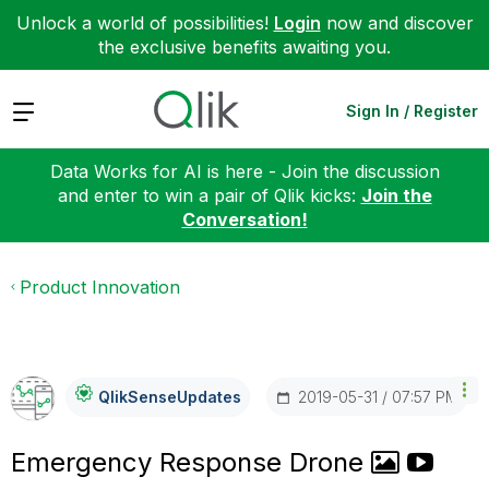
Unlock a world of possibilities!
Login
now and discover
the exclusive benefits awaiting you.
Expand
Sign In / Register
Data Works for AI is here - Join the discussion
and enter to win a pair of Qlik kicks:
Join the
Conversation!
Product Innovation
‎2019-05-31
07:57 PM
QlikSenseUpdate
S
Emergency Response Drone