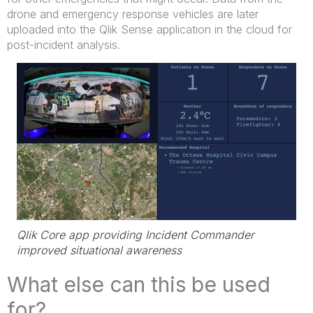
drone and emergency response vehicles are later
uploaded into the Qlik Sense application in the cloud for
post-incident analysis.
Qlik Core app providing Incident Commander
improved situational awareness
What else can this be used
for?