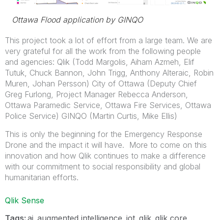
Ottawa Flood application by GINQO
This project took a lot of effort from a large team. We are
very grateful for all the work from the following people
and agencies: Qlik (Todd Margolis, Aiham Azmeh, Elif
Tutuk, Chuck Bannon, John Trigg, Anthony Alteraic, Robin
Muren, Johan Persson) City of Ottawa (Deputy Chief
Greg Furlong, Project Manager Rebecca Anderson,
Ottawa Paramedic Service, Ottawa Fire Services, Ottawa
Police Service) GINQO (Martin Curtis, Mike Ellis)
This is only the beginning for the Emergency Response
Drone and the impact it will have. More to come on this
innovation and how Qlik continues to make a difference
with our commitment to social responsibility and global
humanitarian efforts.
Qlik Sense
Tags:
ai
augmented intelligence
iot
qlik
qlik core