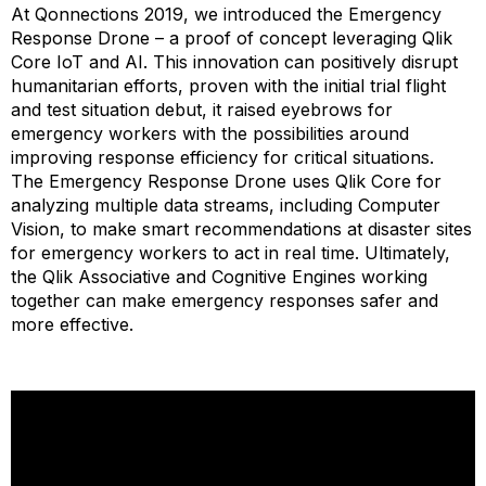
At Qonnections 2019, we introduced the Emergency
Response Drone – a proof of concept leveraging Qlik
Core IoT and AI. This innovation can positively disrupt
humanitarian efforts, proven with the initial trial flight
and test situation debut, it raised eyebrows for
emergency workers with the possibilities around
improving response efficiency for critical situations.
The Emergency Response Drone uses Qlik Core for
analyzing multiple data streams, including Computer
Vision, to make smart recommendations at disaster sites
for emergency workers to act in real time. Ultimately,
the Qlik Associative and Cognitive Engines working
together can make emergency responses safer and
more effective.