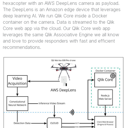
hexacopter with an AWS DeepLens camera as payload.
The DeepLens is an Amazon edge device that leverages
deep learning AI. We run Qlik Core inside a Docker
container on the camera. Data is streamed to the Qlik
Core web app via the cloud. Our Qlik Core web app
leverages the same Qlik Associative Engine we all know
and love to provide responders with fast and efficient
recommendations.