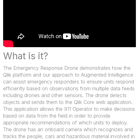
What is it?
The Emergency Response Drone demonstrates how the
Qlik platform and our approach to Augmented Intelligence
can assist emergency responders to ensure units respond
efficiently based on observations from multiple data feeds
including drones and other sensors. The drone detects
objects and sends them to the Qlik Core web application.
This application allows the 911 Operator to make decisions
based on data from the field in order to provide
appropriate recommendations of which units to deploy.
The drone has an onboard camera which recognizes and
tracks the people, cars and hazardous material involved in