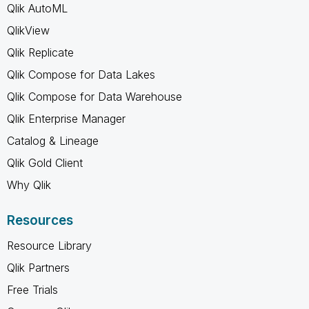
Qlik AutoML
QlikView
Qlik Replicate
Qlik Compose for Data Lakes
Qlik Compose for Data Warehouse
Qlik Enterprise Manager
Catalog & Lineage
Qlik Gold Client
Why Qlik
Resources
Resource Library
Qlik Partners
Free Trials