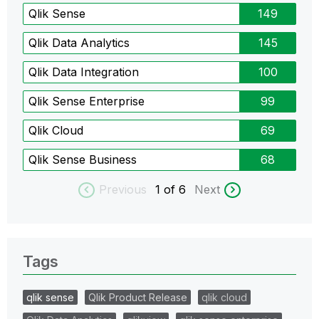
Qlik Sense
149
Qlik Data Analytics
145
Qlik Data Integration
100
Qlik Sense Enterprise
99
Qlik Cloud
69
Qlik Sense Business
68
Previous
1
of 6
Next
Tags
qlik sense
Qlik Product Release
qlik cloud