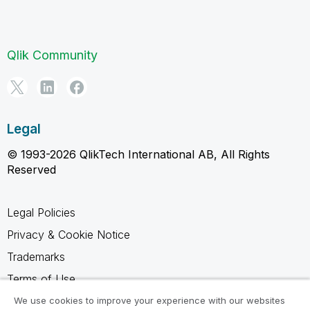
Qlik Community
Legal
© 1993-2026 QlikTech International AB, All Rights
Reserved
Legal Policies
Privacy & Cookie Notice
Trademarks
Terms of Use
Legal Agreements
We use cookies to improve your experience with our websites