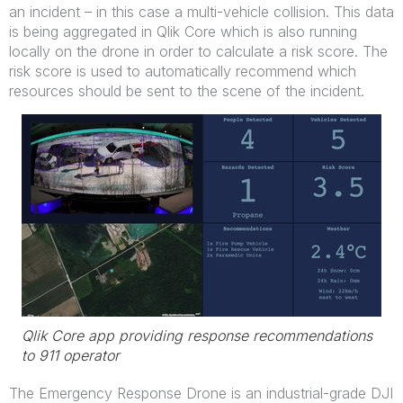
an incident – in this case a multi-vehicle collision. This data
is being aggregated in Qlik Core which is also running
locally on the drone in order to calculate a risk score. The
risk score is used to automatically recommend which
resources should be sent to the scene of the incident.
Qlik Core app providing response recommendations
to 911 operator
The Emergency Response Drone is an industrial-grade DJI