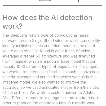
How does the AI detection
work?
The DeepLens runs a type of convolutional neural
network called a Single Shot Detector which can quickly
identify multiple objects and return bounding boxes of
where each object is found in each frame of video. It
leverages a resnet-50 architecture and was finetuned
from Imagenet which is a popular base model that can
classify 1000 different types of objects. For this project,
we wanted to detect specific objects such as hazardous
material placards and paramedics which weren’t in the
Imagenet model. We also wanted to improve the
accuracy, so we used annotated images from the video
of the collision. We wrote a custom add-on to Adobe
After Effects in order to leverage their motion tracking in
order to produce the annotation files. Our model was