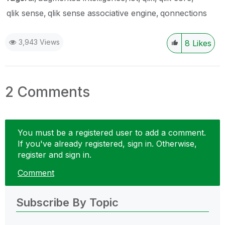
qlik sense
qlik sense associative engine
qonnections
3,943 Views
8
Likes
2 Comments
You must be a registered user to add a comment.
If you've already registered, sign in. Otherwise,
register and sign in.
Comment
Subscribe By Topic