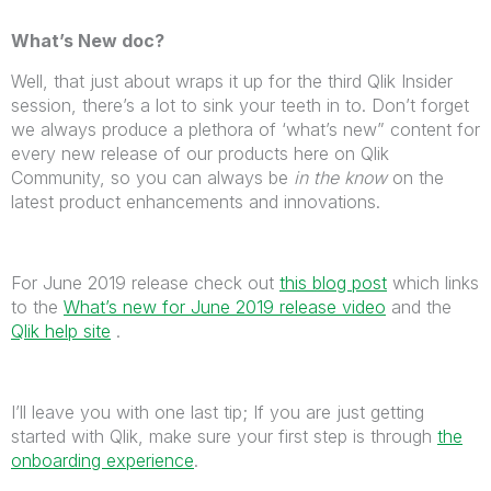
What’s New doc?
Well, that just about wraps it up for the third Qlik Insider
session, there’s a lot to sink your teeth in to. Don’t forget
we always produce a plethora of ‘what’s new” content for
every new release of our products here on Qlik
Community, so you can always be
in the know
on the
latest product enhancements and innovations.
For June 2019 release check out
this blog post
which links
to the
What’s new for June 2019 release video
and the
Qlik help site
.
I’ll leave you with one last tip; If you are just getting
started with Qlik, make sure your first step is through
the
onboarding experience
.