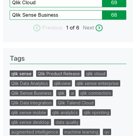
Qlik Cloud
69
Qlik Sense Business
68
Previous
1
of 6
Next
Tags
qlik sense
Qlik Product Release
qlik cloud
Qlik Data Analytics
qlikview
qlik sense enterprise
Qlik Sense Business
qlik
ai
qlik connectors
Qlik Data Integration
Qlik Talend Cloud
qlik sense mobile
qlik analytics
qlik nprinting
qlik sense desktop
data quality
augmented intelligence
machine learning
qv