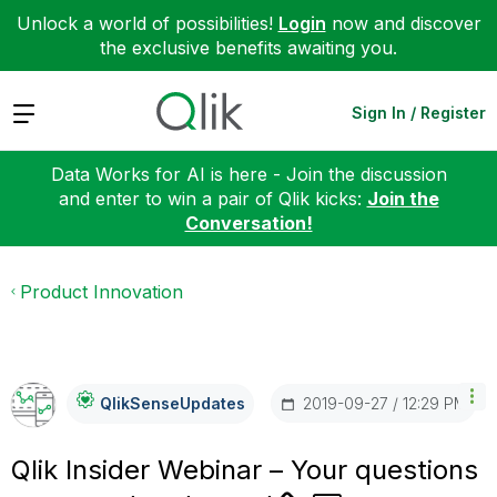
Unlock a world of possibilities!
Login
now and discover
the exclusive benefits awaiting you.
Expand
Sign In / Register
Data Works for AI is here - Join the discussion
and enter to win a pair of Qlik kicks:
Join the
Conversation!
Product Innovation
‎2019-09-27
12:29 PM
QlikSenseUpdate
S
Qlik Insider Webinar – Your questions