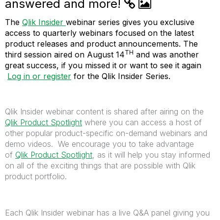
answered and more!
The
Qlik Insider
webinar series gives you exclusive
access to quarterly webinars focused on the latest
product releases and product announcements. The
TH
third session aired on August 14
and was another
great success, if you missed it or want to see it again
Log in or register
for the Qlik Insider Series.
Qlik Insider webinar content is shared after airing on the
Qlik Product Spotlight
where you can access a host of
other popular product-specific on-demand webinars and
demo videos. We encourage you to take advantage
of
Qlik Product Spotlight
, as it will help you stay informed
on all of the exciting things that are possible with Qlik
product portfolio.
Each Qlik Insider webinar has a live Q&A panel giving you