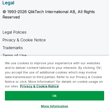
Legal
© 1993-2026 QlikTech International AB, All Rights
Reserved
Legal Policies
Privacy & Cookie Notice
Trademarks
Terms of Use
Legal Agreements
We use cookies to improve your experience with our websites
and to deliver content tailored to your interests. By clicking ‘Ok’,
Product Terms
you accept the use of additional cookies which may involve
data transmission to third parties. Refer to our Privacy & Cookie
Do not share my info
Notice or click ‘More Information’ for details on cookie usage on
our sites.
Privacy & Cookie Notice
Ok
Ask a Question
More Information