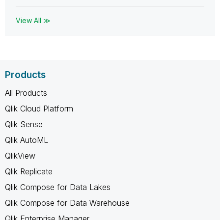
View All ≫
Products
All Products
Qlik Cloud Platform
Qlik Sense
Qlik AutoML
QlikView
Qlik Replicate
Qlik Compose for Data Lakes
Qlik Compose for Data Warehouse
Qlik Enterprise Manager