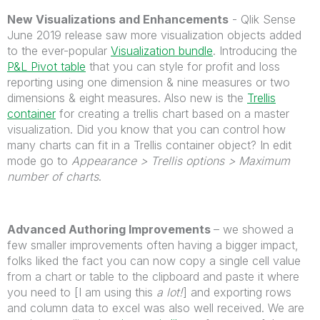
New Visualizations and Enhancements
- Qlik Sense
June 2019 release saw more visualization objects added
to the ever-popular
Visualization bundle
. Introducing the
P&L Pivot table
that you can style for profit and loss
reporting using one dimension & nine measures or two
dimensions & eight measures. Also new is the
Trellis
container
for creating a trellis chart based on a master
visualization. Did you know that you can control how
many charts can fit in a Trellis container object? In edit
mode go to
Appearance > Trellis options > Maximum
number of charts
.
Advanced Authoring Improvements
– we showed a
few smaller improvements often having a bigger impact,
folks liked the fact you can now copy a single cell value
from a chart or table to the clipboard and paste it where
you need to [I am using this
a lot!
] and exporting rows
and column data to excel was also well received. We are