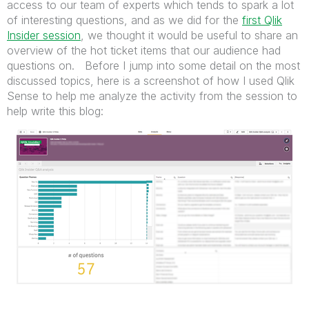
access to our team of experts which tends to spark a lot
of interesting questions, and as we did for the
first Qlik
Insider session
, we thought it would be useful to share an
overview of the hot ticket items that our audience had
questions on. Before I jump into some detail on the most
discussed topics, here is a screenshot of how I used Qlik
Sense to help me analyze the activity from the session to
help write this blog: