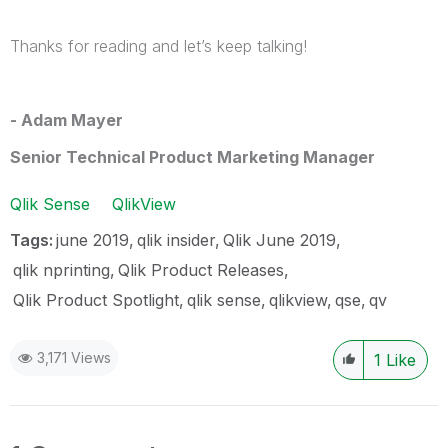
Thanks for reading and let’s keep talking!
- Adam Mayer
Senior Technical Product Marketing Manager
Qlik Sense
QlikView
Tags:
june 2019
qlik insider
Qlik June 2019
qlik nprinting
Qlik Product Releases
Qlik Product Spotlight
qlik sense
qlikview
qse
qv
3,171 Views
1
Like