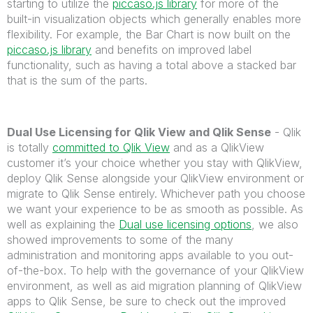
starting to utilize the
piccaso.js library
for more of the
built-in visualization objects which generally enables more
flexibility. For example, the Bar Chart is now built on the
piccaso.js library
and benefits on improved label
functionality, such as having a total above a stacked bar
that is the sum of the parts.
Dual Use Licensing for Qlik View and Qlik Sense
- Qlik
is totally
committed to Qlik View
and as a QlikView
customer it’s your choice whether you stay with QlikView,
deploy Qlik Sense alongside your QlikView environment or
migrate to Qlik Sense entirely. Whichever path you choose
we want your experience to be as smooth as possible. As
well as explaining the
Dual use licensing options
, we also
showed improvements to some of the many
administration and monitoring apps available to you out-
of-the-box. To help with the governance of your QlikView
environment, as well as aid migration planning of QlikView
apps to Qlik Sense, be sure to check out the improved