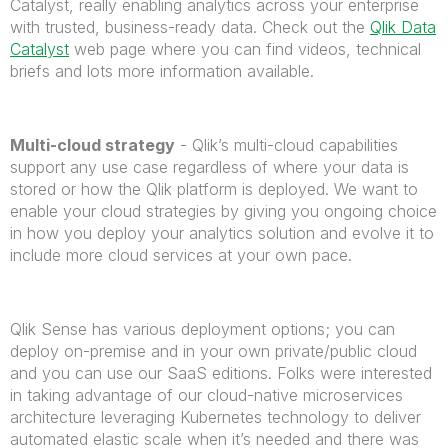
Catalyst, really enabling analytics across your enterprise
with trusted, business-ready data. Check out the
Qlik Data
Catalyst
web page where you can find videos, technical
briefs and lots more information available.
Multi-cloud strategy
- Qlik’s multi-cloud capabilities
support any use case regardless of where your data is
stored or how the Qlik platform is deployed. We want to
enable your cloud strategies by giving you ongoing choice
in how you deploy your analytics solution and evolve it to
include more cloud services at your own pace.
Qlik Sense has various deployment options; you can
deploy on-premise and in your own private/public cloud
and you can use our SaaS editions. Folks were interested
in taking advantage of our cloud-native microservices
architecture leveraging Kubernetes technology to deliver
automated elastic scale when it’s needed and there was