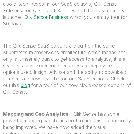
also a keen interest in our SaaS editions, Qlik Sense
Enterprise on Qlik Cloud Services and the most recently
launched
Qlik Sense Business
which you can try free for
30 days.
The Qlik Sense SaaS editions are built on the same
Kubernetes microservices architecture which means not
only is it insanely quick to get access to analytics, it is a
seamless user experience regardless of deployment
options used. Insight Advisor and the ability to download
to excel are now available on our SaaS editions. Check
out this
blog
for a tour of our new cloud-based editions of
Qlik Sense.
Mapping and Geo Analytics
– Qlik Sense has some
powerful mapping capabilities built-in and this is continually
being improved. We have now added the visual
exploration menu to maps. The visual exploration menu