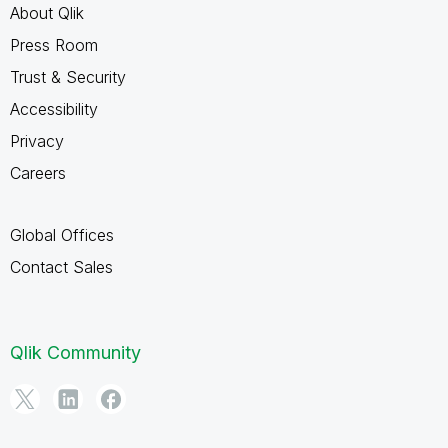
About Qlik
Press Room
Trust & Security
Accessibility
Privacy
Careers
Global Offices
Contact Sales
Qlik Community