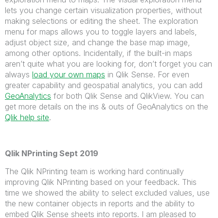
lets you change certain visualization properties, without
making selections or editing the sheet. The exploration
menu for maps allows you to toggle layers and labels,
adjust object size, and change the base map image,
among other options. Incidentally, if the built-in maps
aren’t quite what you are looking for, don’t forget you can
always
load your own maps
in Qlik Sense
. For even
greater capability and geospatial analytics, you can add
GeoAnalytics
for both Qlik Sense and QlikView. You can
get more details on the ins & outs of GeoAnalytics on the
Qlik help site
.
Qlik NPrinting Sept 2019
The Qlik NPrinting team is working hard continually
improving Qlik NPrinting based on your feedback. This
time we showed the ability to select excluded values, use
the new container objects in reports and the ability to
embed Qlik Sense sheets into reports. I am pleased to