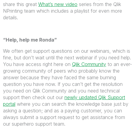
share this great
What’s new video
series from the Qlik
NPrinting team which includes a playlist for even more
details.
“Help, help me Ronda”
We often get support questions on our webinars, which is
fine, but don’t wait until the next webinar if you need help.
You have access right here on
Qlik Community
to an ever-
growing community of peers who probably know the
answer because they have faced the same burning
question you have now. If you can’t get the resolution
you need on Qlik Community and you need technical
support then check out our
newly updated Qlik Support
portal
where you can search the knowledge base just by
asking a question; and as a paying customer, you can
always submit a support request to get assistance from
our superhero support team.