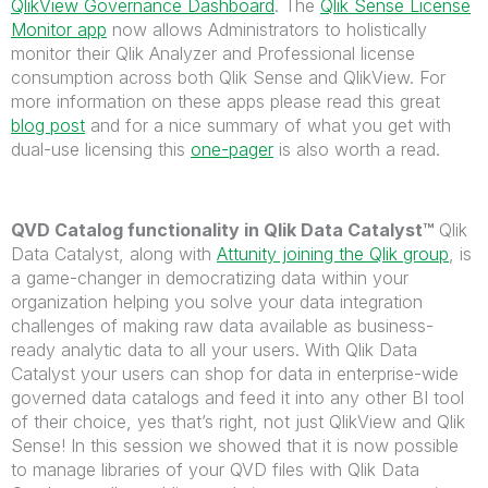
QlikView Governance Dashboard
. The
Qlik Sense License
Monitor app
now allows Administrators to holistically
monitor their Qlik Analyzer and Professional license
consumption across both Qlik Sense and QlikView. For
more information on these apps please read this great
blog post
and for a nice summary of what you get with
dual-use licensing this
one-pager
is also worth a read.
QVD Catalog functionality in Qlik Data Catalyst™
Qlik
Data Catalyst, along with
Attunity joining the Qlik group
, is
a game-changer in democratizing data within your
organization helping you solve your data integration
challenges of making raw data available as business-
ready analytic data to all your users. With Qlik Data
Catalyst your users can shop for data in enterprise-wide
governed data catalogs and feed it into any other BI tool
of their choice, yes that’s right, not just QlikView and Qlik
Sense! In this session we showed that it is now possible
to manage libraries of your QVD files with Qlik Data