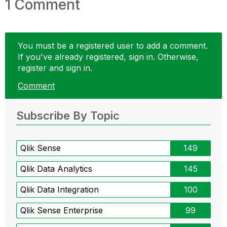
1 Comment
You must be a registered user to add a comment.
If you've already registered, sign in. Otherwise,
register and sign in.
Comment
Subscribe By Topic
Qlik Sense
149
Qlik Data Analytics
145
Qlik Data Integration
100
Qlik Sense Enterprise
99