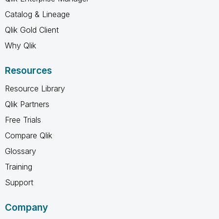
Catalog & Lineage
Qlik Gold Client
Why Qlik
Resources
Resource Library
Qlik Partners
Free Trials
Compare Qlik
Glossary
Training
Support
Company