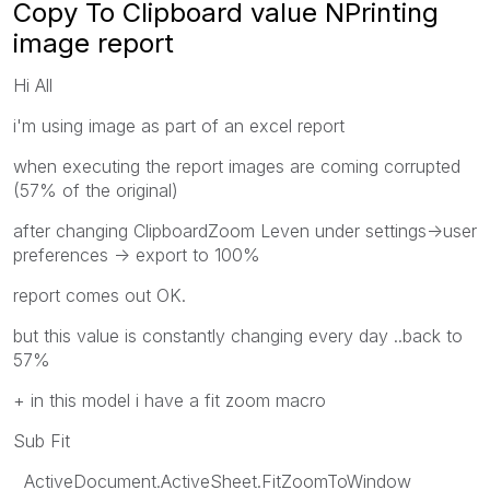
Copy To Clipboard value NPrinting
image report
Hi All
i'm using image as part of an excel report
when executing the report images are coming corrupted
(57% of the original)
after changing ClipboardZoom Leven under settings->user
preferences -> export to 100%
report comes out OK.
but this value is constantly changing every day ..back to
57%
+ in this model i have a fit zoom macro
Sub Fit
ActiveDocument.ActiveSheet.FitZoomToWindow