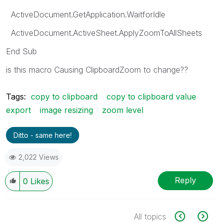
ActiveDocument.GetApplication.WaitforIdle
ActiveDocument.ActiveSheet.ApplyZoomToAllSheets
End Sub
is this macro
Causing ClipboardZoom
to change??
Tags:
copy to clipboard
copy to clipboard value
export
image resizing
zoom level
Ditto - same here!
2,022 Views
Reply
0
Likes
All topics