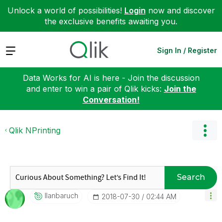
Unlock a world of possibilities!
Login
now and discover
the exclusive benefits awaiting you.
Expand
Sign In / Register
Data Works for AI is here - Join the discussion
and enter to win a pair of Qlik kicks:
Join the
Conversation!
Qlik NPrinting
Search
Ilanbaruch
‎2018-07-30
02:44 AM