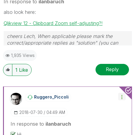
In response to
ilanbaruch
also look here:
Qlikview 12 - Clipboard Zoom self-adjusting?!
cheers Lech, When applicable please mark the
correct/appropriate replies as "solution" (you can
mark up to 3 "solutions". Please LIKE threads if the
1,935 Views
provided solution is helpful to the problem.
Reply
1
Like
Ruggero_Piccoli
‎2018-07-30
04:49 AM
In response to
ilanbaruch
Hi,