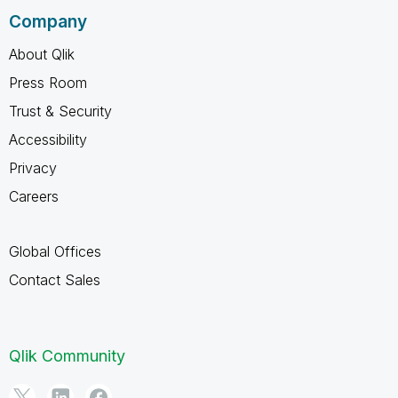
Company
About Qlik
Press Room
Trust & Security
Accessibility
Privacy
Careers
Global Offices
Contact Sales
Qlik Community