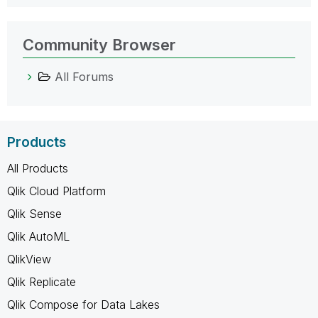
Community Browser
All Forums
Products
All Products
Qlik Cloud Platform
Qlik Sense
Qlik AutoML
QlikView
Qlik Replicate
Qlik Compose for Data Lakes