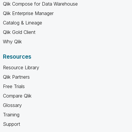
Qlik Compose for Data Warehouse
Qlik Enterprise Manager
Catalog & Lineage
Qlik Gold Client
Why Qlik
Resources
Resource Library
Qlik Partners
Free Trials
Compare Qlik
Glossary
Training
Support