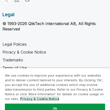
Legal
© 1993-2026 QlikTech International AB, All Rights
Reserved
Legal Policies
Privacy & Cookie Notice
Trademarks
Terms of Use
Legal Agreements
We use cookies to improve your experience with our websites
and to deliver content tailored to your interests. By clicking ‘Ok’,
Product Terms
you accept the use of additional cookies which may involve
data transmission to third parties. Refer to our Privacy & Cookie
Do not share my info
Notice or click ‘More Information’ for details on cookie usage on
our sites.
Privacy & Cookie Notice
Ok