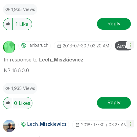
mark up to 3 "solutions". Please LIKE threads if the
1,935 Views
provided solution is helpful to the problem.
Reply
1
Like
Ilanbaruch
‎2018-07-30
03:20 AM
Author
In response to
Lech_Miszkiewicz
NP 16.6.0.0
1,935 Views
Reply
0
Likes
Lech_Miszkiewic
Z
‎2018-07-30
03:27 AM