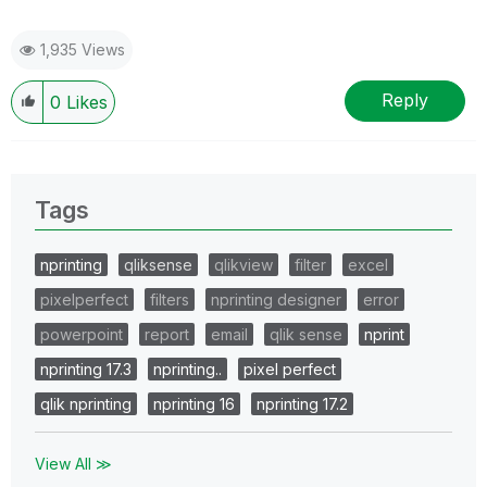
1,935 Views
Reply
0
Likes
Tags
nprinting
qliksense
qlikview
filter
excel
pixelperfect
filters
nprinting designer
error
powerpoint
report
email
qlik sense
nprint
nprinting 17.3
nprinting..
pixel perfect
qlik nprinting
nprinting 16
nprinting 17.2
View All ≫