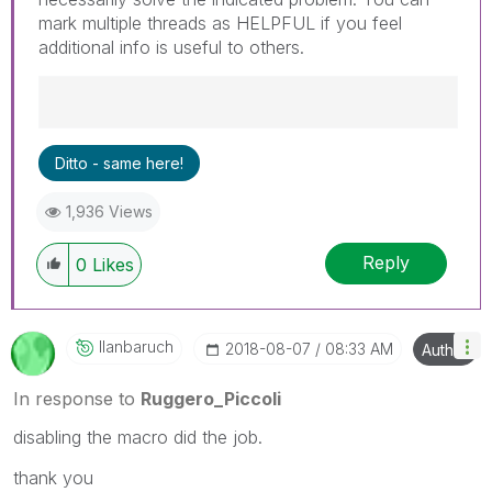
mark multiple threads as HELPFUL if you feel
additional info is useful to others.
Best Regards,
Ditto - same here!
Ruggero
---------------------------------------------
1,936 Views
When applicable please mark the appropriate
replies as CORRECT. This will help community
Reply
members and Qlik Employees know which
0
Likes
discussions have already been addressed and
have a possible known solution. Please mark
threads with a LIKE if the provided solution is
Ilanbaruch
‎2018-08-07
08:33 AM
Author
helpful to the problem, but does not necessarily
solve the indicated problem. You can mark
In response to
Ruggero_Piccoli
multiple threads with LIKEs if you feel additional
info is useful to others.
disabling the macro did the job.
thank you