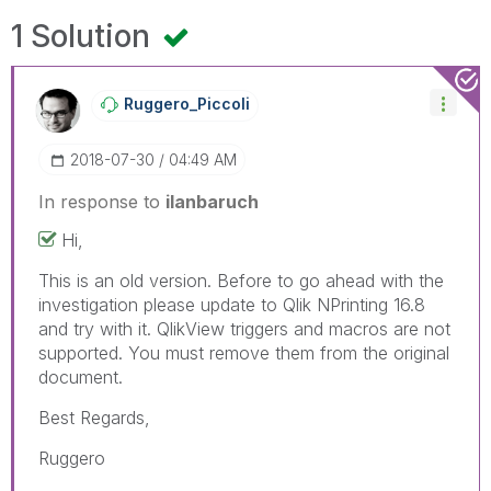
1 Solution
Ruggero_Piccoli
‎2018-07-30
04:49 AM
In response to
ilanbaruch
Hi,
This is an old version. Before to go ahead with the
investigation please update to Qlik NPrinting 16.8
and try with it. QlikView triggers and macros are not
supported. You must remove them from the original
document.
Best Regards,
Ruggero