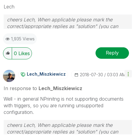
Lech
cheers Lech, When applicable please mark the
correct/appropriate replies as "solution" (you can
mark up to 3 "solutions". Please LIKE threads if the
1,935 Views
provided solution is helpful to the problem.
Reply
0
Likes
Lech_Miszkiewic
Z
‎2018-07-30
03:03 AM
In response to
Lech_Miszkiewicz
Well - in general NPrinitng is not supporting documents
with triggers, so you are running unsupported
configuration.
cheers Lech, When applicable please mark the
correct/appropriate replies as "solution" (you can