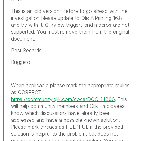
This is an old version. Before to go ahead with the
investigation please update to Qlik NPrinting 16.8
and try with it. QlikView triggers and macros are not
supported. You must remove them from the original
document.
Best Regards,
Ruggero
---------------------------------------------
When applicable please mark the appropriate replies
as CORRECT
https://community.qlik.com/docs/DOC-14806
. This
will help community members and Qlik Employees
know which discussions have already been
addressed and have a possible known solution.
Please mark threads as HELPFUL if the provided
solution is helpful to the problem, but does not
necessarily solve the indicated problem. You can