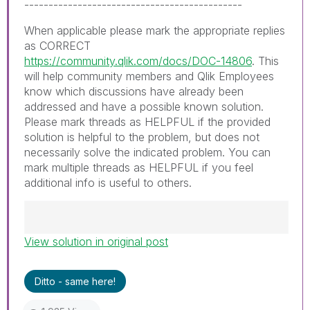
---------------------------------------------
When applicable please mark the appropriate replies
as CORRECT
https://community.qlik.com/docs/DOC-14806
. This
will help community members and Qlik Employees
know which discussions have already been
addressed and have a possible known solution.
Please mark threads as HELPFUL if the provided
solution is helpful to the problem, but does not
necessarily solve the indicated problem. You can
mark multiple threads as HELPFUL if you feel
additional info is useful to others.
View solution in original post
Best Regards,
Ruggero
---------------------------------------------
Ditto - same here!
When applicable please mark the appropriate
replies as CORRECT. This will help community