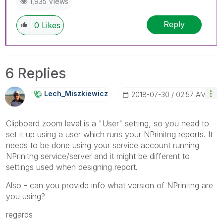
1,935 Views
members and Qlik Employees know which
discussions have already been addressed and
Reply
0
Likes
have a possible known solution. Please mark
threads with a LIKE if the provided solution is
helpful to the problem, but does not necessarily
solve the indicated problem. You can mark
6 Replies
multiple threads with LIKEs if you feel additional
info is useful to others.
Lech_Miszkiewic
Z
‎2018-07-30
02:57 AM
Clipboard zoom level is a "User" setting, so you need to
set it up using a user which runs your NPrinitng reports. It
needs to be done using your service account running
NPrinitng service/server and it might be different to
settings used when designing report.
Also - can you provide info what version of NPrinitng are
you using?
regards