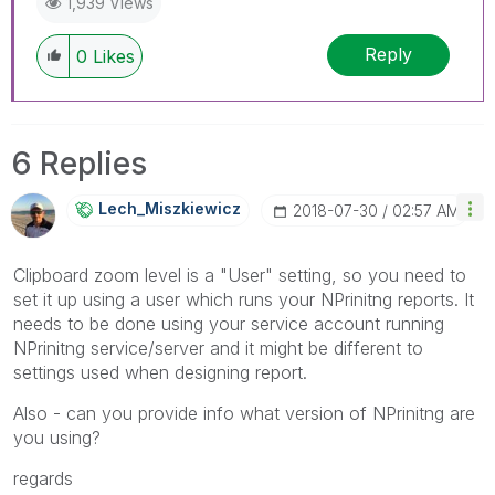
1,939 Views
members and Qlik Employees know which
discussions have already been addressed and
Reply
0
Likes
have a possible known solution. Please mark
threads with a LIKE if the provided solution is
helpful to the problem, but does not necessarily
solve the indicated problem. You can mark
6 Replies
multiple threads with LIKEs if you feel additional
info is useful to others.
Lech_Miszkiewic
Z
‎2018-07-30
02:57 AM
Clipboard zoom level is a "User" setting, so you need to
set it up using a user which runs your NPrinitng reports. It
needs to be done using your service account running
NPrinitng service/server and it might be different to
settings used when designing report.
Also - can you provide info what version of NPrinitng are
you using?
regards