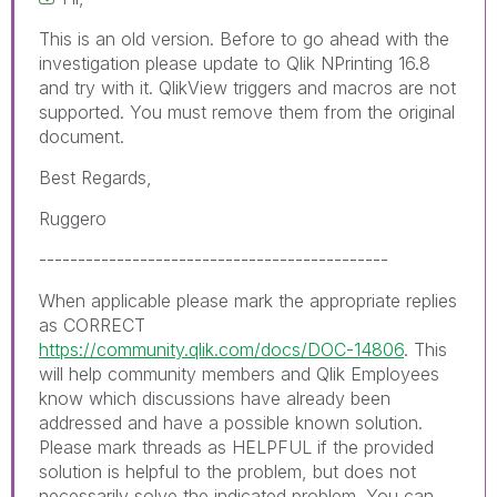
This is an old version. Before to go ahead with the
investigation please update to Qlik NPrinting 16.8
and try with it. QlikView triggers and macros are not
supported. You must remove them from the original
document.
Best Regards,
Ruggero
---------------------------------------------
When applicable please mark the appropriate replies
as CORRECT
https://community.qlik.com/docs/DOC-14806
. This
will help community members and Qlik Employees
know which discussions have already been
addressed and have a possible known solution.
Please mark threads as HELPFUL if the provided
solution is helpful to the problem, but does not
necessarily solve the indicated problem. You can