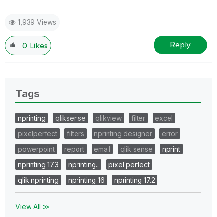
1,939 Views
Reply
0
Likes
Tags
nprinting
qliksense
qlikview
filter
excel
pixelperfect
filters
nprinting designer
error
powerpoint
report
email
qlik sense
nprint
nprinting 17.3
nprinting..
pixel perfect
qlik nprinting
nprinting 16
nprinting 17.2
View All ≫