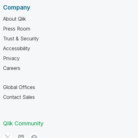
Company
About Qlik
Press Room
Trust & Security
Accessibility
Privacy
Careers
Global Offices
Contact Sales
Qlik Community