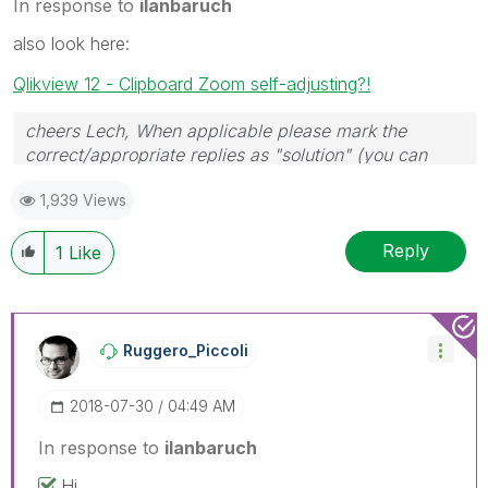
In response to
ilanbaruch
also look here:
Qlikview 12 - Clipboard Zoom self-adjusting?!
cheers Lech, When applicable please mark the
correct/appropriate replies as "solution" (you can
mark up to 3 "solutions". Please LIKE threads if the
1,939 Views
provided solution is helpful to the problem.
Reply
1
Like
Ruggero_Piccoli
‎2018-07-30
04:49 AM
In response to
ilanbaruch
Hi,