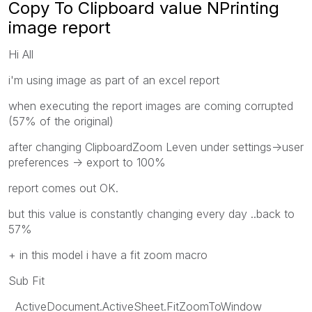
Copy To Clipboard value NPrinting
image report
Hi All
i'm using image as part of an excel report
when executing the report images are coming corrupted
(57% of the original)
after changing ClipboardZoom Leven under settings->user
preferences -> export to 100%
report comes out OK.
but this value is constantly changing every day ..back to
57%
+ in this model i have a fit zoom macro
Sub Fit
ActiveDocument.ActiveSheet.FitZoomToWindow