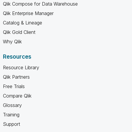
Qlik Compose for Data Warehouse
Qlik Enterprise Manager
Catalog & Lineage
Qlik Gold Client
Why Qlik
Resources
Resource Library
Qlik Partners
Free Trials
Compare Qlik
Glossary
Training
Support