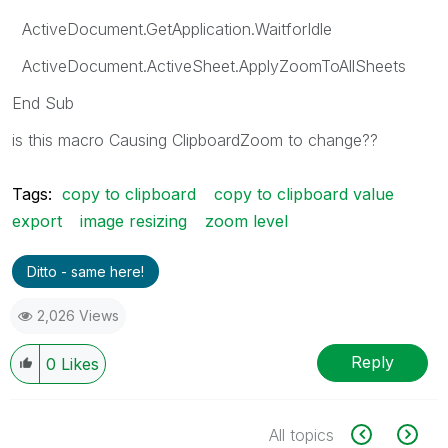
ActiveDocument.GetApplication.WaitforIdle
ActiveDocument.ActiveSheet.ApplyZoomToAllSheets
End Sub
is this macro
Causing ClipboardZoom
to change??
Tags:
copy to clipboard
copy to clipboard value
export
image resizing
zoom level
Ditto - same here!
2,026 Views
Reply
0
Likes
All topics