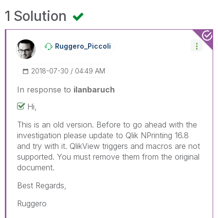
1 Solution
Ruggero_Piccoli
‎2018-07-30
04:49 AM
In response to
ilanbaruch
Hi,
This is an old version. Before to go ahead with the
investigation please update to Qlik NPrinting 16.8
and try with it. QlikView triggers and macros are not
supported. You must remove them from the original
document.
Best Regards,
Ruggero