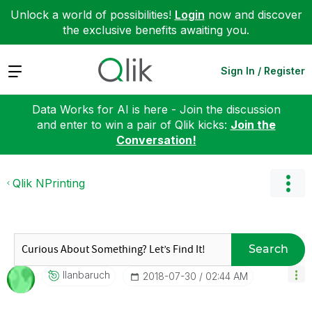
Unlock a world of possibilities!
Login
now and discover
the exclusive benefits awaiting you.
Expand
Sign In / Register
Data Works for AI is here - Join the discussion
and enter to win a pair of Qlik kicks:
Join the
Conversation!
Qlik NPrinting
Search
Ilanbaruch
‎2018-07-30
02:44 AM