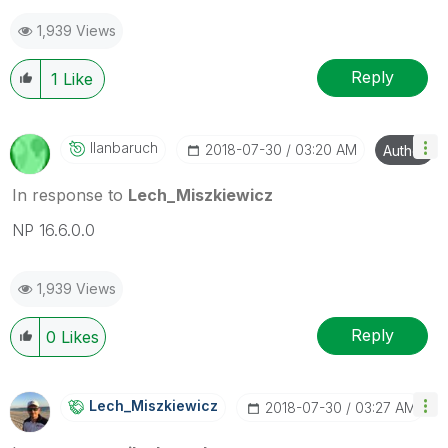
mark up to 3 "solutions". Please LIKE threads if the
1,939 Views
provided solution is helpful to the problem.
Reply
1
Like
Ilanbaruch
‎2018-07-30
03:20 AM
Author
In response to
Lech_Miszkiewicz
NP 16.6.0.0
1,939 Views
Reply
0
Likes
Lech_Miszkiewic
Z
‎2018-07-30
03:27 AM