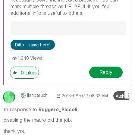
mark multiple threads as HELPFUL if you feel
additional info is useful to others.
Best Regards,
Ditto - same here!
Ruggero
---------------------------------------------
1,940 Views
When applicable please mark the appropriate
replies as CORRECT. This will help community
Reply
members and Qlik Employees know which
0
Likes
discussions have already been addressed and
have a possible known solution. Please mark
threads with a LIKE if the provided solution is
Ilanbaruch
‎2018-08-07
08:33 AM
Author
helpful to the problem, but does not necessarily
solve the indicated problem. You can mark
In response to
Ruggero_Piccoli
multiple threads with LIKEs if you feel additional
info is useful to others.
disabling the macro did the job.
thank you