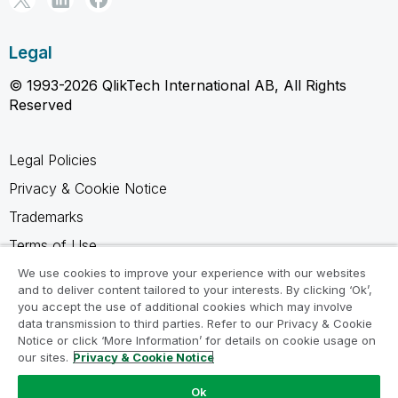
Legal
© 1993-2026 QlikTech International AB, All Rights
Reserved
Legal Policies
Privacy & Cookie Notice
Trademarks
Terms of Use
Legal Agreements
We use cookies to improve your experience with our websites
and to deliver content tailored to your interests. By clicking ‘Ok’,
Product Terms
you accept the use of additional cookies which may involve
data transmission to third parties. Refer to our Privacy & Cookie
Do not share my info
Notice or click ‘More Information’ for details on cookie usage on
our sites.
Privacy & Cookie Notice
Ok