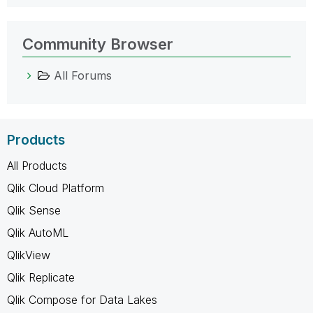
Community Browser
All Forums
Products
All Products
Qlik Cloud Platform
Qlik Sense
Qlik AutoML
QlikView
Qlik Replicate
Qlik Compose for Data Lakes