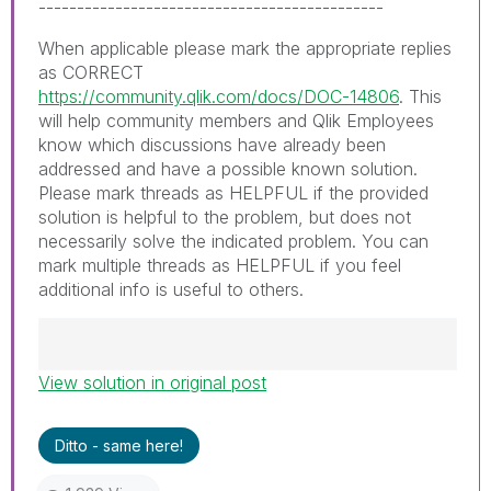
---------------------------------------------
When applicable please mark the appropriate replies
as CORRECT
https://community.qlik.com/docs/DOC-14806
. This
will help community members and Qlik Employees
know which discussions have already been
addressed and have a possible known solution.
Please mark threads as HELPFUL if the provided
solution is helpful to the problem, but does not
necessarily solve the indicated problem. You can
mark multiple threads as HELPFUL if you feel
additional info is useful to others.
View solution in original post
Best Regards,
Ruggero
---------------------------------------------
Ditto - same here!
When applicable please mark the appropriate
replies as CORRECT. This will help community