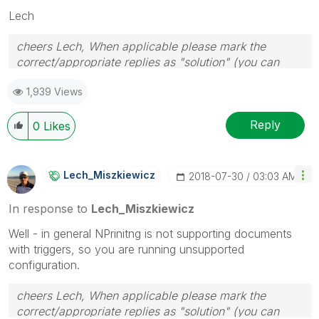
Lech
cheers Lech, When applicable please mark the
correct/appropriate replies as "solution" (you can
mark up to 3 "solutions". Please LIKE threads if the
1,939 Views
provided solution is helpful to the problem.
Reply
0
Likes
Lech_Miszkiewic
Z
‎2018-07-30
03:03 AM
In response to
Lech_Miszkiewicz
Well - in general NPrinitng is not supporting documents
with triggers, so you are running unsupported
configuration.
cheers Lech, When applicable please mark the
correct/appropriate replies as "solution" (you can