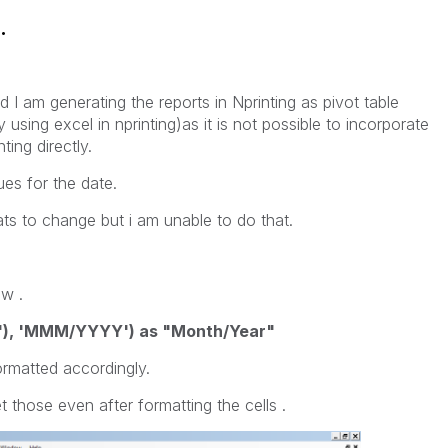
.
nd I am generating the reports in Nprinting as pivot table
y using excel in nprinting)as it is not possible to incorporate
ting directly.
es for the date.
ats to change but i am unable to do that.
ew .
"), 'MMM/YYYY') as "Month/Year"
formatted accordingly.
t those even after formatting the cells .