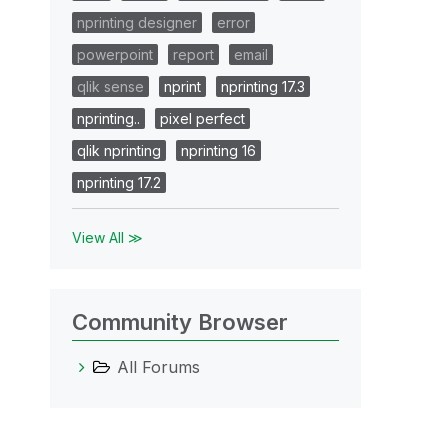
nprinting designer
error
powerpoint
report
email
qlik sense
nprint
nprinting 17.3
nprinting..
pixel perfect
qlik nprinting
nprinting 16
nprinting 17.2
View All ≫
Community Browser
All Forums