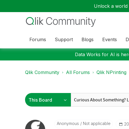
Unlock a world o
Forums
Support
Blogs
Events
D
Data Works for AI is here
Qlik Community
All Forums
Qlik NPrinting
Anonymous
Not applicable
‎2