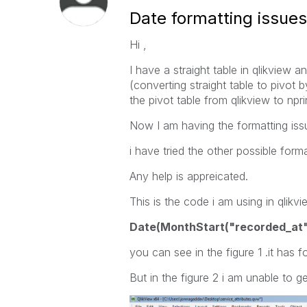
Date formatting issues
Hi ,
I have a straight table in qlikview a
(converting straight table to pivot b
the pivot table from qlikview to nprin
Now I am having the formatting issu
i have tried the other possible form
Any help is appreicated.
This is the code i am using in qlikvi
Date(MonthStart("recorded_at
you can see in the figure 1 .it has 
But in the figure 2 i am unable to ge