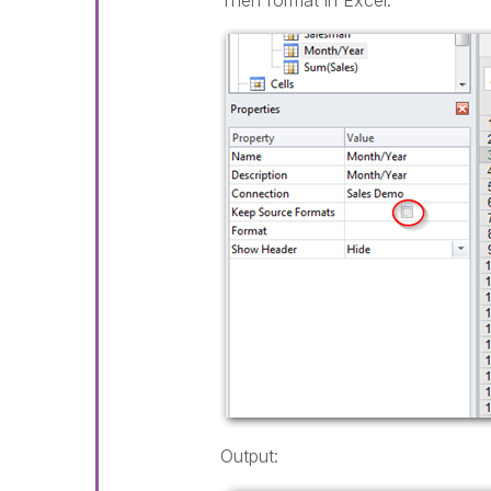
Then format in Excel:
Output: