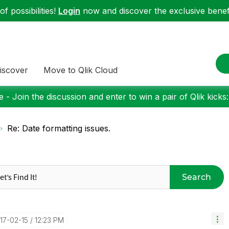
f possibilities!
Login
now and discover the exclusive benefi
iscover
Move to Qlik Cloud
 - Join the discussion and enter to win a pair of Qlik kicks
Re: Date formatting issues.
Search
017-02-15
12:23 PM