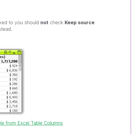
inked to you should
not
check
Keep source
stead.
ble from Excel Table Columns