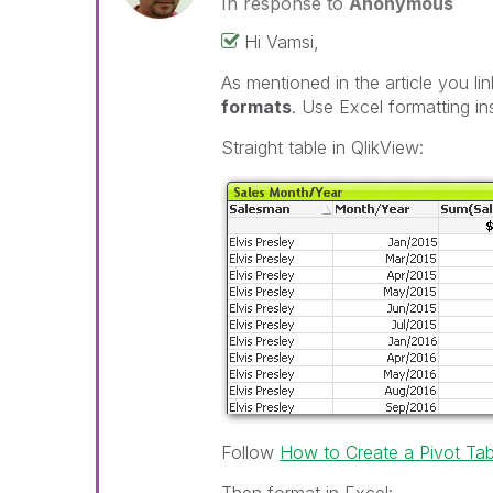
In response to
Anonymous
Hi Vamsi,
As mentioned in the article you l
formats
. Use Excel formatting in
Straight table in QlikView:
Follow
How to Create a Pivot Ta