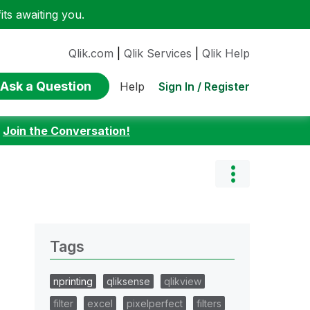
ts awaiting you.
Qlik.com
|
Qlik Services
|
Qlik Help
Ask a Question
Sign In / Register
Help
:
Join the Conversation!
Tags
nprinting
qliksense
qlikview
filter
excel
pixelperfect
filters