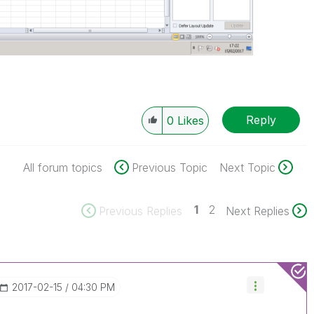
Reply
0
Likes
All forum topics
Previous Topic
Next Topic
1
2
Previous Replies
Next Replies
‎2017-02-15
04:30 PM