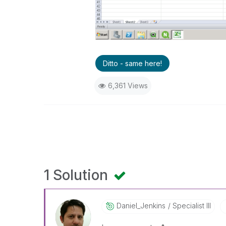
Ditto - same here!
6,361 Views
1 Solution
Daniel_Jenkins
Specialist III