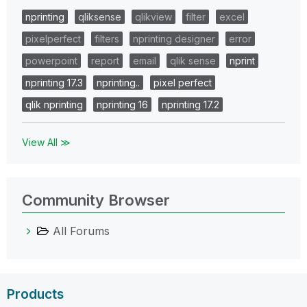
nprinting
qliksense
qlikview
filter
excel
pixelperfect
filters
nprinting designer
error
powerpoint
report
email
qlik sense
nprint
nprinting 17.3
nprinting..
pixel perfect
qlik nprinting
nprinting 16
nprinting 17.2
View All ≫
Community Browser
All Forums
Products