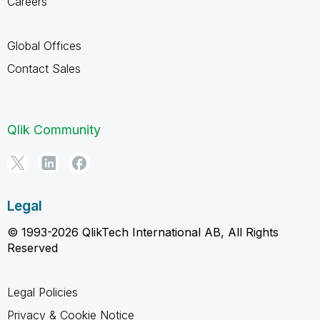
Careers
Global Offices
Contact Sales
Qlik Community
Legal
© 1993-2026 QlikTech International AB, All Rights
Reserved
Legal Policies
Privacy & Cookie Notice