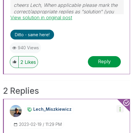
cheers Lech, When applicable please mark the
correct/appropriate replies as "solution" (you
View solution in original post
can mark up to 3 "solutions". Please LIKE
threads if the provided solution is helpful to the
problem.
Ditto - same here!
940 Views
Reply
2
Likes
2 Replies
Lech_Miszkiewic
Z
‎2023-02-19
11:29 PM