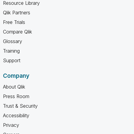
Resource Library
Qlik Partners
Free Trials
Compare Qlik
Glossary
Training
Support
Company
About Qlik
Press Room
Trust & Security
Accessibility
Privacy