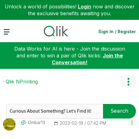
Unlock a world of possibilities!
Login
now and discover
the exclusive benefits awaiting you.
Expand
Sign In / Register
Data Works for AI is here - Join the discussion
and enter to win a pair of Qlik kicks:
Join the
Conversation!
Qlik NPrinting
Search
Omkar13
‎2023-02-19
07:42 PM