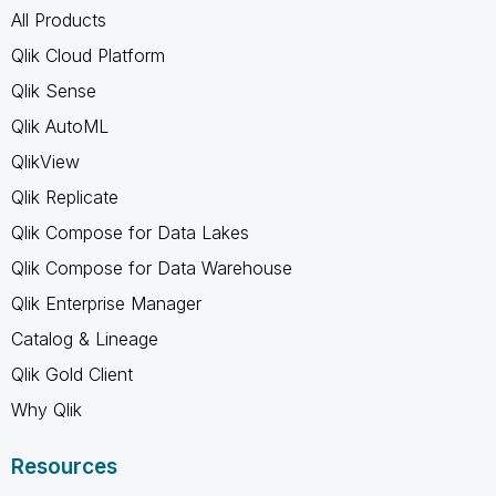
All Products
Qlik Cloud Platform
Qlik Sense
Qlik AutoML
QlikView
Qlik Replicate
Qlik Compose for Data Lakes
Qlik Compose for Data Warehouse
Qlik Enterprise Manager
Catalog & Lineage
Qlik Gold Client
Why Qlik
Resources