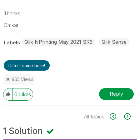
Thanks,
Omkar
Qlik NPrinting May 2021 SR3
Qlik Sense
Labels
Ditto - same here!
965 Views
Reply
0
Likes
All topics
1 Solution