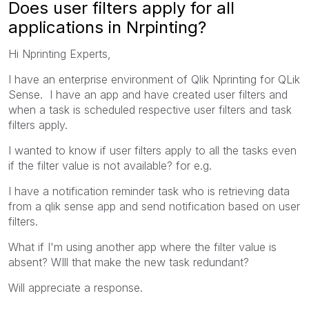
Does user filters apply for all
applications in Nrpinting?
Hi Nprinting Experts,
I have an enterprise environment of Qlik Nprinting for QLik
Sense. I have an app and have created user filters and
when a task is scheduled respective user filters and task
filters apply.
I wanted to know if user filters apply to all the tasks even
if the filter value is not available? for e.g.
I have a notification reminder task who is retrieving data
from a qlik sense app and send notification based on user
filters.
What if I'm using another app where the filter value is
absent? WIll that make the new task redundant?
Will appreciate a response.