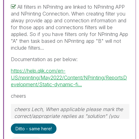
All filters in NPrinitng are linked to NPrinitng APP
and NPrinting Connection. When creating filter you
alway provide app and connection information and
for those apps and connections filters will be
applied. So if you have filters only for NPrinitng App
"A" then task based on NPrinting app "B" will not
include filters...
Documentation as per below:
https://help.qlik.com/en-
US/nprinting/May2022/Content/NPrinting/ReportsD
evelopment/Static-dynamic-fi...
cheers
cheers Lech, When applicable please mark the
correct/appropriate replies as "solution" (you
can mark up to 3 "solutions". Please LIKE
Ditto - same here!
threads if the provided solution is helpful to the
problem.