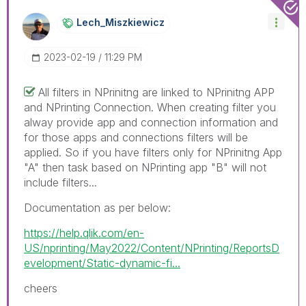
Lech_Miszkiewic
Z
‎2023-02-19
11:29 PM
All filters in NPrinitng are linked to NPrinitng APP
and NPrinting Connection. When creating filter you
alway provide app and connection information and
for those apps and connections filters will be
applied. So if you have filters only for NPrinitng App
"A" then task based on NPrinting app "B" will not
include filters...
Documentation as per below:
https://help.qlik.com/en-
US/nprinting/May2022/Content/NPrinting/ReportsD
evelopment/Static-dynamic-fi...
cheers