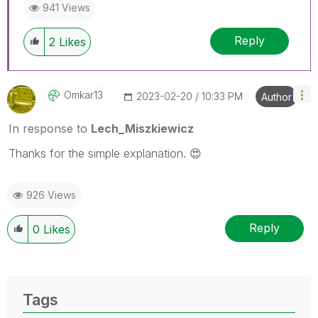
941 Views
Reply
2
Likes
Omkar13
‎2023-02-20
10:33 PM
Author
In response to
Lech_Miszkiewicz
Thanks for the simple explanation.
😍
926 Views
Reply
0
Likes
Tags