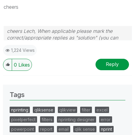
cheers
cheers Lech, When applicable please mark the
correct/appropriate replies as "solution" (you can
mark up to 3 "solutions". Please LIKE threads if the
1,224 Views
provided solution is helpful to the problem.
Reply
0
Likes
Tags
nprinting
qliksense
qlikview
filter
excel
pixelperfect
filters
nprinting designer
error
powerpoint
report
email
qlik sense
nprint