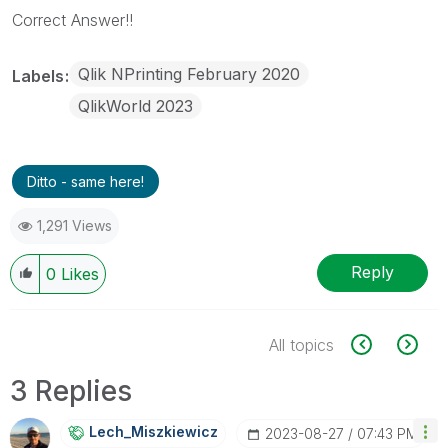
Correct Answer!!
Qlik NPrinting February 2020
Labels
QlikWorld 2023
Ditto - same here!
1,291 Views
Reply
0
Likes
All topics
3 Replies
Lech_Miszkiewic
Z
‎2023-08-27
07:43 PM