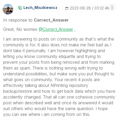
Lech_Miszkiewic
Z
‎2023-08-28
03:32 AM
In response to
Correct_Answer
Great, No worries
@Correct_Answer
,
I am answering to posts on community as that's what the
community is for. It also does not make me feel bad as I
dont take it personally. I am however highlighting and
letting you know community etiquette and trying to
prevent your posts from being removed and from marking
them as spam. There is nothing wrong with trying to
understand possibilities, but make sure you put thought to
what goes on community. Your recent 4 posts are
effectively talking about NPrinting repository
backup/restore and how to get back data which you have
accidently changed. That all can one cohesive community
post when described well and once its answered it would
suit others who would have the same question. I hope
you can see where i am coming from on this.