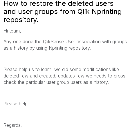
How to restore the deleted users
and user groups from Qlik Nprinting
repository.
Hi team,
Any one done the QlikSense User association with groups
as a history by using Nprinting repository.
Please help us to learn, we did some modifications like
deleted few and created, updates few we needs to cross
check the particular user group users as a history.
Please help.
Regards,