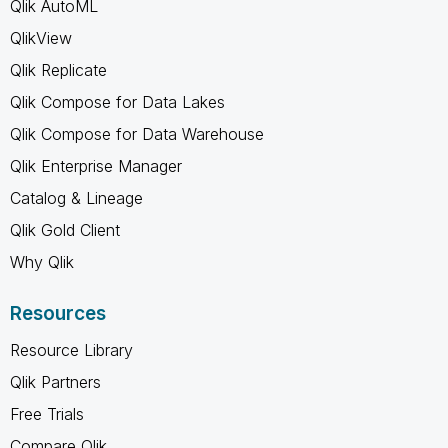
Qlik AutoML
QlikView
Qlik Replicate
Qlik Compose for Data Lakes
Qlik Compose for Data Warehouse
Qlik Enterprise Manager
Catalog & Lineage
Qlik Gold Client
Why Qlik
Resources
Resource Library
Qlik Partners
Free Trials
Compare Qlik