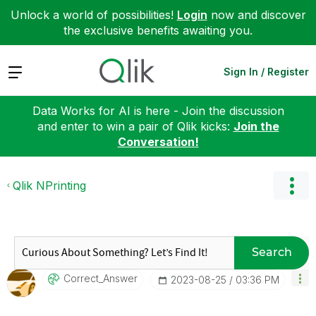
Unlock a world of possibilities!
Login
now and discover
the exclusive benefits awaiting you.
Expand
Sign In / Register
Data Works for AI is here - Join the discussion
and enter to win a pair of Qlik kicks:
Join the
Conversation!
Qlik NPrinting
Search
Correct_Answer
‎2023-08-25
03:36 PM