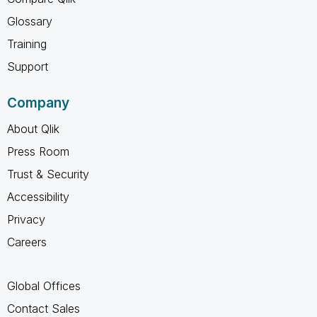
Glossary
Training
Support
Company
About Qlik
Press Room
Trust & Security
Accessibility
Privacy
Careers
Global Offices
Contact Sales