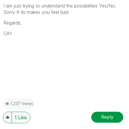
I am just trying to understand the possibilities Yes/No.
Sorry If its makes you feel bad.
Regards,
CA!!
1,237 Views
Reply
1
Like