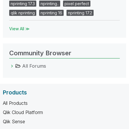
nprinting 17.3
nprinting..
pixel perfect
qlik nprinting
nprinting 16
nprinting 17.2
View All ≫
Community Browser
All Forums
Products
All Products
Qlik Cloud Platform
Qlik Sense