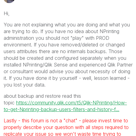
Hi,
You are not explaining what you are doing and what you
are trying to do. If you have no idea about NPrinting
administration you should not "play" with PROD
environment. If you have removed/deleted or changed
users attributes there are no internals backups. Those
should be created and configured separately when you
installed NPrinting/Qlik Sense and experienced Qlik Partner
or consultant would advise you about necessity of doing
it. If you have done it by yourself - well, lesson learned -
you lost your data.
about backup and restore read this
topic
https://community.qlik.com/t5/Qlik-NPrinting/How-
to-get-Nprinting-backup-users-filters-and-history-f...
Lastly - this forum is not a "chat" - please invest time to
properly describe your question with all steps required to
replicate your issue so we won't waste time trying to