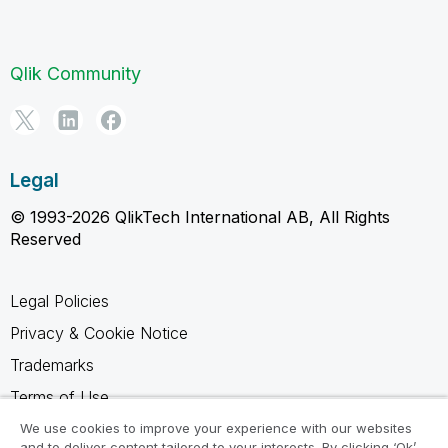
Qlik Community
Legal
© 1993-2026 QlikTech International AB, All Rights
Reserved
Legal Policies
Privacy & Cookie Notice
Trademarks
Terms of Use
Legal Agreements
We use cookies to improve your experience with our websites
and to deliver content tailored to your interests. By clicking ‘Ok’,