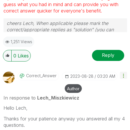
guess what you had in mind and can provide you with
correct answer quicker for everyone's benefit.
cheers Lech, When applicable please mark the
correct/appropriate replies as "solution" (you can
mark up to 3 "solutions". Please LIKE threads if the
1,251 Views
provided solution is helpful to the problem.
Reply
0
Likes
Correct_Answer
‎2023-08-28
03:20 AM
Author
In response to
Lech_Miszkiewicz
Hello Lech,
Thanks for your patience anyway you answered all my 4
questions.