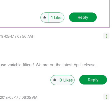
------------
Reply
1
Like
e appropriate replies as CORRECT. This will help
mployees know which discussions have already
sible known solution. Please mark threads with a
 helpful to the problem, but does not necessarily
018-05-17
03:56 AM
u can mark multiple threads with LIKEs if you feel
rs.
use variable filters? We are on the latest April release.
Reply
0
Likes
‎2018-05-17
06:05 AM