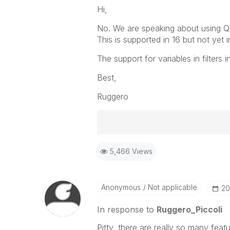
Hi,
No. We are speaking about using Qlik
This is supported in 16 but not yet 
The support for variables in filters 
Best,
Ruggero
Best Regards,
5,466 Views
Ruggero
-----------------------------------
When applicable please mark the
community members and Qlik Em
Anonymous
Not applicable
‎2
addressed and have a possible kn
provided solution is helpful to t
In response to
Ruggero_Piccoli
problem. You can mark multiple th
Pitty, there are really so many feat