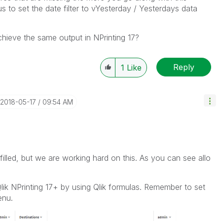
s to set the date filter to vYesterday / Yesterdays data
achieve the same output in NPrinting 17?
Reply
1
Like
‎2018-05-17
09:54 AM
illed, but we are working hard on this. As you can see allo
Qlik NPrinting 17+ by using Qlik formulas. Remember to set
enu.