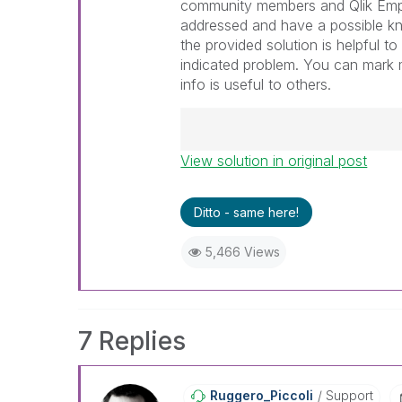
community members and Qlik Emp
addressed and have a possible k
the provided solution is helpful t
indicated problem. You can mark m
info is useful to others.
View solution in original post
Best Regards,
Ruggero
---------------------------------
Ditto - same here!
When applicable please mark th
help community members and Q
5,466 Views
already been addressed and ha
threads with a LIKE if the provi
not necessarily solve the indic
LIKEs if you feel additional info 
7 Replies
Ruggero_Piccoli
Support