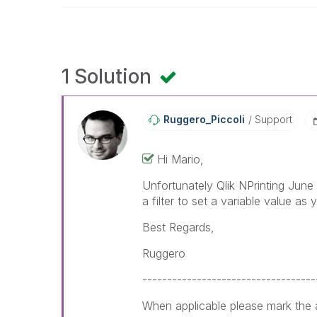
1 Solution
Ruggero_Piccoli
Support
Hi Mario,
Unfortunately Qlik NPrinting June
a filter to set a variable value as
Best Regards,
Ruggero
-----------------------------------
When applicable please mark the a