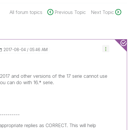
All forum topics
Previous Topic
Next Topic
‎2017-08-04
05:46 AM
 2017 and other versions of the 17 serie cannot use
 you can do with 16.* serie.
----------
ppropriate replies as CORRECT. This will help