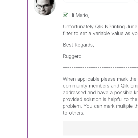
Hi Mario,
Unfortunately Qlik NPrinting June
filter to set a variable value as y
Best Regards,
Ruggero
----------------------------------
When applicable please mark the 
community members and Qlik Emp
addressed and have a possible k
provided solution is helpful to th
problem. You can mark multiple th
to others.