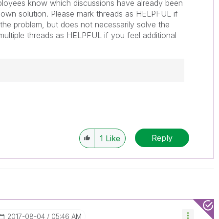
loyees know which discussions have already been
nown solution. Please mark threads as HELPFUL if
o the problem, but does not necessarily solve the
ultiple threads as HELPFUL if you feel additional
------------
e appropriate replies as CORRECT. This will
lik Employees know which discussions have
Reply
1
Like
ve a possible known solution. Please mark
ded solution is helpful to the problem, but does
ated problem. You can mark multiple threads with
is useful to others.
‎2017-08-04
05:46 AM