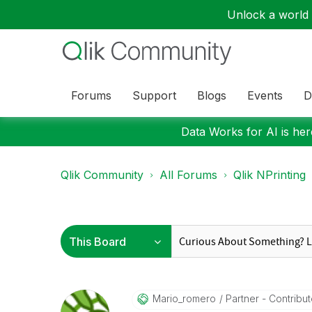
Unlock a world o
Forums
Support
Blogs
Events
D
Data Works for AI is here
Qlik Community
All Forums
Qlik NPrinting
Mario_romero
Partner - Contribut