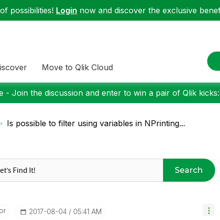
f possibilities!
Login
now and discover the exclusive benefi
iscover
Move to Qlik Cloud
 - Join the discussion and enter to win a pair of Qlik kicks
Is possible to filter using variables in NPrinting...
Search
or
‎2017-08-04
05:41 AM