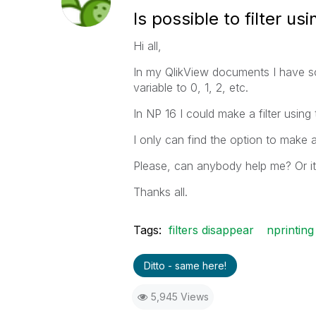
Is possible to filter us
Hi all,
In my QlikView documents I have so
variable to 0, 1, 2, etc.
In NP 16 I could make a filter using 
I only can find the option to make a f
Please, can anybody help me? Or it'
Thanks all.
Tags:
filters disappear
nprinting
Ditto - same here!
5,945 Views