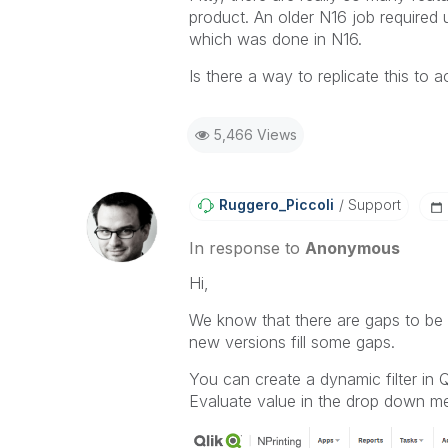
others.
product. An older N16 job required u
which was done in N16.
Is there a way to replicate this to 
5,466 Views
Ruggero_Piccoli
Support
In response to
Anonymous
Hi,
We know that there are gaps to be f
new versions fill some gaps.
You can create a dynamic filter in 
Evaluate value in the drop down m