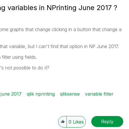
ing variables in NPrinting June 2017 ?
me graphs that change clicking in a button that change a
that variable, but I can't find that option in NP June 2017.
ilter using fields.
s not possible to do it?
 june 2017
qlik nprinting
qliksense
variable filter
Reply
0
Likes