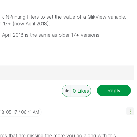
 NPrinting filters to set the value of a QlikView variable.
in 17+ (now April 2018).
in April 2018 is the same as older 17+ versions.
Reply
0
Likes
----------
 appropriate replies as CORRECT. This will help
ployees know which discussions have already been
018-05-17
06:41 AM
own solution. Please mark threads with a LIKE if the
he problem, but does not necessarily solve the indicated
reads with LIKEs if you feel additional info is useful to
ures that are missing the more you go along with this