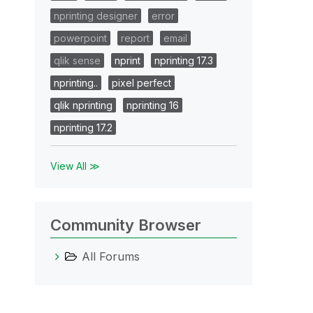
nprinting designer
error
powerpoint
report
email
qlik sense
nprint
nprinting 17.3
nprinting..
pixel perfect
qlik nprinting
nprinting 16
nprinting 17.2
View All ≫
Community Browser
All Forums