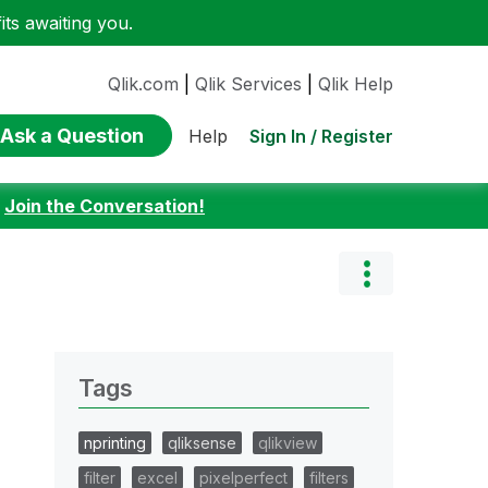
ts awaiting you.
Qlik.com
|
Qlik Services
|
Qlik Help
Ask a Question
Sign In / Register
Help
:
Join the Conversation!
Tags
nprinting
qliksense
qlikview
filter
excel
pixelperfect
filters