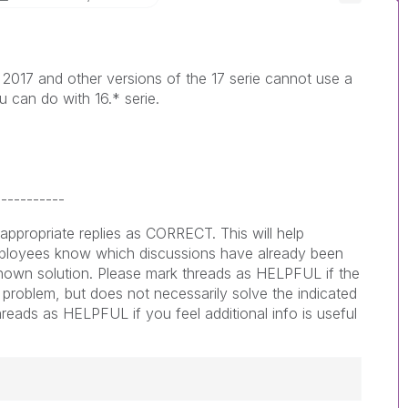
 2017 and other versions of the 17 serie cannot use a
ou can do with 16.* serie.
-----------
appropriate replies as CORRECT. This will help
loyees know which discussions have already been
nown solution. Please mark threads as HELPFUL if the
e problem, but does not necessarily solve the indicated
reads as HELPFUL if you feel additional info is useful