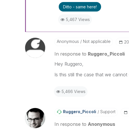
Best Regards,
Ditto - same here!
Ruggero
---------------------------------
5,467 Views
When applicable please mark th
community members and Qlik E
been addressed and have a pos
LIKE if the provided solution is
Anonymous
Not applicable
‎2
solve the indicated problem. Yo
additional info is useful to othe
In response to
Ruggero_Piccoli
Hey Ruggero,
Is this still the case that we cannot 
5,466 Views
Ruggero_Piccoli
Support
In response to
Anonymous