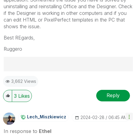
uninstalling and reinstalling Office and the Designer. Check
if the Designer is working in other computers and if you
can edit HTML or PixelPerfect templates in the PC that
shows the issue.
Best REgards,
Ruggero
Best Regards,
3,662 Views
Ruggero
---------------------------------------------
When applicable please mark the appropriate replies
Reply
3
Likes
as CORRECT. This will help community members and
Qlik Employees know which discussions have already
been addressed and have a possible known solution.
Lech_Miszkiewic
Z
‎2024-02-28
06:45 AM
Please mark threads with a LIKE if the provided
solution is helpful to the problem, but does not
In response to
Ethel
necessarily solve the indicated problem. You can