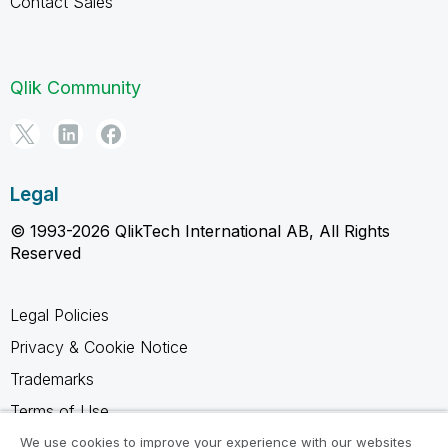
Contact Sales
Qlik Community
Legal
© 1993-2026 QlikTech International AB, All Rights
Reserved
Legal Policies
Privacy & Cookie Notice
Trademarks
Terms of Use
Legal Agreements
We use cookies to improve your experience with our websites