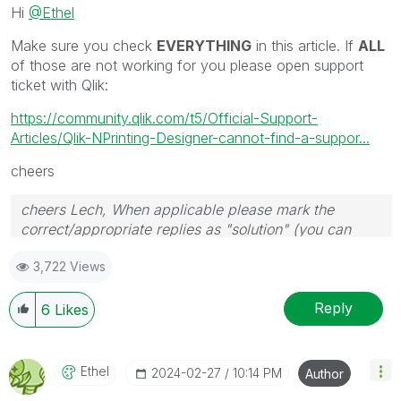
Hi
@Ethel
Make sure you check
EVERYTHING
in this article. If
ALL
of those are not working for you please open support
ticket with Qlik:
https://community.qlik.com/t5/Official-Support-
Articles/Qlik-NPrinting-Designer-cannot-find-a-suppor...
cheers
cheers Lech, When applicable please mark the
correct/appropriate replies as "solution" (you can
mark up to 3 "solutions". Please LIKE threads if the
3,722 Views
provided solution is helpful to the problem.
Reply
6
Likes
Ethel
‎2024-02-27
10:14 PM
Author