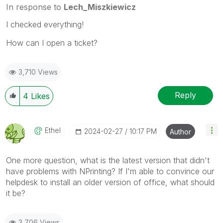
In response to
Lech_Miszkiewicz
I checked everything!
How can I open a ticket?
3,710 Views
Reply
4
Likes
Ethel
‎2024-02-27
10:17 PM
Author
One more question, what is the latest version that didn't
have problems with NPrinting? If I'm able to convince our
helpdesk to install an older version of office, what should
it be?
3,706 Views