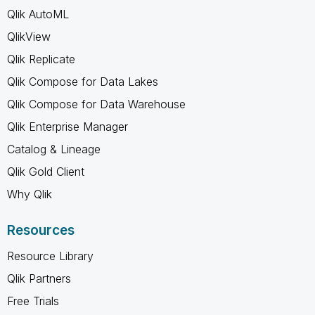
Qlik AutoML
QlikView
Qlik Replicate
Qlik Compose for Data Lakes
Qlik Compose for Data Warehouse
Qlik Enterprise Manager
Catalog & Lineage
Qlik Gold Client
Why Qlik
Resources
Resource Library
Qlik Partners
Free Trials