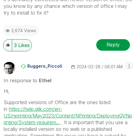
you know by any chance which version of office I may
try to install to fix it?
3,674 Views
Reply
3
Likes
Ruggero_Piccoli
‎2024-02-28
06:01 AM
In response to
Ethel
Hi,
Supported versions of Office are the ones listed
in
https://help.qlik.com/en-
US/nprinting/May2023/Content/NPrinting/DeployingQVNp
rinting/System-requirem...
. It is important that you use a
locally installed version so no web or a published
application. Sometimes the issue you have is solved by