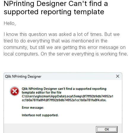
NPrinting Designer Can't find a
supported reporting template
Hello,
I know this question was asked a lot of times. But we
tried to do everything that was mentioned in the
community, but still we are getting this error message on
local computers. On the server everything is working fine.