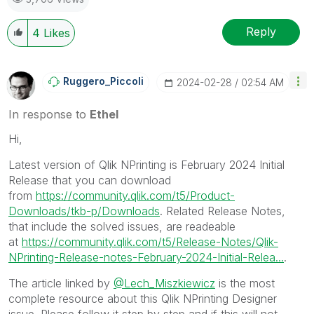
Reply
4
Likes
Ruggero_Piccoli
‎2024-02-28
02:54 AM
In response to
Ethel
Hi,
Latest version of Qlik NPrinting is February 2024 Initial
Release that you can download
from
https://community.qlik.com/t5/Product-
Downloads/tkb-p/Downloads
. Related Release Notes,
that include the solved issues, are readeable
at
https://community.qlik.com/t5/Release-Notes/Qlik-
NPrinting-Release-notes-February-2024-Initial-Relea...
.
The article linked by
@Lech_Miszkiewicz
is the most
complete resource about this Qlik NPrinting Designer
issue. Please follow it step by step and if this will not