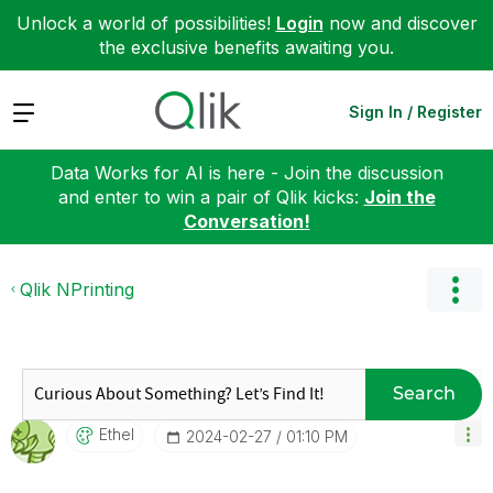
Unlock a world of possibilities!
Login
now and discover
the exclusive benefits awaiting you.
Expand
Sign In / Register
Data Works for AI is here - Join the discussion
and enter to win a pair of Qlik kicks:
Join the
Conversation!
Qlik NPrinting
Search
Ethel
‎2024-02-27
01:10 PM