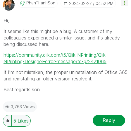
PhanThanhSon
‎2024-02-27
04:52 PM
Hi,
It seems like this might be a bug. A customer of my
colleagues experienced a similar issue, and it's already
being discussed here.
https://community.qlik.com/t5/Qlik-NPrinting/Qlik-
NPrinting-Designer-error-message/td-p/2421065
If I'm not mistaken, the proper uninstallation of Office 365
and reinstalling an older version resolve it.
Best regards son
3,763 Views
Reply
5
Likes