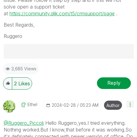
solve open a support ticket
at
https://community.qlik.com/t5/crmsupport/page
.
Best Regards,
Ruggero
Best Regards,
3,685 Views
Ruggero
---------------------------------------------
When applicable please mark the appropriate replies
Reply
2
Likes
as CORRECT. This will help community members and
Qlik Employees know which discussions have already
been addressed and have a possible known solution.
Ethel
‎2024-02-28
05:23 AM
Author
Please mark threads with a LIKE if the provided
solution is helpful to the problem, but does not
@Ruggero_Piccoli
Hello Ruggero,yes.I tried everything.
necessarily solve the indicated problem. You can
Nothing worked.But I know,that before it was working.So
mark multiple threads with LIKEs if you feel additional
it's definately connected with newer versión of office. Do
info is useful to others.