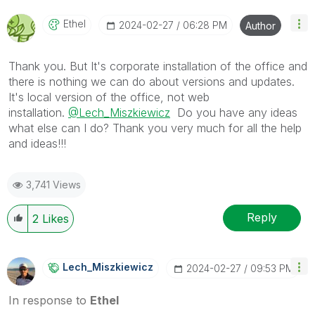
Ethel
‎2024-02-27
06:28 PM
Author
Thank you. But It's corporate installation of the office and
there is nothing we can do about versions and updates.
It's local version of the office, not web
installation.
@Lech_Miszkiewicz
Do you have any ideas
what else can I do? Thank you very much for all the help
and ideas!!!
3,741 Views
Reply
2
Likes
Lech_Miszkiewic
Z
‎2024-02-27
09:53 PM
In response to
Ethel