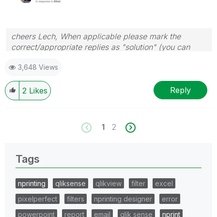
cheers Lech, When applicable please mark the
correct/appropriate replies as "solution" (you can
mark up to 3 "solutions". Please LIKE threads if the
3,648 Views
provided solution is helpful to the problem.
Reply
2
Likes
1
2
Tags
nprinting
qliksense
qlikview
filter
excel
pixelperfect
filters
nprinting designer
error
powerpoint
report
email
qlik sense
nprint