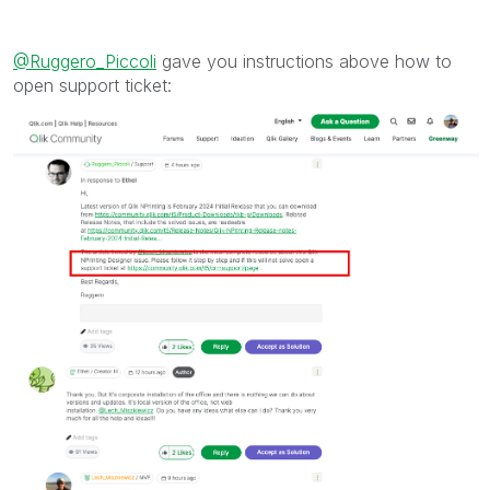
mark multiple threads with LIKEs if you feel additional
info is useful to others.
@Ruggero_Piccoli
gave you instructions above how to
open support ticket: