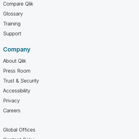
Compare Qlik
Glossary
Training
Support
Company
About Qlik
Press Room
Trust & Security
Accessibility
Privacy
Careers
Global Offices