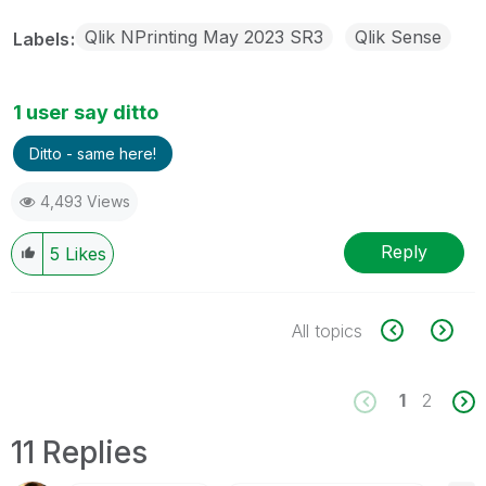
Qlik NPrinting May 2023 SR3
Qlik Sense
Labels
1 user say ditto
Ditto - same here!
4,493 Views
Reply
5
Likes
All topics
1
2
11 Replies