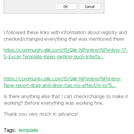
I followed these links with information about registry and
checked/changed everything that was mentioned there
https://community.qlik.com/t5/Qlik-NPrinting/NPrinting-17-
5-Excel-Template-Keep-getting-quot-Interfa...
https://community.qlik.com/t5/Qlik-NPrinting/NPrinting-
New-report-drag-and-drop-has-no-effect/m-p/15...
Is there anything else that I can check/change to make it
working? Before everything was working fine.
Thank you very much in advance!
Tags:
template