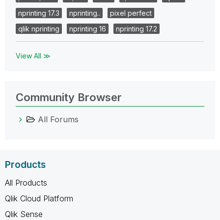
nprinting 17.3
nprinting..
pixel perfect
qlik nprinting
nprinting 16
nprinting 17.2
View All ≫
Community Browser
All Forums
Products
All Products
Qlik Cloud Platform
Qlik Sense