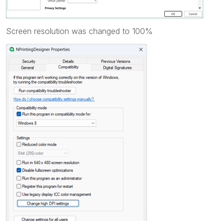
Screen resolution was changed to 100%