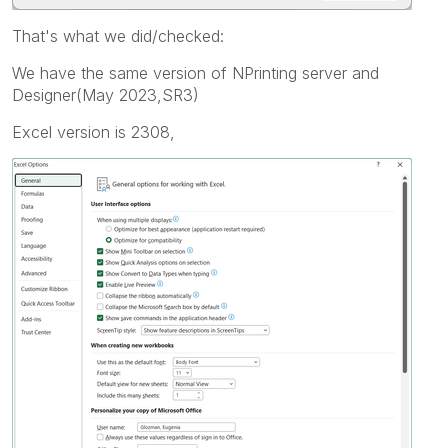
That's what we did/checked:
We have the same version of NPrinting server and
Designer(May 2023,SR3)
Excel version is 2308,