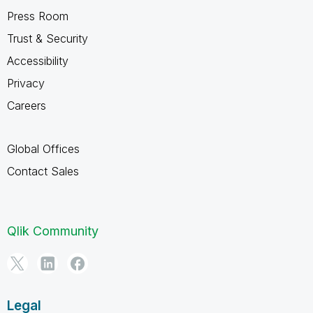
Press Room
Trust & Security
Accessibility
Privacy
Careers
Global Offices
Contact Sales
Qlik Community
Legal