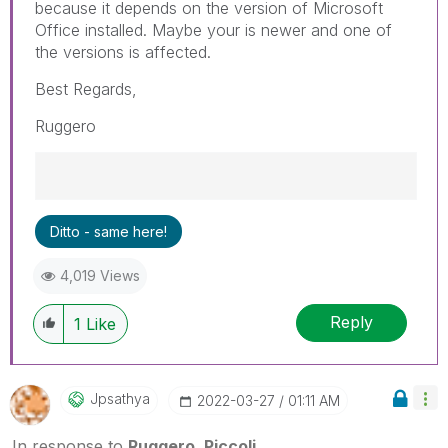
because it depends on the version of Microsoft
Office installed. Maybe your is newer and one of
the versions is affected.
Best Regards,
Ruggero
Best Regards,
Ditto - same here!
Ruggero
---------------------------------------------
4,019 Views
When applicable please mark the appropriate
replies as CORRECT. This will help community
Reply
members and Qlik Employees know which
1
Like
discussions have already been addressed and
have a possible known solution. Please mark
threads with a LIKE if the provided solution is
Jpsathya
‎2022-03-27
01:11 AM
helpful to the problem, but does not necessarily
solve the indicated problem. You can mark
In response to
Ruggero_Piccoli