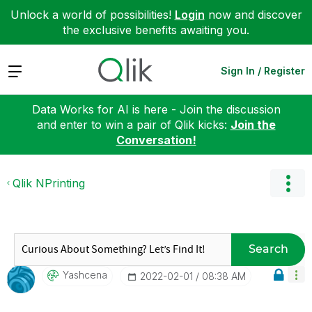
Unlock a world of possibilities!
Login
now and discover
the exclusive benefits awaiting you.
Expand
Sign In / Register
Data Works for AI is here - Join the discussion
and enter to win a pair of Qlik kicks:
Join the
Conversation!
Qlik NPrinting
Search
Yashcena
‎2022-02-01
08:38 AM