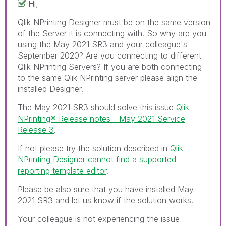
Hi,
Qlik NPrinting Designer must be on the same version
of the Server it is connecting with. So why are you
using the May 2021 SR3 and your colleague's
September 2020? Are you connecting to different
Qlik NPrinting Servers? If you are both connecting
to the same Qlik NPrinting server please align the
installed Designer.
The May 2021 SR3 should solve this issue
Qlik
NPrinting® Release notes - May 2021 Service
Release 3
.
If not please try the solution described in
Qlik
NPrinting Designer cannot find a supported
reporting template editor
.
Please be also sure that you have installed May
2021 SR3 and let us know if the solution works.
Your colleague is not experiencing the issue