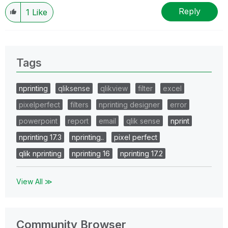
Reply
1
Like
Tags
nprinting
qliksense
qlikview
filter
excel
pixelperfect
filters
nprinting designer
error
powerpoint
report
email
qlik sense
nprint
nprinting 17.3
nprinting..
pixel perfect
qlik nprinting
nprinting 16
nprinting 17.2
View All ≫
Community Browser