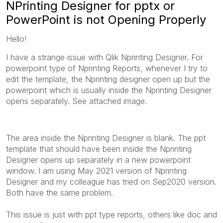
NPrinting Designer for pptx or
PowerPoint is not Opening Properly
Hello!
I have a strange issue with Qlik Nprinting Designer. For
powerpoint type of Nprinting Reports, whenever I try to
edit the template, the Nprinting designer open up but the
powerpoint which is usually inside the Nprinting Designer
opens separately. See attached image.
The area inside the Nprinting Designer is blank. The ppt
template that should have been inside the Nprinting
Designer opens up separately in a new powerpoint
window. I am using May 2021 version of Nprinting
Designer and my colleague has tried on Sep2020 version.
Both have the same problem.
This issue is just with ppt type reports, others like doc and