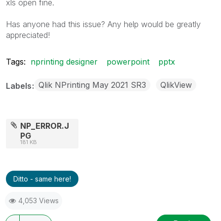
xls open fine.
Has anyone had this issue? Any help would be greatly
appreciated!
Tags:
nprinting designer
powerpoint
pptx
Qlik NPrinting May 2021 SR3
QlikView
Labels
NP_ERROR.J
PG
181 KB
Ditto - same here!
4,053 Views