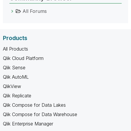
All Forums
Products
All Products
Qlik Cloud Platform
Qlik Sense
Qlik AutoML
QlikView
Qlik Replicate
Qlik Compose for Data Lakes
Qlik Compose for Data Warehouse
Qlik Enterprise Manager