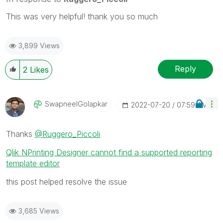
multiple threads with LIKEs if you feel additional
info is useful to others.
This was very helpful! thank you so much
3,899 Views
Reply
2
Likes
SwapneelGolapka
R
‎2022-07-20
07:59 AM
Thanks
@Ruggero_Piccoli
Qlik NPrinting Designer cannot find a supported reporting
template editor
this post helped resolve the issue
3,685 Views