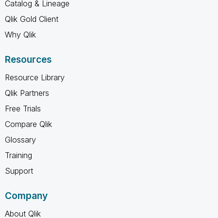
Catalog & Lineage
Qlik Gold Client
Why Qlik
Resources
Resource Library
Qlik Partners
Free Trials
Compare Qlik
Glossary
Training
Support
Company
About Qlik