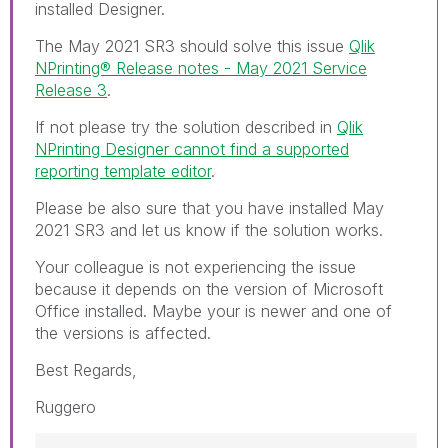
installed Designer.
The May 2021 SR3 should solve this issue
Qlik
NPrinting® Release notes - May 2021 Service
Release 3
.
If not please try the solution described in
Qlik
NPrinting Designer cannot find a supported
reporting template editor
.
Please be also sure that you have installed May
2021 SR3 and let us know if the solution works.
Your colleague is not experiencing the issue
because it depends on the version of Microsoft
Office installed. Maybe your is newer and one of
the versions is affected.
Best Regards,
Ruggero