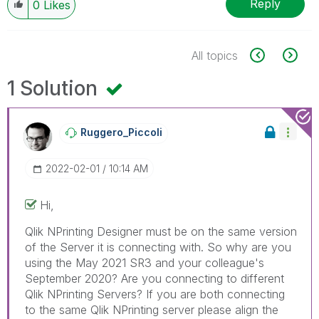
Reply
0
Likes
All topics
1 Solution
Ruggero_Piccoli
‎2022-02-01
10:14 AM
Hi,
Qlik NPrinting Designer must be on the same version
of the Server it is connecting with. So why are you
using the May 2021 SR3 and your colleague's
September 2020? Are you connecting to different
Qlik NPrinting Servers? If you are both connecting
to the same Qlik NPrinting server please align the