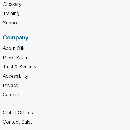
Glossary
Training
Support
Company
About Qlik
Press Room
Trust & Security
Accessibility
Privacy
Careers
Global Offices
Contact Sales