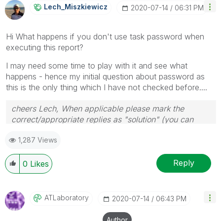
Lech_Miszkiewic
Z
‎2020-07-14
06:31 PM
Hi What happens if you don't use task password when
executing this report?
I may need some time to play with it and see what
happens - hence my initial question about password as
this is the only thing which I have not checked before....
cheers Lech, When applicable please mark the
correct/appropriate replies as "solution" (you can
mark up to 3 "solutions". Please LIKE threads if the
1,287 Views
provided solution is helpful to the problem.
Reply
0
Likes
ATLaboratory
‎2020-07-14
06:43 PM
Author