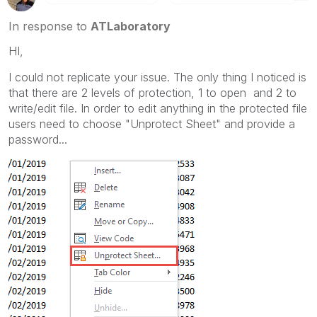
In response to
ATLaboratory
HI,
I could not replicate your issue. The only thing I noticed is
that there are 2 levels of protection, 1 to open and 2 to
write/edit file. In order to edit anything in the protected file
users need to choose "Unprotect Sheet" and provide a
password...