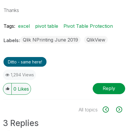
Thanks
Tags:
excel
pivot table
Pivot Table Protection
Qlik NPrinting June 2019
QlikView
Labels
Ditto - same here!
1,294 Views
Reply
0
Likes
All topics
3 Replies