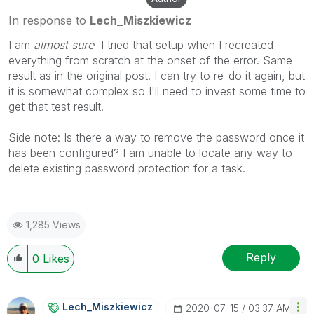
In response to
Lech_Miszkiewicz
I am
almost sure
I tried that setup when I recreated
everything from scratch at the onset of the error. Same
result as in the original post. I can try to re-do it again, but
it is somewhat complex so I'll need to invest some time to
get that test result.
Side note: Is there a way to remove the password once it
has been configured? I am unable to locate any way to
delete existing password protection for a task.
1,285 Views
Reply
0
Likes
Lech_Miszkiewic
Z
‎2020-07-15
03:37 AM