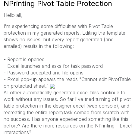
NPrinting Pivot Table Protection
Hello all,
I'm experiencing some difficulties with Pivot Table
protection in my generated reports. Editing the template
shows no issues, but every report generated (and
emailed) results in the following:
- Report is opened
- Excel launches and asks for task password
- Password accepted and file opens
- Excel pop-up appears the reads "Cannot edit PivotTable
on protected sheet."
All other automatically generated excel files continue to
work without any issues. So far I've tried turning off pivot
table protection in the designer excel (web console), and
recreating the entire report/task combo from scratch with
no success. Has anyone experienced something like this
before? Are there more resources on the NPrinting - Excel
interactions?