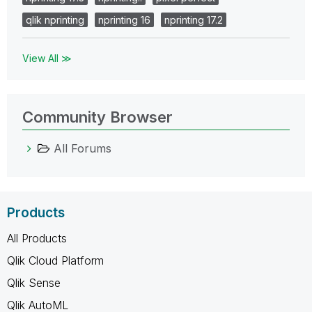
qlik nprinting
nprinting 16
nprinting 17.2
View All ≫
Community Browser
All Forums
Products
All Products
Qlik Cloud Platform
Qlik Sense
Qlik AutoML