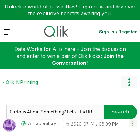
Unlock a world of possibilities!
Login
now and discover
the exclusive benefits awaiting you.
Expand
Sign In / Register
Data Works for AI is here - Join the discussion
and enter to win a pair of Qlik kicks:
Join the
Conversation!
Qlik NPrinting
Search
ATLaboratory
‎2020-07-14
06:09 PM