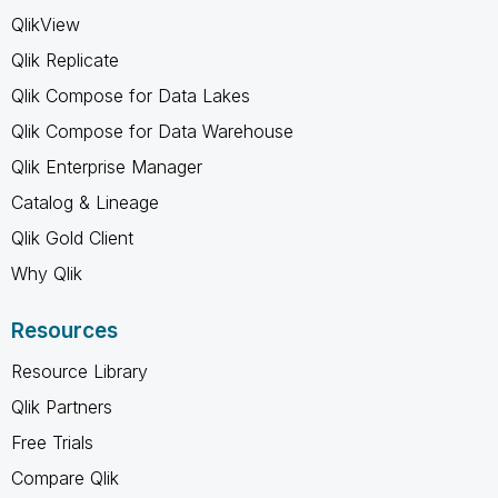
QlikView
Qlik Replicate
Qlik Compose for Data Lakes
Qlik Compose for Data Warehouse
Qlik Enterprise Manager
Catalog & Lineage
Qlik Gold Client
Why Qlik
Resources
Resource Library
Qlik Partners
Free Trials
Compare Qlik