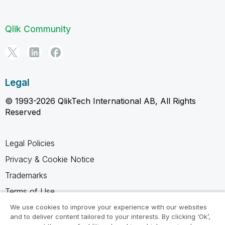
Qlik Community
Legal
© 1993-2026 QlikTech International AB, All Rights
Reserved
Legal Policies
Privacy & Cookie Notice
Trademarks
Terms of Use
Legal Agreements
We use cookies to improve your experience with our websites
and to deliver content tailored to your interests. By clicking ‘Ok’,
Product Terms