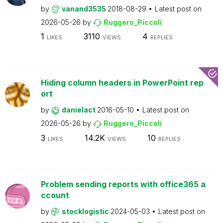
by
vanand3535
2018-08-29
Latest post on
2026-05-26
by
Ruggero_Piccoli
1
3110
4
LIKES
VIEWS
REPLIES
Hiding column headers in PowerPoint rep
ort
by
danielact
2016-05-10
Latest post on
2026-05-26
by
Ruggero_Piccoli
3
14.2K
10
LIKES
VIEWS
REPLIES
Problem sending reports with office365 a
ccount
by
stocklogistic
2024-05-03
Latest post on