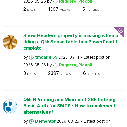
2026-05-26
by
Ruggero_Piccoli
2
1367
5
LIKES
VIEWS
REPLIES
Show Headers property is missing when a
dding a Qlik Sense table to a PowerPoint t
emplate
by
tmcaridi55
2023-03-11
Latest post on
2026-05-26
by
Ruggero_Piccoli
3
2397
6
LIKES
VIEWS
REPLIES
Qlik NPrinting and Microsoft 365 Retiring
Basic Auth for SMTP - How to implement
alternatives?
by
Dementor
2026-03-25
Latest post on