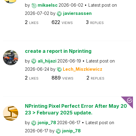
by
mikaelsc
2026-06-02
Latest post on
2026-07-02
by
javiersassen
2
622
3
LIKES
VIEWS
REPLIES
create a report in Nprinting
by
ali_hijazi
2026-06-19
Latest post on
2026-06-24
by
Lech_Miszkiewicz
2
889
2
LIKES
VIEWS
REPLIES
NPrinting Pixel Perfect Error After May 20
23 > February 2025 update.
by
jonip_78
2026-06-17
Latest post on
2026-06-17
by
jonip_78