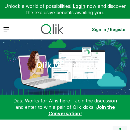
Unlock a world of possibilities!
Login
now and discover
the exclusive benefits awaiting you.
Expand
Sign In / Register
Qlik NPrinting
Data Works for AI is here - Join the discussion
and enter to win a pair of Qlik kicks:
Join the
Conversation!