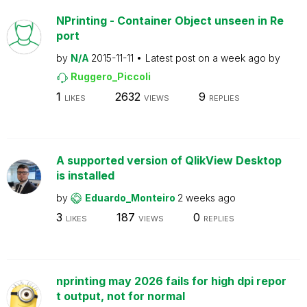
NPrinting - Container Object unseen in Re
port
by
N/A
2015-11-11
Latest post on
a week ago
by
Ruggero_Piccoli
1
2632
9
LIKES
VIEWS
REPLIES
A supported version of QlikView Desktop
is installed
by
Eduardo_Monteiro
2 weeks ago
3
187
0
LIKES
VIEWS
REPLIES
nprinting may 2026 fails for high dpi repor
t output, not for normal