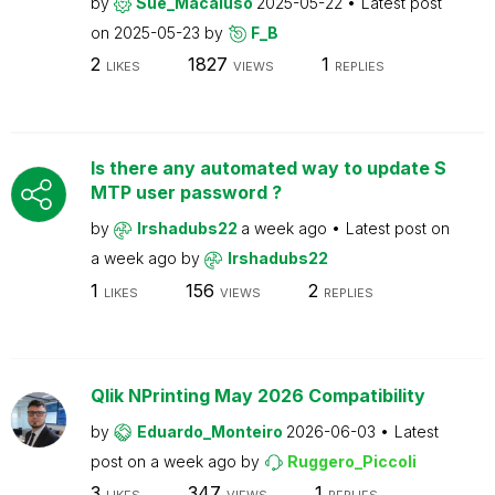
by
Sue_Macaluso
2025-05-22
Latest post
on
2025-05-23
by
F_B
2
1827
1
LIKES
VIEWS
REPLIES
Is there any automated way to update S
MTP user password ?
by
Irshadubs22
a week ago
Latest post on
a week ago
by
Irshadubs22
1
156
2
LIKES
VIEWS
REPLIES
Qlik NPrinting May 2026 Compatibility
by
Eduardo_Monteiro
2026-06-03
Latest
post on
a week ago
by
Ruggero_Piccoli
3
347
1