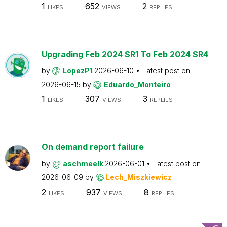
1
652
2
LIKES
VIEWS
REPLIES
Upgrading Feb 2024 SR1 To Feb 2024 SR4
by
LopezP1
2026-06-10
Latest post on
2026-06-15
by
Eduardo_Monteiro
1
307
3
LIKES
VIEWS
REPLIES
On demand report failure
by
aschmeelk
2026-06-01
Latest post on
2026-06-09
by
Lech_Miszkiewicz
2
937
8
LIKES
VIEWS
REPLIES