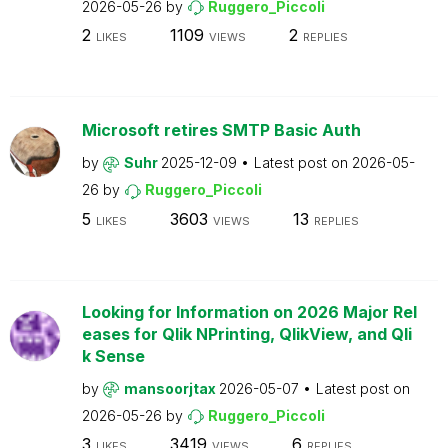
2026-05-26
by
Ruggero_Piccoli
2
1109
2
LIKES
VIEWS
REPLIES
Microsoft retires SMTP Basic Auth
by
Suhr
2025-12-09
Latest post on
2026-05-
26
by
Ruggero_Piccoli
5
3603
13
LIKES
VIEWS
REPLIES
Looking for Information on 2026 Major Rel
eases for Qlik NPrinting, QlikView, and Qli
k Sense
by
mansoorjtax
2026-05-07
Latest post on
2026-05-26
by
Ruggero_Piccoli
3
3419
6
LIKES
VIEWS
REPLIES