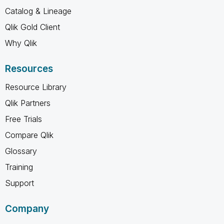
Catalog & Lineage
Qlik Gold Client
Why Qlik
Resources
Resource Library
Qlik Partners
Free Trials
Compare Qlik
Glossary
Training
Support
Company