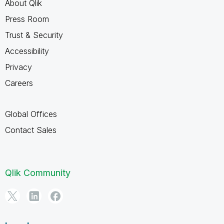
About Qlik
Press Room
Trust & Security
Accessibility
Privacy
Careers
Global Offices
Contact Sales
Qlik Community