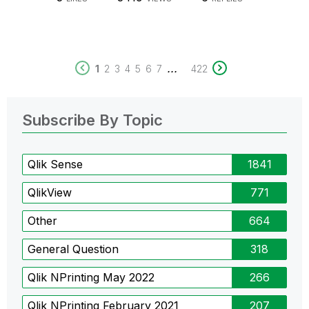
...
1
2
3
4
5
6
7
422
Subscribe By Topic
Qlik Sense
1841
QlikView
771
Other
664
General Question
318
Qlik NPrinting May 2022
266
Qlik NPrinting February 2021
207