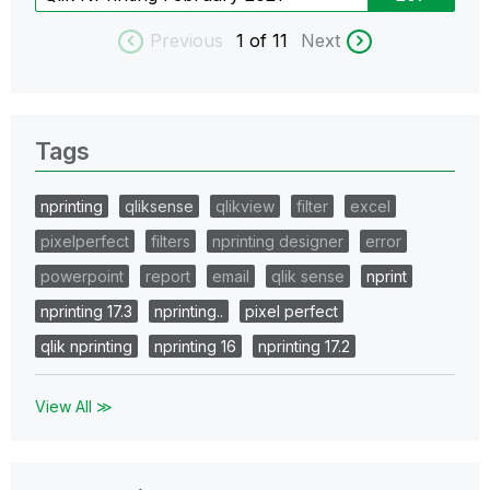
Previous
1
of 11
Next
Tags
nprinting
qliksense
qlikview
filter
excel
pixelperfect
filters
nprinting designer
error
powerpoint
report
email
qlik sense
nprint
nprinting 17.3
nprinting..
pixel perfect
qlik nprinting
nprinting 16
nprinting 17.2
View All ≫