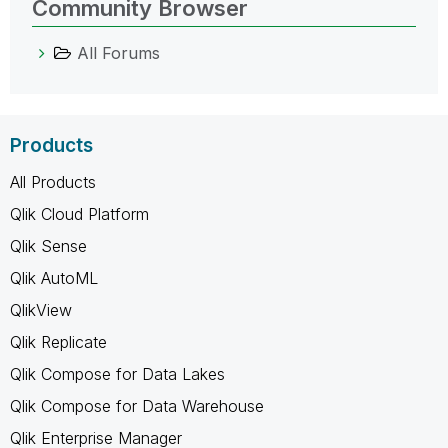
Community Browser
All Forums
Products
All Products
Qlik Cloud Platform
Qlik Sense
Qlik AutoML
QlikView
Qlik Replicate
Qlik Compose for Data Lakes
Qlik Compose for Data Warehouse
Qlik Enterprise Manager