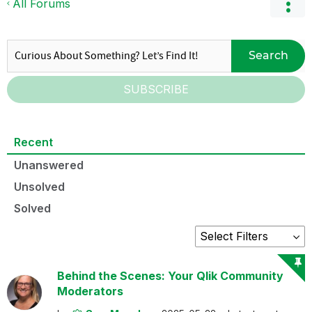
All Forums
Search
SUBSCRIBE
Recent
Unanswered
Unsolved
Solved
Behind the Scenes: Your Qlik Community
Moderators