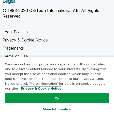
Legal
© 1993-2026 QlikTech International AB, All Rights
Reserved
Legal Policies
Privacy & Cookie Notice
Trademarks
Terms of Use
Legal Agreements
We use cookies to improve your experience with our websites
and to deliver content tailored to your interests. By clicking ‘Ok’,
Product Terms
you accept the use of additional cookies which may involve
data transmission to third parties. Refer to our Privacy & Cookie
Do not share my info
Notice or click ‘More Information’ for details on cookie usage on
our sites.
Privacy & Cookie Notice
Ok
Ask a Question
More Information