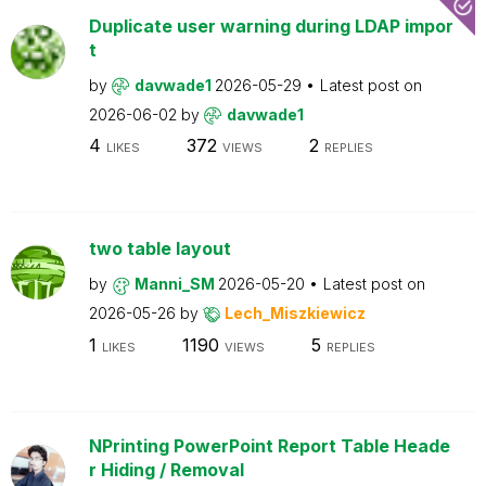
Duplicate user warning during LDAP impor
t
by
davwade1
2026-05-29
Latest post on
2026-06-02
by
davwade1
4
372
2
LIKES
VIEWS
REPLIES
two table layout
by
Manni_SM
2026-05-20
Latest post on
2026-05-26
by
Lech_Miszkiewicz
1
1190
5
LIKES
VIEWS
REPLIES
NPrinting PowerPoint Report Table Heade
r Hiding / Removal