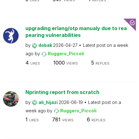
LIKES
VIEWS
REPLIES
upgrading erlang/otp manualy due to rea
pearing vulnerabilities
by
dobak
2026-04-27
Latest post on
a week
ago
by
Ruggero_Piccoli
4
1000
5
LIKES
VIEWS
REPLIES
Nprinting report from scratch
by
ali_hijazi
2026-06-19
Latest post on
a
week ago
by
Ruggero_Piccoli
1
781
6
LIKES
VIEWS
REPLIES