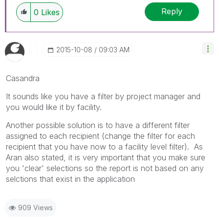
Reply
0
Likes
‎2015-10-08
09:03 AM
Casandra
It sounds like you have a filter by project manager and
you would like it by facility.
Another possible solution is to have a different filter
assigned to each recipient (change the filter for each
recipient that you have now to a facility level filter). As
Aran also stated, it is very important that you make sure
you 'clear' selections so the report is not based on any
selctions that exist in the application
909 Views