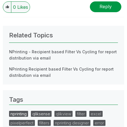
Reply
0
Likes
Related Topics
NPrinting - Recipient based Filter Vs Cycling for report
distribution via email
NPrinting Recipient based Filter Vs Cycling for report
distribution via email
Tags
nprinting
qliksense
qlikview
filter
excel
pixelperfect
filters
nprinting designer
error