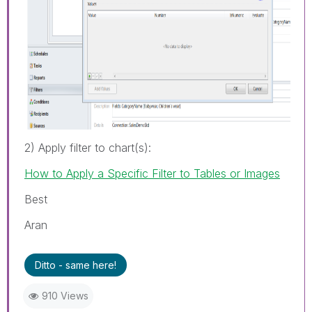
2) Apply filter to chart(s):
How to Apply a Specific Filter to Tables or Images
Best
Aran
Ditto - same here!
910 Views