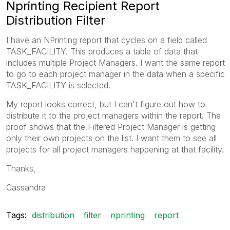
Nprinting Recipient Report
Distribution Filter
I have an NPrinting report that cycles on a field called
TASK_FACILITY. This produces a table of data that
includes multiple Project Managers. I want the same report
to go to each project manager in the data when a specific
TASK_FACILITY is selected.
My report looks correct, but I can't figure out how to
distribute it to the project managers within the report. The
proof shows that the Filtered Project Manager is getting
only their own projects on the list. I want them to see all
projects for all project managers happening at that facility.
Thanks,
Cassandra
Tags:
distribution
filter
nprinting
report