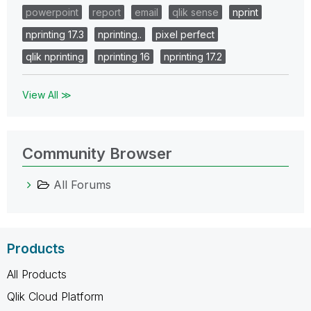
powerpoint
report
email
qlik sense
nprint
nprinting 17.3
nprinting..
pixel perfect
qlik nprinting
nprinting 16
nprinting 17.2
View All ≫
Community Browser
All Forums
Products
All Products
Qlik Cloud Platform