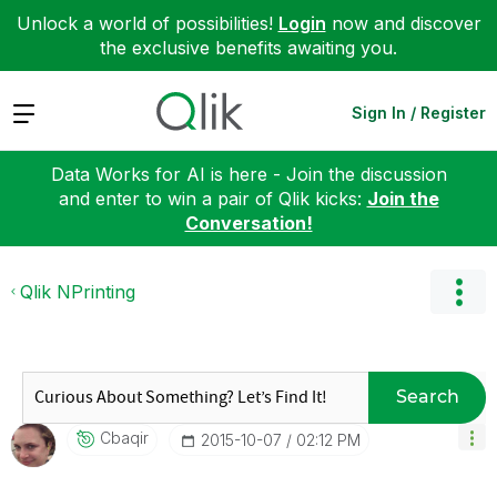
Unlock a world of possibilities!
Login
now and discover
the exclusive benefits awaiting you.
Expand
Sign In / Register
Data Works for AI is here - Join the discussion
and enter to win a pair of Qlik kicks:
Join the
Conversation!
Qlik NPrinting
Search
Cbaqir
‎2015-10-07
02:12 PM