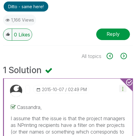
Ditto - same here!
1,166 Views
Reply
0
Likes
All topics
1 Solution
‎2015-10-07
02:49 PM
Cassandra,
I assume that the issue is that the project managers
as NPrinting recipients have a filter on their projects
(or their names or something which corresponds to