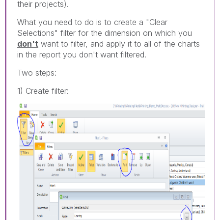
their projects).
What you need to do is to create a "Clear
Selections" filter for the dimension on which you
don't
want to filter, and apply it to all of the charts
in the report you don't want filtered.
Two steps:
1) Create filter: