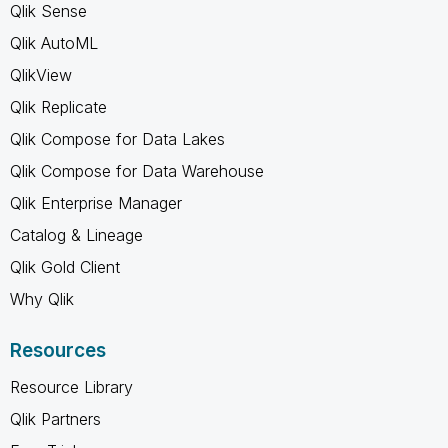
Qlik Sense
Qlik AutoML
QlikView
Qlik Replicate
Qlik Compose for Data Lakes
Qlik Compose for Data Warehouse
Qlik Enterprise Manager
Catalog & Lineage
Qlik Gold Client
Why Qlik
Resources
Resource Library
Qlik Partners