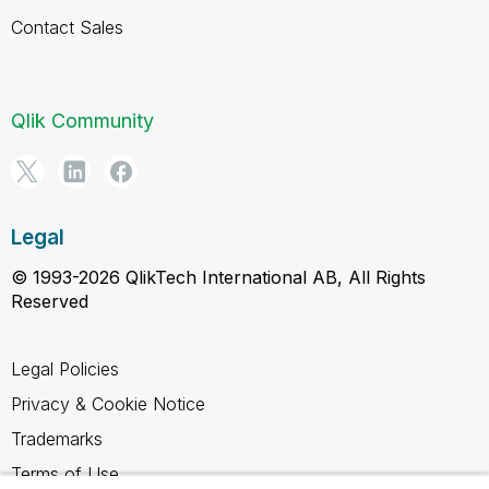
Contact Sales
Qlik Community
Legal
© 1993-2026 QlikTech International AB, All Rights
Reserved
Legal Policies
Privacy & Cookie Notice
Trademarks
Terms of Use