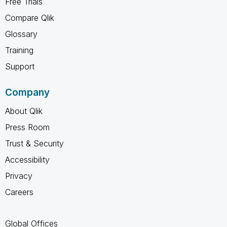
Free Trials
Compare Qlik
Glossary
Training
Support
Company
About Qlik
Press Room
Trust & Security
Accessibility
Privacy
Careers
Global Offices