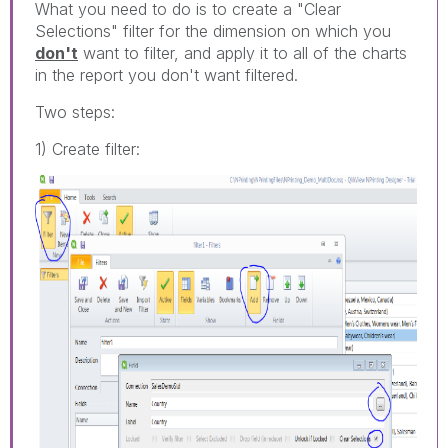
What you need to do is to create a "Clear
Selections" filter for the dimension on which you
don't
want to filter, and apply it to all of the charts
in the report you don't want filtered.
Two steps:
1) Create filter: