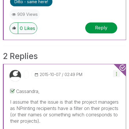
Ditto - same here!
909 Views
Reply
0
Likes
2 Replies
‎2015-10-07
02:49 PM
Cassandra,
I assume that the issue is that the project managers
as NPrinting recipients have a filter on their projects
(or their names or something which corresponds to
their projects).