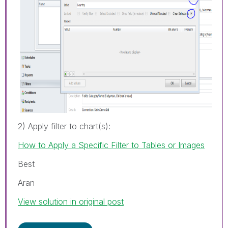
2) Apply filter to chart(s):
How to Apply a Specific Filter to Tables or Images
Best
Aran
View solution in original post