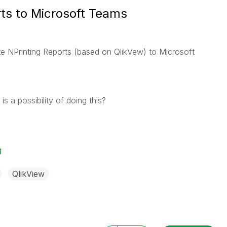
rts to Microsoft Teams
te NPrinting Reports (based on QlikVew) to Microsoft
 a possibility of doing this?
g
QlikView