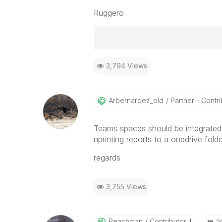
Ruggero
Best Regards,
3,794 Views
Ruggero
-----------------------------------
When applicable please mark the
community members and Qlik Em
Arbernardez_old
Partner - Contrib
addressed and have a possible kn
provided solution is helpful to t
Teams spaces should be integrated 
problem. You can mark multiple th
nprinting reports to a onedrive folde
others.
regards
3,755 Views
Peachman
Contributor III