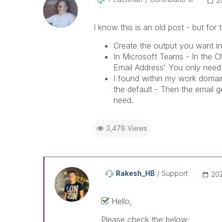
‎
I know this is an old post - but for
Create the output you want in
In Microsoft Teams - In the C
Email Address' You only need
I found within my work domain
the default - Then the email 
need.
3,478 Views
Rakesh_HB
Support
‎20
Hello,
Please check the below;