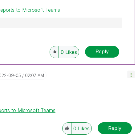
 reports to Microsoft Teams
Reply
0
Likes
2022-09-05
02:07 AM
eports to Microsoft Teams
Reply
0
Likes