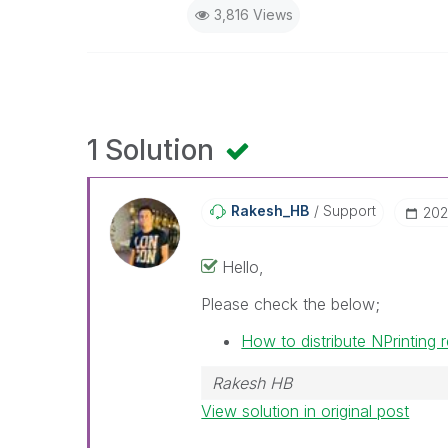
3,816 Views
1 Solution
Rakesh_HB
Support
‎20
Hello,
Please check the below;
How to distribute NPrinting
Rakesh HB
View solution in original post