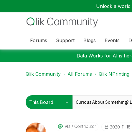
Unlock a world o
Forums
Support
Blogs
Events
D
Data Works for AI is here
Qlik Community
All Forums
Qlik NPrinting
VD
Contributor
‎2020-11-18