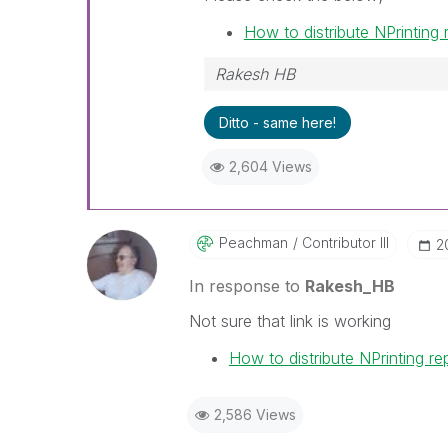
How to distribute NPrinting
Rakesh HB
Ditto - same here!
2,604 Views
Peachman
Contributor III
‎
In response to
Rakesh_HB
Not sure that link is working
How to distribute NPrinting r
2,586 Views