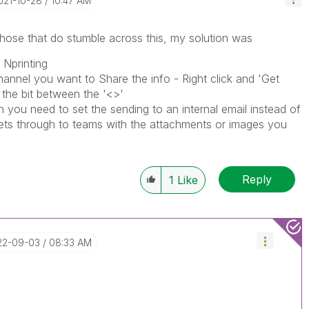
2021-10-28
10:47 AM
 those that do stumble across this, my solution was
 Nprinting
hannel you want to Share the info - Right click and 'Get
 the bit between the '<>'
 you need to set the sending to an internal email instead of
gets through to teams with the attachments or images you
Reply
1
Like
22-09-03
08:33 AM