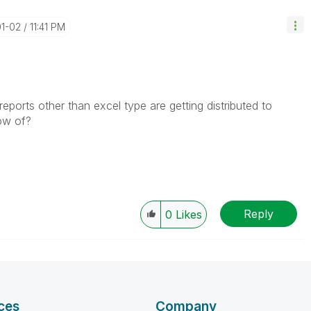
01-02
11:41 PM
reports other than excel type are getting distributed to
now of?
Reply
0
Likes
ces
Company