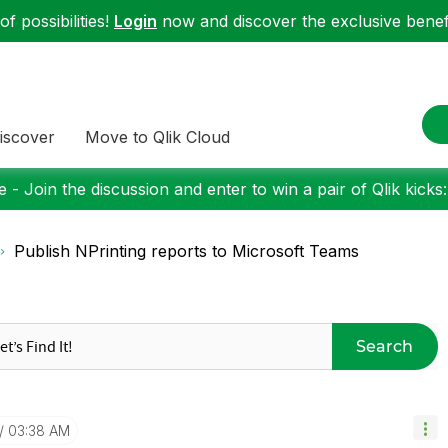
f possibilities!
Login
now and discover the exclusive benefi
iscover
Move to Qlik Cloud
 - Join the discussion and enter to win a pair of Qlik kicks
Publish NPrinting reports to Microsoft Teams
Search
03:38 AM