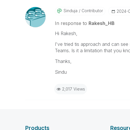
Sinduja
Contributor
‎2024-
In response to
Rakesh_HB
Hi Rakesh,
I've tried tis approach and can see 
Teams. Is it a limitation that you k
Thanks,
Sindu
2,017 Views
Products
Resour