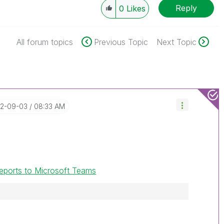
Reply
0
Likes
All forum topics
Previous Topic
Next Topic
22-09-03
08:33 AM
 reports to Microsoft Teams