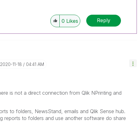
Reply
0
Likes
‎2020-11-18
04:41 AM
e is not a direct connection from Qlik NPrinting and
eports to folders, NewsStand, emails and Qlik Sense hub.
ng reports to folders and use another software do share