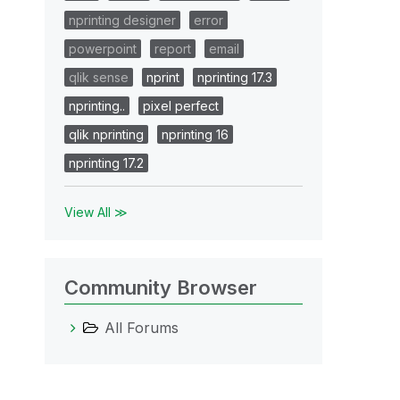
nprinting designer
error
powerpoint
report
email
qlik sense
nprint
nprinting 17.3
nprinting..
pixel perfect
qlik nprinting
nprinting 16
nprinting 17.2
View All ≫
Community Browser
All Forums