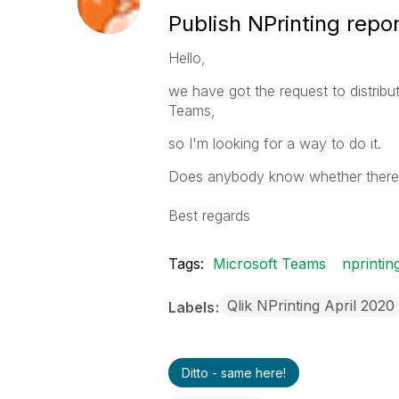
Publish NPrinting repo
Hello,
we have got the request to distribu
Teams,
so I'm looking for a way to do it.
Does anybody know whether there is
Best regards
Tags:
Microsoft Teams
nprintin
Qlik NPrinting April 2020
Labels
Ditto - same here!