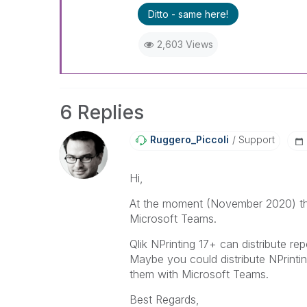
Ditto - same here!
2,603 Views
6 Replies
Ruggero_Piccoli
Support
Hi,
At the moment (November 2020) ther
Microsoft Teams.
Qlik NPrinting 17+ can distribute r
Maybe you could distribute NPrinti
them with Microsoft Teams.
Best Regards,