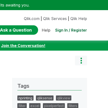
ts awaiting you.
Qlik.com
|
Qlik Services
|
Qlik Help
Ask a Question
Sign In / Register
Help
:
Join the Conversation!
Tags
nprinting
qliksense
qlikview
filter
excel
pixelperfect
filters