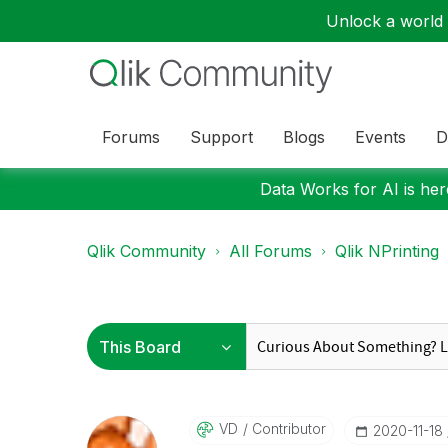
Unlock a world o
Forums
Support
Blogs
Events
D
Data Works for AI is here
Qlik Community
All Forums
Qlik NPrinting
VD
Contributor
‎2020-11-18