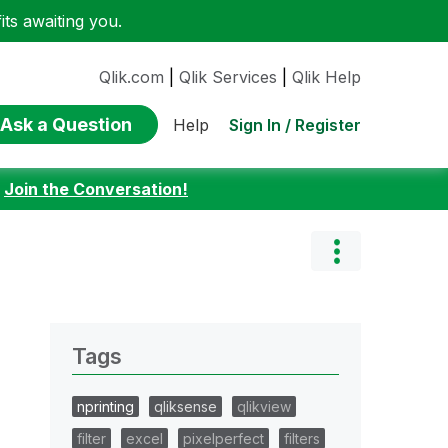
ts awaiting you.
Qlik.com
|
Qlik Services
|
Qlik Help
Ask a Question
Sign In / Register
Help
:
Join the Conversation!
Tags
nprinting
qliksense
qlikview
filter
excel
pixelperfect
filters