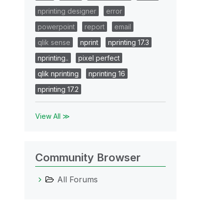
nprinting designer
error
powerpoint
report
email
qlik sense
nprint
nprinting 17.3
nprinting..
pixel perfect
qlik nprinting
nprinting 16
nprinting 17.2
View All ≫
Community Browser
All Forums