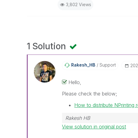
3,802 Views
1 Solution
Rakesh_HB
Support
‎20
Hello,
Please check the below;
How to distribute NPrinting
Rakesh HB
View solution in original post