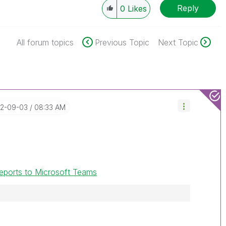
Reply
0
Likes
All forum topics
Previous Topic
Next Topic
22-09-03
08:33 AM
 reports to Microsoft Teams