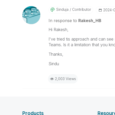
Sinduja
Contributor
‎2024-
In response to
Rakesh_HB
Hi Rakesh,
I've tried tis approach and can see 
Teams. Is it a limitation that you k
Thanks,
Sindu
2,003 Views
Products
Resour