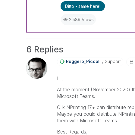
Ditto - same here!
2,589 Views
6 Replies
Ruggero_Piccoli
Support
Hi,
At the moment (November 2020) ther
Microsoft Teams.
Qlik NPrinting 17+ can distribute r
Maybe you could distribute NPrinti
them with Microsoft Teams.
Best Regards,