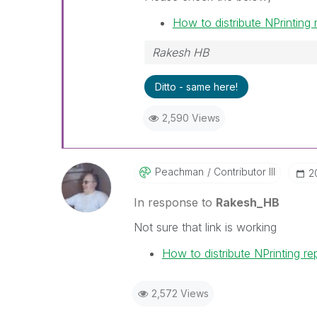
How to distribute NPrinting
Rakesh HB
Ditto - same here!
2,590 Views
Peachman
Contributor III
‎
In response to
Rakesh_HB
Not sure that link is working
How to distribute NPrinting r
2,572 Views