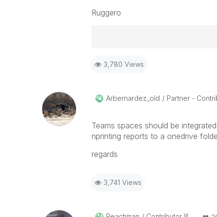
Ruggero
Best Regards,
3,780 Views
Ruggero
-----------------------------------
When applicable please mark the
community members and Qlik Em
Arbernardez_old
Partner - Contrib
addressed and have a possible kn
provided solution is helpful to t
Teams spaces should be integrated 
problem. You can mark multiple th
nprinting reports to a onedrive folde
others.
regards
3,741 Views
Peachman
Contributor III