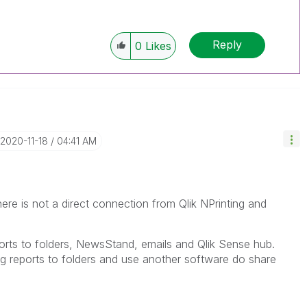
Reply
0
Likes
‎2020-11-18
04:41 AM
e is not a direct connection from Qlik NPrinting and
eports to folders, NewsStand, emails and Qlik Sense hub.
ng reports to folders and use another software do share