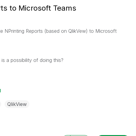
rts to Microsoft Teams
te NPrinting Reports (based on QlikVew) to Microsoft
 a possibility of doing this?
g
QlikView