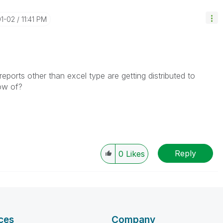
01-02
11:41 PM
reports other than excel type are getting distributed to
now of?
Reply
0
Likes
ces
Company