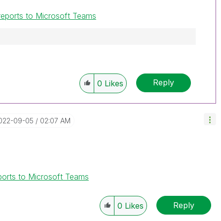
 reports to Microsoft Teams
Reply
0
Likes
2022-09-05
02:07 AM
eports to Microsoft Teams
Reply
0
Likes