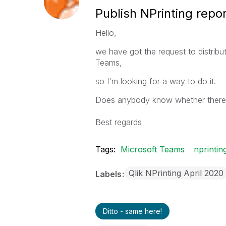
Publish NPrinting repo
Hello,
we have got the request to distribu
Teams,
so I'm looking for a way to do it.
Does anybody know whether there is
Best regards
Tags:
Microsoft Teams
nprintin
Qlik NPrinting April 2020
Labels
Ditto - same here!