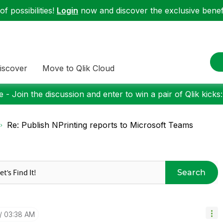
f possibilities!
Login
now and discover the exclusive benefi
iscover
Move to Qlik Cloud
 - Join the discussion and enter to win a pair of Qlik kicks
Re: Publish NPrinting reports to Microsoft Teams
Search
03:38 AM