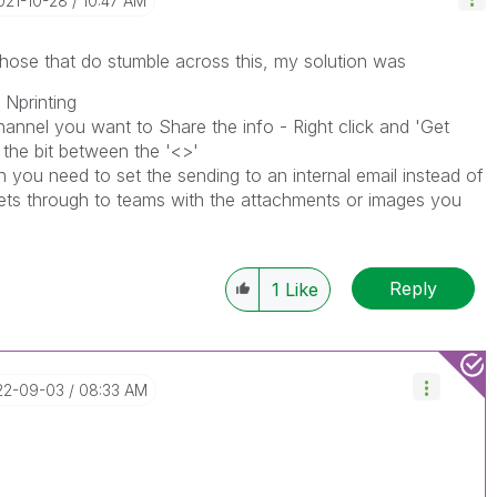
2021-10-28
10:47 AM
 those that do stumble across this, my solution was
 Nprinting
hannel you want to Share the info - Right click and 'Get
 the bit between the '<>'
 you need to set the sending to an internal email instead of
gets through to teams with the attachments or images you
Reply
1
Like
22-09-03
08:33 AM