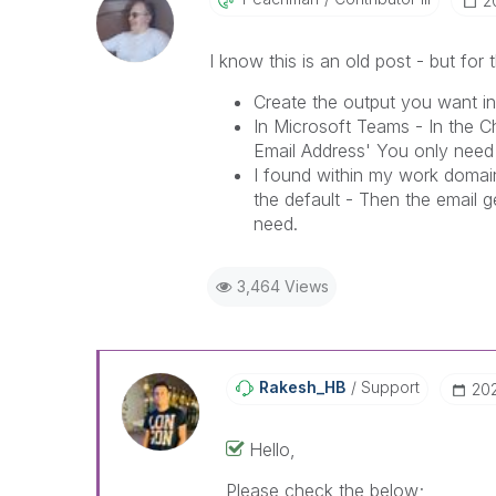
‎
I know this is an old post - but for
Create the output you want in
In Microsoft Teams - In the C
Email Address' You only need
I found within my work domain
the default - Then the email 
need.
3,464 Views
Rakesh_HB
Support
‎20
Hello,
Please check the below;