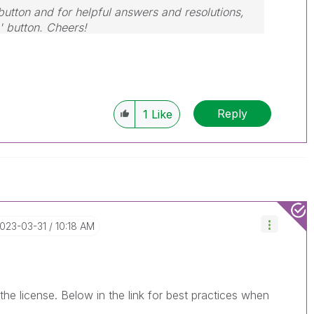
button and for helpful answers and resolutions,
' button. Cheers!
Reply
1
Like
2023-03-31
10:18 AM
the license. Below in the link for best practices when