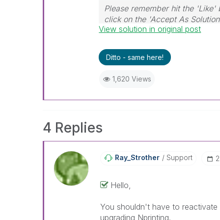
Please remember hit the 'Like' 
click on the 'Accept As Solution
View solution in original post
Ditto - same here!
1,620 Views
4 Replies
Ray_Strother
Support
‎
Hello,
You shouldn't have to reactivate 
upgrading Nprinting.