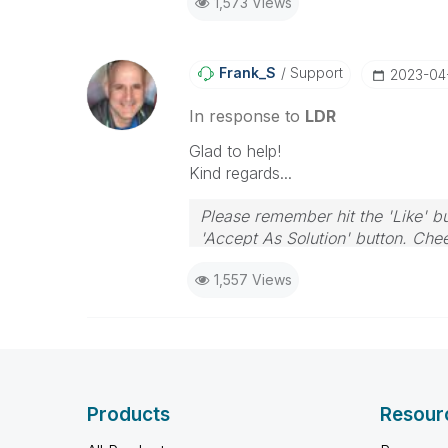
1,573 Views
Frank_S
Support
‎2023-04
In response to
LDR
Glad to help!
Kind regards...
Please remember hit the 'Like' bu
'Accept As Solution' button. Chee
1,557 Views
Products
Resour