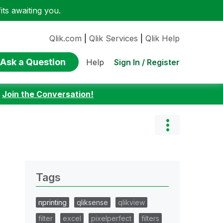
ts awaiting you.
Qlik.com
|
Qlik Services
|
Qlik Help
Ask a Question
Sign In / Register
Help
:
Join the Conversation!
Tags
nprinting
qliksense
qlikview
filter
excel
pixelperfect
filters