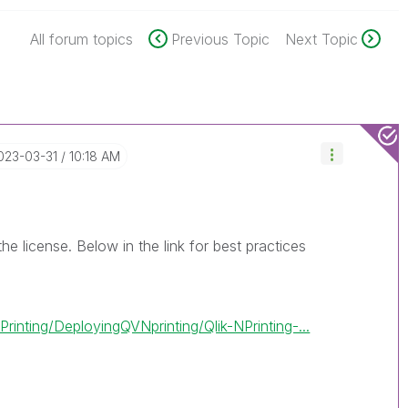
All forum topics
Previous Topic
Next Topic
2023-03-31
10:18 AM
he license. Below in the link for best practices
inting/DeployingQVNprinting/Qlik-NPrinting-...