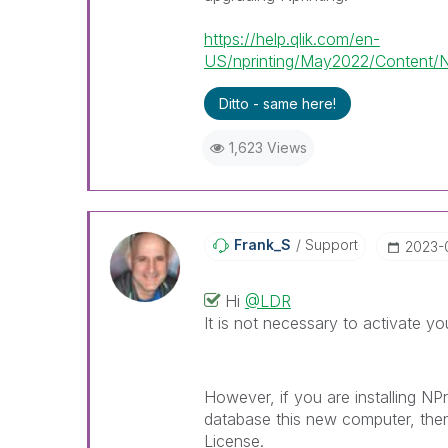
https://help.qlik.com/en-
US/nprinting/May2022/Content/NPr
Ditto - same here!
1,623 Views
Frank_S
Support
‎2023-
Hi
@LDR
It is not necessary to activate you
However, if you are installing NP
database this new computer, then
License.