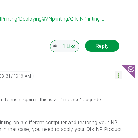
inting/DeployingQVNprinting/Qlik-NPrinting-...
Reply
1
Like
03-31
10:19 AM
r license again if this is an 'in place' upgrade.
rinting on a different computer and restoring your NP
 in that case, you need to apply your Qlik NP Product