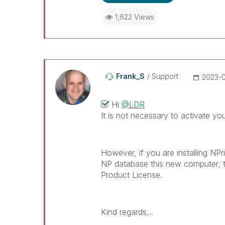
1,622 Views
Frank_S
Support
‎2023-
Hi
@LDR
It is not necessary to activate you
However, if you are installing NPr
NP database this new computer, t
Product License.
Kind regards,..