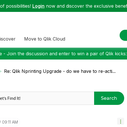
f possibilities!
Login
now and discover the exclusive benefi
iscover
Move to Qlik Cloud
 - Join the discussion and enter to win a pair of Qlik kicks
Re: Qlik Nprinting Upgrade - do we have to re-acti...
Search
09:11 AM