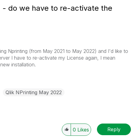
 - do we have to re-activate the
ading Nprinting (from May 2021 to May 2022) and I'd like to
erver I have to re-activate my License again, I mean
 new installation.
Qlik NPrinting May 2022
Reply
0
Likes