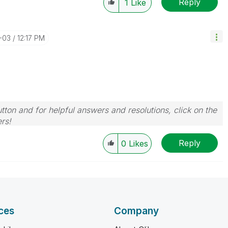
Reply
1
Like
-03
12:17 PM
tton and for helpful answers and resolutions, click on the
rs!
Reply
0
Likes
ces
Company