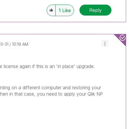
Reply
1
Like
03-31
10:19 AM
r license again if this is an 'in place' upgrade.
inting on a different computer and restoring your
hen in that case, you need to apply your Qlik NP