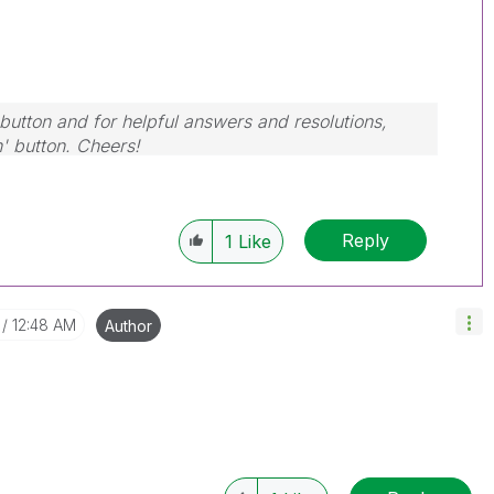
button and for helpful answers and resolutions,
n' button. Cheers!
Reply
1
Like
12:48 AM
Author