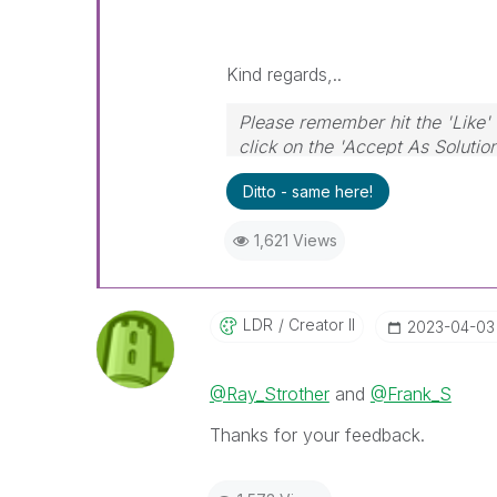
Kind regards,..
Please remember hit the 'Like' 
click on the 'Accept As Solutio
Ditto - same here!
1,621 Views
LDR
Creator II
‎2023-04-03
@Ray_Strother
and
@Frank_S
Thanks for your feedback.