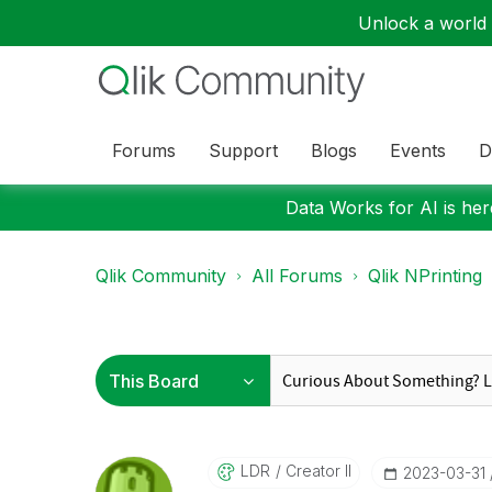
Unlock a world o
Forums
Support
Blogs
Events
D
Data Works for AI is here
Qlik Community
All Forums
Qlik NPrinting
LDR
Creator II
‎2023-03-31