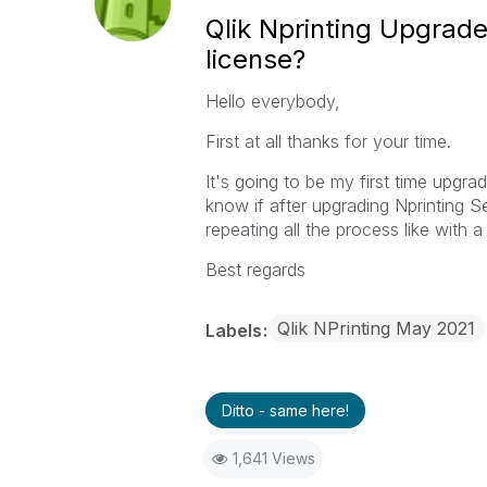
Qlik Nprinting Upgrade
license?
Hello everybody,
First at all thanks for your time.
It's going to be my first time upgr
know if after upgrading Nprinting S
repeating all the process like with a
Best regards
Qlik NPrinting May 2021
Labels
Ditto - same here!
1,641 Views