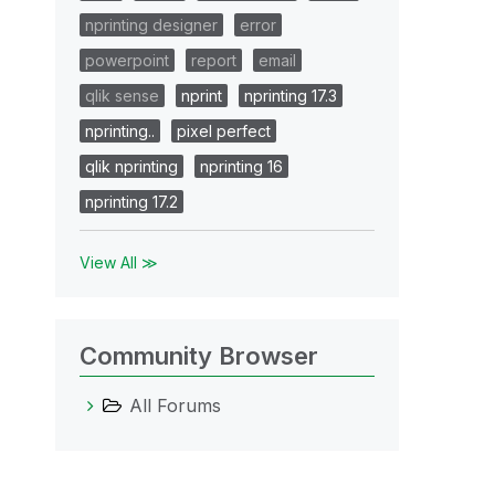
nprinting designer
error
powerpoint
report
email
qlik sense
nprint
nprinting 17.3
nprinting..
pixel perfect
qlik nprinting
nprinting 16
nprinting 17.2
View All ≫
Community Browser
All Forums