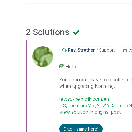
2 Solutions
Ray_Strother
Support
‎
Hello,
You shouldn't have to reactivate t
when upgrading Nprinting.
https://help.qlik.com/en-
US/nprinting/May2022/Content/NPr
View solution in original post
Ditto - same here!