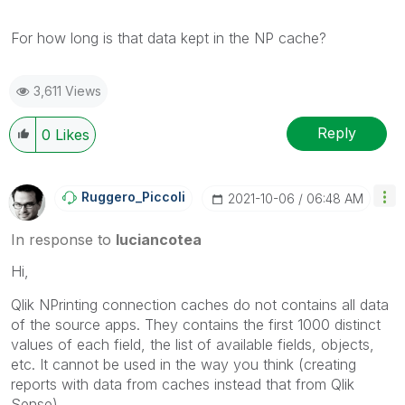
For how long is that data kept in the NP cache?
3,611 Views
Reply
0
Likes
Ruggero_Piccoli
‎2021-10-06
06:48 AM
In response to
luciancotea
Hi,
Qlik NPrinting connection caches do not contains all data
of the source apps. They contains the first 1000 distinct
values of each field, the list of available fields, objects,
etc. It cannot be used in the way you think (creating
reports with data from caches instead that from Qlik
Sense).