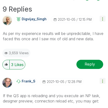
9 Replies
Digvijay_Singh
‎2021-10-05
12:15 PM
As per my experience results will be unpredictable, I have
faced this once and I saw mix of old and new data.
3,659 Views
Reply
3
Likes
Frank_S
‎2021-10-05
12:28 PM
If the QS app is reloading and you execute an NP task,
designer preview, connection reload etc, you may get: