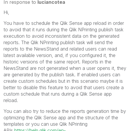
In response to
luciancotea
Hi,
You have to schedule the Qlik Sense app reload in order
to avoid that it runs during the Qlik NPrinting publish task
execution to avoid inconsistent data on the generated
reports. The Qlik NPrinting publish task will send the
reports to the NewsStand and related users can read
latest available version, and, if you configured it, the
historic versions of the same report. Reports in the
NewsStand are not generated when a user opens it, they
are generated by the publish task. If enabled users can
create custom schedules but in this scenario maybe it is
better to disable this feature to avoid that users create a
custom schedule that runs during a Qlik Sense app
reload.
You can also try to reduce the reports generation time by
optimizing the Qlik Sense app and the structure of the
templates or you can use Qlik NPrinting
APIs
https://help.qlik.com/en-