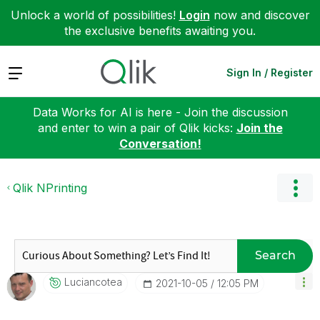
Unlock a world of possibilities!
Login
now and discover
the exclusive benefits awaiting you.
Expand
Sign In / Register
Data Works for AI is here - Join the discussion
and enter to win a pair of Qlik kicks:
Join the
Conversation!
Qlik NPrinting
Search
Luciancotea
‎2021-10-05
12:05 PM