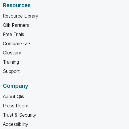
Resources
Resource Library
Qlik Partners
Free Trials
Compare Qlik
Glossary
Training
Support
Company
About Qlik
Press Room
Trust & Security
Accessibility