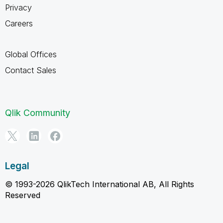
Privacy
Careers
Global Offices
Contact Sales
Qlik Community
Legal
© 1993-2026 QlikTech International AB, All Rights
Reserved