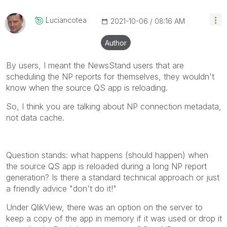
Qlik Employees know which discussions have already
been addressed and have a possible known solution.
Luciancotea
‎2021-10-06
08:16 AM
Please mark threads with a LIKE if the provided
solution is helpful to the problem, but does not
Author
necessarily solve the indicated problem. You can
mark multiple threads with LIKEs if you feel additional
By users, I meant the NewsStand users that are
info is useful to others.
scheduling the NP reports for themselves, they wouldn't
know when the source QS app is reloading.
So, I think you are talking about NP connection metadata,
not data cache.
Question stands: what happens (should happen) when
the source QS app is reloaded during a long NP report
generation? Is there a standard technical approach or just
a friendly advice "don't do it!"
Under QlikView, there was an option on the server to
keep a copy of the app in memory if it was used or drop it