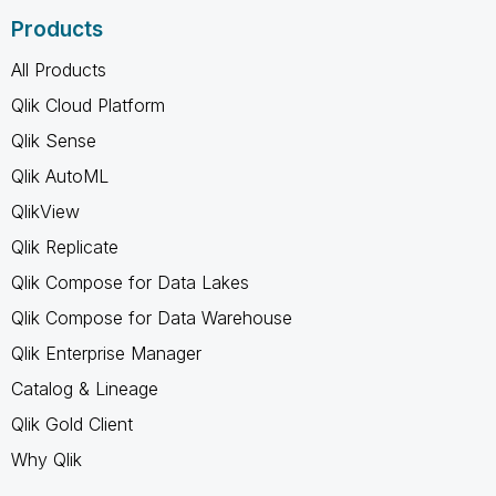
Products
All Products
Qlik Cloud Platform
Qlik Sense
Qlik AutoML
QlikView
Qlik Replicate
Qlik Compose for Data Lakes
Qlik Compose for Data Warehouse
Qlik Enterprise Manager
Catalog & Lineage
Qlik Gold Client
Why Qlik