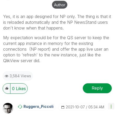
solution is helpful to the problem, but does not
Author
necessarily solve the indicated problem. You can
mark multiple threads with LIKEs if you feel additional
Yes, it is an app designed for NP only. The thing is that it
info is useful to others.
is reloaded automatically and the NP NewsStand users
don't know when that happens.
My expectation would be for the QS server to keep the
current app instance in memory for the existing
connections (NP report) and offer the app live user an
option to 'refresh' to the new instance, just like the
QlikView server did.
3,584 Views
Reply
0
Likes
Ruggero_Piccoli
‎2021-10-07
05:34 AM