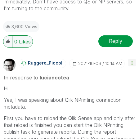
immediately. Don't have access to QS or NP servers, so
I'm turning to the community.
3,600 Views
Reply
0
Likes
Ruggero_Piccoli
‎2021-10-06
10:14 AM
In response to
luciancotea
Hi,
Yes, I was speaking about Qlik NPrinting connection
metadata.
First you have to reload the Qlik Sense app and only after
that reload is finished you can start the Qlik NPrinting
publish task to generate reports. During the report
generation you cannot reload the Qlik Sense app because