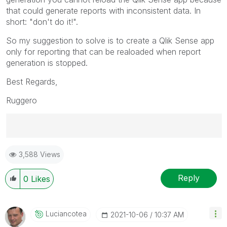
that could generate reports with inconsistent data. In
short:
"don't do it!".
So my suggestion to solve is to create a Qlik Sense app
only for reporting that can be realoaded when report
generation is stopped.
Best Regards,
Ruggero
Best Regards,
3,588 Views
Ruggero
---------------------------------------------
When applicable please mark the appropriate replies
Reply
0
Likes
as CORRECT. This will help community members and
Qlik Employees know which discussions have already
been addressed and have a possible known solution.
Luciancotea
‎2021-10-06
10:37 AM
Please mark threads with a LIKE if the provided