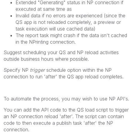
Extended "Generating" status in NP connection if
executed at same time as
Invalid data if no errors are experienced (since the
QS app is not reloaded completely, a preview or
task execution will use cached data)
The report task might crash if the data isn't cached
in the NPrinting connection.
Suggest scheduling your QS and NP reload activities
outside business hours where possible.
Specify NP
trigger
schedule option within the NP
connection to run 'after' the QS app reload completes.
To automate the process, you may wish to use NP API's.
You can add the API code to the QS load script to trigger
an NP connection reload 'after'. The script can contain
code to then execute a publish task 'after' the NP
connection.