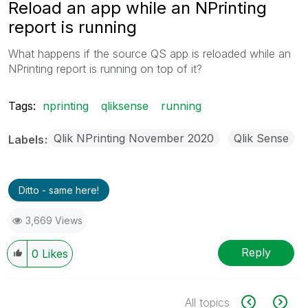
Reload an app while an NPrinting
report is running
What happens if the source QS app is reloaded while an
NPrinting report is running on top of it?
Tags:
nprinting
qliksense
running
Qlik NPrinting November 2020
Qlik Sense
Labels
Ditto - same here!
3,669 Views
Reply
0
Likes
All topics