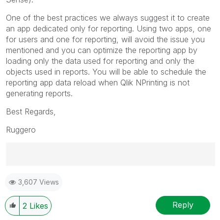
One of the best practices we always suggest it to create
an app dedicated only for reporting. Using two apps, one
for users and one for reporting, will avoid the issue you
mentioned and you can optimize the reporting app by
loading only the data used for reporting and only the
objects used in reports. You will be able to schedule the
reporting app data reload when Qlik NPrinting is not
generating reports.
Best Regards,
Ruggero
Best Regards,
3,607 Views
Ruggero
---------------------------------------------
When applicable please mark the appropriate replies
Reply
2
Likes
as CORRECT. This will help community members and