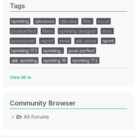
Tags
nprinting
qliksense
qlikview
filter
excel
pixelperfect
filters
nprinting designer
error
powerpoint
report
email
qlik sense
nprint
nprinting 17.3
nprinting..
pixel perfect
qlik nprinting
nprinting 16
nprinting 17.2
View All ≫
Community Browser
All Forums