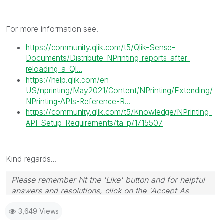
For more information see.
https://community.qlik.com/t5/Qlik-Sense-
Documents/Distribute-NPrinting-reports-after-
reloading-a-Ql...
https://help.qlik.com/en-
US/nprinting/May2021/Content/NPrinting/Extending/
NPrinting-APIs-Reference-R...
https://community.qlik.com/t5/Knowledge/NPrinting-
API-Setup-Requirements/ta-p/1715507
Kind regards...
Please remember hit the 'Like' button and for helpful
answers and resolutions, click on the 'Accept As
Solution' button. Cheers!
3,649 Views