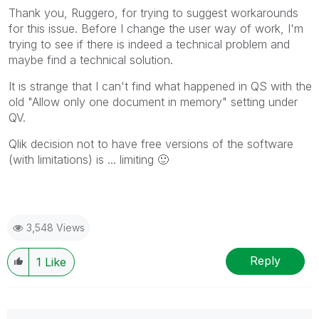
mark multiple threads with LIKEs if you feel additional
Thank you, Ruggero, for trying to suggest workarounds
info is useful to others.
for this issue. Before I change the user way of work, I'm
trying to see if there is indeed a technical problem and
maybe find a technical solution.
It is strange that I can't find what happened in QS with the
old "Allow only one document in memory" setting under
QV.
Qlik decision not to have free versions of the software
(with limitations) is ... limiting
🙂
3,548 Views
Reply
1
Like