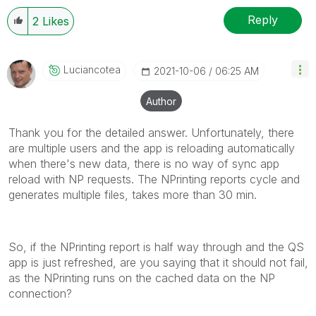
Reply
2
Likes
Luciancotea
‎2021-10-06
06:25 AM
Author
Thank you for the detailed answer. Unfortunately, there
are multiple users and the app is reloading automatically
when there's new data, there is no way of sync app
reload with NP requests. The NPrinting reports cycle and
generates multiple files, takes more than 30 min.
So, if the NPrinting report is half way through and the QS
app is just refreshed, are you saying that it should not fail,
as the NPrinting runs on the cached data on the NP
connection?