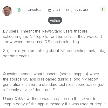
Qlik Employees know which discussions have already
been addressed and have a possible known solution.
Luciancotea
‎2021-10-06
08:16 AM
Please mark threads with a LIKE if the provided
solution is helpful to the problem, but does not
Author
necessarily solve the indicated problem. You can
mark multiple threads with LIKEs if you feel additional
By users, I meant the NewsStand users that are
info is useful to others.
scheduling the NP reports for themselves, they wouldn't
know when the source QS app is reloading.
So, I think you are talking about NP connection metadata,
not data cache.
Question stands: what happens (should happen) when
the source QS app is reloaded during a long NP report
generation? Is there a standard technical approach or just
a friendly advice "don't do it!"
Under QlikView, there was an option on the server to
keep a copy of the app in memory if it was used or drop it