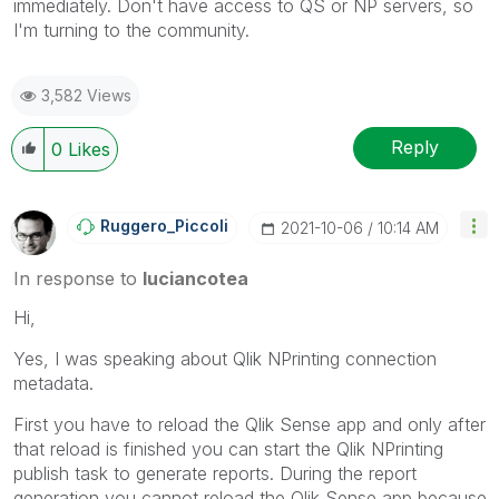
immediately. Don't have access to QS or NP servers, so
I'm turning to the community.
3,582 Views
Reply
0
Likes
Ruggero_Piccoli
‎2021-10-06
10:14 AM
In response to
luciancotea
Hi,
Yes, I was speaking about Qlik NPrinting connection
metadata.
First you have to reload the Qlik Sense app and only after
that reload is finished you can start the Qlik NPrinting
publish task to generate reports. During the report
generation you cannot reload the Qlik Sense app because