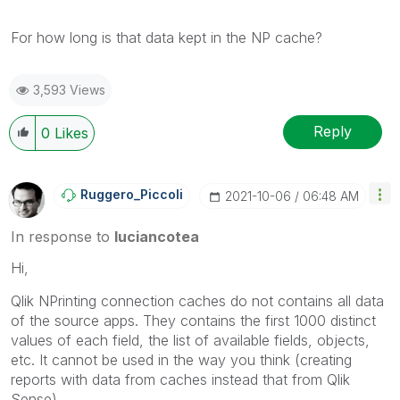
For how long is that data kept in the NP cache?
3,593 Views
Reply
0
Likes
Ruggero_Piccoli
‎2021-10-06
06:48 AM
In response to
luciancotea
Hi,
Qlik NPrinting connection caches do not contains all data
of the source apps. They contains the first 1000 distinct
values of each field, the list of available fields, objects,
etc. It cannot be used in the way you think (creating
reports with data from caches instead that from Qlik
Sense).