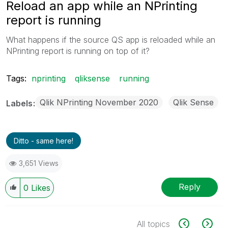
Reload an app while an NPrinting
report is running
What happens if the source QS app is reloaded while an
NPrinting report is running on top of it?
Tags:
nprinting
qliksense
running
Qlik NPrinting November 2020
Qlik Sense
Labels
Ditto - same here!
3,651 Views
Reply
0
Likes
All topics