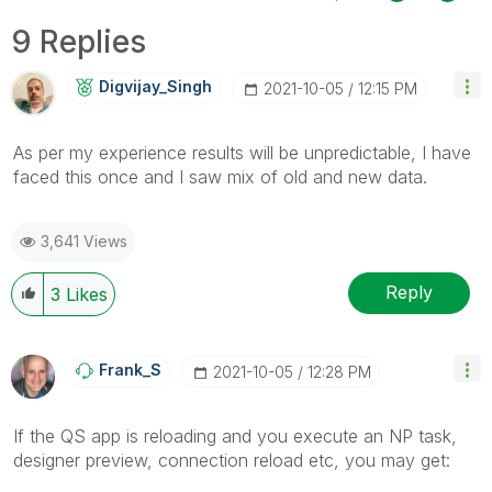
9 Replies
Digvijay_Singh
‎2021-10-05
12:15 PM
As per my experience results will be unpredictable, I have
faced this once and I saw mix of old and new data.
3,641 Views
Reply
3
Likes
Frank_S
‎2021-10-05
12:28 PM
If the QS app is reloading and you execute an NP task,
designer preview, connection reload etc, you may get: