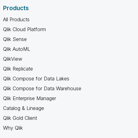
Products
All Products
Qlik Cloud Platform
Qlik Sense
Qlik AutoML
QlikView
Qlik Replicate
Qlik Compose for Data Lakes
Qlik Compose for Data Warehouse
Qlik Enterprise Manager
Catalog & Lineage
Qlik Gold Client
Why Qlik