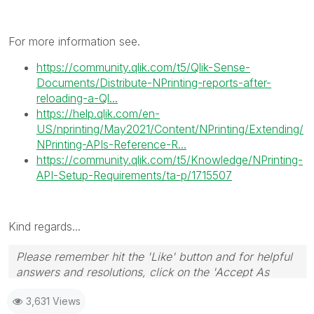
For more information see.
https://community.qlik.com/t5/Qlik-Sense-
Documents/Distribute-NPrinting-reports-after-
reloading-a-Ql...
https://help.qlik.com/en-
US/nprinting/May2021/Content/NPrinting/Extending/
NPrinting-APIs-Reference-R...
https://community.qlik.com/t5/Knowledge/NPrinting-
API-Setup-Requirements/ta-p/1715507
Kind regards...
Please remember hit the 'Like' button and for helpful
answers and resolutions, click on the 'Accept As
Solution' button. Cheers!
3,631 Views