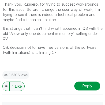
mark multiple threads with LIKEs if you feel additional
Thank you, Ruggero, for trying to suggest workarounds
info is useful to others.
for this issue. Before I change the user way of work, I'm
trying to see if there is indeed a technical problem and
maybe find a technical solution.
It is strange that I can't find what happened in QS with the
old "Allow only one document in memory" setting under
QV.
Qlik decision not to have free versions of the software
(with limitations) is ... limiting
🙂
3,530 Views
Reply
1
Like