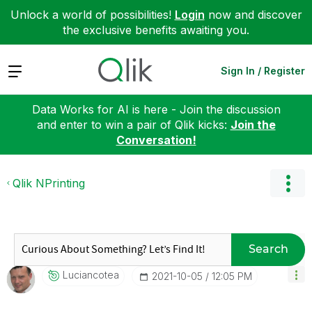
Unlock a world of possibilities!
Login
now and discover
the exclusive benefits awaiting you.
Expand
Sign In / Register
Data Works for AI is here - Join the discussion
and enter to win a pair of Qlik kicks:
Join the
Conversation!
Qlik NPrinting
Search
Luciancotea
‎2021-10-05
12:05 PM