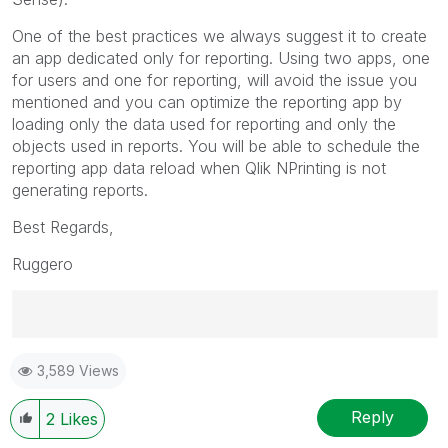
One of the best practices we always suggest it to create
an app dedicated only for reporting. Using two apps, one
for users and one for reporting, will avoid the issue you
mentioned and you can optimize the reporting app by
loading only the data used for reporting and only the
objects used in reports. You will be able to schedule the
reporting app data reload when Qlik NPrinting is not
generating reports.
Best Regards,
Ruggero
Best Regards,
3,589 Views
Ruggero
---------------------------------------------
When applicable please mark the appropriate replies
Reply
2
Likes
as CORRECT. This will help community members and