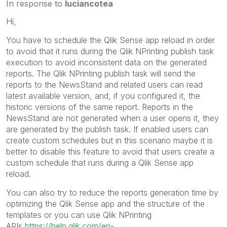
In response to
luciancotea
Hi,
You have to schedule the Qlik Sense app reload in order
to avoid that it runs during the Qlik NPrinting publish task
execution to avoid inconsistent data on the generated
reports. The Qlik NPrinting publish task will send the
reports to the NewsStand and related users can read
latest available version, and, if you configured it, the
historic versions of the same report. Reports in the
NewsStand are not generated when a user opens it, they
are generated by the publish task. If enabled users can
create custom schedules but in this scenario maybe it is
better to disable this feature to avoid that users create a
custom schedule that runs during a Qlik Sense app
reload.
You can also try to reduce the reports generation time by
optimizing the Qlik Sense app and the structure of the
templates or you can use Qlik NPrinting
APIs
https://help.qlik.com/en-