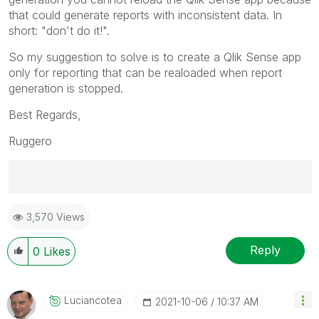
that could generate reports with inconsistent data. In
short:
"don't do it!".
So my suggestion to solve is to create a Qlik Sense app
only for reporting that can be realoaded when report
generation is stopped.
Best Regards,
Ruggero
Best Regards,
3,570 Views
Ruggero
---------------------------------------------
When applicable please mark the appropriate replies
Reply
0
Likes
as CORRECT. This will help community members and
Qlik Employees know which discussions have already
been addressed and have a possible known solution.
Luciancotea
‎2021-10-06
10:37 AM
Please mark threads with a LIKE if the provided