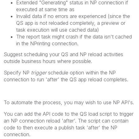
Extended "Generating" status in NP connection if
executed at same time as
Invalid data if no errors are experienced (since the
QS app is not reloaded completely, a preview or
task execution will use cached data)
The report task might crash if the data isn't cached
in the NPrinting connection.
Suggest scheduling your QS and NP reload activities
outside business hours where possible.
Specify NP
trigger
schedule option within the NP
connection to run 'after' the QS app reload completes.
To automate the process, you may wish to use NP API's.
You can add the API code to the QS load script to trigger
an NP connection reload 'after'. The script can contain
code to then execute a publish task 'after' the NP
connection.