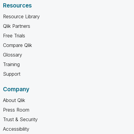
Resources
Resource Library
Qlik Partners
Free Trials
Compare Qlik
Glossary
Training
Support
Company
About Qlik
Press Room
Trust & Security
Accessibility