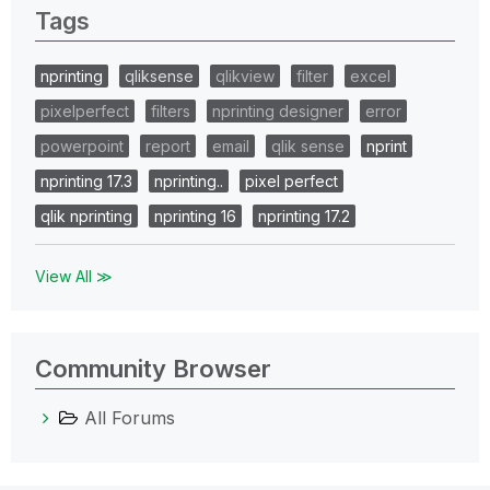
Tags
nprinting
qliksense
qlikview
filter
excel
pixelperfect
filters
nprinting designer
error
powerpoint
report
email
qlik sense
nprint
nprinting 17.3
nprinting..
pixel perfect
qlik nprinting
nprinting 16
nprinting 17.2
View All ≫
Community Browser
All Forums