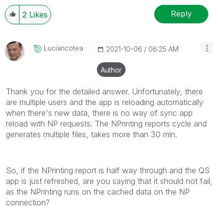
Reply
2
Likes
Luciancotea
‎2021-10-06
06:25 AM
Author
Thank you for the detailed answer. Unfortunately, there
are multiple users and the app is reloading automatically
when there's new data, there is no way of sync app
reload with NP requests. The NPrinting reports cycle and
generates multiple files, takes more than 30 min.
So, if the NPrinting report is half way through and the QS
app is just refreshed, are you saying that it should not fail,
as the NPrinting runs on the cached data on the NP
connection?