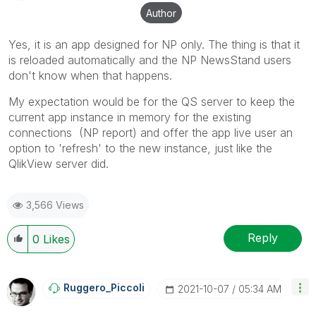
solution is helpful to the problem, but does not
Author
necessarily solve the indicated problem. You can
mark multiple threads with LIKEs if you feel additional
Yes, it is an app designed for NP only. The thing is that it
info is useful to others.
is reloaded automatically and the NP NewsStand users
don't know when that happens.
My expectation would be for the QS server to keep the
current app instance in memory for the existing
connections (NP report) and offer the app live user an
option to 'refresh' to the new instance, just like the
QlikView server did.
3,566 Views
Reply
0
Likes
Ruggero_Piccoli
‎2021-10-07
05:34 AM