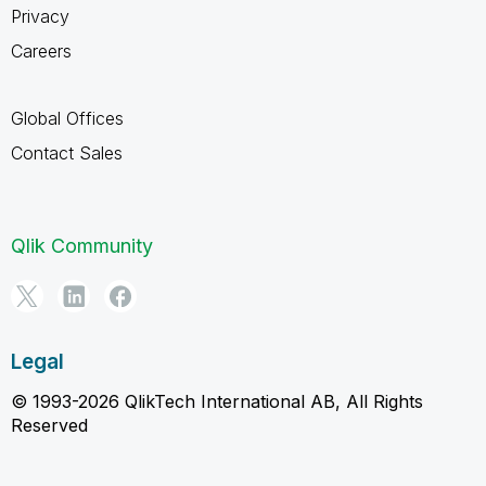
Privacy
Careers
Global Offices
Contact Sales
Qlik Community
Legal
© 1993-2026 QlikTech International AB, All Rights
Reserved