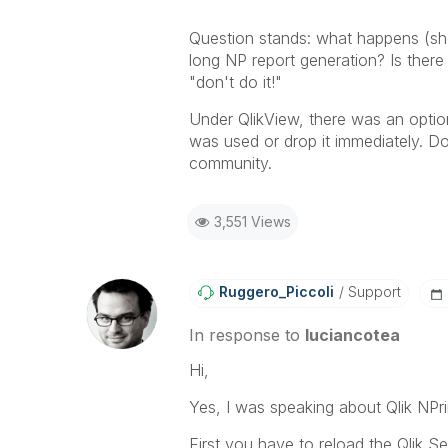
Question stands: what happens (sh
long NP report generation? Is there
"don't do it!"
Under QlikView, there was an option
was used or drop it immediately. Do
community.
3,551 Views
Ruggero_Piccoli
Support
In response to
luciancotea
Hi,
Yes, I was speaking about Qlik NPr
First you have to reload the Qlik Se