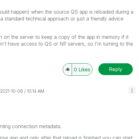
ould happen) when the source QS app is reloaded during a
 a standard technical approach or just a friendly advice
 on the server to keep a copy of the app in memory if it
n't have access to QS or NP servers, so I'm turning to the
Reply
0
Likes
‎2021-10-06
10:14 AM
inting connection metadata.
nse app and only after that reload is finished you can start