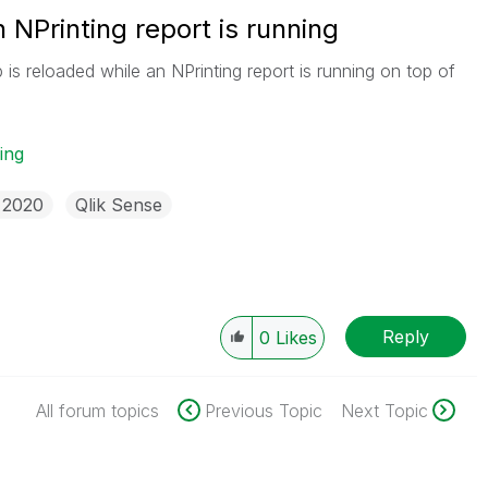
 NPrinting report is running
s reloaded while an NPrinting report is running on top of
ing
 2020
Qlik Sense
Reply
0
Likes
All forum topics
Previous Topic
Next Topic