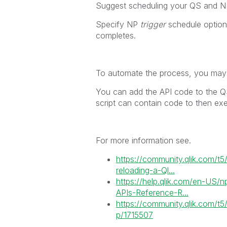
Suggest scheduling your QS and NP 
Specify NP
trigger
schedule option
completes.
To automate the process, you may 
You can add the API code to the QS 
script can contain code to then exe
For more information see.
https://community.qlik.com/t5
reloading-a-Ql...
https://help.qlik.com/en-US/n
APIs-Reference-R...
https://community.qlik.com/t
p/1715507