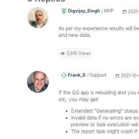
Digvijay_Singh
MVP
‎2021
As per my experience results will b
and new data.
3,610 Views
Frank_S
Support
‎2021-10
If the QS app is reloading and you
etc, you may get:
Extended "Generating" status
Invalid data if no errors are 
preview or task execution wil
The report task might crash if