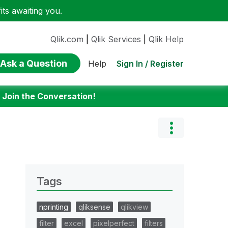
ts awaiting you.
Qlik.com
|
Qlik Services
|
Qlik Help
Ask a Question
Sign In / Register
Help
:
Join the Conversation!
Tags
nprinting
qliksense
qlikview
filter
excel
pixelperfect
filters