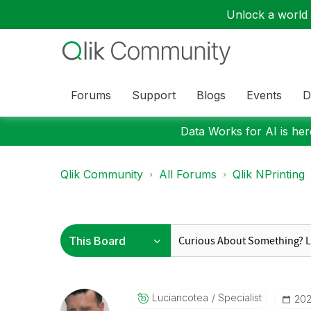
Unlock a world o
Forums
Support
Blogs
Events
D
Data Works for AI is here
Qlik Community
All Forums
Qlik NPrinting
Luciancotea
Specialist
‎20