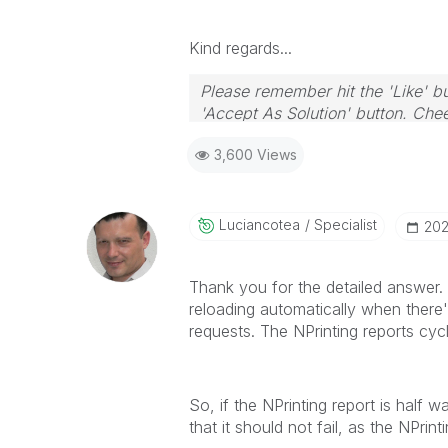
Kind regards...
Please remember hit the 'Like' bu
'Accept As Solution' button. Chee
3,600 Views
Luciancotea
Specialist
‎20
Thank you for the detailed answer. 
reloading automatically when there
requests. The NPrinting reports cyc
So, if the NPrinting report is half 
that it should not fail, as the NPr