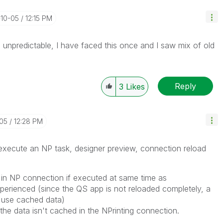
-10-05
12:15 PM
e unpredictable, I have faced this once and I saw mix of old
Reply
3
Likes
-05
12:28 PM
 execute an NP task, designer preview, connection reload
 in NP connection if executed at same time as
experienced (since the QS app is not reloaded completely, a
l use cached data)
 the data isn't cached in the NPrinting connection.