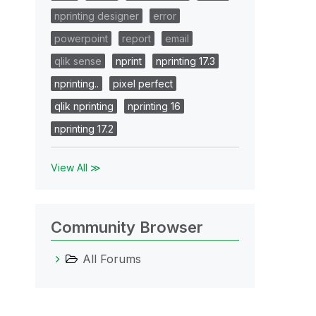
nprinting designer
error
powerpoint
report
email
qlik sense
nprint
nprinting 17.3
nprinting..
pixel perfect
qlik nprinting
nprinting 16
nprinting 17.2
View All ≫
Community Browser
All Forums