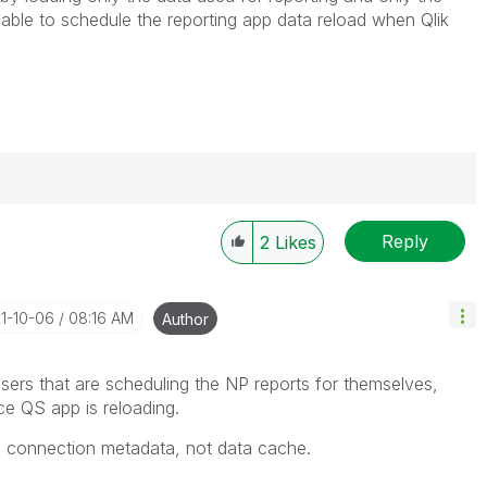
e able to schedule the reporting app data reload when Qlik
Reply
2
Likes
----------
 appropriate replies as CORRECT. This will help
ployees know which discussions have already been
21-10-06
08:16 AM
Author
own solution. Please mark threads with a LIKE if the
he problem, but does not necessarily solve the indicated
ers that are scheduling the NP reports for themselves,
reads with LIKEs if you feel additional info is useful to
e QS app is reloading.
NP connection metadata, not data cache.