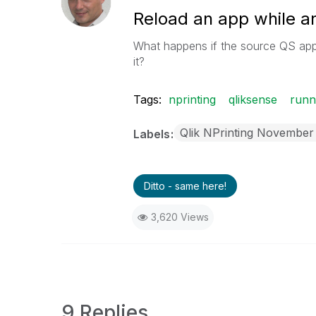
Reload an app while an
What happens if the source QS app i
it?
Tags:
nprinting
qliksense
runn
Qlik NPrinting November
Labels
Ditto - same here!
3,620 Views
9 Replies