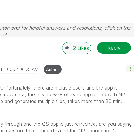
tton and for helpful answers and resolutions, click on the
rs!
Reply
2
Likes
21-10-06
06:25 AM
Author
Unfortunately, there are multiple users and the app is
's new data, there is no way of sync app reload with NP
le and generates multiple files, takes more than 30 min.
way through and the QS app is just refreshed, are you saying
inting runs on the cached data on the NP connection?