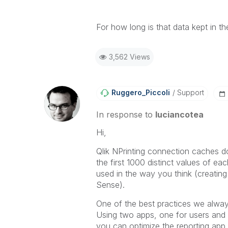
For how long is that data kept in 
3,562 Views
Ruggero_Piccoli
Support
In response to
luciancotea
Hi,
Qlik NPrinting connection caches d
the first 1000 distinct values of each
used in the way you think (creating
Sense).
One of the best practices we always
Using two apps, one for users and 
you can optimize the reporting app 