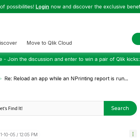
f possibilities!
Login
now and discover the exclusive benefi
iscover
Move to Qlik Cloud
 - Join the discussion and enter to win a pair of Qlik kicks
Re: Reload an app while an NPrinting report is run...
Search
21-10-05
12:05 PM