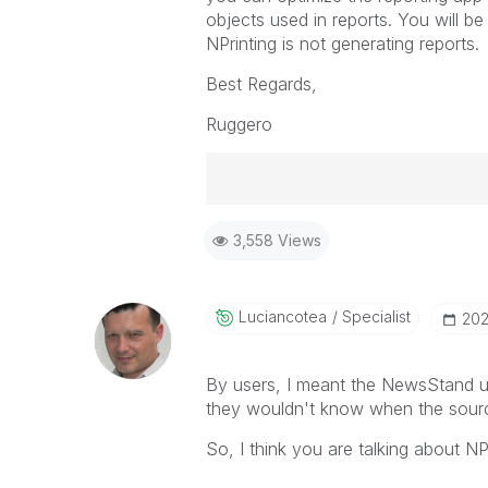
objects used in reports. You will b
NPrinting is not generating reports.
Best Regards,
Ruggero
Best Regards,
3,558 Views
Ruggero
-----------------------------------
When applicable please mark the
community members and Qlik Em
Luciancotea
Specialist
‎20
addressed and have a possible kn
provided solution is helpful to t
By users, I meant the NewsStand us
problem. You can mark multiple th
they wouldn't know when the sourc
others.
So, I think you are talking about 