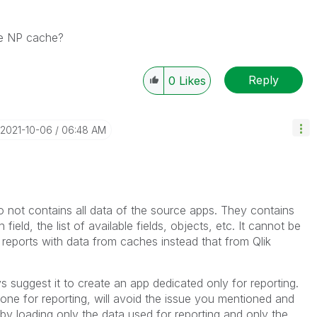
the NP cache?
Reply
0
Likes
‎2021-10-06
06:48 AM
o not contains all data of the source apps. They contains
 field, the list of available fields, objects, etc. It cannot be
 reports with data from caches instead that from Qlik
 suggest it to create an app dedicated only for reporting.
one for reporting, will avoid the issue you mentioned and
by loading only the data used for reporting and only the