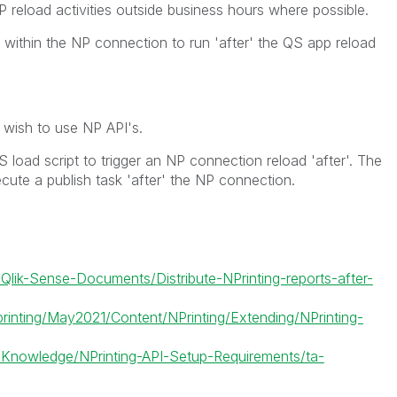
reload activities outside business hours where possible.
 within the NP connection to run 'after' the QS app reload
wish to use NP API's.
load script to trigger an NP connection reload 'after'. The
cute a publish task 'after' the NP connection.
/Qlik-Sense-Documents/Distribute-NPrinting-reports-after-
printing/May2021/Content/NPrinting/Extending/NPrinting-
5/Knowledge/NPrinting-API-Setup-Requirements/ta-