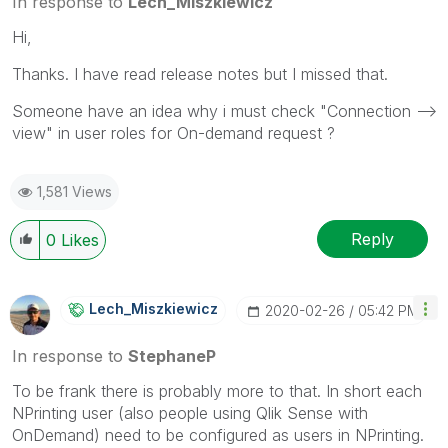
In response to
Lech_Miszkiewicz
Hi,
Thanks. I have read release notes but I missed that.
Someone have an idea why i must check "Connection -->
view" in user roles for On-demand request ?
1,581 Views
Reply
0
Likes
Lech_Miszkiewic
Z
‎2020-02-26
05:42 PM
In response to
StephaneP
To be frank there is probably more to that. In short each
NPrinting user (also people using Qlik Sense with
OnDemand) need to be configured as users in NPrinting.