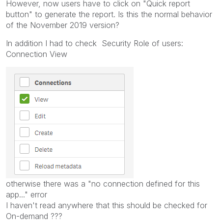
However, now users have to click on "Quick report
button" to generate the report. Is this the normal behavior
of the November 2019 version?
In addition I had to check Security Role of users:
Connection View
otherwise there was a "no connection defined for this
app..." error
I haven't read anywhere that this should be checked for
On-demand ???