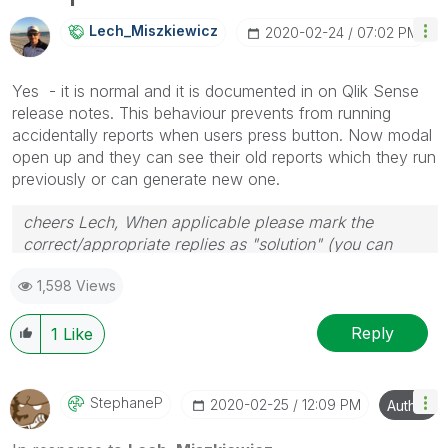
info is useful to others.
Lech_Miszkiewic
Z
‎2020-02-24
07:02 PM
Yes - it is normal and it is documented in on Qlik Sense
release notes. This behaviour prevents from running
accidentally reports when users press button. Now modal
open up and they can see their old reports which they run
previously or can generate new one.
cheers Lech, When applicable please mark the
correct/appropriate replies as "solution" (you can
mark up to 3 "solutions". Please LIKE threads if the
1,598 Views
provided solution is helpful to the problem.
Reply
1
Like
StephaneP
‎2020-02-25
12:09 PM
Author