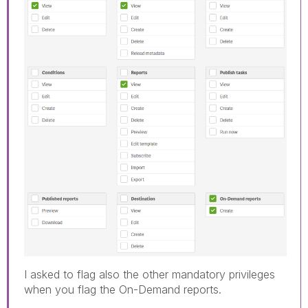
I asked to flag also the other mandatory privileges
when you flag the On-Demand reports.