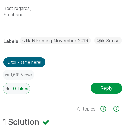
Best regards,
Stephane
Qlik NPrinting November 2019
Qlik Sense
Labels
Ditto - same here!
1,618 Views
Reply
0
Likes
All topics
1 Solution