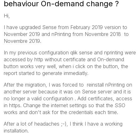
behaviour On-demand change ?
Hi,
I have upgraded Sense from February 2019 version to
November 2019 and nPrinting from Novembre 2018 to
Novembre 2019.
In my previous configuration qlik sense and nprinting were
accessed by http without certificate and On-demand
button works very well, when i click on the button, the
report started to generate immediatly.
After the migration, I was forced to reinstall nPrinting on
another server because it was on Sense server and it is
no longer a valid configuration . Add certificates, access
in https. Change the internet settings so that the SSO
works and don't ask for the credentials each time.
After a lot of headaches ;-), I think I have a working
installation.