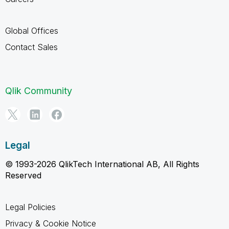
Global Offices
Contact Sales
Qlik Community
Legal
© 1993-2026 QlikTech International AB, All Rights
Reserved
Legal Policies
Privacy & Cookie Notice