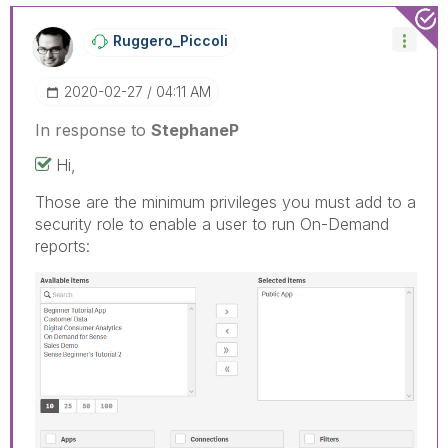
Ruggero_Piccoli
‎2020-02-27
04:11 AM
In response to
StephaneP
Hi,
Those are the minimum privileges you must add to a
security role to enable a user to run On-Demand
reports: