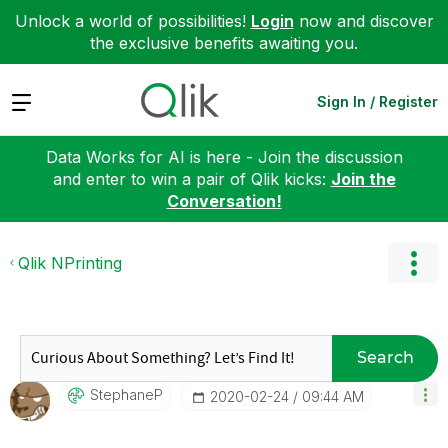
Unlock a world of possibilities!
Login
now and discover
the exclusive benefits awaiting you.
Expand
Sign In / Register
Data Works for AI is here - Join the discussion
and enter to win a pair of Qlik kicks:
Join the
Conversation!
Qlik NPrinting
Search
StephaneP
‎2020-02-24
09:44 AM