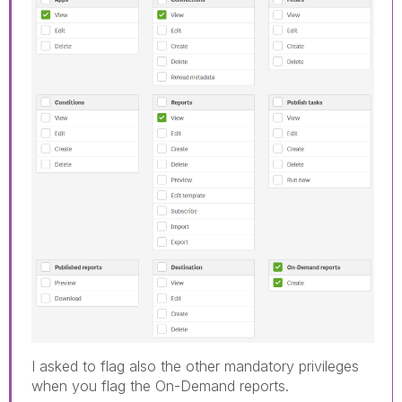
I asked to flag also the other mandatory privileges
when you flag the On-Demand reports.