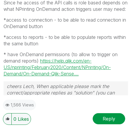
Since he access of the API calls is role based depends on
what NPrinting OnDemand action triggers user may need:
*access to connection - to be able to read connection in
OnDemand button
*access to reports - to be able to populate reports within
the same button
* have OnDemand permissions (to allow to trigger on
demand reports)
https://help.qlik.com/en-
US/nprinting/February2020/Content/NPrinting/On-
Demand/On-Demand-Qlik-Sense....
cheers Lech, When applicable please mark the
correct/appropriate replies as "solution" (you can
mark up to 3 "solutions". Please LIKE threads if the
1,566 Views
provided solution is helpful to the problem.
Reply
0
Likes