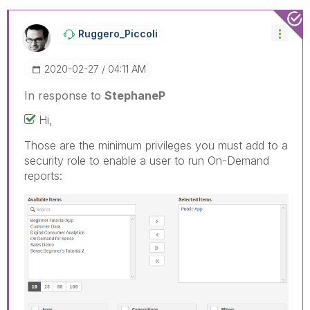
Ruggero_Piccoli
‎2020-02-27
04:11 AM
In response to
StephaneP
Hi,
Those are the minimum privileges you must add to a
security role to enable a user to run On-Demand
reports: