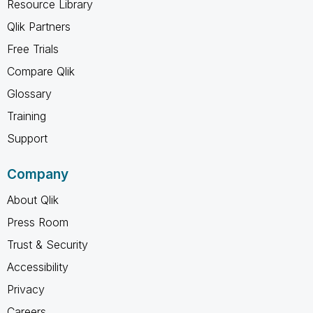
Resource Library
Qlik Partners
Free Trials
Compare Qlik
Glossary
Training
Support
Company
About Qlik
Press Room
Trust & Security
Accessibility
Privacy
Careers