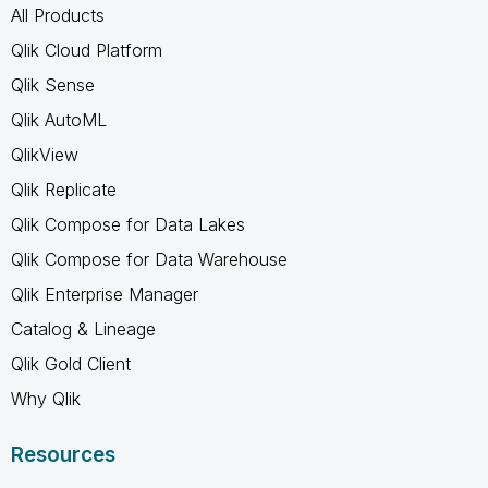
All Products
Qlik Cloud Platform
Qlik Sense
Qlik AutoML
QlikView
Qlik Replicate
Qlik Compose for Data Lakes
Qlik Compose for Data Warehouse
Qlik Enterprise Manager
Catalog & Lineage
Qlik Gold Client
Why Qlik
Resources