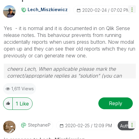
info is useful to others.
Lech_Miszkiewic
Z
‎2020-02-24
07:02 PM
Yes - it is normal and it is documented in on Qlik Sense
release notes. This behaviour prevents from running
accidentally reports when users press button. Now modal
open up and they can see their old reports which they run
previously or can generate new one.
cheers Lech, When applicable please mark the
correct/appropriate replies as "solution" (you can
mark up to 3 "solutions". Please LIKE threads if the
1,611 Views
provided solution is helpful to the problem.
Reply
1
Like
StephaneP
‎2020-02-25
12:09 PM
Author