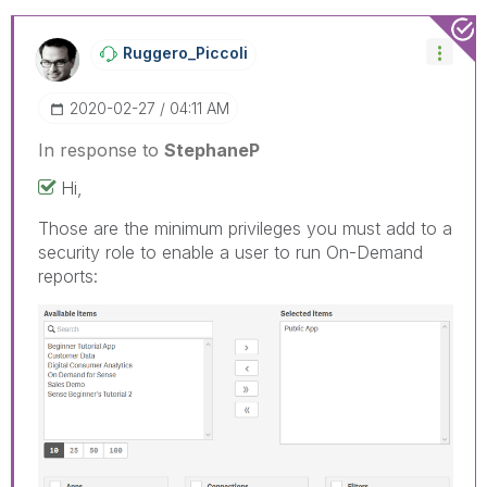
Ruggero_Piccoli
‎2020-02-27
04:11 AM
In response to
StephaneP
Hi,
Those are the minimum privileges you must add to a
security role to enable a user to run On-Demand
reports: