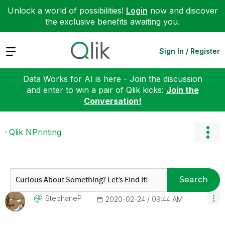
Unlock a world of possibilities!
Login
now and discover
the exclusive benefits awaiting you.
Expand
Sign In / Register
Data Works for AI is here - Join the discussion
and enter to win a pair of Qlik kicks:
Join the
Conversation!
Qlik NPrinting
Search
StephaneP
‎2020-02-24
09:44 AM