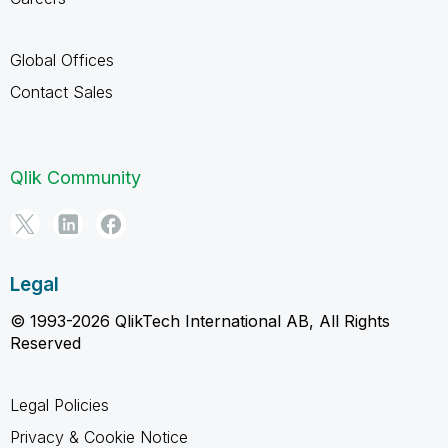
Global Offices
Contact Sales
Qlik Community
Legal
© 1993-2026 QlikTech International AB, All Rights
Reserved
Legal Policies
Privacy & Cookie Notice