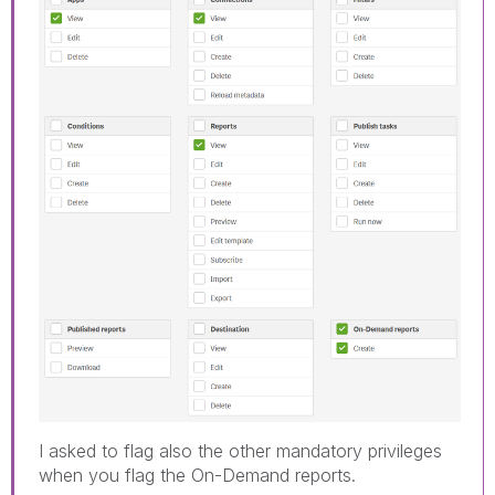
I asked to flag also the other mandatory privileges
when you flag the On-Demand reports.