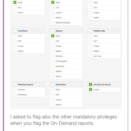
I asked to flag also the other mandatory privileges
when you flag the On-Demand reports.