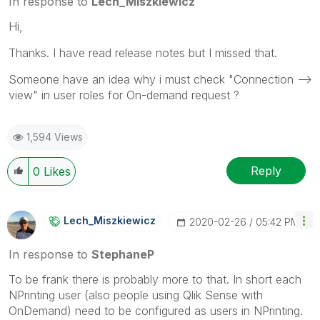
In response to
Lech_Miszkiewicz
Hi,
Thanks. I have read release notes but I missed that.
Someone have an idea why i must check "Connection -->
view" in user roles for On-demand request ?
1,594 Views
Reply
0
Likes
Lech_Miszkiewic
Z
‎2020-02-26
05:42 PM
In response to
StephaneP
To be frank there is probably more to that. In short each
NPrinting user (also people using Qlik Sense with
OnDemand) need to be configured as users in NPrinting.