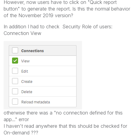
However, now users have to click on "Quick report
button" to generate the report. Is this the normal behavior
of the November 2019 version?
In addition I had to check Security Role of users:
Connection View
otherwise there was a "no connection defined for this
app..." error
I haven't read anywhere that this should be checked for
On-demand ???