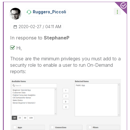
Ruggero_Piccoli
‎2020-02-27
04:11 AM
In response to
StephaneP
Hi,
Those are the minimum privileges you must add to a
security role to enable a user to run On-Demand
reports: