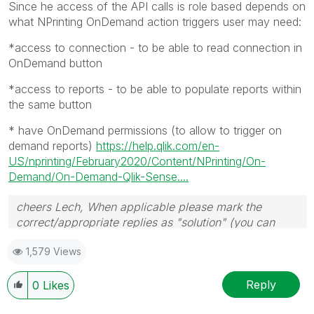
Since he access of the API calls is role based depends on
what NPrinting OnDemand action triggers user may need:
*access to connection - to be able to read connection in
OnDemand button
*access to reports - to be able to populate reports within
the same button
* have OnDemand permissions (to allow to trigger on
demand reports)
https://help.qlik.com/en-
US/nprinting/February2020/Content/NPrinting/On-
Demand/On-Demand-Qlik-Sense....
cheers Lech, When applicable please mark the
correct/appropriate replies as "solution" (you can
mark up to 3 "solutions". Please LIKE threads if the
1,579 Views
provided solution is helpful to the problem.
Reply
0
Likes