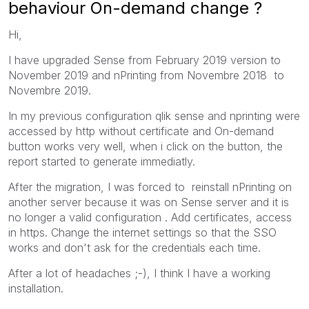
behaviour On-demand change ?
Hi,
I have upgraded Sense from February 2019 version to
November 2019 and nPrinting from Novembre 2018 to
Novembre 2019.
In my previous configuration qlik sense and nprinting were
accessed by http without certificate and On-demand
button works very well, when i click on the button, the
report started to generate immediatly.
After the migration, I was forced to reinstall nPrinting on
another server because it was on Sense server and it is
no longer a valid configuration . Add certificates, access
in https. Change the internet settings so that the SSO
works and don't ask for the credentials each time.
After a lot of headaches ;-), I think I have a working
installation.