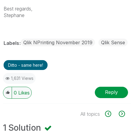
Best regards,
Stephane
Qlik NPrinting November 2019
Qlik Sense
Labels
Ditto - same here!
1,631 Views
Reply
0
Likes
All topics
1 Solution