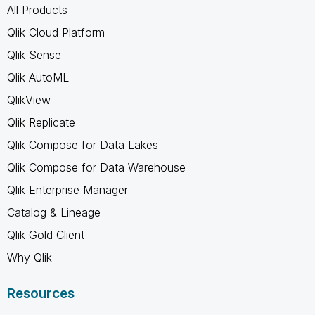
All Products
Qlik Cloud Platform
Qlik Sense
Qlik AutoML
QlikView
Qlik Replicate
Qlik Compose for Data Lakes
Qlik Compose for Data Warehouse
Qlik Enterprise Manager
Catalog & Lineage
Qlik Gold Client
Why Qlik
Resources