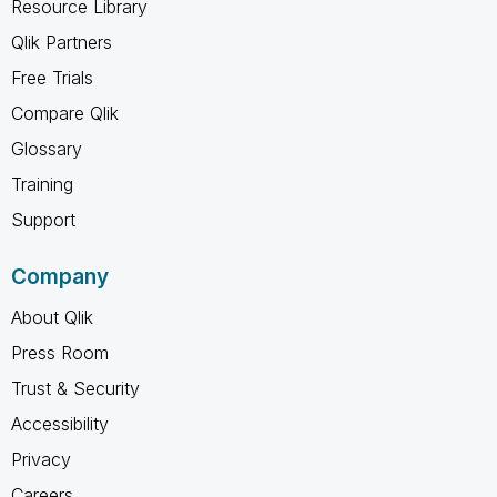
Resource Library
Qlik Partners
Free Trials
Compare Qlik
Glossary
Training
Support
Company
About Qlik
Press Room
Trust & Security
Accessibility
Privacy
Careers