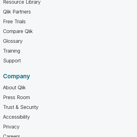
Resource Library
Qlik Partners
Free Trials
Compare Qlik
Glossary
Training
Support
Company
About Qlik
Press Room
Trust & Security
Accessibility
Privacy
Careers