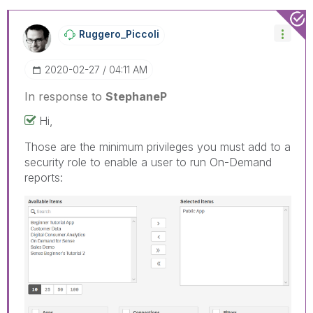
Ruggero_Piccoli
‎2020-02-27
04:11 AM
In response to
StephaneP
Hi,
Those are the minimum privileges you must add to a
security role to enable a user to run On-Demand
reports: