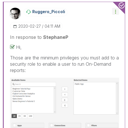
Ruggero_Piccoli
‎2020-02-27
04:11 AM
In response to
StephaneP
Hi,
Those are the minimum privileges you must add to a
security role to enable a user to run On-Demand
reports: