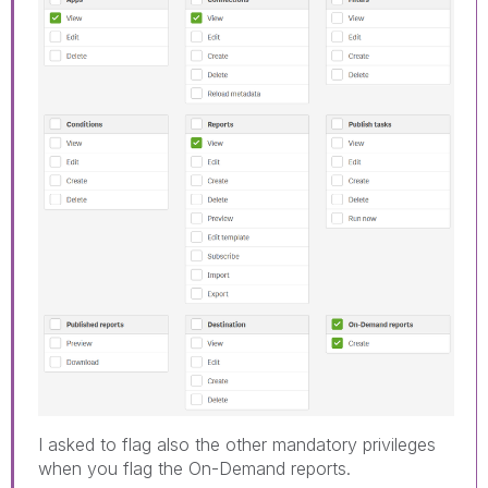
I asked to flag also the other mandatory privileges
when you flag the On-Demand reports.