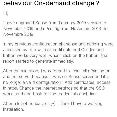
behaviour On-demand change ?
Hi,
I have upgraded Sense from February 2019 version to
November 2019 and nPrinting from Novembre 2018 to
Novembre 2019.
In my previous configuration qlik sense and nprinting were
accessed by http without certificate and On-demand
button works very well, when i click on the button, the
report started to generate immediatly.
After the migration, I was forced to reinstall nPrinting on
another server because it was on Sense server and it is
no longer a valid configuration . Add certificates, access
in https. Change the internet settings so that the SSO
works and don't ask for the credentials each time.
After a lot of headaches ;-), I think I have a working
installation.