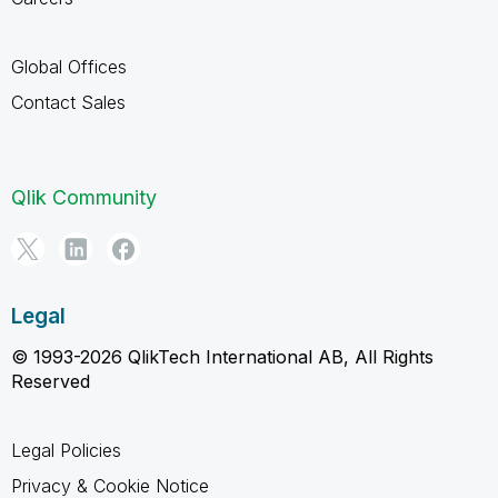
Global Offices
Contact Sales
Qlik Community
Legal
© 1993-2026 QlikTech International AB, All Rights
Reserved
Legal Policies
Privacy & Cookie Notice