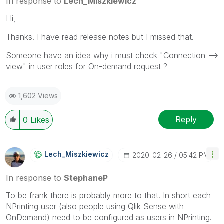
In response to
Lech_Miszkiewicz
Hi,
Thanks. I have read release notes but I missed that.
Someone have an idea why i must check "Connection -->
view" in user roles for On-demand request ?
1,602 Views
Reply
0
Likes
Lech_Miszkiewic
Z
‎2020-02-26
05:42 PM
In response to
StephaneP
To be frank there is probably more to that. In short each
NPrinting user (also people using Qlik Sense with
OnDemand) need to be configured as users in NPrinting.