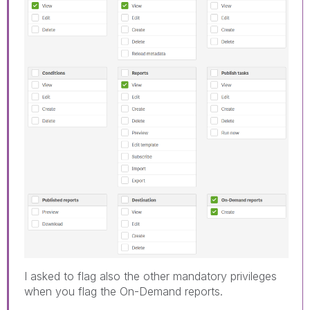
I asked to flag also the other mandatory privileges
when you flag the On-Demand reports.