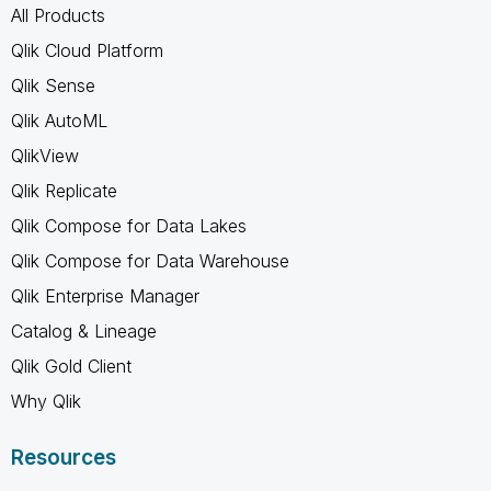
All Products
Qlik Cloud Platform
Qlik Sense
Qlik AutoML
QlikView
Qlik Replicate
Qlik Compose for Data Lakes
Qlik Compose for Data Warehouse
Qlik Enterprise Manager
Catalog & Lineage
Qlik Gold Client
Why Qlik
Resources