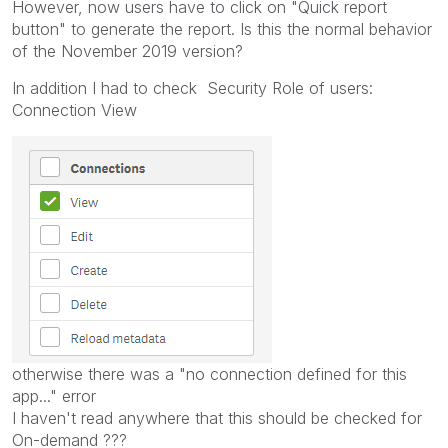
However, now users have to click on "Quick report
button" to generate the report. Is this the normal behavior
of the November 2019 version?
In addition I had to check Security Role of users:
Connection View
otherwise there was a "no connection defined for this
app..." error
I haven't read anywhere that this should be checked for
On-demand ???