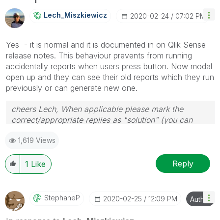
info is useful to others.
Lech_Miszkiewic
Z
‎2020-02-24
07:02 PM
Yes - it is normal and it is documented in on Qlik Sense
release notes. This behaviour prevents from running
accidentally reports when users press button. Now modal
open up and they can see their old reports which they run
previously or can generate new one.
cheers Lech, When applicable please mark the
correct/appropriate replies as "solution" (you can
mark up to 3 "solutions". Please LIKE threads if the
1,619 Views
provided solution is helpful to the problem.
Reply
1
Like
StephaneP
‎2020-02-25
12:09 PM
Author