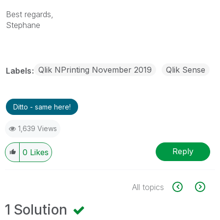
Best regards,
Stephane
Qlik NPrinting November 2019
Qlik Sense
Labels
Ditto - same here!
1,639 Views
Reply
0
Likes
All topics
1 Solution