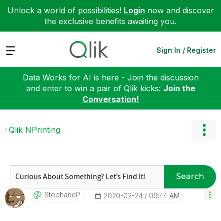
Unlock a world of possibilities!
Login
now and discover
the exclusive benefits awaiting you.
Expand
Sign In / Register
Data Works for AI is here - Join the discussion
and enter to win a pair of Qlik kicks:
Join the
Conversation!
Qlik NPrinting
Search
StephaneP
‎2020-02-24
09:44 AM