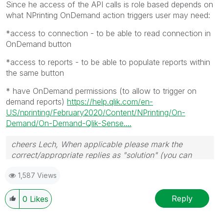
Since he access of the API calls is role based depends on
what NPrinting OnDemand action triggers user may need:
*access to connection - to be able to read connection in
OnDemand button
*access to reports - to be able to populate reports within
the same button
* have OnDemand permissions (to allow to trigger on
demand reports)
https://help.qlik.com/en-
US/nprinting/February2020/Content/NPrinting/On-
Demand/On-Demand-Qlik-Sense....
cheers Lech, When applicable please mark the
correct/appropriate replies as "solution" (you can
mark up to 3 "solutions". Please LIKE threads if the
1,587 Views
provided solution is helpful to the problem.
Reply
0
Likes