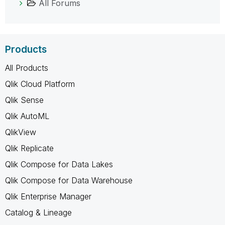
All Forums
Products
All Products
Qlik Cloud Platform
Qlik Sense
Qlik AutoML
QlikView
Qlik Replicate
Qlik Compose for Data Lakes
Qlik Compose for Data Warehouse
Qlik Enterprise Manager
Catalog & Lineage