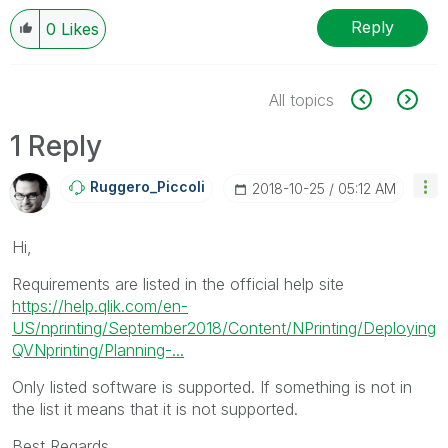
Reply
0
Likes
All topics
1 Reply
Ruggero_Piccoli
‎2018-10-25
05:12 AM
Hi,
Requirements are listed in the official help site
https://help.qlik.com/en-
US/nprinting/September2018/Content/NPrinting/Deploying
QVNprinting/Planning-...
Only listed software is supported. If something is not in
the list it means that it is not supported.
Best Regards,