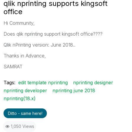
qlik nprinting supports kingsoft
office
Hi Community,
Does qlik nprinting support kingsoft office????
Qlik nPrinting version: June 2018..
Thanks in Advance,
SAMRAT
Tags:
edit template nprinting
nprinting designer
nprinting developer
nprinting june 2018
nprinting(18.x)
Ditto - same here!
1,050 Views