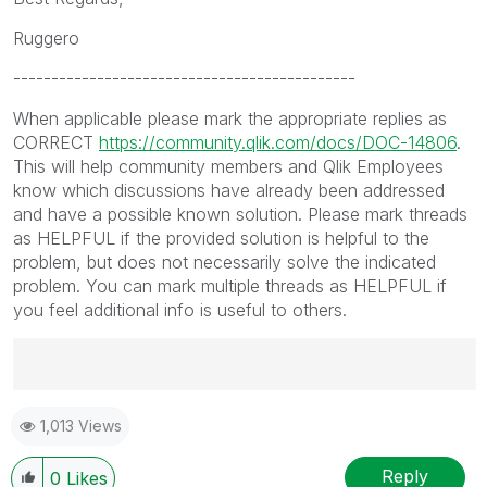
Ruggero
---------------------------------------------
When applicable please mark the appropriate replies as
CORRECT
https://community.qlik.com/docs/DOC-14806
.
This will help community members and Qlik Employees
know which discussions have already been addressed
and have a possible known solution. Please mark threads
as HELPFUL if the provided solution is helpful to the
problem, but does not necessarily solve the indicated
problem. You can mark multiple threads as HELPFUL if
you feel additional info is useful to others.
Best Regards,
1,013 Views
Ruggero
---------------------------------------------
When applicable please mark the appropriate replies
Reply
0
Likes