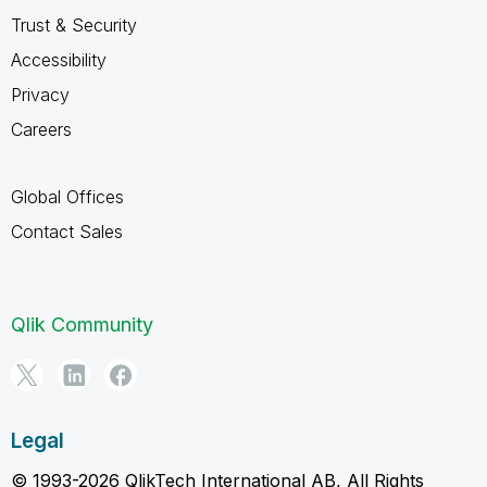
Trust & Security
Accessibility
Privacy
Careers
Global Offices
Contact Sales
Qlik Community
Legal
© 1993-2026 QlikTech International AB, All Rights