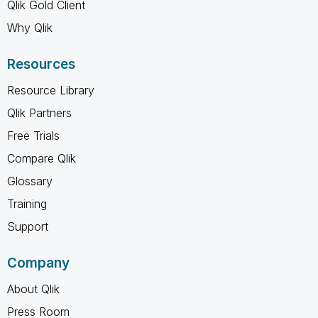
Qlik Gold Client
Why Qlik
Resources
Resource Library
Qlik Partners
Free Trials
Compare Qlik
Glossary
Training
Support
Company
About Qlik
Press Room