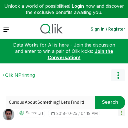
Unlock a world of possibilities!
Login
now and discover
the exclusive benefits awaiting you.
Expand
Sign In / Register
Data Works for AI is here - Join the discussion
and enter to win a pair of Qlik kicks:
Join the
Conversation!
Qlik NPrinting
Search
Samrat_g
‎2018-10-25
04:19 AM